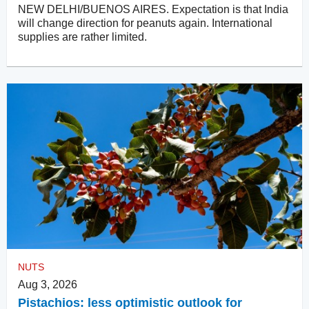
NEW DELHI/BUENOS AIRES. Expectation is that India
will change direction for peanuts again. International
supplies are rather limited.
NUTS
Aug 3, 2026
Pistachios: less optimistic outlook for