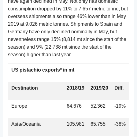
have again declined in May. Not only has domestic
consumption dropped by 11% to 7,657 metric tonne, but
overseas shipments also range 46% lower than in May
2019 at 9,026 metric tonnes. Shipments to Spain and
Germany have only declined nominally in May, but
nevertheless range 15% (8,814 mt since the start of the
season) and 9% (22,738 mt since the start of the
season) higher than last year.
US pistachio exports* in mt
Destination
2018/19
2019/20
Diff.
Europe
64,676
52,362
-19%
Asia/Oceania
105,981
65,755
-38%