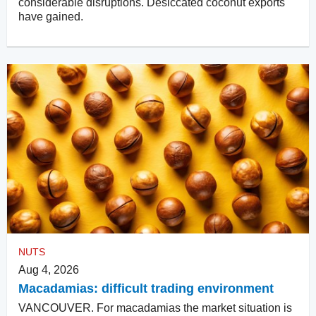
considerable disruptions. Desiccated coconut exports
have gained.
NUTS
Aug 4, 2026
Macadamias: difficult trading environment
VANCOUVER. For macadamias the market situation is