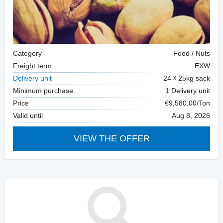
Category
Food / Nuts
Freight term
EXW
Delivery unit
24
25kg sack
Minimum purchase
1 Delivery unit
Price
€9,580.00/Ton
Valid until
Aug 8, 2026
VIEW THE OFFER