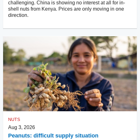
challenging. China is showing no interest at all for in-
shell nuts from Kenya. Prices are only moving in one
direction.
NUTS
Aug 3, 2026
Peanuts: difficult supply situation