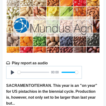
Play report as audio
00:00
Play
SACRAMENTO/TEHRAN. This year is an "on year"
for US pistachios in the biennial cycle. Production
is, however, not only set to be larger than last year
but...