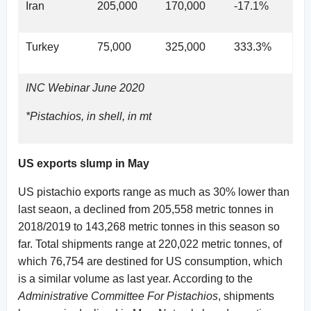
Iran
205,000
170,000
-17.1%
Turkey
75,000
325,000
333.3%
INC Webinar June 2020
*Pistachios, in shell, in mt
US exports slump in May
US pistachio exports range as much as 30% lower than
last seaon, a declined from 205,558 metric tonnes in
2018/2019 to 143,268 metric tonnes in this season so
far. Total shipments range at 220,022 metric tonnes, of
which 76,754 are destined for US consumption, which
is a similar volume as last year. According to the
Administrative Committee For Pistachios
, shipments