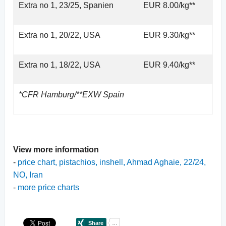
Extra no 1, 23/25, Spanien
EUR 8.00/kg**
Extra no 1, 20/22, USA
EUR 9.30/kg**
Extra no 1, 18/22, USA
EUR 9.40/kg**
*CFR Hamburg/**EXW Spain
View more information
-
price chart, pistachios, inshell, Ahmad Aghaie, 22/24,
NO, Iran
-
more price charts