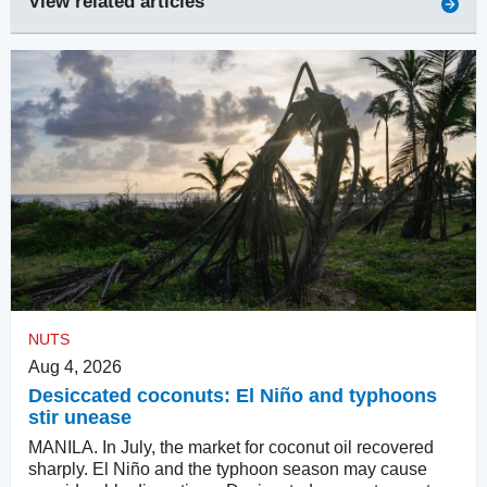
View related articles
NUTS
Aug 4, 2026
Desiccated coconuts: El Niño and typhoons
stir unease
MANILA. In July, the market for coconut oil recovered
sharply. El Niño and the typhoon season may cause