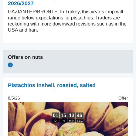
2026/2027
GAZIANTEP/BRONTE. In Turkey, this year’s crop will
range below expectations for pistachios. Traders are
reckoning with more downward revisions such as in the
USA and Iran.
Offers on
nuts
Pistachios inshell
,
roasted, salted
8/5/26
Offer