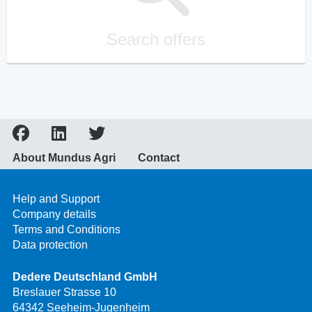
Search offers
About Mundus Agri
Contact
Help and Support
Company details
Terms and Conditions
Data protection
Dedere Deutschland GmbH
Breslauer Strasse 10
64342 Seeheim-Jugenheim