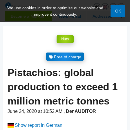
We use cookies in order to optimize our website and
OK
improve it continuously.
Become a Member
News Portal
Addresses
Nuts
Free of charge
Pistachios: global
production to exceed 1
million metric tonnes
June 24, 2020 at 10:52 AM
,
Der AUDITOR
Show report in German