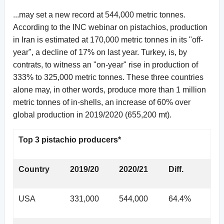
...may set a new record at 544,000 metric tonnes.
According to the INC webinar on pistachios, production
in Iran is estimated at 170,000 metric tonnes in its "off-
year", a decline of 17% on last year. Turkey, is, by
contrats, to witness an "on-year" rise in production of
333% to 325,000 metric tonnes. These three countries
alone may, in other words, produce more than 1 million
metric tonnes of in-shells, an increase of 60% over
global production in 2019/2020 (655,200 mt).
Top 3 pistachio producers*
Country
2019/20
2020/21
Diff.
USA
331,000
544,000
64.4%