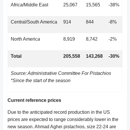
Africa/Middle East
25,067
15,565
-38%
Central/South America
914
844
-8%
North America
8,919
8,742
-2%
Total
205,558
143,268
-30%
Source: Administrative Committee For Pistachios
*Since the start of the season
Current reference prices
Due to the anticipated record production in the US
prices are expected to range considerably lower in the
new season. Ahmad Aghei pistachios, size 22-24 are