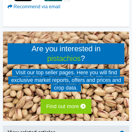
Recommend via email
Are you interested in
pistachios
?
Visit our top seller pages. Here you will find
exclusive market reports, offers and prices and
crop data.
Find out more