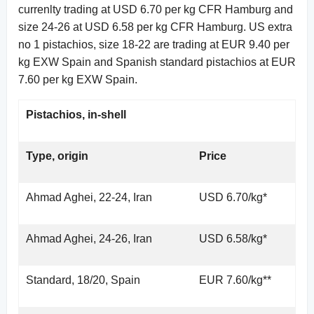
currenlty trading at USD 6.70 per kg CFR Hamburg and
size 24-26 at USD 6.58 per kg CFR Hamburg. US extra
no 1 pistachios, size 18-22 are trading at EUR 9.40 per
kg EXW Spain and Spanish standard pistachios at EUR
7.60 per kg EXW Spain.
Pistachios, in-shell
Type, origin
Price
Ahmad Aghei, 22-24, Iran
USD 6.70/kg*
Ahmad Aghei, 24-26, Iran
USD 6.58/kg*
Standard, 18/20, Spain
EUR 7.60/kg**