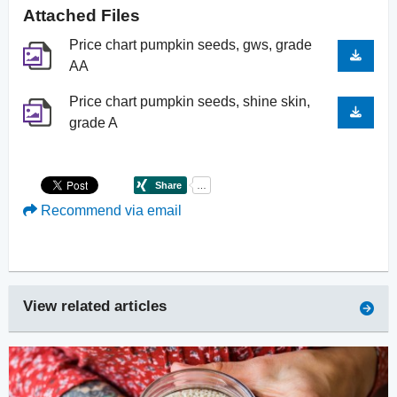
Attached Files
Price chart pumpkin seeds, gws, grade
AA
Price chart pumpkin seeds, shine skin,
grade A
Recommend via email
View related articles