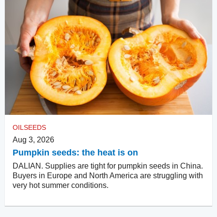
OILSEEDS
Aug 3, 2026
Pumpkin seeds: the heat is on
DALIAN. Supplies are tight for pumpkin seeds in China.
Buyers in Europe and North America are struggling with
very hot summer conditions.