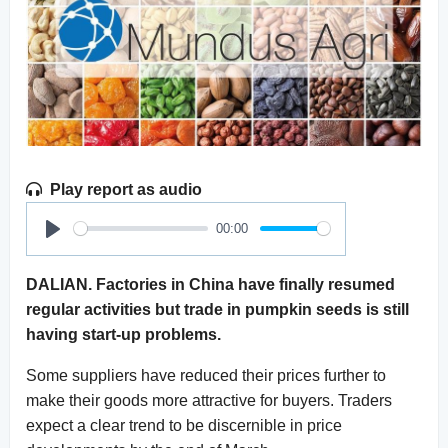
Play report as audio
00:00
Play
DALIAN. Factories in China have finally resumed
regular activities but trade in pumpkin seeds is still
having start-up problems.
Some suppliers have reduced their prices further to
make their goods more attractive for buyers. Traders
expect a clear trend to be discernible in price