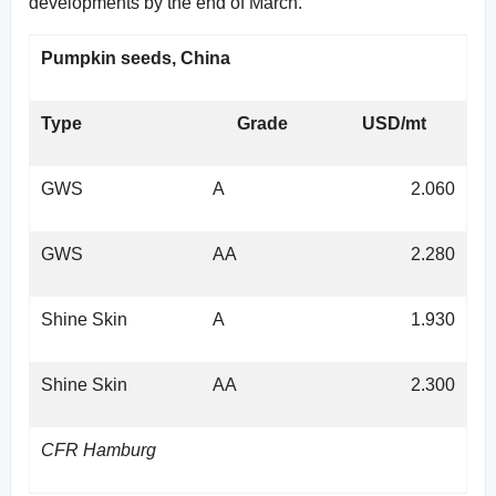
developments by the end of March.
Pumpkin seeds, China
Type
Grade
USD/mt
GWS
A
2.060
GWS
AA
2.280
Shine Skin
A
1.930
Shine Skin
AA
2.300
CFR Hamburg