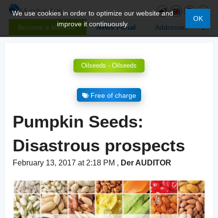
We use cookies in order to optimize our website and
OK
improve it continuously.
Become a Member
News Portal
Addresses
Oilseeds - Oilseeds
Free of charge
Pumpkin Seeds:
Disastrous prospects
February 13, 2017 at 2:18 PM
,
Der AUDITOR