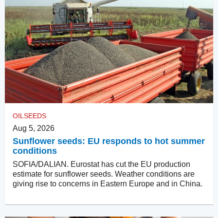
OILSEEDS
Aug 5, 2026
Sunflower seeds: EU responds to hot summer
conditions
SOFIA/DALIAN. Eurostat has cut the EU production
estimate for sunflower seeds. Weather conditions are
giving rise to concerns in Eastern Europe and in China.