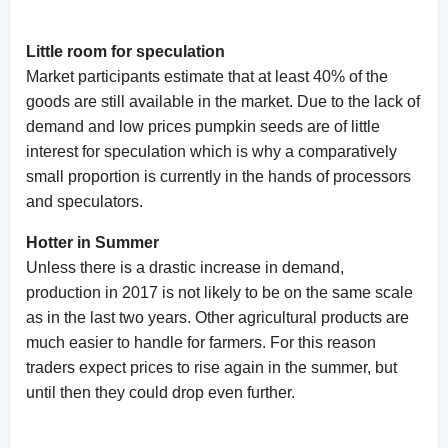
Little room for speculation
Market participants estimate that at least 40% of the
goods are still available in the market. Due to the lack of
demand and low prices pumpkin seeds are of little
interest for speculation which is why a comparatively
small proportion is currently in the hands of processors
and speculators.
Hotter in Summer
Unless there is a drastic increase in demand,
production in 2017 is not likely to be on the same scale
as in the last two years. Other agricultural products are
much easier to handle for farmers. For this reason
traders expect prices to rise again in the summer, but
until then they could drop even further.