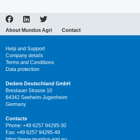
About Mundus Agri
Contact
Help and Support
Company details
Terms and Conditions
Data protection
Dedere Deutschland GmbH
Breslauer Strasse 10
64342 Seeheim-Jugenheim
Germany
Contacts
Phone:
+49 6257 94295-30
Fax: +49 6257 94295-49
https://www.mundus-agri.eu