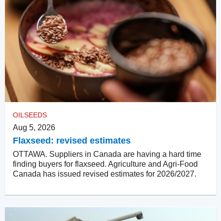
OILSEEDS
Aug 5, 2026
Flaxseed: revised estimates
OTTAWA. Suppliers in Canada are having a hard time
finding buyers for flaxseed. Agriculture and Agri-Food
Canada has issued revised estimates for 2026/2027.