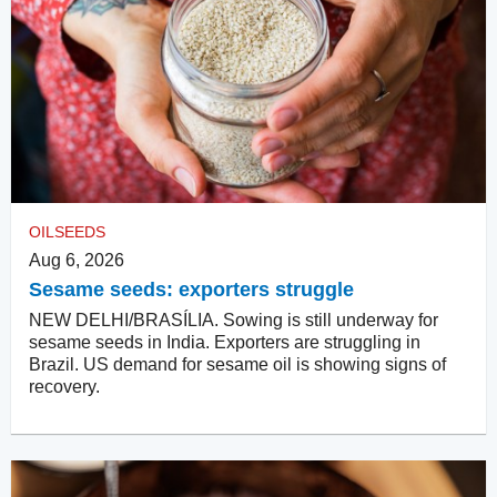
OILSEEDS
Aug 6, 2026
Sesame seeds: exporters struggle
NEW DELHI/BRASÍLIA. Sowing is still underway for
sesame seeds in India. Exporters are struggling in
Brazil. US demand for sesame oil is showing signs of
recovery.