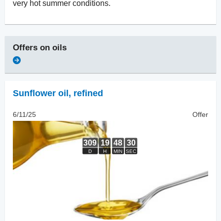
very hot summer conditions.
Offers on
oils
Sunflower oil
,
refined
6/11/25
Offer