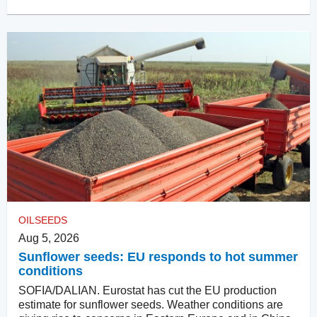
OILSEEDS
Aug 5, 2026
Sunflower seeds: EU responds to hot summer
conditions
SOFIA/DALIAN. Eurostat has cut the EU production
estimate for sunflower seeds. Weather conditions are