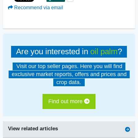
Recommend via email
Are you interested in
oil palm
?
Visit our top seller pages. Here you will find
exclusive market reports, offers and prices and
crop data.
Find out more
View related articles