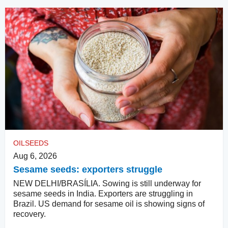
OILSEEDS
Aug 6, 2026
Sesame seeds: exporters struggle
NEW DELHI/BRASÍLIA. Sowing is still underway for
sesame seeds in India. Exporters are struggling in
Brazil. US demand for sesame oil is showing signs of
recovery.