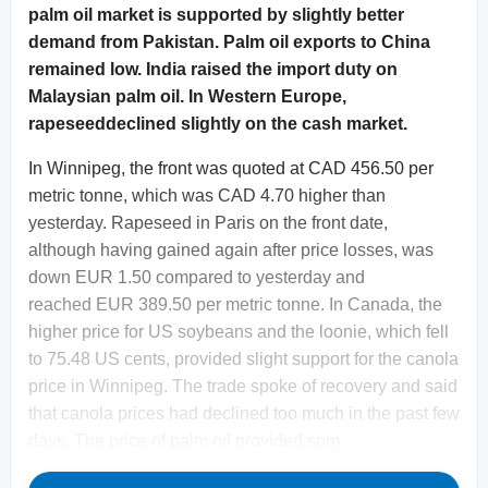
palm oil market is supported by slightly better
demand from Pakistan. Palm oil exports to China
remained low. India raised the import duty on
Malaysian palm oil. In Western Europe,
rapeseeddeclined slightly on the cash market.
In Winnipeg, the front was quoted at CAD 456.50 per
metric tonne, which was CAD 4.70 higher than
yesterday. Rapeseed in Paris on the front date,
although having gained again after price losses, was
down EUR 1.50 compared to yesterday and
reached EUR 389.50 per metric tonne. In Canada, the
higher price for US soybeans and the loonie, which fell
to 75.48 US cents, provided slight support for the canola
price in Winnipeg. The trade spoke of recovery and said
that canola prices had declined too much in the past few
days. The price of palm oil provided som