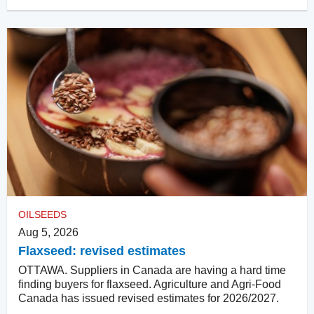
OILSEEDS
Aug 5, 2026
Flaxseed: revised estimates
OTTAWA. Suppliers in Canada are having a hard time
finding buyers for flaxseed. Agriculture and Agri-Food
Canada has issued revised estimates for 2026/2027.