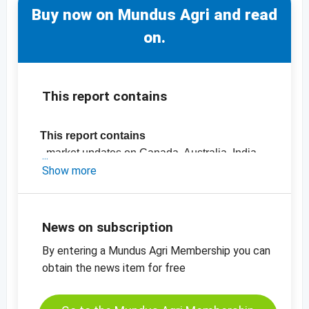
Buy now on Mundus Agri and read
on.
This report contains
This report contains
- market updates on Canada, Australia, India,
the Black Sea Region and the EU
Show more
- Official crop estimates
-
Price chart Rapeseed MATIF
News on subscription
By entering a Mundus Agri Membership you can
obtain the news item for free