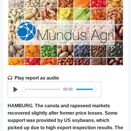
Play report as audio
00:00
Play
HAMBURG. The canola and rapeseed markets
recovered slightly after former price losses. Some
support was provided by US soybeans, which
picked up due to high export inspection results. The