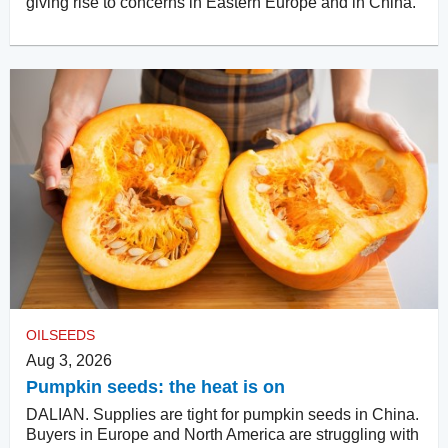
giving rise to concerns in Eastern Europe and in China.
OILSEEDS
Aug 3, 2026
Pumpkin seeds: the heat is on
DALIAN. Supplies are tight for pumpkin seeds in China.
Buyers in Europe and North America are struggling with