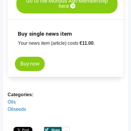
Go to the Mundus Agri Membership
here
Buy single news item
Your news item (article) costs
€11.00
.
Buy now
Categories:
Oils
Oilseeds