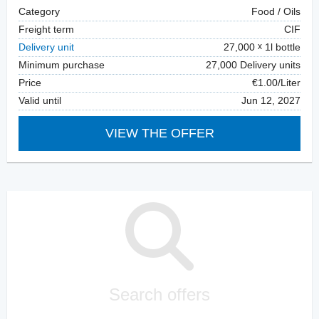
Category
Food / Oils
Freight term
CIF
Delivery unit
27,000
1l bottle
Minimum purchase
27,000 Delivery units
Price
€1.00/Liter
Valid until
Jun 12, 2027
VIEW THE OFFER
Search offers