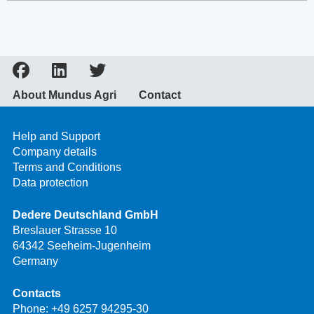
About Mundus Agri
Contact
Help and Support
Company details
Terms and Conditions
Data protection
Dedere Deutschland GmbH
Breslauer Strasse 10
64342 Seeheim-Jugenheim
Germany
Contacts
Phone:
+49 6257 94295-30