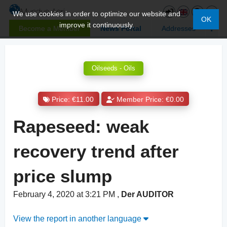
We use cookies in order to optimize our website and
OK
improve it continuously.
Become a Member
News Portal
Addresses
Oilseeds - Oils
Price: €11.00
Member Price: €0.00
Rapeseed: weak
recovery trend after
price slump
February 4, 2020 at 3:21 PM
,
Der AUDITOR
View the report in another language