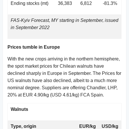
Ending stocks (mt)
36,383
6,812
-81.3%
FAS-Kyiv Forecast, MY starting in September, issued
in September 2022
Prices tumble in Europe
With the new crops arriving in the northern hemisphere,
the spot market prices for Chilean walnuts have
declined sharply in Europe in September. The Prices for
US walnuts have also declined, albeit to a much more
nominal degree. Suppliers are offering Chandler, LHP,
20% at EUR 4.90/kg (USD 4.61/kg) FCA Spain.
Walnuts
Type, origin
EUR/kg
USD/kg