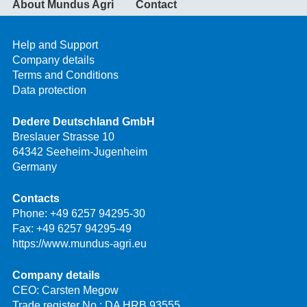
About Mundus Agri
Contact
Help and Support
Company details
Terms and Conditions
Data protection
Dedere Deutschland GmbH
Breslauer Strasse 10
64342 Seeheim-Jugenheim
Germany
Contacts
Phone:
+49 6257 94295-30
Fax: +49 6257 94295-49
https://www.mundus-agri.eu
Company details
CEO: Carsten Megow
Trade register No.: DA HRB 93555