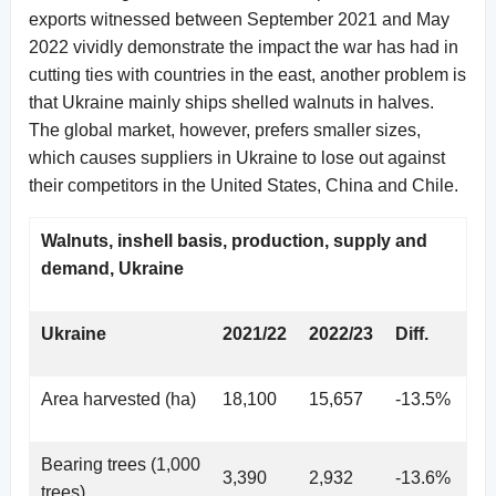
exports witnessed between September 2021 and May
2022 vividly demonstrate the impact the war has had in
cutting ties with countries in the east, another problem is
that Ukraine mainly ships shelled walnuts in halves.
The global market, however, prefers smaller sizes,
which causes suppliers in Ukraine to lose out against
their competitors in the United States, China and Chile.
Walnuts, inshell basis, production, supply and
demand, Ukraine
Ukraine
2021/22
2022/23
Diff.
Area harvested (ha)
18,100
15,657
-13.5%
Bearing trees (1,000
3,390
2,932
-13.6%
trees)