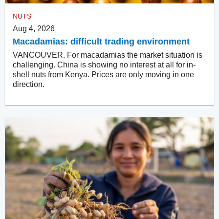
NUTS
Aug 4, 2026
Macadamias: difficult trading environment
VANCOUVER. For macadamias the market situation is
challenging. China is showing no interest at all for in-
shell nuts from Kenya. Prices are only moving in one
direction.