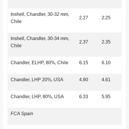
Inshell, Chandler, 30-32 mm,
2.27
2.25
Chile
Inshell, Chandler, 30-34 mm,
2.37
2.35
Chile
Chandler, ELHP, 80%, Chile
6.15
6.10
Chandler, LHP 20%, USA
4.90
4.61
Chandler, LHP, 80%, USA
6.33
5.95
FCA Spain