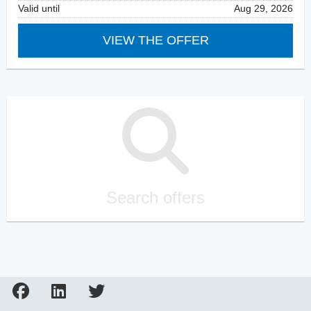
Valid until
Aug 29, 2026
VIEW THE OFFER
Search offers