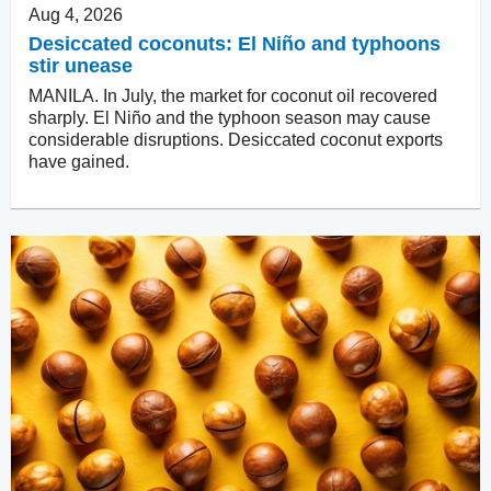
Aug 4, 2026
Desiccated coconuts: El Niño and typhoons
stir unease
MANILA. In July, the market for coconut oil recovered
sharply. El Niño and the typhoon season may cause
considerable disruptions. Desiccated coconut exports
have gained.