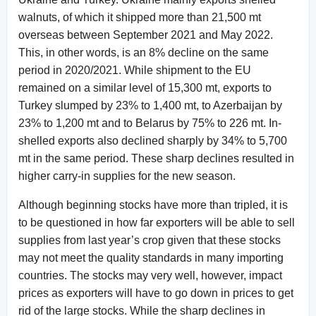
walnuts, of which it shipped more than 21,500 mt
overseas between September 2021 and May 2022.
This, in other words, is an 8% decline on the same
period in 2020/2021. While shipment to the EU
remained on a similar level of 15,300 mt, exports to
Turkey slumped by 23% to 1,400 mt, to Azerbaijan by
23% to 1,200 mt and to Belarus by 75% to 226 mt. In-
shelled exports also declined sharply by 34% to 5,700
mt in the same period. These sharp declines resulted in
higher carry-in supplies for the new season.
Although beginning stocks have more than tripled, it is
to be questioned in how far exporters will be able to sell
supplies from last year’s crop given that these stocks
may not meet the quality standards in many importing
countries. The stocks may very well, however, impact
prices as exporters will have to go down in prices to get
rid of the large stocks. While the sharp declines in