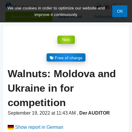
We use cookies in order to optimize our website and
OK
improve it continuously.
Become a Member
News Portal
Addresses
Nuts
Free of charge
Walnuts: Moldova and
Ukraine in for
competition
September 19, 2022 at 11:43 AM
,
Der AUDITOR
Show report in German