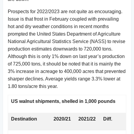
Prospects for 2022/2023 are not quite as encouraging.
Issue is that frost in February coupled with prevailing
hot and dry weather conditions in recent months
prompted the United States Department of Agriculture
National Agricultural Statistics Service (NASS) to revise
production estimates downwards to 720,000 tons.
Although this is only 1% down on last year’s production
of 725,000 tons, it should be noted that it is mainly the
3% increase in acreage to 400,000 acres that prevented
sharper declines. Average yields range 3.3% lower at
1.80 tons/acre this year.
US walnut shipments, shelled in 1,000 pounds
Destination
2020/21
2021/22
Diff.