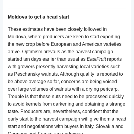
Moldova to get a head start
These estimates have been closely followed in
Moldova, where producers are keen to start exporting
the new crop before European and American varieties
arrive. Optimism prevails as the harvest campaign
started ten days earlier than usual as
EastFruit
reports
with growers presently harvesting local varieties such
as Peschansky walnuts. Although quality is reported to
be above average so far, concerns are being voiced
over large volumes of walnuts with a drying pericarp.
Trouble is that these nuts need to be processed quickly
to avoid kernels from darkening and obtaining a strange
taste. Producers are, nevertheless, confident that the
early start to the harvest campaign will give them a head
start and negotiations with buyers in Italy, Slovakia and
Germany and France are underway.