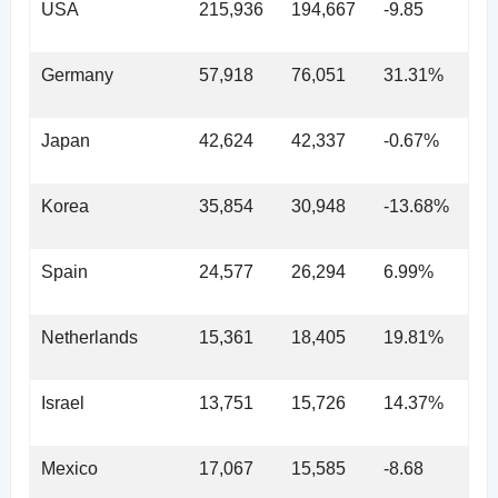
USA
215,936
194,667
-9.85
Germany
57,918
76,051
31.31%
Japan
42,624
42,337
-0.67%
Korea
35,854
30,948
-13.68%
Spain
24,577
26,294
6.99%
Netherlands
15,361
18,405
19.81%
Israel
13,751
15,726
14.37%
Mexico
17,067
15,585
-8.68