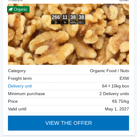
Organic
Category
Organic Food / Nuts
Freight term
EXW
Delivery unit
64
10kg box
Minimum purchase
2 Delivery units
Price
€6.75/kg
Valid until
May 1, 2027
VIEW THE OFFER