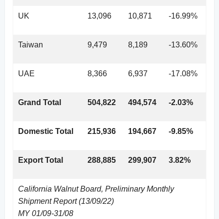
UK
13,096
10,871
-16.99%
Taiwan
9,479
8,189
-13.60%
UAE
8,366
6,937
-17.08%
Grand Total
504,822
494,574
-2.03%
Domestic Total
215,936
194,667
-9.85%
Export Total
288,885
299,907
3.82%
California Walnut Board, Preliminary Monthly
Shipment Report (13/09/22)
MY 01/09-31/08