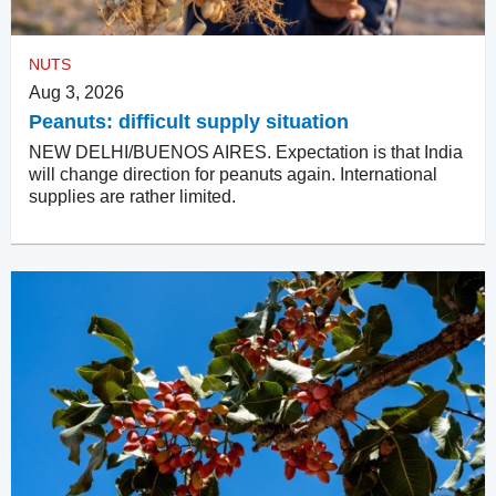
NUTS
Aug 3, 2026
Peanuts: difficult supply situation
NEW DELHI/BUENOS AIRES. Expectation is that India
will change direction for peanuts again. International
supplies are rather limited.