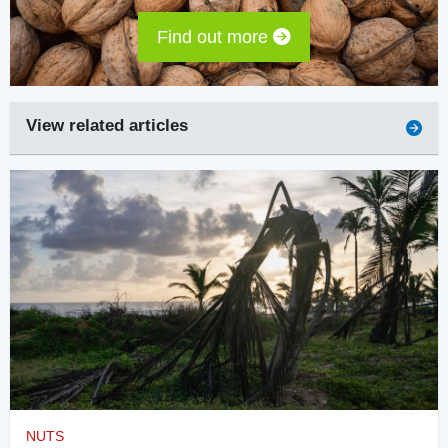
Find out more
View related articles
NUTS