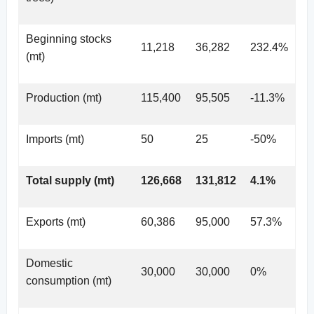
Beginning stocks
11,218
36,282
232.4%
(mt)
Production (mt)
115,400
95,505
-11.3%
Imports (mt)
50
25
-50%
Total supply (mt)
126,668
131,812
4.1%
Exports (mt)
60,386
95,000
57.3%
Domestic
30,000
30,000
0%
consumption (mt)