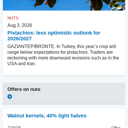
NUTS
Aug 3, 2026
Pistachios: less optimistic outlook for
2026/2027
GAZIANTEP/BRONTE. In Turkey, this year’s crop will
range below expectations for pistachios. Traders are
reckoning with more downward revisions such as in the
USA and Iran.
Offers on
nuts
Walnut kernels
,
40% light halves
7/30/26
Offer