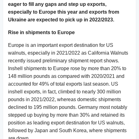
eager to fill any gaps and step up exports,
especially to Europe this year and exports from
Ukraine are expected to pick up in 2022/2023.
Rise in shipments to Europe
Europe is an important export destination for US
walnuts, especially in 2021/2022 as California Walnuts
recently issued preliminary shipment report shows.
Inshell shipments to Europe rose by more than 20% to
148 million pounds as compared with 2020/2021 and
accounted for 49% of total exports last season. US
inshell exports, in fact, climbed to nearly 300 million
pounds in 2021/2022, whereas domestic shipments
declined to 195 million pounds. Germany most notably
stepped up buying by more than 30% and retained its
position as leading export destination for US walnuts,
followed by Japan and South Korea, where shipments
are down.