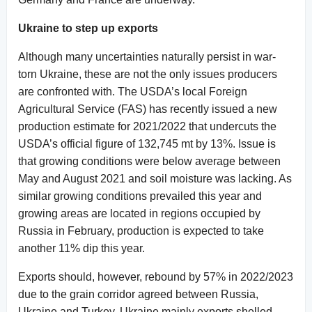
Ukraine to step up exports
Although many uncertainties naturally persist in war-
torn Ukraine, these are not the only issues producers
are confronted with. The USDA’s local Foreign
Agricultural Service (FAS) has recently issued a new
production estimate for 2021/2022 that undercuts the
USDA’s official figure of 132,745 mt by 13%. Issue is
that growing conditions were below average between
May and August 2021 and soil moisture was lacking. As
similar growing conditions prevailed this year and
growing areas are located in regions occupied by
Russia in February, production is expected to take
another 11% dip this year.
Exports should, however, rebound by 57% in 2022/2023
due to the grain corridor agreed between Russia,
Ukraine and Turkey. Ukraine mainly exports shelled