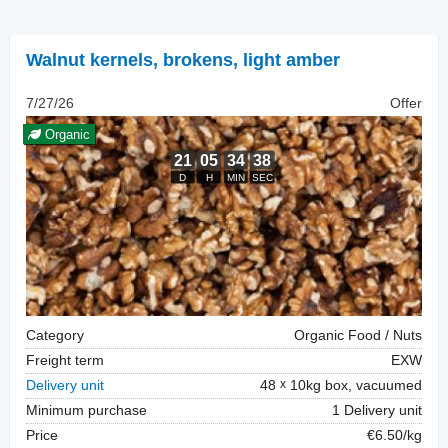
Walnut kernels
,
brokens, light amber
7/27/26
Offer
Organic
Category
Organic Food / Nuts
Freight term
EXW
Delivery unit
48
10kg box, vacuumed
Minimum purchase
1 Delivery unit
Price
€6.50/kg