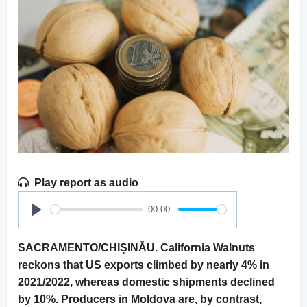
Play report as audio
00:00
Play
SACRAMENTO/CHIȘINĂU. California Walnuts
reckons that US exports climbed by nearly 4% in
2021/2022, whereas domestic shipments declined
by 10%. Producers in Moldova are, by contrast,