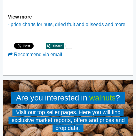
View more
-
price charts for nuts, dried fruit and oilseeds and more
Recommend via email
Are you interested in
walnuts
?
Visit our top seller pages. Here you will find
exclusive market reports, offers and prices and
crop data.