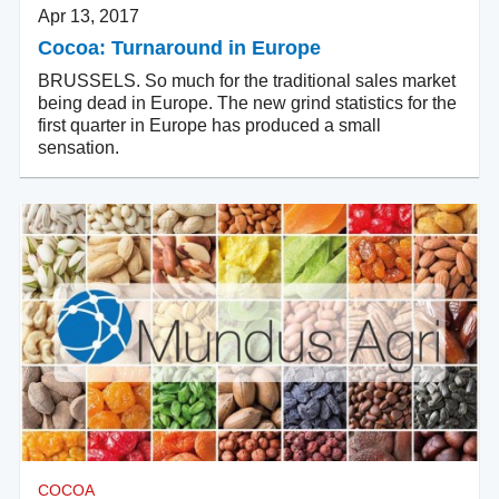
Apr 13, 2017
Cocoa: Turnaround in Europe
BRUSSELS. So much for the traditional sales market
being dead in Europe. The new grind statistics for the
first quarter in Europe has produced a small
sensation.
COCOA