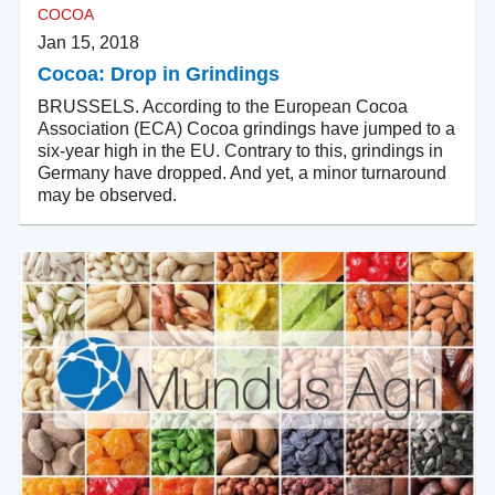
COCOA
Jan 15, 2018
Cocoa: Drop in Grindings
BRUSSELS. According to the European Cocoa
Association (ECA) Cocoa grindings have jumped to a
six-year high in the EU. Contrary to this, grindings in
Germany have dropped. And yet, a minor turnaround
may be observed.