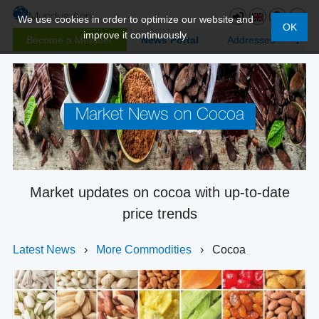
We use cookies in order to optimize our website and
OK
improve it continuously.
Become a Member
News Portal
Addresses
Market News on Cocoa
Market updates on cocoa with up-to-date
price trends
Latest News
›
More Commodities
›
Cocoa