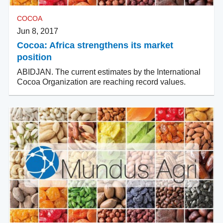
COCOA
Jun 8, 2017
Cocoa: Africa strengthens its market
position
ABIDJAN. The current estimates by the International
Cocoa Organization are reaching record values.