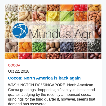
COCOA
Oct 22, 2018
Cocoa: North America is back again
WASHINGTON DC/ SINGAPORE. North American
Cocoa grindings dropped significantly in the second
quarter. Judging by the recently announced cocoa
grindings for the third quarter it, however, seems that
demand has recovered.