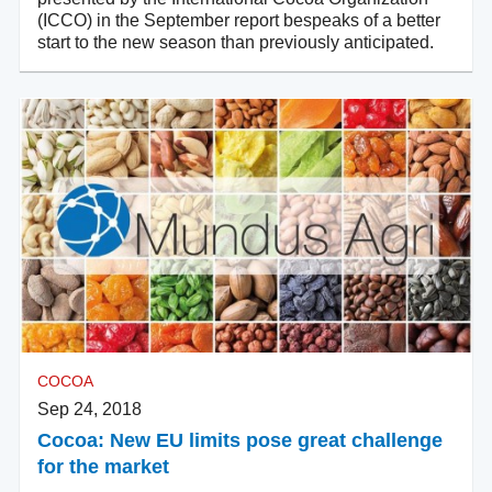
(ICCO) in the September report bespeaks of a better
start to the new season than previously anticipated.
COCOA
Sep 24, 2018
Cocoa: New EU limits pose great challenge
for the market