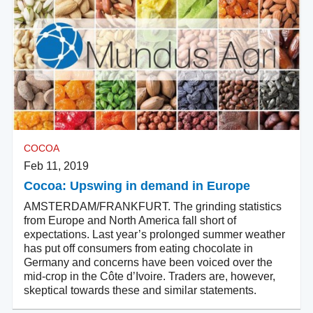
COCOA
Feb 11, 2019
Cocoa: Upswing in demand in Europe
AMSTERDAM/FRANKFURT. The grinding statistics
from Europe and North America fall short of
expectations. Last year’s prolonged summer weather
has put off consumers from eating chocolate in
Germany and concerns have been voiced over the
mid-crop in the Côte d’Ivoire. Traders are, however,
skeptical towards these and similar statements.