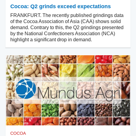
Cocoa: Q2 grinds exceed expectations
FRANKFURT. The recently published grindings data
of the Cocoa Association of Asia (CAA) shows solid
demand. Contrary to this, the Q2 grindings presented
by the National Confectioners Association (NCA)
highlight a significant drop in demand.
COCOA