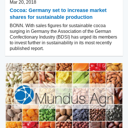
Mar 20, 2018
Cocoa: Germany set to increase market
shares for sustainable production
BONN. With sales figures for sustainable cocoa
surging in Germany the Association of the German
Confectionary Industry (BDSI) has urged its members
to invest further in sustainability in its most recently
published report.