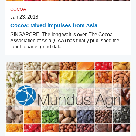
COCOA
Jan 23, 2018
Cocoa: Mixed impulses from Asia
SINGAPORE. The long wait is over. The Cocoa
Association of Asia (CAA) has finally published the
fourth quarter grind data.