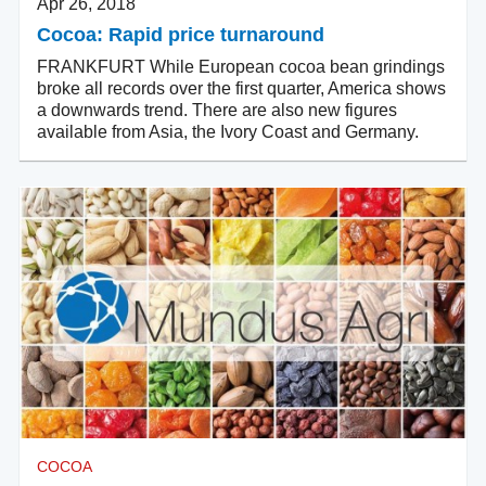
Apr 26, 2018
Cocoa: Rapid price turnaround
FRANKFURT While European cocoa bean grindings
broke all records over the first quarter, America shows
a downwards trend. There are also new figures
available from Asia, the Ivory Coast and Germany.
COCOA