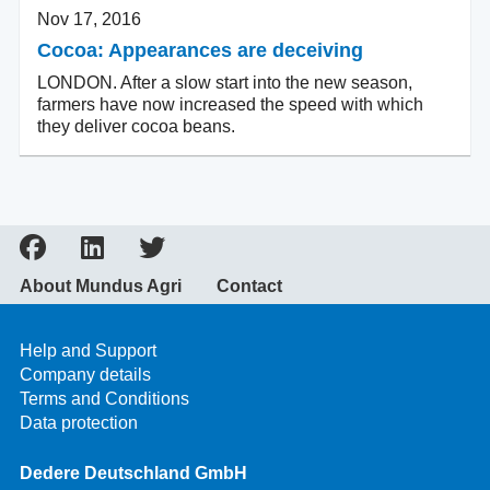
Nov 17, 2016
Cocoa: Appearances are deceiving
LONDON. After a slow start into the new season,
farmers have now increased the speed with which
they deliver cocoa beans.
About Mundus Agri
Contact
Help and Support
Company details
Terms and Conditions
Data protection
Dedere Deutschland GmbH