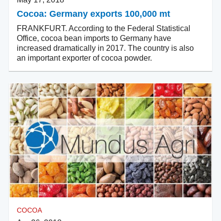
Cocoa: Germany exports 100,000 mt
FRANKFURT. According to the Federal Statistical
Office, cocoa bean imports to Germany have
increased dramatically in 2017. The country is also
an important exporter of cocoa powder.
COCOA