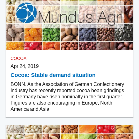
COCOA
Apr 24, 2019
Cocoa: Stable demand situation
BONN. As the Association of German Confectionery
Industry has recently reported cocoa bean grindings
in Germany have risen nominally in the first quarter.
Figures are also encouraging in Europe, North
America and Asia.