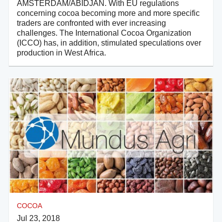
AMSTERDAM/ABIDJAN. With EU regulations
concerning cocoa becoming more and more specific
traders are confronted with ever increasing
challenges. The International Cocoa Organization
(ICCO) has, in addition, stimulated speculations over
production in West Africa.
COCOA
Jul 23, 2018