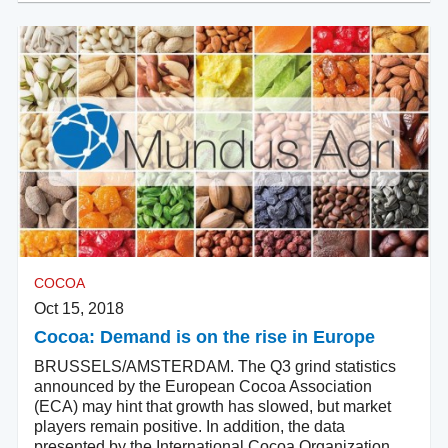
COCOA
Oct 15, 2018
Cocoa: Demand is on the rise in Europe
BRUSSELS/AMSTERDAM. The Q3 grind statistics
announced by the European Cocoa Association
(ECA) may hint that growth has slowed, but market
players remain positive. In addition, the data
presented by the International Cocoa Organization