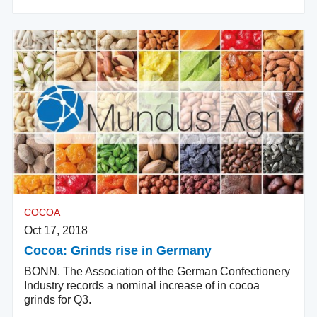
COCOA
Oct 17, 2018
Cocoa: Grinds rise in Germany
BONN. The Association of the German Confectionery
Industry records a nominal increase of in cocoa
grinds for Q3.