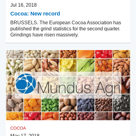
Jul 16, 2018
Cocoa: New record
BRUSSELS. The European Cocoa Association has
published the grind statistics for the second quarter.
Grindings have risen massively.
COCOA
May 17, 2018