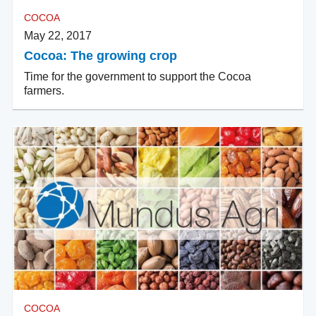
COCOA
May 22, 2017
Cocoa: The growing crop
Time for the government to support the Cocoa
farmers.
COCOA