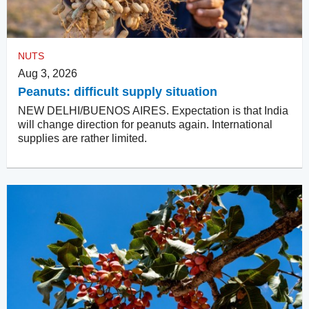
NUTS
Aug 3, 2026
Peanuts: difficult supply situation
NEW DELHI/BUENOS AIRES. Expectation is that India
will change direction for peanuts again. International
supplies are rather limited.