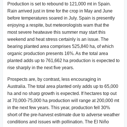
Production is set to rebound to 121,000 mt in Spain.
Rain arrived just in time for the crop in May and June
before temperatures soared in July. Spain is presently
enjoying a respite, but meteorologists warn that the
most severe heatwave this summer may start this
weekend and heat stress certainly is an issue. The
bearing planted area comprises 525,840 ha, of which
organic production presents 16%. As the total area
planted adds up to 761,662 ha production is expected to
rise sharply in the next five years.
Prospects are, by contrast, less encouraging in
Australia. The total area planted only adds up to 65,000
ha and no sharp growth is expected. If hectares top out
at 70,000-75,000 ha production will range at 200,000 mt
in the next few years. This year, production fell 30%
short of the pre-harvest estimate due to adverse weather
conditions and issues with pollination. The El Niňo