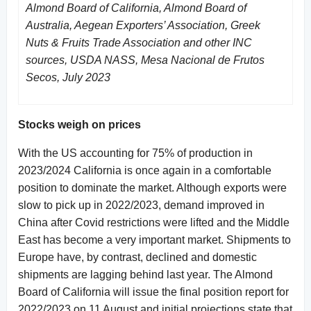
Almond Board of California, Almond Board of
Australia, Aegean Exporters’ Association, Greek
Nuts & Fruits Trade Association and other INC
sources, USDA NASS, Mesa Nacional de Frutos
Secos, July 2023
Stocks weigh on prices
With the US accounting for 75% of production in
2023/2024 California is once again in a comfortable
position to dominate the market. Although exports were
slow to pick up in 2022/2023, demand improved in
China after Covid restrictions were lifted and the Middle
East has become a very important market. Shipments to
Europe have, by contrast, declined and domestic
shipments are lagging behind last year. The Almond
Board of California will issue the final position report for
2022/2023 on 11 August and initial projections state that