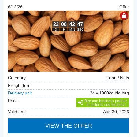
6/12/26
Offer
Category
Food / Nuts
Freight term
Delivery unit
24
1000kg big bag
Price
Become business partner,
in order to see the price
Valid until
Aug 30, 2026
VIEW THE OFFER