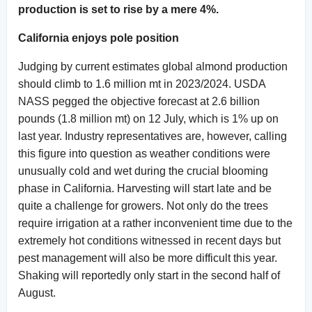
production is set to rise by a mere 4%.
California enjoys pole position
Judging by current estimates global almond production
should climb to 1.6 million mt in 2023/2024. USDA
NASS pegged the objective forecast at 2.6 billion
pounds (1.8 million mt) on 12 July, which is 1% up on
last year. Industry representatives are, however, calling
this figure into question as weather conditions were
unusually cold and wet during the crucial blooming
phase in California. Harvesting will start late and be
quite a challenge for growers. Not only do the trees
require irrigation at a rather inconvenient time due to the
extremely hot conditions witnessed in recent days but
pest management will also be more difficult this year.
Shaking will reportedly only start in the second half of
August.