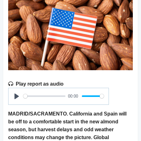
Play report as audio
00:00
Play
MADRID/SACRAMENTO. California and Spain will
be off to a comfortable start in the new almond
season, but harvest delays and odd weather
conditions may change the picture. Global