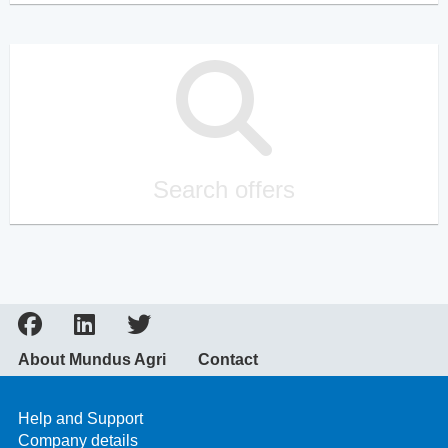
Search offers
About Mundus Agri
Contact
Help and Support
Company details