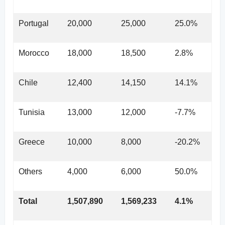
Portugal
20,000
25,000
25.0%
Morocco
18,000
18,500
2.8%
Chile
12,400
14,150
14.1%
Tunisia
13,000
12,000
-7.7%
Greece
10,000
8,000
-20.2%
Others
4,000
6,000
50.0%
Total
1,507,890
1,569,233
4.1%