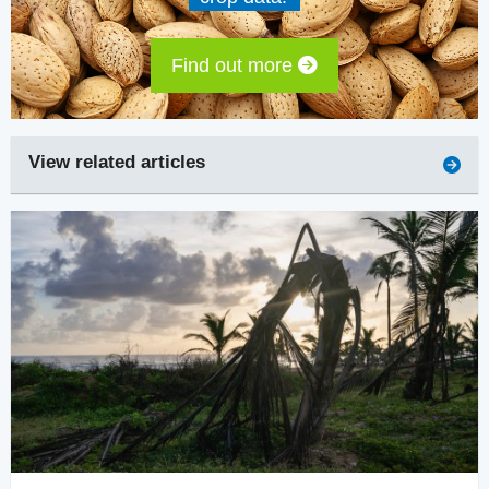
Find out more
View related articles