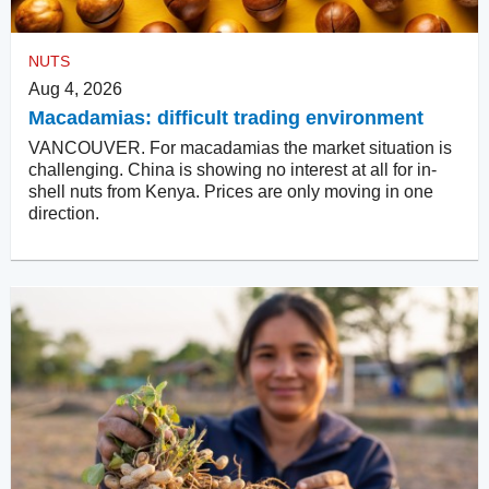
NUTS
Aug 4, 2026
Macadamias: difficult trading environment
VANCOUVER. For macadamias the market situation is
challenging. China is showing no interest at all for in-
shell nuts from Kenya. Prices are only moving in one
direction.