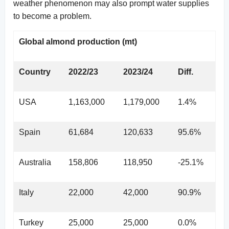
weather phenomenon may also prompt water supplies
to become a problem.
Global almond production (mt)
Country
2022/23
2023/24
Diff.
USA
1,163,000
1,179,000
1.4%
Spain
61,684
120,633
95.6%
Australia
158,806
118,950
-25.1%
Italy
22,000
42,000
90.9%
Turkey
25,000
25,000
0.0%