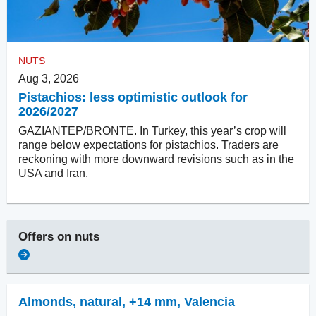
NUTS
Aug 3, 2026
Pistachios: less optimistic outlook for
2026/2027
GAZIANTEP/BRONTE. In Turkey, this year’s crop will
range below expectations for pistachios. Traders are
reckoning with more downward revisions such as in the
USA and Iran.
Offers on
nuts
Almonds, natural
,
+14 mm, Valencia