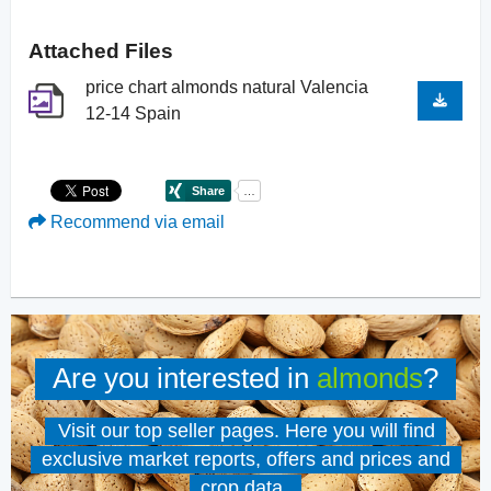
Attached Files
price chart almonds natural Valencia
12-14 Spain
Recommend via email
Are you interested in
almonds
?
Visit our top seller pages. Here you will find
exclusive market reports, offers and prices and
crop data.