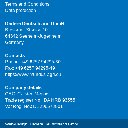
Terms and Conditions
Data protection
Dedere Deutschland GmbH
Breslauer Strasse 10
64342 Seeheim-Jugenheim
Germany
Contacts
Phone:
+49 6257 94295-30
Fax: +49 6257 94295-49
https://www.mundus-agri.eu
Company details
CEO: Carsten Megow
Trade register No.: DA HRB 93555
Vat Reg. No.: DE296572901
Web-Design: Dedere Deutschland GmbH