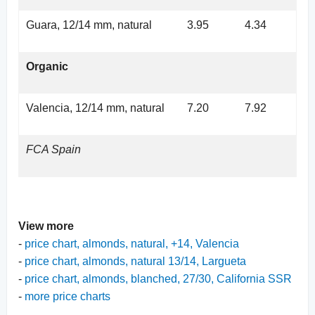
Guara, 12/14 mm, natural
3.95
4.34
Organic
Valencia, 12/14 mm, natural
7.20
7.92
FCA Spain
View more
-
price chart, almonds, natural, +14, Valencia
-
price chart, almonds, natural 13/14, Largueta
-
price chart, almonds, blanched, 27/30, California SSR
-
more price charts