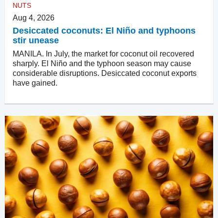
NUTS
Aug 4, 2026
Desiccated coconuts: El Niño and typhoons
stir unease
MANILA. In July, the market for coconut oil recovered
sharply. El Niño and the typhoon season may cause
considerable disruptions. Desiccated coconut exports
have gained.