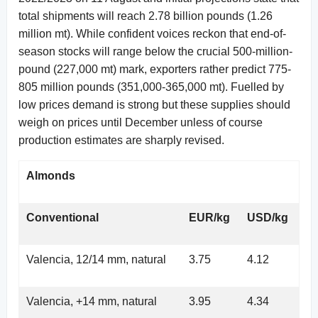
total shipments will reach 2.78 billion pounds (1.26
million mt). While confident voices reckon that end-of-
season stocks will range below the crucial 500-million-
pound (227,000 mt) mark, exporters rather predict 775-
805 million pounds (351,000-365,000 mt). Fuelled by
low prices demand is strong but these supplies should
weigh on prices until December unless of course
production estimates are sharply revised.
Almonds
Conventional
EUR/kg
USD/kg
Valencia, 12/14 mm, natural
3.75
4.12
Valencia, +14 mm, natural
3.95
4.34