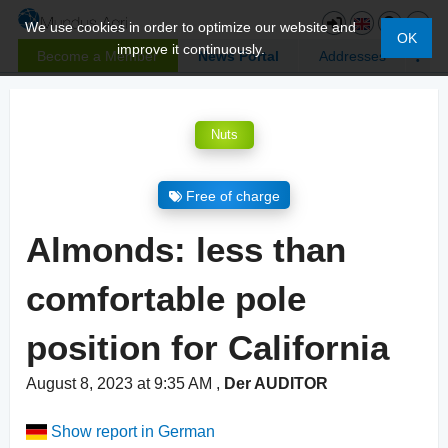
We use cookies in order to optimize our website and
OK
improve it continuously.
Become a Member
News Portal
Addresses
Nuts
Free of charge
Almonds: less than
comfortable pole
position for California
August 8, 2023 at 9:35 AM
,
Der AUDITOR
Show report in German