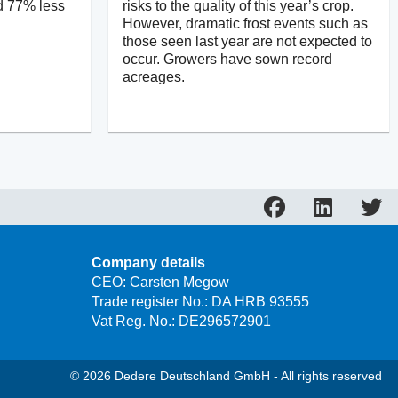
d 77% less
risks to the quality of this year’s crop.
However, dramatic frost events such as
those seen last year are not expected to
occur. Growers have sown record
acreages.
Company details
CEO: Carsten Megow
Trade register No.: DA HRB 93555
Vat Reg. No.: DE296572901
© 2026 Dedere Deutschland GmbH - All rights reserved