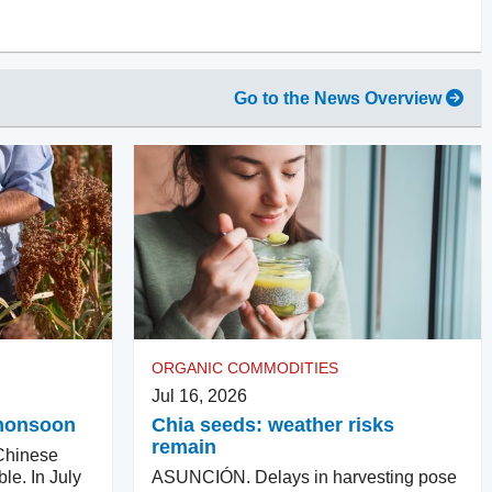
Go to the News Overview
ORGANIC COMMODITIES
Jul 16, 2026
e monsoon
Chia seeds: weather risks
remain
hinese
ble. In July
ASUNCIÓN. Delays in harvesting pose