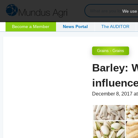
We use c
Become a Member
News Portal
The AUDITOR
Grains - Grains
Barley: W
influenc
December 8, 2017 a