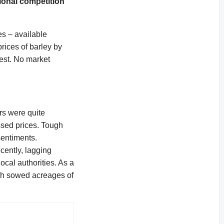
gional competition
s – available
rices of barley by
best. No market
ers were quite
ssed prices. Tough
sentiments.
cently, lagging
ocal authorities. As a
ugh sowed acreages of