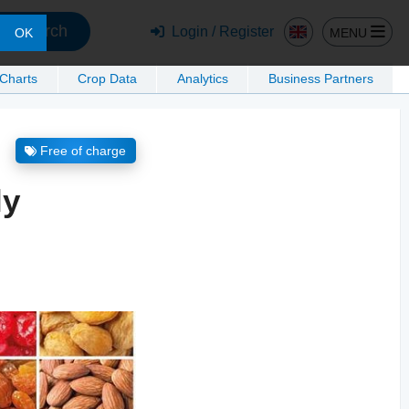
Search
Login / Register
MENU
OK
 Charts
Crop Data
Analytics
Business Partners
Free of charge
ly