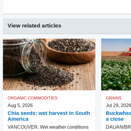
View related articles
ORGANIC COMMODITIES
GRAINS
Aug 5, 2026
Jul 29, 202
Chia seeds: wet harvest in South
Buckwheat
America
a close
VANCOUVER. Wet weather conditions
DALIAN/BR