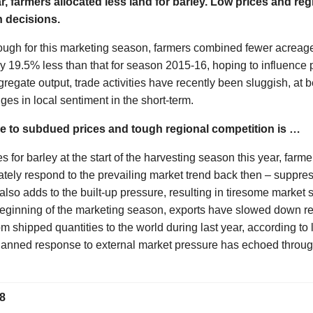
r, farmers allocated less land for barley. Low prices and re
n decisions.
gh for this marketing season, farmers combined fewer acreage
y 19.5% less than that for season 2015-16, hoping to influence p
gregate output, trade activities have recently been sluggish, at 
ges in local sentiment in the short-term.
e to subdued prices and tough regional competition is …
s for barley at the start of the harvesting season this year, farm
tely respond to the prevailing market trend back then – suppre
also adds to the built-up pressure, resulting in tiresome market 
beginning of the marketing season, exports have slowed down re
 shipped quantities to the world during last year, according to l
planned response to external market pressure has echoed thro
8