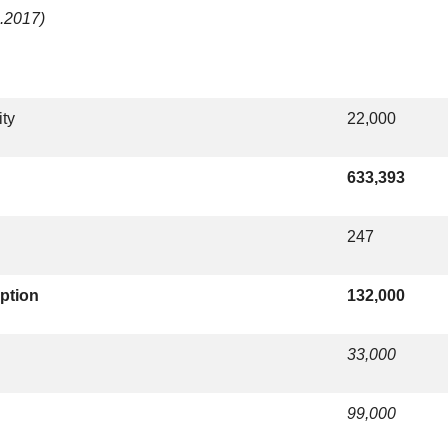
2.2017)
ity
22,000
633,393
247
ption
132,000
33,000
99,000