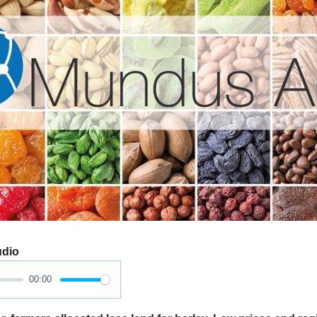
udio
00:00