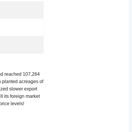
nd reached 107,264
n planted acreages of
lized slower export
ll its foreign market
price levels!