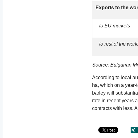
Exports to the wo
to EU markets
to rest of the worl
Source: Bulgarian Min
According to local au
ha, which on a year-
barley will substantia
rate in recent years a
contracts with less. A