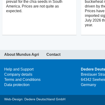
prevail for the chia seeds in South
buckwheat m
America. Prices are not quite as
driven by th
expected.
Prices have 
imported sig
July 2026 t
year.
About Mundus Agri
Contact
Help and Support
Dedere Deut
Company details
Breslauer Str
Terms and Conditions
64342 Seehei
Data protection
Germany
Web-Design: Dedere Deutschland GmbH