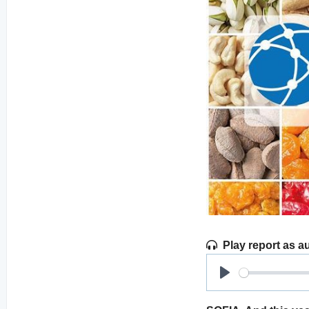
Play report as a
Play