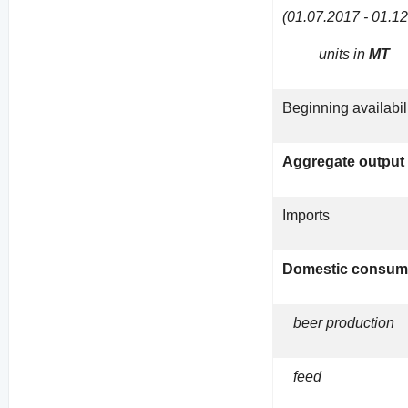
(01.07.2017 - 01.1
units in
MT
Beginning availabil
Aggregate output
Imports
Domestic consum
beer production
feed