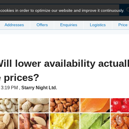
ookies in order to optimize our website and improve it continuously.
Addresses
Offers
Enquiries
Logistics
Price
ill lower availability actual
e prices?
t 3:19 PM
,
Starry Night Ltd.