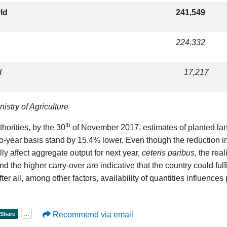
rld
241,549
224,332
d
17,217
istry of Agriculture
th
thorities, by the 30
of November 2017, estimates of planted la
to-year basis stand by 15.4% lower. Even though the reduction i
lly affect aggregate output for next year,
ceteris paribus
, the rea
nd the higher carry-over are indicative that the country could fulfi
fter all, among other factors, availability of quantities influences 
Recommend via email