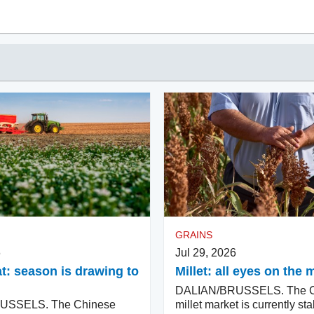
GRAINS
6
Jul 29, 2026
: season is drawing to
Millet: all eyes on th
DALIAN/BRUSSELS. The C
USSELS. The Chinese
millet market is currently sta