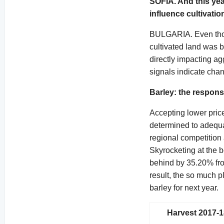
SOFIA. And this yea
influence cultivatio
BULGARIA. Even thou
cultivated land was b
directly impacting ag
signals indicate chan
Barley: the respons
Accepting lower price
determined to adequa
regional competition 
Skyrocketing at the 
behind by 35.20% from
result, the so much 
barley for next year.
Harvest 2017-1