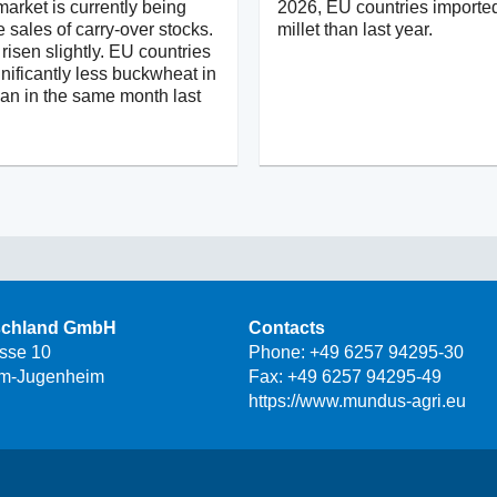
arket is currently being
2026, EU countries importe
e sales of carry-over stocks.
millet than last year.
risen slightly. EU countries
nificantly less buckwheat in
han in the same month last
schland GmbH
Contacts
asse 10
Phone:
+49 6257 94295-30
m-Jugenheim
Fax: +49 6257 94295-49
https://www.mundus-agri.eu