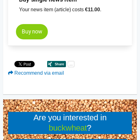
Your news item (article) costs
€11.00
.
Buy now
Recommend via email
Are you interested in
buckwheat
?