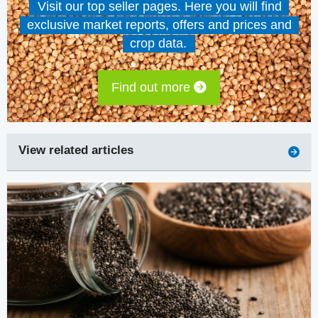
Visit our top seller pages. Here you will find
exclusive market reports, offers and prices and
crop data.
Find out more
View related articles