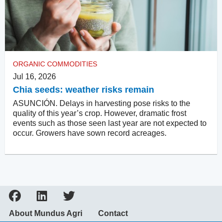
ORGANIC COMMODITIES
Jul 16, 2026
Chia seeds: weather risks remain
ASUNCIÓN. Delays in harvesting pose risks to the
quality of this year’s crop. However, dramatic frost
events such as those seen last year are not expected to
occur. Growers have sown record acreages.
About Mundus Agri
Contact