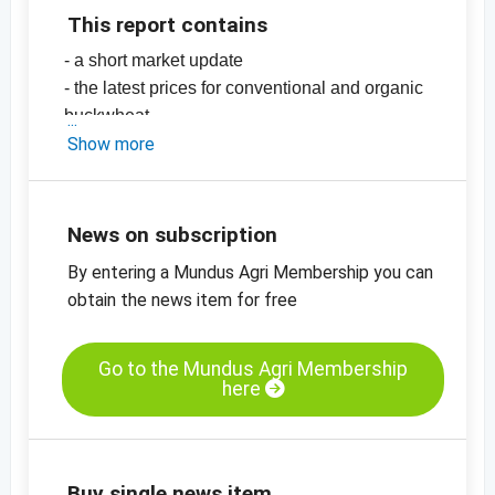
This report contains
- a short market update
- the latest prices for conventional and organic
buckwheat
-
Show more
price chart, organic buckwheat, China
-
more price charts
News on subscription
By entering a Mundus Agri Membership you can
obtain the news item for free
Go to the Mundus Agri Membership
here
Buy single news item