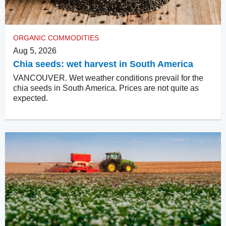
ORGANIC COMMODITIES
Aug 5, 2026
Chia seeds: wet harvest in South America
VANCOUVER. Wet weather conditions prevail for the
chia seeds in South America. Prices are not quite as
expected.