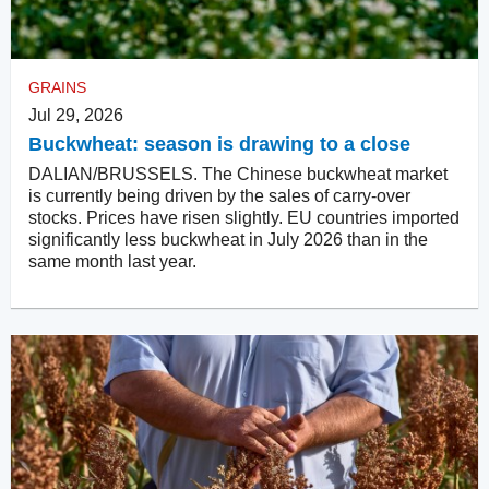
GRAINS
Jul 29, 2026
Buckwheat: season is drawing to a close
DALIAN/BRUSSELS. The Chinese buckwheat market
is currently being driven by the sales of carry-over
stocks. Prices have risen slightly. EU countries imported
significantly less buckwheat in July 2026 than in the
same month last year.