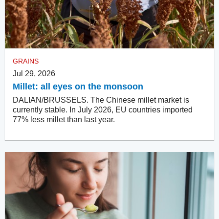
GRAINS
Jul 29, 2026
Millet: all eyes on the monsoon
DALIAN/BRUSSELS. The Chinese millet market is
currently stable. In July 2026, EU countries imported
77% less millet than last year.