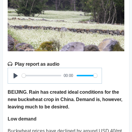
Play report as audio
00:00
Play
BEIJING. Rain has created ideal conditions for the
new buckwheat crop in China. Demand is, however,
leaving much to be desired.
Low demand
Buckwheat prices have declined by around USD 40/mt