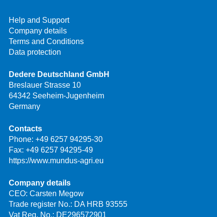
Help and Support
Company details
Terms and Conditions
Data protection
Dedere Deutschland GmbH
Breslauer Strasse 10
64342 Seeheim-Jugenheim
Germany
Contacts
Phone:
+49 6257 94295-30
Fax: +49 6257 94295-49
https://www.mundus-agri.eu
Company details
CEO: Carsten Megow
Trade register No.: DA HRB 93555
Vat Reg. No.: DE296572901