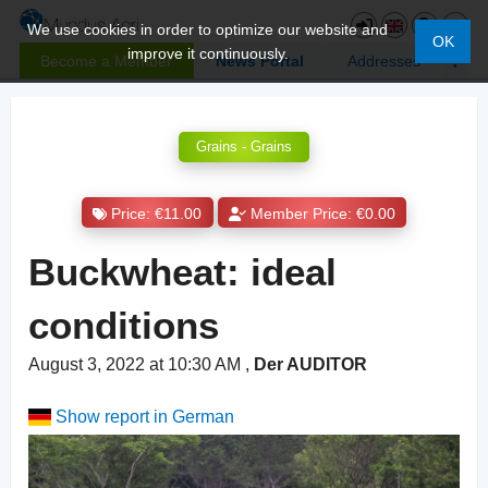
We use cookies in order to optimize our website and
OK
improve it continuously.
Become a Member
News Portal
Addresses
Grains - Grains
Price: €11.00
Member Price: €0.00
Buckwheat: ideal
conditions
August 3, 2022 at 10:30 AM
,
Der AUDITOR
Show report in German