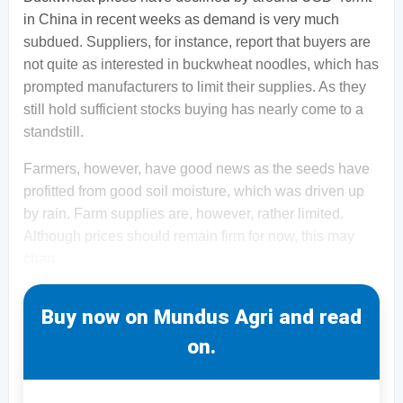
in China in recent weeks as demand is very much
subdued. Suppliers, for instance, report that buyers are
not quite as interested in buckwheat noodles, which has
prompted manufacturers to limit their supplies. As they
still hold sufficient stocks buying has nearly come to a
standstill.
Farmers, however, have good news as the seeds have
profitted from good soil moisture, which was driven up
by rain. Farm supplies are, however, rather limited.
Although prices should remain firm for now, this may
chan
Buy now on Mundus Agri and read
on.