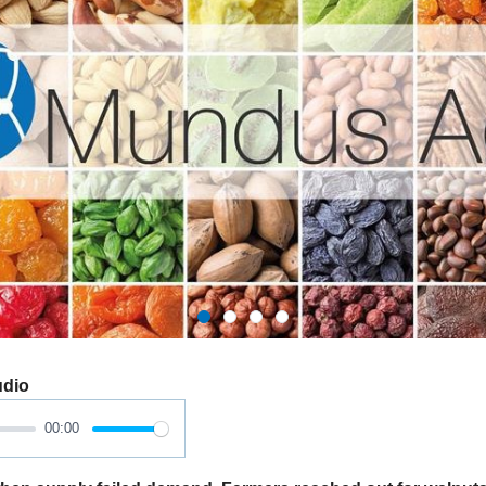
udio
00:00