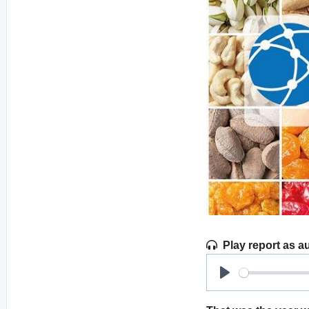
Play report as a
Play