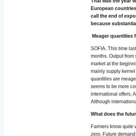
That was the year w
European countries 
call the end of exp
because substantial 
Meager quantities f
SOFIA. This time last
months. Output from 
market at the beginn
mainly supply kernel 
quantities are meager
seems to be more com
international offers.
Although internationa
What does the futur
Farmers know quite we
zero. Future demand o