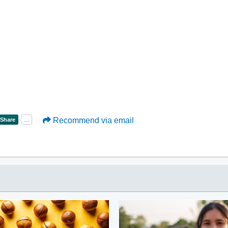
Recommend via email