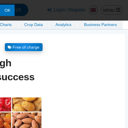
Search
Login / Register
MENU
OK
 Charts
Crop Data
Analytics
Business Partners
Free of charge
ugh
 success