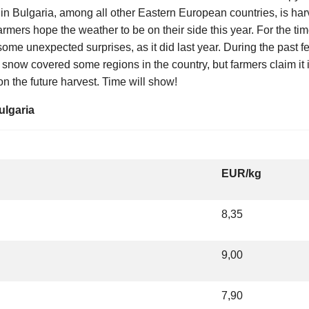
in Bulgaria, among all other Eastern European countries, is har
farmers hope the weather to be on their side this year. For the ti
ome unexpected surprises, as it did last year. During the past 
snow covered some regions in the country, but farmers claim it i
on the future harvest. Time will show!
ulgaria
EUR/kg
8,35
9,00
7,90