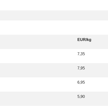
EUR/kg
7,35
7,95
6,95
5,90