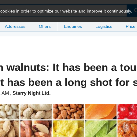
ookies in order to optimize our website and improve it continuously.
Addresses
Offers
Enquiries
Logistics
Price
n walnuts: It has been a to
it has been a long shot for
32 AM
,
Starry Night Ltd.