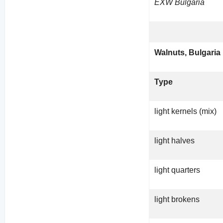
EXW Bulgaria
Walnuts, Bulgaria
Type
light kernels (mix)
light halves
light quarters
light brokens