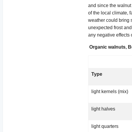
and since the walnut 
of the local climate, 
weather could bring s
unexpected frost and 
any negative effects 
Organic walnuts, B
Type
light kernels (mix)
light halves
light quarters