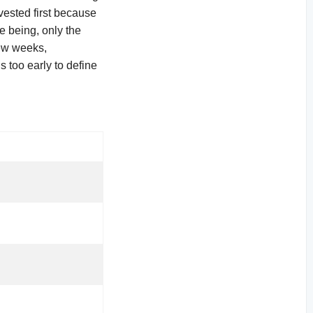
vested first because
me being, only the
few weeks,
s too early to define