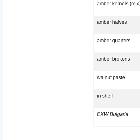
amber kernels (mix
amber halves
amber quarters
amber brokens
walnut paste
in shell
EXW Bulgaria