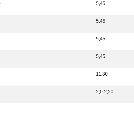
)
5,45
5,45
5,45
5,45
11,80
2,0-2,20