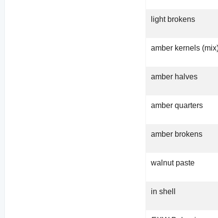
light brokens
amber kernels (mix
amber halves
amber quarters
amber brokens
walnut paste
in shell