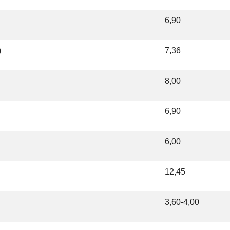
6,90
)
7,36
8,00
6,90
6,00
12,45
3,60-4,00