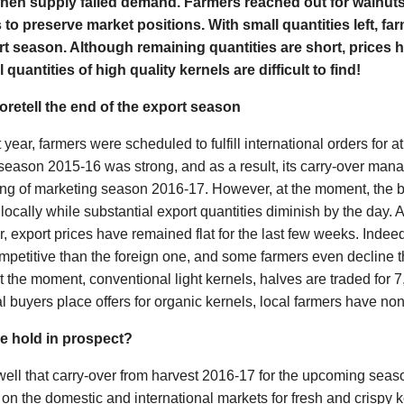
hen supply failed demand. Farmers reached out for walnuts
to preserve market positions. With small quantities left, fa
ort season. Although remaining quantities are short, prices h
quantities of high quality kernels are difficult to find!
oretell the end of the export season
 year, farmers were scheduled to fulfill international orders for a
season 2015-16 was strong, and as a result, its carry-over mana
ing of marketing season 2016-17. However, at the moment, the b
locally while substantial export quantities diminish by the day.
, export prices have remained flat for the last few weeks. Indeed
petitive than the foreign one, and some farmers even decline t
 At the moment, conventional light kernels, halves are traded fo
l buyers place offers for organic kernels, local farmers have none
e hold in prospect?
ll that carry-over from harvest 2016-17 for the upcoming season 
n the domestic and international markets for fresh and crispy k