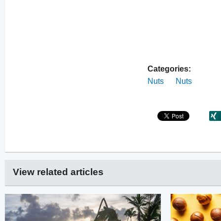
Categories:
Nuts
Nuts
View related articles