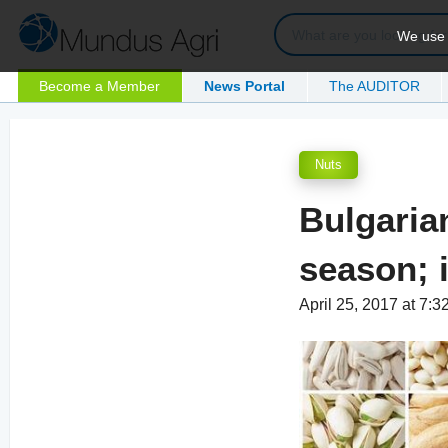
We use c
Become a Member
News Portal
The AUDITOR
Nuts
Bulgaria
season; 
April 25, 2017 at 7: