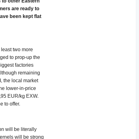
 to other Eastern
rmers are ready to
ave been kept flat
t least two more
ged to prop-up the
iggest factories
 Although remaining
, the local market
he lower-in-price
r 7,95 EUR/kg EXW.
 to offer.
will be literally
ernels will be strong