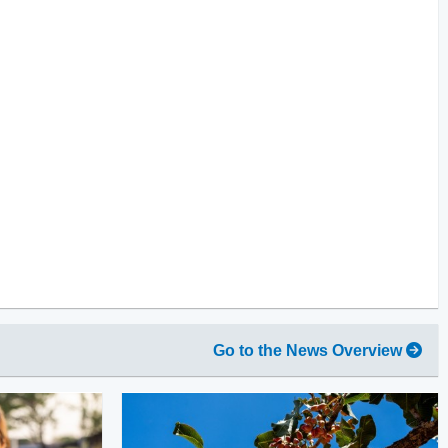
Go to the News Overview