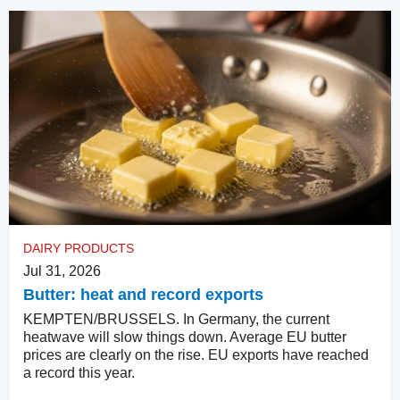
DAIRY PRODUCTS
Jul 31, 2026
Butter: heat and record exports
KEMPTEN/BRUSSELS. In Germany, the current
heatwave will slow things down. Average EU butter
prices are clearly on the rise. EU exports have reached
a record this year.