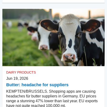
DAIRY PRODUCTS
Jun 19, 2026
Butter: headache for suppliers
KEMPTEN/BRUSSELS. Shopping apps are causing
headaches für butter suppliers in Germany. EU prices
range a stunning 47% lower than last year. EU exports
have not quite reached 100,000 mt.