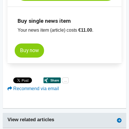
Buy single news item
Your news item (article) costs
€11.00
.
Buy now
Recommend via email
View related articles