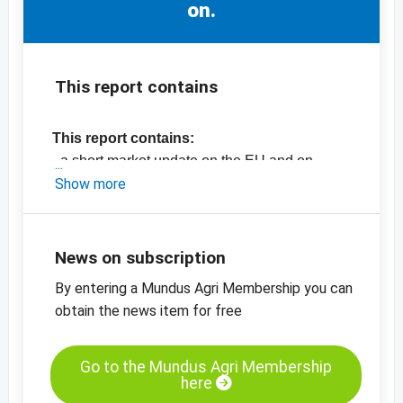
on.
This report contains
This report contains:
- a short market update on the EU and on
Germany
Show more
- the latest EU export data (2018 vs 2019)
- the latest market prices
-
price chart butter, EXW Poland
News on subscription
-
price chart, butter, EXW, Germany
By entering a Mundus Agri Membership you can
-
more price charts
obtain the news item for free
Go to the Mundus Agri Membership
here