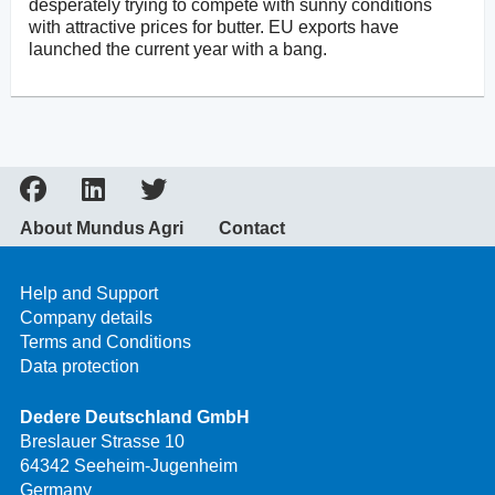
desperately trying to compete with sunny conditions
with attractive prices for butter. EU exports have
launched the current year with a bang.
About Mundus Agri
Contact
Help and Support
Company details
Terms and Conditions
Data protection
Dedere Deutschland GmbH
Breslauer Strasse 10
64342 Seeheim-Jugenheim
Germany