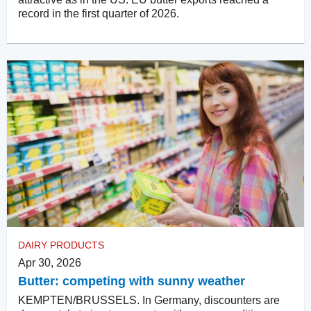
record in the first quarter of 2026.
DAIRY PRODUCTS
Apr 30, 2026
Butter: competing with sunny weather
KEMPTEN/BRUSSELS. In Germany, discounters are