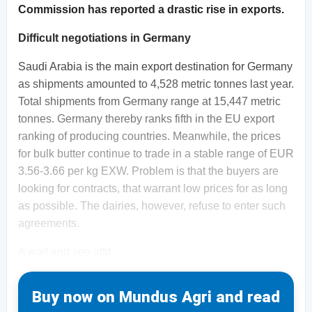
Commission has reported a drastic rise in exports.
Difficult negotiations in Germany
Saudi Arabia is the main export destination for Germany
as shipments amounted to 4,528 metric tonnes last year.
Total shipments from Germany range at 15,447 metric
tonnes. Germany thereby ranks fifth in the EU export
ranking of producing countries. Meanwhile, the prices
for bulk butter continue to trade in a stable range of EUR
3.56-3.66 per kg EXW. Problem is that the buyers are
looking for contracts, that warrant low prices for as long
as possible. The dairies, however, refuse to enter such
agreements.
A wait and see attit
Buy now on Mundus Agri and read