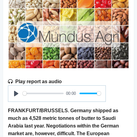
Play report as audio
00:00
Play
FRANKFURT/BRUSSELS. Germany shipped as
much as 4,528 metric tonnes of butter to Saudi
Arabia last year. Negotiations within the German
market are, however, difficult. The European