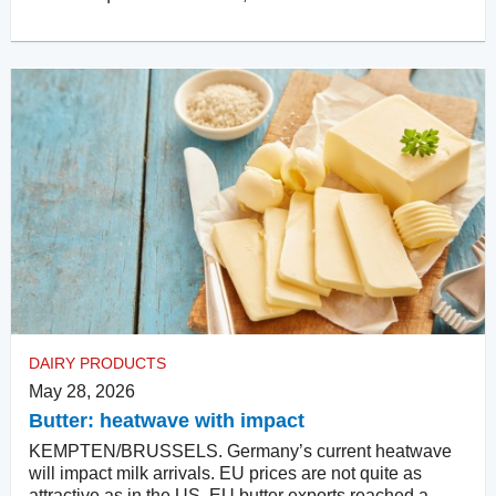
DAIRY PRODUCTS
May 28, 2026
Butter: heatwave with impact
KEMPTEN/BRUSSELS. Germany’s current heatwave
will impact milk arrivals. EU prices are not quite as
attractive as in the US. EU butter exports reached a