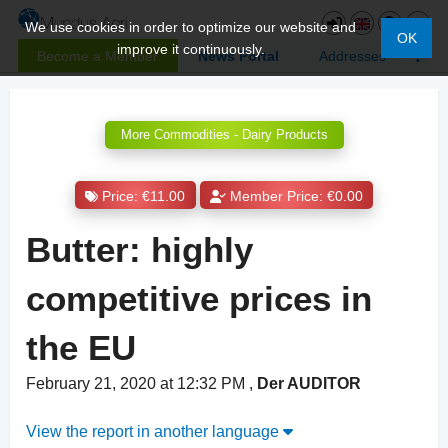
We use cookies in order to optimize our website and
OK
improve it continuously.
Become a Member
News Portal
Addresses
More Commodities - Dairy Products
Price: €11.00
Member Price: €0.00
Butter: highly
competitive prices in
the EU
February 21, 2020 at 12:32 PM
,
Der AUDITOR
View the report in another language