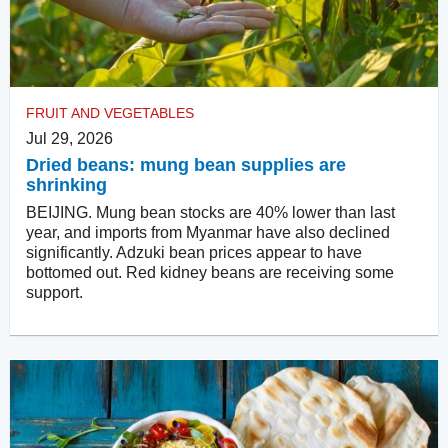
FRUIT AND VEGETABLES
Jul 29, 2026
Dried beans: mung bean supplies are
shrinking
BEIJING. Mung bean stocks are 40% lower than last
year, and imports from Myanmar have also declined
significantly. Adzuki bean prices appear to have
bottomed out. Red kidney beans are receiving some
support.