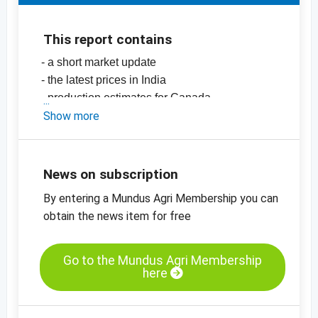
This report contains
- a short market update
- the latest prices in India
- production estimates for Canada
-
Show more
price chart, chickpeas, 42/44, India
-
price chart, chickpeas, 44/46, India
-
price chart, chickpeas, 46/48, India
-
price charts on pulses, seeds, spices, nuts
News on subscription
and dried fruits
By entering a Mundus Agri Membership you can
obtain the news item for free
Go to the Mundus Agri Membership
here