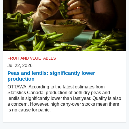
FRUIT AND VEGETABLES
Jul 22, 2026
Peas and lentils: significantly lower
production
OTTAWA. According to the latest estimates from
Statistics Canada, production of both dry peas and
lentils is significantly lower than last year. Quality is also
a concern. However, high carry-over stocks mean there
is no cause for panic.