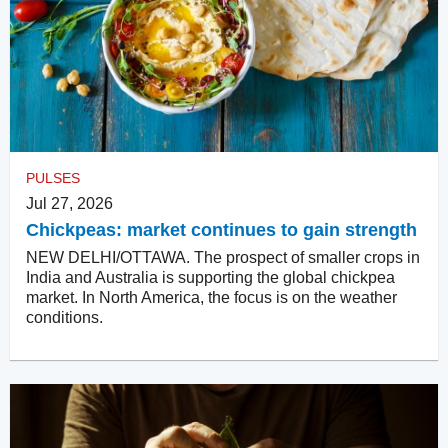
PULSES
Jul 27, 2026
Chickpeas: market continues to gain strength
NEW DELHI/OTTAWA. The prospect of smaller crops in
India and Australia is supporting the global chickpea
market. In North America, the focus is on the weather
conditions.