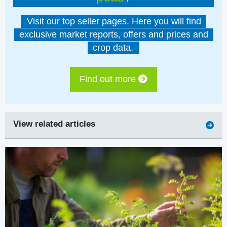
Visit our top seller pages. Here you will find
exclusive market reports, offers and prices and
crop data.
Find out more
View related articles