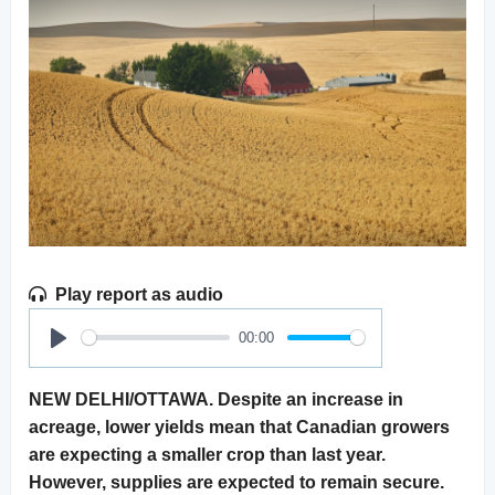
Play report as audio
00:00
Play
NEW DELHI/OTTAWA. Despite an increase in
acreage, lower yields mean that Canadian growers
are expecting a smaller crop than last year.
However, supplies are expected to remain secure.