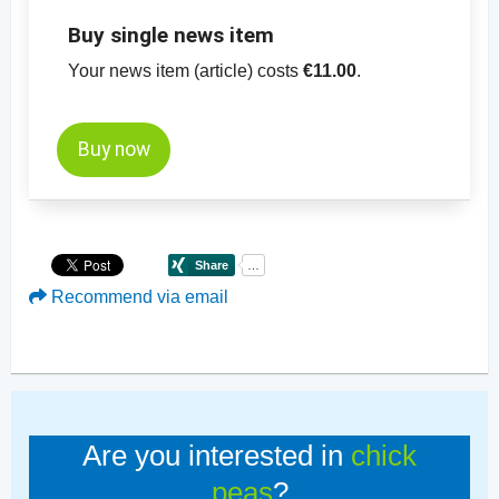
Buy single news item
Your news item (article) costs
€11.00
.
Buy now
Recommend via email
Are you interested in
chick
peas
?