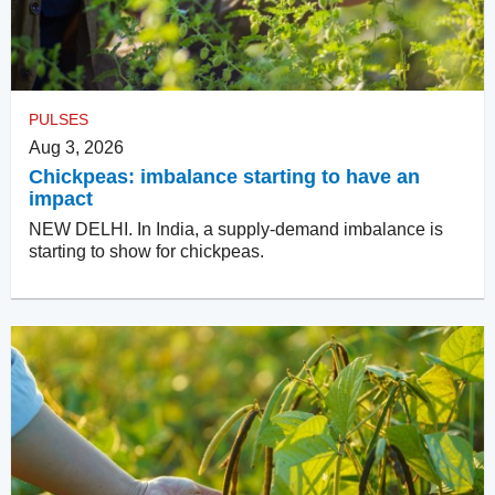
PULSES
Aug 3, 2026
Chickpeas: imbalance starting to have an
impact
NEW DELHI. In India, a supply-demand imbalance is
starting to show for chickpeas.