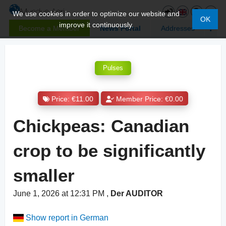
We use cookies in order to optimize our website and
OK
improve it continuously.
Become a Member
News Portal
Addresses
Pulses
Price: €11.00
Member Price: €0.00
Chickpeas: Canadian
crop to be significantly
smaller
June 1, 2026 at 12:31 PM
,
Der AUDITOR
Show report in German