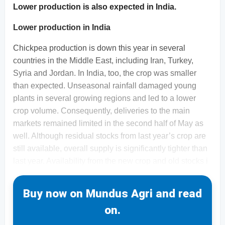
Lower production is also expected in India.
Lower production in India
Chickpea production is down this year in several
countries in the Middle East, including Iran, Turkey,
Syria and Jordan. In India, too, the crop was smaller
than expected. Unseasonal rainfall damaged young
plants in several growing regions and led to a lower
crop volume. Consequently, deliveries to the main
markets remained limited in the second half of May as
well. Although residual stocks from last year’s crop are
still available, overall supply is significantly tighter than
last year. Availability from the new crop and old stocks i
Buy now on Mundus Agri and read
on.