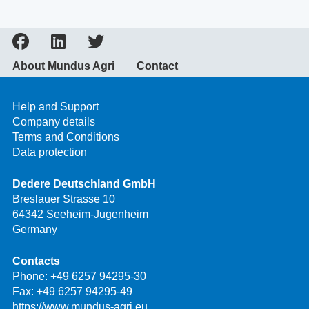
About Mundus Agri
Contact
Help and Support
Company details
Terms and Conditions
Data protection
Dedere Deutschland GmbH
Breslauer Strasse 10
64342 Seeheim-Jugenheim
Germany
Contacts
Phone:
+49 6257 94295-30
Fax: +49 6257 94295-49
https://www.mundus-agri.eu