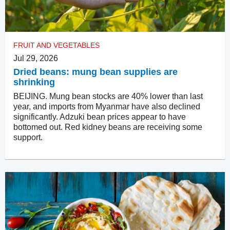
FRUIT AND VEGETABLES
Jul 29, 2026
Dried beans: mung bean supplies are
shrinking
BEIJING. Mung bean stocks are 40% lower than last
year, and imports from Myanmar have also declined
significantly. Adzuki bean prices appear to have
bottomed out. Red kidney beans are receiving some
support.