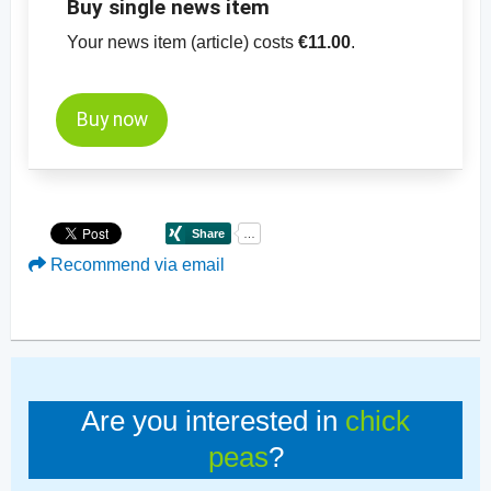
Buy single news item
Your news item (article) costs
€11.00
.
Buy now
Recommend via email
Are you interested in
chick
peas
?