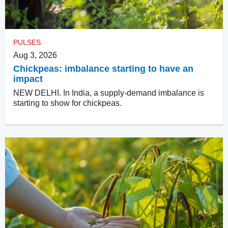
PULSES
Aug 3, 2026
Chickpeas: imbalance starting to have an
impact
NEW DELHI. In India, a supply-demand imbalance is
starting to show for chickpeas.