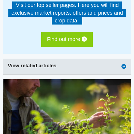
Visit our top seller pages. Here you will find
exclusive market reports, offers and prices and
crop data.
Find out more
View related articles