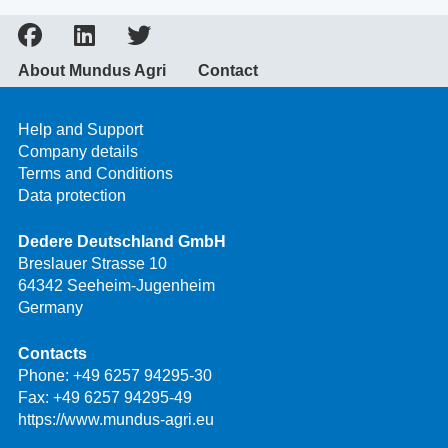
About Mundus Agri
Contact
Help and Support
Company details
Terms and Conditions
Data protection
Dedere Deutschland GmbH
Breslauer Strasse 10
64342 Seeheim-Jugenheim
Germany
Contacts
Phone:
+49 6257 94295-30
Fax: +49 6257 94295-49
https://www.mundus-agri.eu