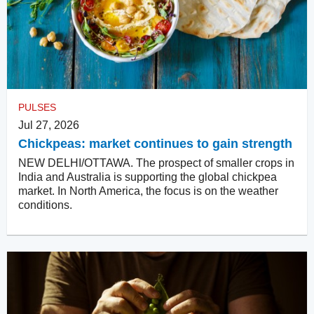
PULSES
Jul 27, 2026
Chickpeas: market continues to gain strength
NEW DELHI/OTTAWA. The prospect of smaller crops in
India and Australia is supporting the global chickpea
market. In North America, the focus is on the weather
conditions.