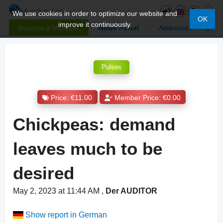
We use cookies in order to optimize our website and
OK
improve it continuously.
Become a Member
News Portal
Addresses
Pulses
Price: €11.00
Member Price: €0.00
Chickpeas: demand
leaves much to be
desired
May 2, 2023 at 11:44 AM
,
Der AUDITOR
Show report in German