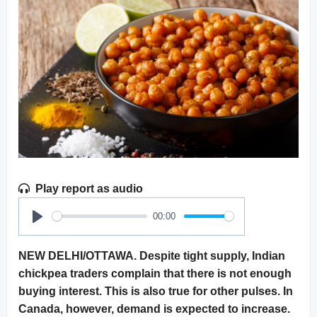
Play report as audio
00:00
Play
NEW DELHI/OTTAWA. Despite tight supply, Indian
chickpea traders complain that there is not enough
buying interest. This is also true for other pulses. In
Canada, however, demand is expected to increase.