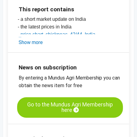
This report contains
- a short market update on India
- the latest prices in India
-
price chart, chickpeas, 42/44, India
-
Show more
price chart, chickpeas, 44/46, India
-
price chart, chickpeas, 46/48, India
-
price charts on pulses, seeds, spices, nuts
and dried fruits
News on subscription
By entering a Mundus Agri Membership you can
obtain the news item for free
Go to the Mundus Agri Membership
here