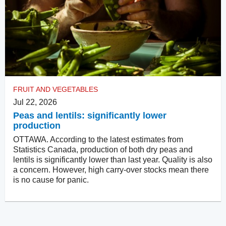
FRUIT AND VEGETABLES
Jul 22, 2026
Peas and lentils: significantly lower
production
OTTAWA. According to the latest estimates from
Statistics Canada, production of both dry peas and
lentils is significantly lower than last year. Quality is also
a concern. However, high carry-over stocks mean there
is no cause for panic.