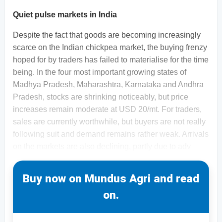
Quiet pulse markets in India
Despite the fact that goods are becoming increasingly
scarce on the Indian chickpea market, the buying frenzy
hoped for by traders has failed to materialise for the time
being. In the four most important growing states of
Madhya Pradesh, Maharashtra, Karnataka and Andhra
Pradesh, stocks are shrinking noticeably, but price
increases remain moderate at USD 20/mt. For traders,
sales are currently worthwhile, but buyers are not really
following suit and demand remains rather weak. Arrivals
on the markets are also declining, partly due to adv
Buy now on Mundus Agri and read
on.