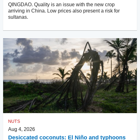
QINGDAO. Quality is an issue with the new crop
arriving in China. Low prices also present a risk for
sultanas.
NUTS
Aug 4, 2026
Desiccated coconuts: El Niño and typhoons