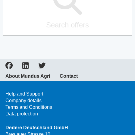
Search offers
About Mundus Agri
Contact
Help and Support
Company details
Terms and Conditions
Data protection
Dedere Deutschland GmbH
Breslauer Strasse 10