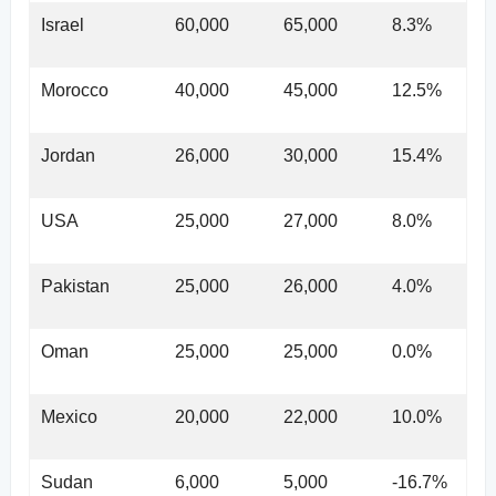
Israel
60,000
65,000
8.3%
Morocco
40,000
45,000
12.5%
Jordan
26,000
30,000
15.4%
USA
25,000
27,000
8.0%
Pakistan
25,000
26,000
4.0%
Oman
25,000
25,000
0.0%
Mexico
20,000
22,000
10.0%
Sudan
6,000
5,000
-16.7%