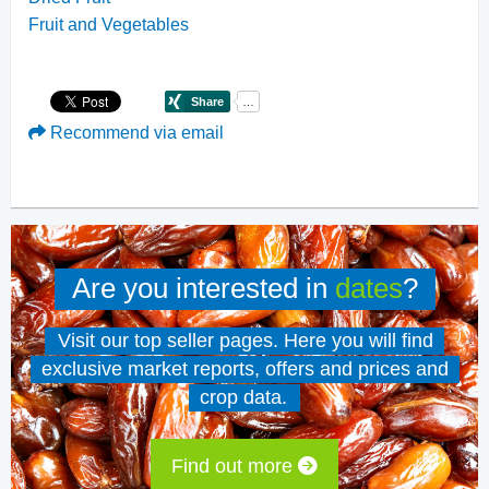
Fruit and Vegetables
Recommend via email
Are you interested in
dates
?
Visit our top seller pages. Here you will find
exclusive market reports, offers and prices and
crop data.
Find out more