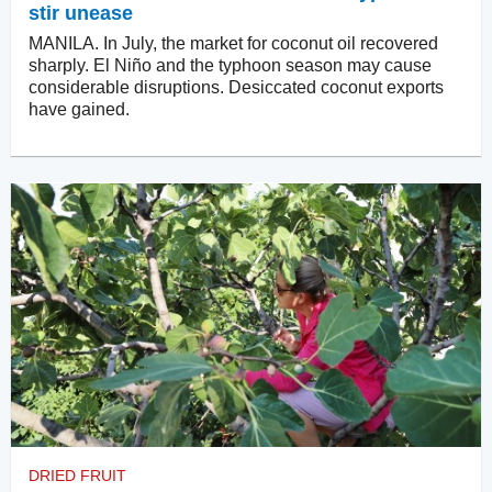
stir unease
MANILA. In July, the market for coconut oil recovered
sharply. El Niño and the typhoon season may cause
considerable disruptions. Desiccated coconut exports
have gained.
DRIED FRUIT