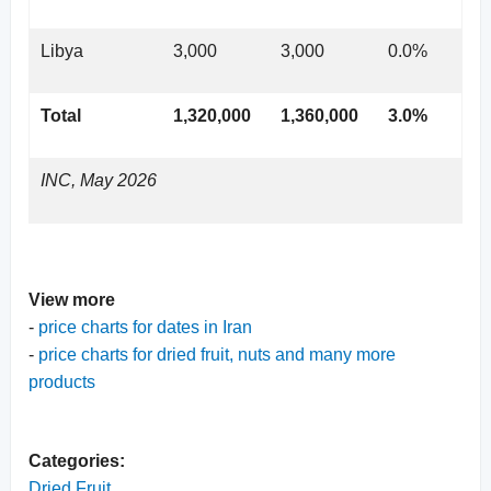
Libya
3,000
3,000
0.0%
Total
1,320,000
1,360,000
3.0%
INC, May 2026
View more
-
price charts for dates in Iran
-
price charts for dried fruit, nuts and many more
products
Categories:
Dried Fruit