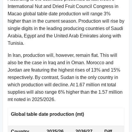
International Nut and Dried Fruit Council Congress in
Macao global table date production will range 3%
higher than in the current season. Production will rise by
single digits in the leading producing countries of Saudi
Arabia, Egypt and the United Arab Emirates along with
Tunisia.
In Iran, production will, however, remain flat. This will
also be the case in Iraq and in Oman. Morocco and
Jordan are featuring the highest rises of 13% and 15%
respectively. By contrast, Sudan is the only country in
which production will decline. At 1.67 million mt total
supplies will also range 6% higher than the 1.57 million
mt noted in 2025/2026.
Global table date production (mt)
Country
2025/26
2026/27
Diff.