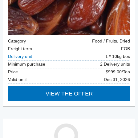
Category
Food / Fruits, Dried
Freight term
FOB
Delivery unit
1
10kg box
Minimum purchase
2 Delivery units
Price
$999.00/Ton
Valid until
Dec 31, 2026
VIEW THE OFFER