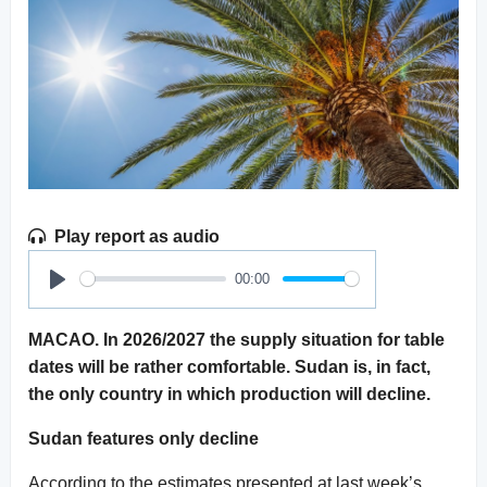
Play report as audio
00:00
Play
MACAO. In 2026/2027 the supply situation for table
dates will be rather comfortable. Sudan is, in fact,
the only country in which production will decline.
Sudan features only decline
According to the estimates presented at last week’s