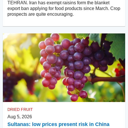
TEHRAN. Iran has exempt raisins form the blanket
export ban applying for food products since March. Crop
prospects are quite encouraging.
DRIED FRUIT
Aug 5, 2026
Sultanas: low prices present risk in China