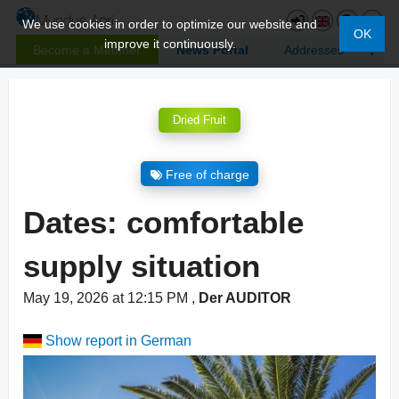
We use cookies in order to optimize our website and
OK
improve it continuously.
Become a Member
News Portal
Addresses
Dried Fruit
Free of charge
Dates: comfortable
supply situation
May 19, 2026 at 12:15 PM
,
Der AUDITOR
Show report in German