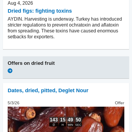
Aug 4, 2026
Dried figs: fighting toxins
AYDIN. Harvesting is underway. Turkey has introduced
stricter regulations to prevent ochratoxin and aflatoxin
from spreading. These toxins have caused enormous
setbacks for exporters.
Offers on
dried fruit
Dates, dried
,
pitted, Deglet Nour
5/3/26
Offer