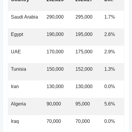
Saudi Arabia
290,000
295,000
1.7%
Egypt
190,000
195,000
2.6%
UAE
170,000
175,000
2.9%
Tunisia
150,000
152,000
1.3%
Iran
130,000
130,000
0.0%
Algeria
90,000
95,000
5.6%
Iraq
70,000
70,000
0.0%