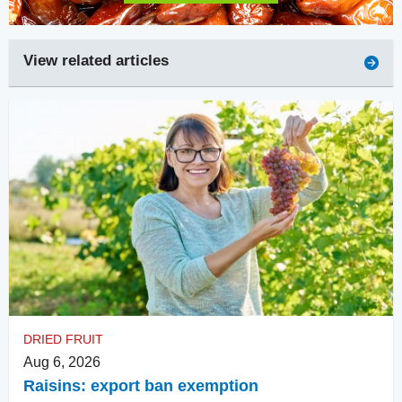
View related articles
DRIED FRUIT
Aug 6, 2026
Raisins: export ban exemption