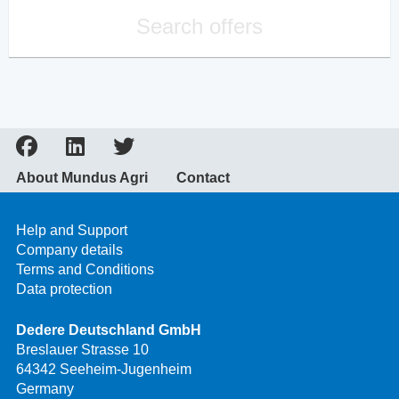
Search offers
About Mundus Agri
Contact
Help and Support
Company details
Terms and Conditions
Data protection
Dedere Deutschland GmbH
Breslauer Strasse 10
64342 Seeheim-Jugenheim
Germany