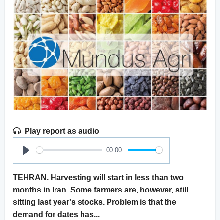
Play report as audio
00:00
Play
TEHRAN. Harvesting will start in less than two
months in Iran. Some farmers are, however, still
sitting last year's stocks. Problem is that the
demand for dates has...