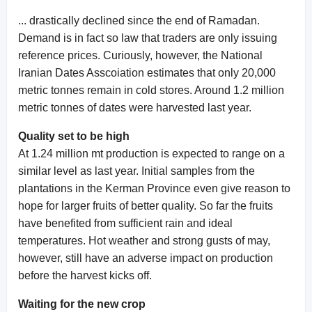
... drastically declined since the end of Ramadan.
Demand is in fact so law that traders are only issuing
reference prices. Curiously, however, the National
Iranian Dates Asscoiation estimates that only 20,000
metric tonnes remain in cold stores. Around 1.2 million
metric tonnes of dates were harvested last year.
Quality set to be high
At 1.24 million mt production is expected to range on a
similar level as last year. Initial samples from the
plantations in the Kerman Province even give reason to
hope for larger fruits of better quality. So far the fruits
have benefited from sufficient rain and ideal
temperatures. Hot weather and strong gusts of may,
however, still have an adverse impact on production
before the harvest kicks off.
Waiting for the new crop