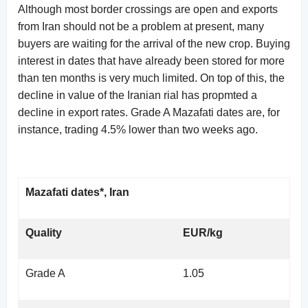
Although most border crossings are open and exports
from Iran should not be a problem at present, many
buyers are waiting for the arrival of the new crop. Buying
interest in dates that have already been stored for more
than ten months is very much limited. On top of this, the
decline in value of the Iranian rial has propmted a
decline in export rates. Grade A Mazafati dates are, for
instance, trading 4.5% lower than two weeks ago.
Mazafati dates*, Iran
Quality
EUR/kg
Grade A
1.05