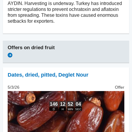
AYDIN. Harvesting is underway. Turkey has introduced
stricter regulations to prevent ochratoxin and aflatoxin
from spreading. These toxins have caused enormous
setbacks for exporters.
Offers on
dried fruit
Dates, dried
,
pitted, Deglet Nour
5/3/26
Offer