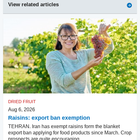
View related articles
DRIED FRUIT
Aug 6, 2026
Raisins: export ban exemption
TEHRAN. Iran has exempt raisins form the blanket
export ban applying for food products since March. Crop
prospects are quite encouraging.