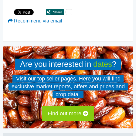
Recommend via email
Are you interested in
dates
?
Visit our top seller pages. Here you will find
exclusive market reports, offers and prices and
crop data.
Find out more