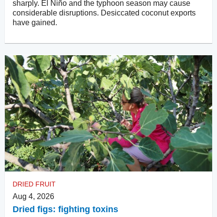
sharply. El Niño and the typhoon season may cause
considerable disruptions. Desiccated coconut exports
have gained.
DRIED FRUIT
Aug 4, 2026
Dried figs: fighting toxins