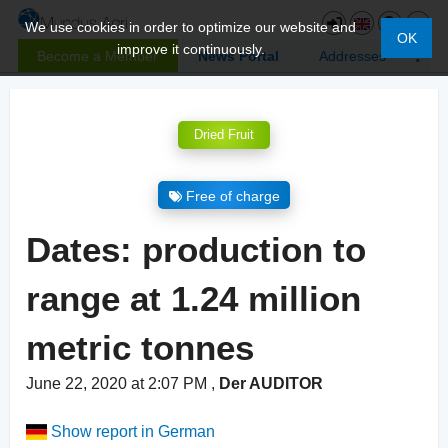
We use cookies in order to optimize our website and
OK
improve it continuously.
Become a Member
News Portal
Addresses
Dried Fruit
Free of charge
Dates: production to
range at 1.24 million
metric tonnes
June 22, 2020 at 2:07 PM
,
Der AUDITOR
Show report in German