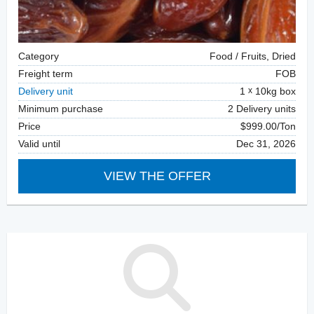
Category
Food / Fruits, Dried
Freight term
FOB
Delivery unit
1
10kg box
Minimum purchase
2 Delivery units
Price
$999.00/Ton
Valid until
Dec 31, 2026
VIEW THE OFFER