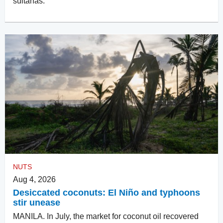
sultanas.
NUTS
Aug 4, 2026
Desiccated coconuts: El Niño and typhoons
stir unease
MANILA. In July, the market for coconut oil recovered