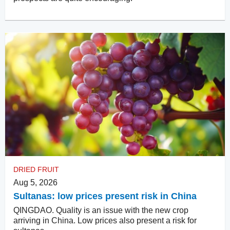
DRIED FRUIT
Aug 5, 2026
Sultanas: low prices present risk in China
QINGDAO. Quality is an issue with the new crop
arriving in China. Low prices also present a risk for