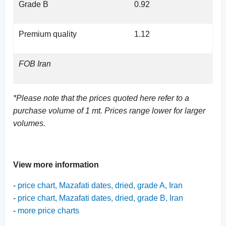
Grade B
0.92
Premium quality
1.12
FOB Iran
*Please note that the prices quoted here refer to a
purchase volume of 1 mt. Prices range lower for larger
volumes.
View more information
-
price chart, Mazafati dates, dried, grade A, Iran
-
price chart, Mazafati dates, dried, grade B, Iran
-
more price charts