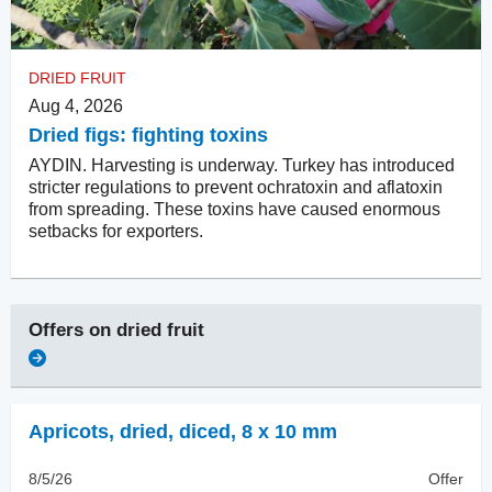
DRIED FRUIT
Aug 4, 2026
Dried figs: fighting toxins
AYDIN. Harvesting is underway. Turkey has introduced
stricter regulations to prevent ochratoxin and aflatoxin
from spreading. These toxins have caused enormous
setbacks for exporters.
Offers on
dried fruit
Apricots, dried
,
diced, 8 x 10 mm
8/5/26
Offer