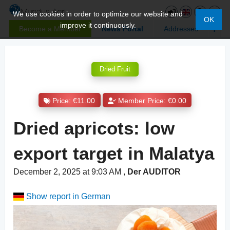
We use cookies in order to optimize our website and
OK
improve it continuously.
Become a Member
News Portal
Addresses
Dried Fruit
Price: €11.00
Member Price: €0.00
Dried apricots: low
export target in Malatya
December 2, 2025 at 9:03 AM
,
Der AUDITOR
Show report in German