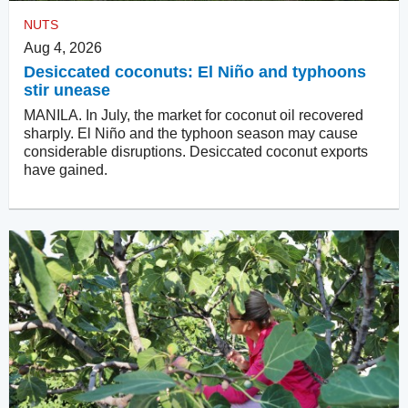
NUTS
Aug 4, 2026
Desiccated coconuts: El Niño and typhoons
stir unease
MANILA. In July, the market for coconut oil recovered
sharply. El Niño and the typhoon season may cause
considerable disruptions. Desiccated coconut exports
have gained.