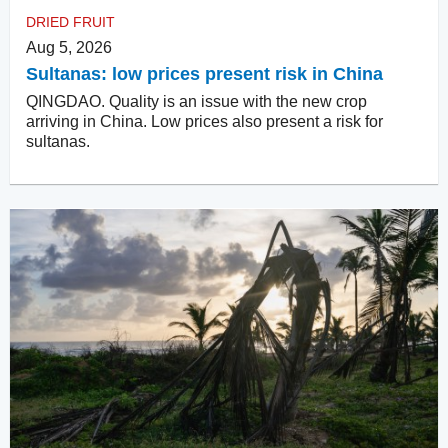
DRIED FRUIT
Aug 5, 2026
Sultanas: low prices present risk in China
QINGDAO. Quality is an issue with the new crop
arriving in China. Low prices also present a risk for
sultanas.