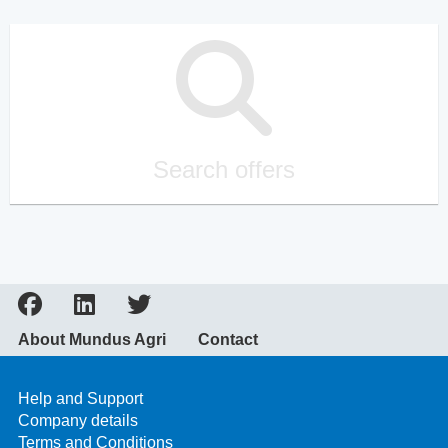
Search offers
About Mundus Agri
Contact
Help and Support
Company details
Terms and Conditions