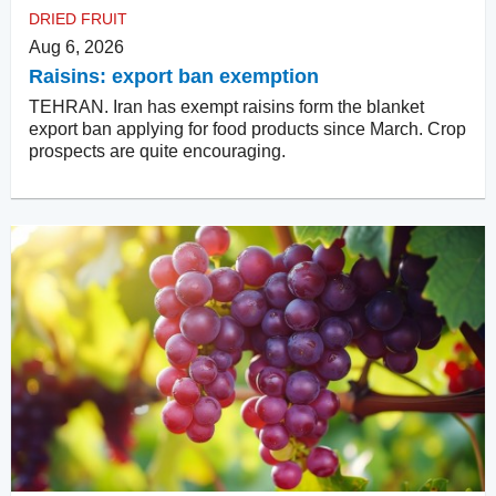
DRIED FRUIT
Aug 6, 2026
Raisins: export ban exemption
TEHRAN. Iran has exempt raisins form the blanket
export ban applying for food products since March. Crop
prospects are quite encouraging.