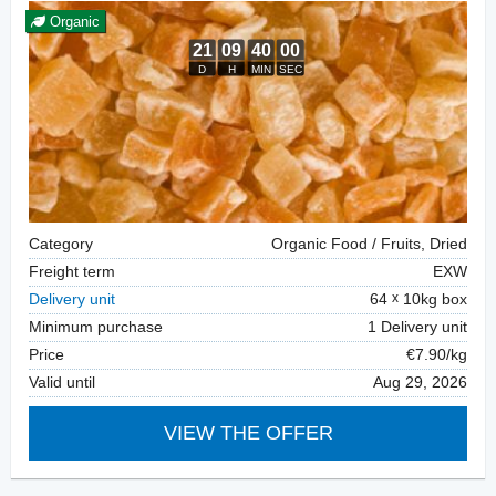
Organic
Category
Organic Food / Fruits, Dried
Freight term
EXW
Delivery unit
64
10kg box
Minimum purchase
1 Delivery unit
Price
€7.90/kg
Valid until
Aug 29, 2026
VIEW THE OFFER