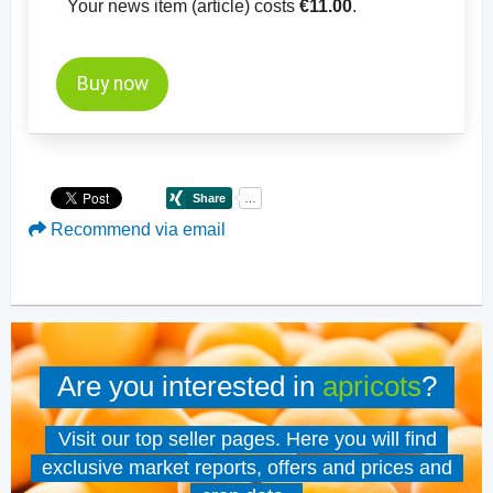
Your news item (article) costs
€11.00
.
Buy now
Recommend via email
Are you interested in
apricots
?
Visit our top seller pages. Here you will find
exclusive market reports, offers and prices and