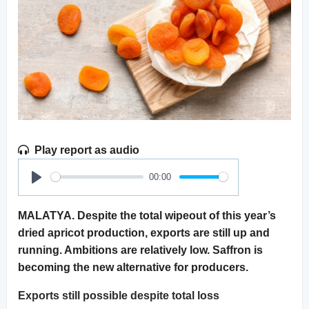
Play report as audio
00:00
Play
MALATYA. Despite the total wipeout of this year’s
dried apricot production, exports are still up and
running. Ambitions are relatively low. Saffron is
becoming the new alternative for producers.
Exports still possible despite total loss