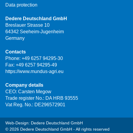
Data protection
Dedere Deutschland GmbH
Breslauer Strasse 10
64342 Seeheim-Jugenheim
Germany
Contacts
Phone:
+49 6257 94295-30
Fax: +49 6257 94295-49
https://www.mundus-agri.eu
Company details
CEO: Carsten Megow
Trade register No.: DA HRB 93555
Vat Reg. No.: DE296572901
Web-Design: Dedere Deutschland GmbH
© 2026 Dedere Deutschland GmbH - All rights reserved