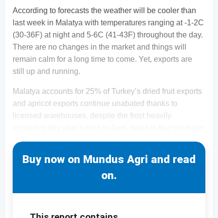
According to forecasts the weather will be cooler than
last week in Malatya with temperatures ranging at -1-2C
(30-36F) at night and 5-6C (41-43F) throughout the day.
There are no changes in the market and things will
remain calm for a long time to come. Yet, exports are
still up and running.
Malatya accounts for 25% of Turkey’s dried fruit exports
and apricot exports continue unabated thanks to
licensed warehouses, despite the frost heavily
impacting this year’s crop in April. Issue is that producer
Buy now on Mundus Agri and read
on.
This report contains