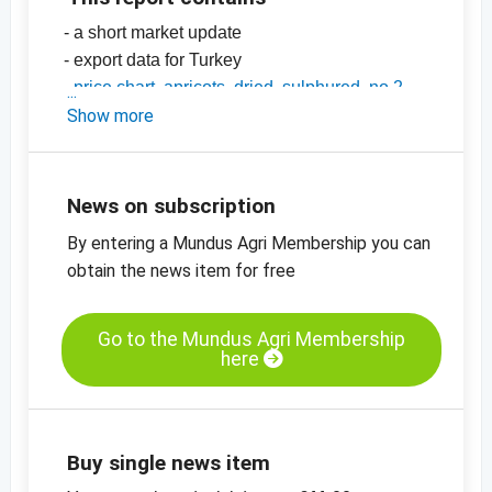
- a short market update
- export data for Turkey
-
price chart, apricots, dried, sulphured, no 2
-
Show more
price chart, apricots, dried, sulphured, no 4
-
price chart, apricots, dried, diced, 5 x 8 mm
-
price charts on dried fruit, edible nuts,
oilseeds and more
News on subscription
By entering a Mundus Agri Membership you can
obtain the news item for free
Go to the Mundus Agri Membership
here
Buy single news item