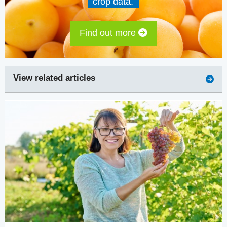
crop data.
Find out more
View related articles