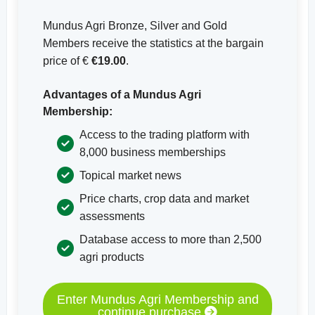
Mundus Agri Bronze, Silver and Gold
Members receive the statistics at the bargain
price of €
€19.00
.
Advantages of a Mundus Agri
Membership:
Access to the trading platform with
8,000 business memberships
Topical market news
Price charts, crop data and market
assessments
Database access to more than 2,500
agri products
Enter Mundus Agri Membership and
continue purchase