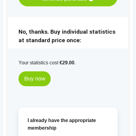
No, thanks. Buy individual statistics
at standard price once:
Your statistics cost
€29.00
.
Buy now
I already have the appropriate
membership