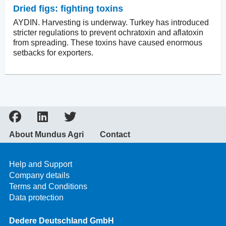
Dried figs: fighting toxins
AYDIN. Harvesting is underway. Turkey has introduced
stricter regulations to prevent ochratoxin and aflatoxin
from spreading. These toxins have caused enormous
setbacks for exporters.
About Mundus Agri
Contact
Help and Support
Company details
Terms and Conditions
Data protection
Dedere Deutschland GmbH