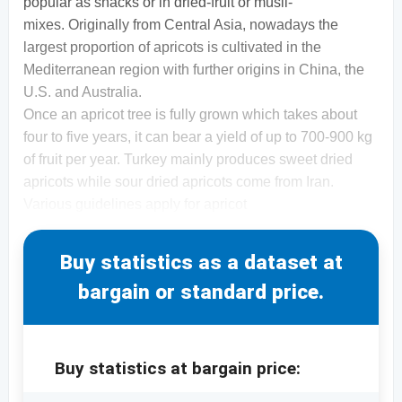
popular as snacks or in dried-fruit or müsli-
mixes. Originally from Central Asia, nowadays the
largest proportion of apricots is cultivated in the
Mediterranean region with further origins in China, the
U.S. and Australia.
Once an apricot tree is fully grown which takes about
four to five years, it can bear a yield of up to 700-900 kg
of fruit per year. Turkey mainly produces sweet dried
apricots while sour dried apricots come from Iran.
Various guidelines apply for apricot
Buy statistics as a dataset at
bargain or standard price.
Buy statistics at bargain price: