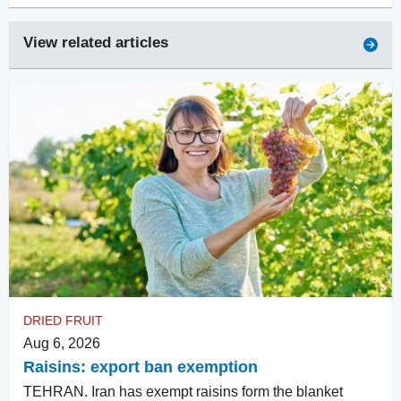
View related articles
DRIED FRUIT
Aug 6, 2026
Raisins: export ban exemption
TEHRAN. Iran has exempt raisins form the blanket