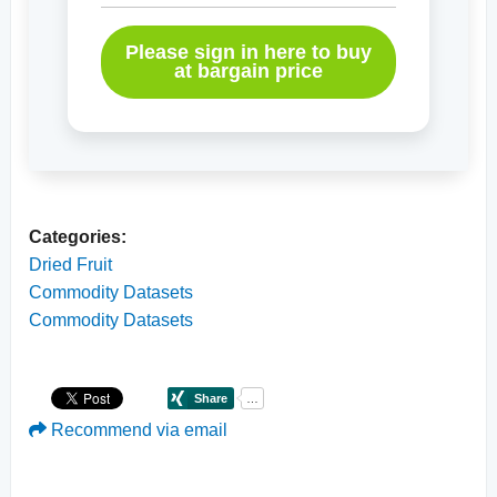
Please sign in here to buy
at bargain price
Categories:
Dried Fruit
Commodity Datasets
Commodity Datasets
Recommend via email