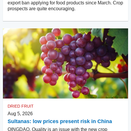
export ban applying for food products since March. Crop
prospects are quite encouraging.
DRIED FRUIT
Aug 5, 2026
Sultanas: low prices present risk in China
QINGDAO. Quality is an issue with the new crop