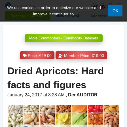
We use cookies in order to optimize our website and
OK
improve it continuously.
Become a Member
News Portal
Addresses
More Commodities - Commodity Datasets
Price: €29.00
Member Price: €19.00
Dried Apricots: Hard
facts and figures
January 24, 2017 at 8:28 AM
,
Der AUDITOR