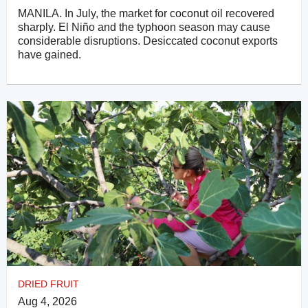
MANILA. In July, the market for coconut oil recovered
sharply. El Niño and the typhoon season may cause
considerable disruptions. Desiccated coconut exports
have gained.
DRIED FRUIT
Aug 4, 2026