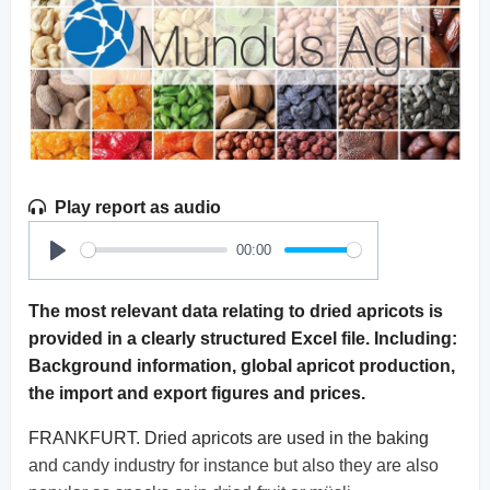
Play report as audio
00:00
Play
The most relevant data relating to dried apricots is
provided in a clearly structured Excel file. Including:
Background information, global apricot production,
the import and export figures and prices.
FRANKFURT. Dried apricots are used in the baking
and candy industry for instance but also they are also