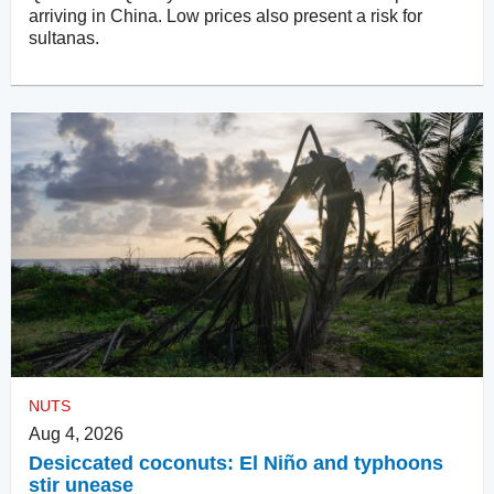
arriving in China. Low prices also present a risk for
sultanas.
NUTS
Aug 4, 2026
Desiccated coconuts: El Niño and typhoons
stir unease