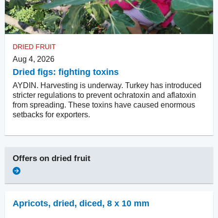
DRIED FRUIT
Aug 4, 2026
Dried figs: fighting toxins
AYDIN. Harvesting is underway. Turkey has introduced
stricter regulations to prevent ochratoxin and aflatoxin
from spreading. These toxins have caused enormous
setbacks for exporters.
Offers on
dried fruit
Apricots, dried
,
diced, 8 x 10 mm