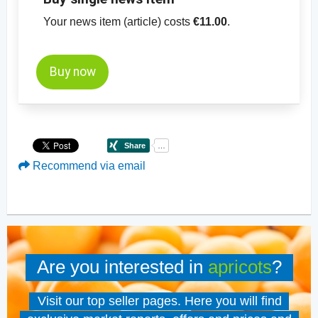
Your news item (article) costs
€11.00
.
Buy now
Recommend via email
Are you interested in
apricots
?
Visit our top seller pages. Here you will find