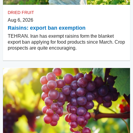
DRIED FRUIT
Aug 6, 2026
Raisins: export ban exemption
TEHRAN. Iran has exempt raisins form the blanket
export ban applying for food products since March. Crop
prospects are quite encouraging.