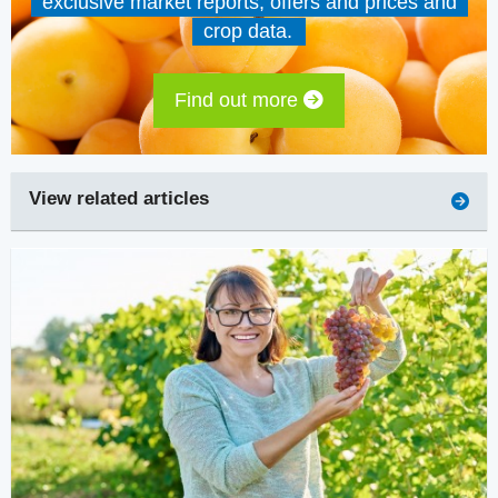
exclusive market reports, offers and prices and
crop data.
Find out more
View related articles