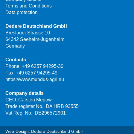
Terms and Conditions
Data protection
Dedere Deutschland GmbH
Breslauer Strasse 10
64342 Seeheim-Jugenheim
Germany
Contacts
Phone:
+49 6257 94295-30
Fax: +49 6257 94295-49
https://www.mundus-agri.eu
Company details
CEO: Carsten Megow
Trade register No.: DA HRB 93555
Vat Reg. No.: DE296572901
Web-Design: Dedere Deutschland GmbH