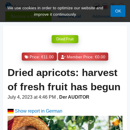
We use cookies in order to optimize our website and
OK
improve it continuously.
Become a Member
News Portal
Addresses
Dried Fruit
Price: €11.00
Member Price: €0.00
Dried apricots: harvest
of fresh fruit has begun
July 4, 2023 at 4:46 PM
,
Der AUDITOR
Show report in German