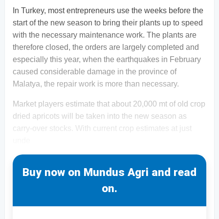
In Turkey, most entrepreneurs use the weeks before the
start of the new season to bring their plants up to speed
with the necessary maintenance work. The plants are
therefore closed, the orders are largely completed and
especially this year, when the earthquakes in February
caused considerable damage in the province of
Malatya, the repair work is more than necessary.
Market players estimate that about 20,000 mt of old crop
dried apricots will be taken into the new season as
carry-over stocks. With current crop estimates at just
unde
Buy now on Mundus Agri and read
on.