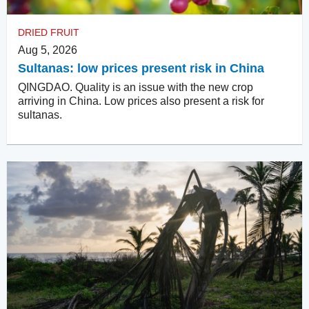
DRIED FRUIT
Aug 5, 2026
Sultanas: low prices present risk in China
QINGDAO. Quality is an issue with the new crop
arriving in China. Low prices also present a risk for
sultanas.