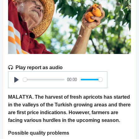
Play report as audio
00:00
Play
MALATYA. The harvest of fresh apricots has started
in the valleys of the Turkish growing areas and there
are first price indications. However, farmers are
facing various hurdles in the upcoming season.
Possible quality problems