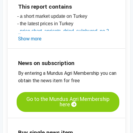
This report contains
- a short market update on Turkey
- the latest prices in Turkey
-
price chart, apricots, dried, sulphured, no 2
-
Show more
price chart, apricots, dried, sulphured, no 4
-
price chart, apricots, dried, diced, 5 x 8 mm
-
price charts on dried fruit, edible nuts,
oilseeds and more
News on subscription
By entering a Mundus Agri Membership you can
obtain the news item for free
Go to the Mundus Agri Membership
here
Buy single news item