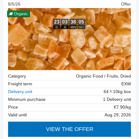
8/5/26
Offer
Organic
Category
Organic Food / Fruits, Dried
Freight term
EXW
Delivery unit
64
10kg box
Minimum purchase
1 Delivery unit
Price
€7.90/kg
Valid until
Aug 29, 2026
VIEW THE OFFER