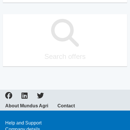
Search offers
About Mundus Agri
Contact
Help and Support
Company details