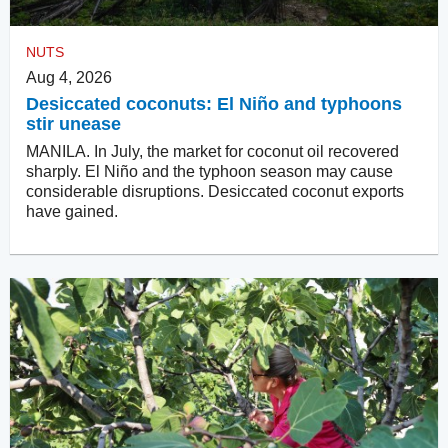
NUTS
Aug 4, 2026
Desiccated coconuts: El Niño and typhoons
stir unease
MANILA. In July, the market for coconut oil recovered
sharply. El Niño and the typhoon season may cause
considerable disruptions. Desiccated coconut exports
have gained.