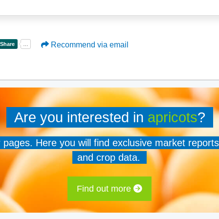
Recommend via email
Are you interested in
apricots
?
er pages. Here you will find exclusive market reports
and crop data.
Find out more