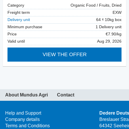
Category
Organic Food / Fruits, Dried
Freight term
EXW
Delivery unit
64
10kg box
Minimum purchase
1 Delivery unit
Price
€7.90/kg
Valid until
Aug 29, 2026
VIEW THE OFFER
About Mundus Agri
Contact
Help and Support
Dedere Deut
Company details
Breslauer Str
Terms and Conditions
64342 Seehei