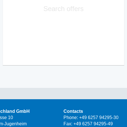
Search offers
schland GmbH
Contacts
asse 10
Phone:
+49 6257 94295-30
m-Jugenheim
Fax: +49 6257 94295-49