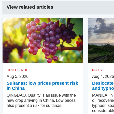
View related articles
DRIED FRUIT
NUTS
Aug 5, 2026
Aug 4, 2026
Sultanas: low prices present risk
Desiccate
in China
and typho
QINGDAO. Quality is an issue with the
MANILA. In J
new crop arriving in China. Low prices
oil recovere
also present a risk for sultanas.
typhoon se
considerabl