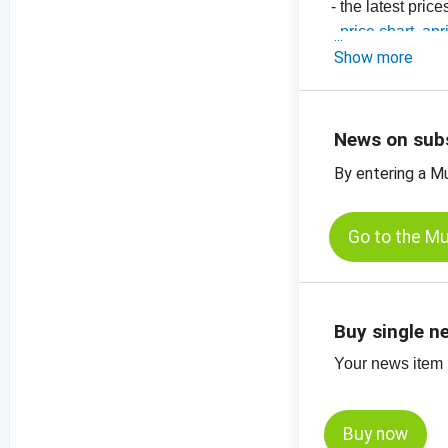
- the latest pric
-
price chart, apr
-
Show more
price chart, apr
-
price chart, apr
-
price charts on
News on sub
By entering a M
Go to the M
Buy single n
Your news item (
Buy now