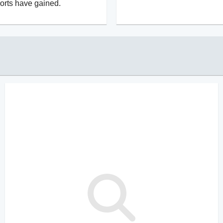
orts have gained.