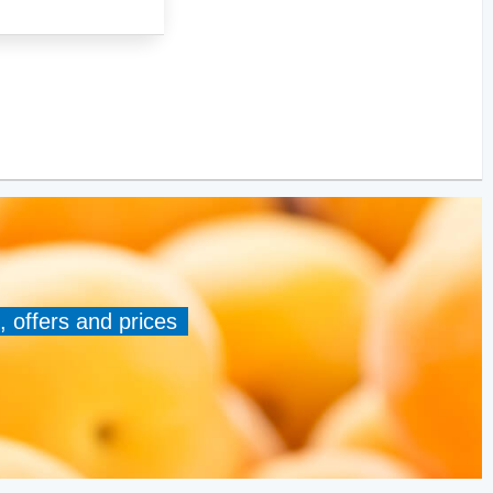
, offers and prices