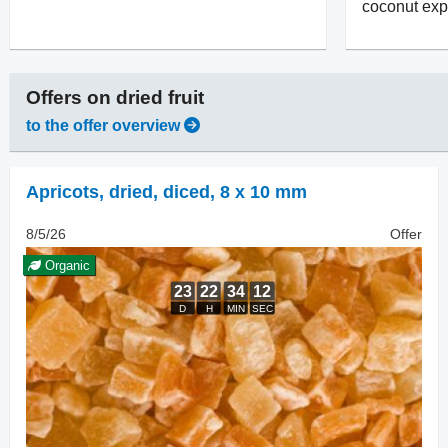
coconut exp
Offers on
dried fruit
to the offer overview
Apricots, dried
,
diced, 8 x 10 mm
8/5/26
Offer
Organic