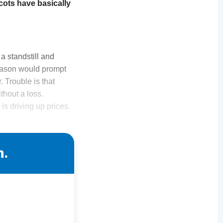
cots have basically
a standstill and
 season would prompt
r. Trouble is that
thout a loss.
is driving up prices.
n.