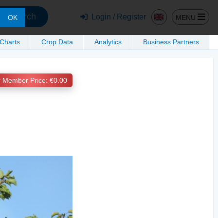
Search
Login / Register
MENU
OK
 Charts
Crop Data
Analytics
Business Partners
Member Price: €0.00