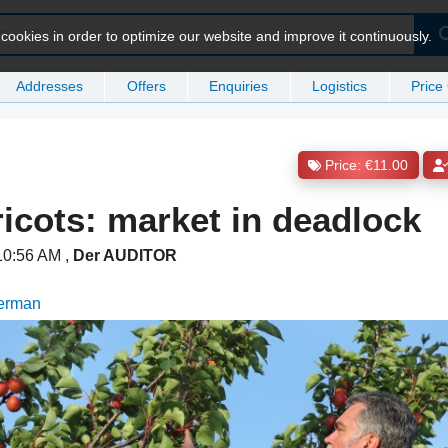
ookies in order to optimize our website and improve it continuously.
Addresses
Offers
Enquiries
Logistics
Price
Price: €11.00
ricots: market in deadlock
 10:56 AM
,
Der AUDITOR
German