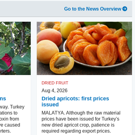
Go to the News Overview
DRIED FRUIT
Aug 4, 2026
ins
Dried apricots: first prices
issued
way. Turkey
ations to
MALATYA. Although the raw material
oxin from
prices have been issued for Turkey's
ve caused
new dried apricot crop, patience is
ters.
required regarding export prices.