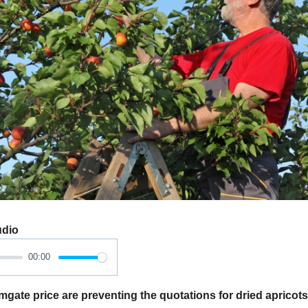
udio
00:00
ate price are preventing the quotations for dried apricots