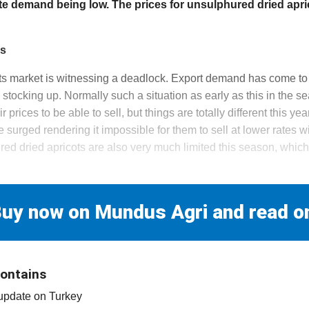
te demand being low. The prices for unsulphured dried apri
es
ots market is witnessing a deadlock. Export demand has come to 
m stocking up. Normally such a situation as early as this in the
 prices to be able to sell, but things are totally different this yea
 surged rendering it impossible for them to sell at lower rates wi
ed dried apricots are also very much limited this season, which 
uy now on Mundus Agri and read o
contains
 update on Turkey