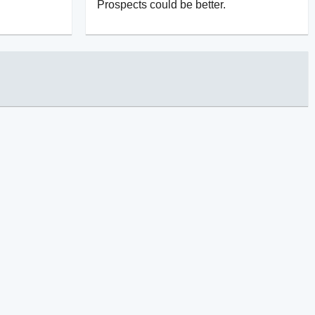
Prospects could be better.