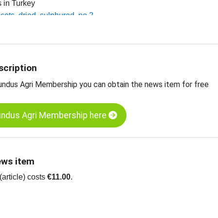
es in Turkey
icots, dried, sulphured, no 2
icots, dried, sulphured, no 4
icots, dried, diced, 5 x 8 mm
 dried fruit, edible nuts, oilseeds and more
scription
undus Agri Membership you can obtain the news item for free
undus Agri Membership here
ews item
article) costs
€11.00
.