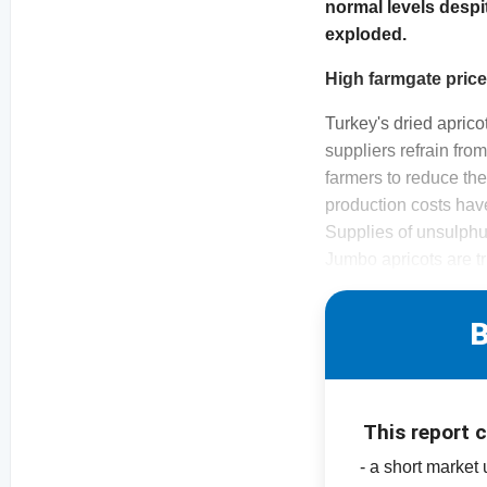
normal levels despi
exploded.
High farmgate pric
Turkey's dried apric
suppliers refrain fro
farmers to reduce their
production costs have
Supplies of unsulphur
Jumbo apricots are tr
B
This report 
- a short market