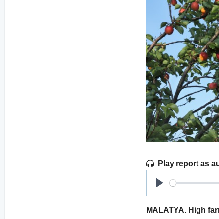
Play report as a
Play
MALATYA. High farmg