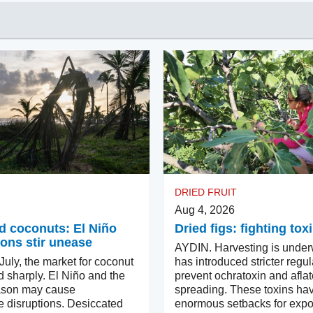
DRIED FRUIT
Aug 4, 2026
d coconuts: El Niño
Dried figs: fighting tox
ons stir unease
AYDIN. Harvesting is under
uly, the market for coconut
has introduced stricter regul
d sharply. El Niño and the
prevent ochratoxin and aflat
ason may cause
spreading. These toxins ha
e disruptions. Desiccated
enormous setbacks for expor