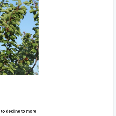
 to decline to more