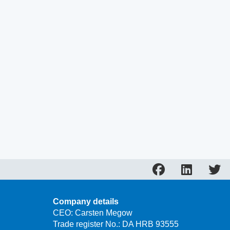
Company details
CEO: Carsten Megow
Trade register No.: DA HRB 93555