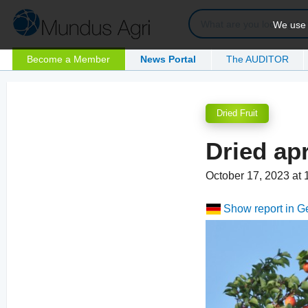
We use c
Become a Member
News Portal
The AUDITOR
Dried Fruit
Dried ap
October 17, 2023 at
Show report in 