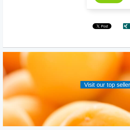
Visit our top sell