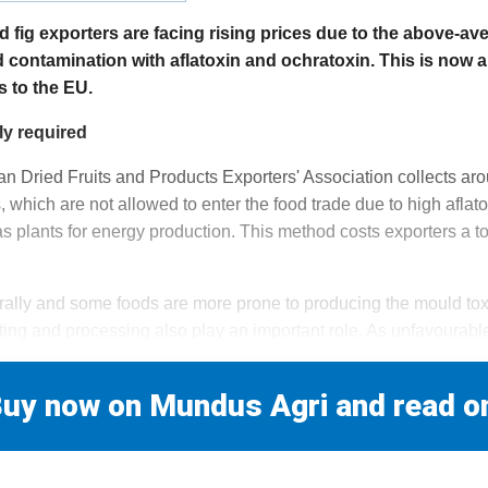
d fig exporters are facing rising prices due to the above-a
d contamination with aflatoxin and ochratoxin. This is now a
s to the EU.
ly required
an Dried Fruits and Products Exporters' Association collects aro
s, which are not allowed to enter the food trade due to high aflat
s plants for energy production. This method costs exporters a to
urally and some foods are more prone to producing the mould toxi
sting and processing also play an important role. As unfavourabl
uy now on Mundus Agri and read o