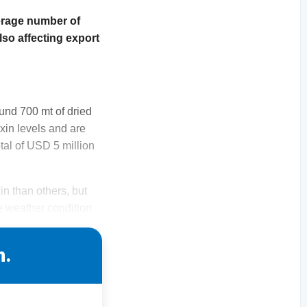
verage number of
lso affecting export
und 700 mt of dried
oxin levels and are
tal of USD 5 million
n than others, but
e weather condition
n.