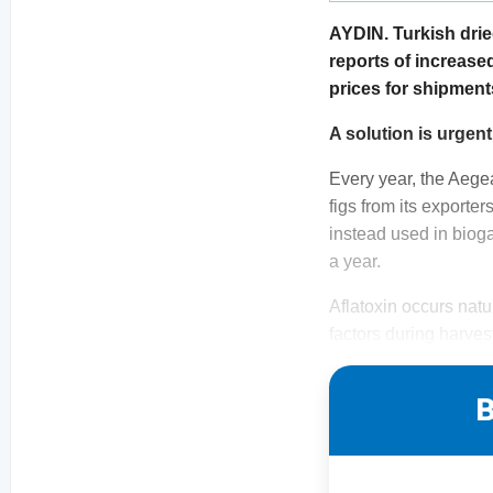
AYDIN. Turkish drie
reports of increase
prices for shipment
A solution is urgent
Every year, the Aege
figs from its exporter
instead used in bioga
a year.
Aflatoxin occurs nat
factors during harve
B