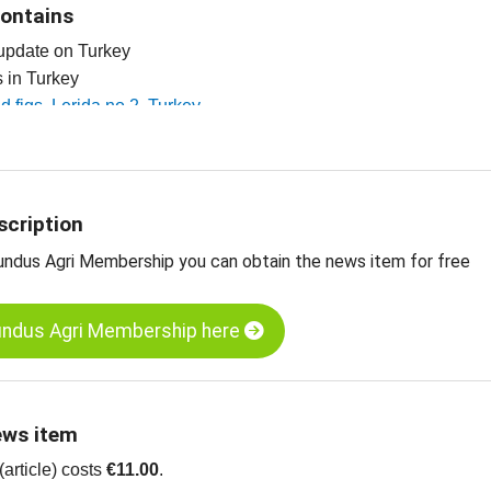
contains
 update on Turkey
es in Turkey
ed figs, Lerida no 2, Turkey
ed figs, Lerida no 4, Turkey
 dried fruit, edible nuts, spices and more
scription
undus Agri Membership you can obtain the news item for free
undus Agri Membership here
ews item
article) costs
€11.00
.