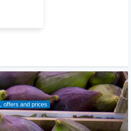
, offers and prices