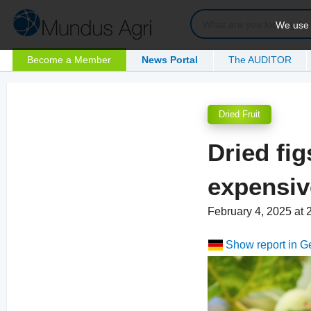
We use c
Become a Member
News Portal
The AUDITOR
Dried Fruit
Dried fi
expensiv
February 4, 2025 at
Show report in 