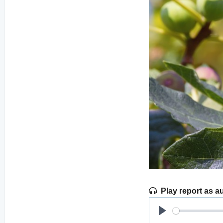
Play report as a
Play