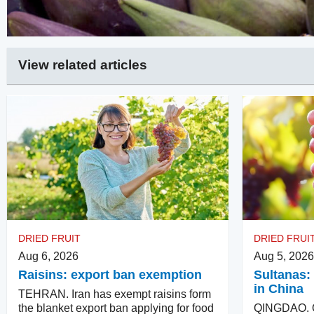
View related articles
DRIED FRUIT
DRIED FRUI
Aug 6, 2026
Aug 5, 2026
Raisins: export ban exemption
Sultanas: 
in China
TEHRAN. Iran has exempt raisins form
the blanket export ban applying for food
QINGDAO. Qu