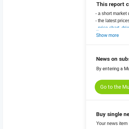
This report 
- a short market
- the latest pric
-
price chart, dri
-
Show more
price chart, dri
-
price charts for
News on sub
By entering a M
Go to the M
Buy single n
Your news item (