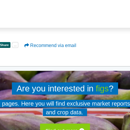
Recommend via email
Are you interested in
figs
?
er pages. Here you will find exclusive market reports
and crop data.