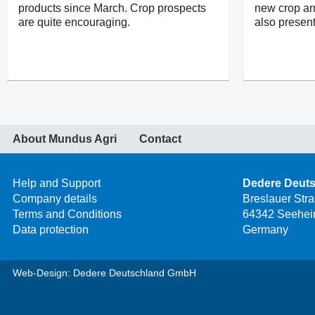
products since March. Crop prospects
new crop arr
are quite encouraging.
also present
About Mundus Agri
Contact
Help and Support
Dedere Deut
Company details
Breslauer Str
Terms and Conditions
64342 Seehei
Data protection
Germany
Web-Design: Dedere Deutschland GmbH