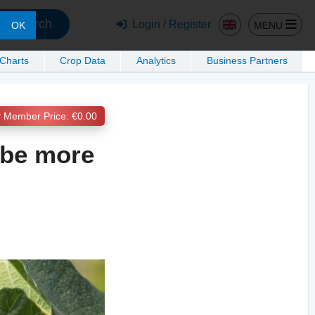
Search
Login / Register
MENU
OK
 Charts
Crop Data
Analytics
Business Partners
Member Price: €0.00
l be more