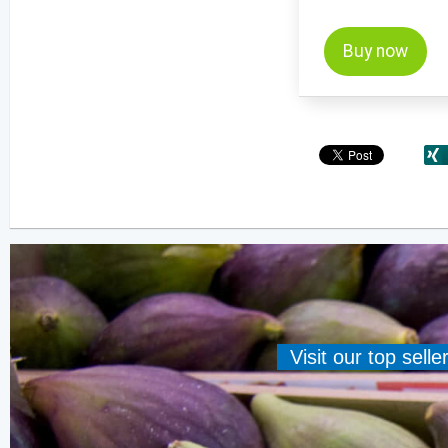
Buy now
Visit our top sell