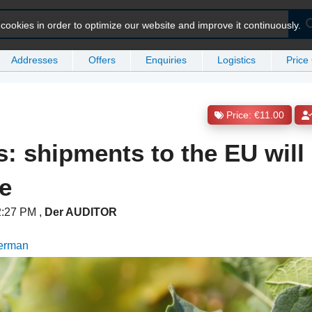
ookies in order to optimize our website and improve it continuously.
Addresses
Offers
Enquiries
Logistics
Price
Price: €11.00
gs: shipments to the EU wil
e
 2:27 PM
,
Der AUDITOR
German