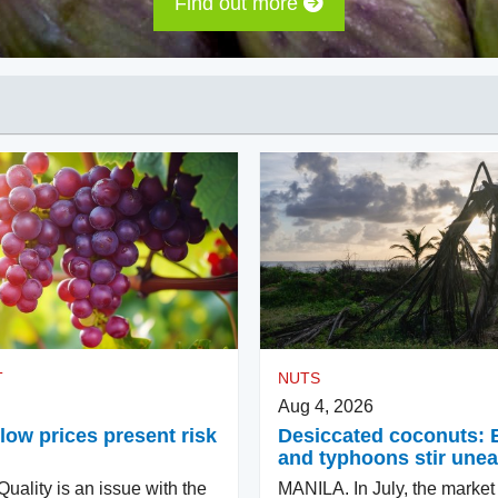
Find out more
T
NUTS
Aug 4, 2026
low prices present risk
Desiccated coconuts: 
and typhoons stir une
ality is an issue with the
MANILA. In July, the market