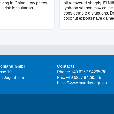
iving in China. Low prices
oil recovered sharply. El Ni
 a risk for sultanas.
typhoon season may cause
considerable disruptions. D
coconut exports have gaine
schland GmbH
Contacts
asse 10
Phone:
+49 6257 94295-30
m-Jugenheim
Fax: +49 6257 94295-49
https://www.mundus-agri.eu