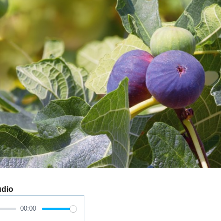
udio
00:00