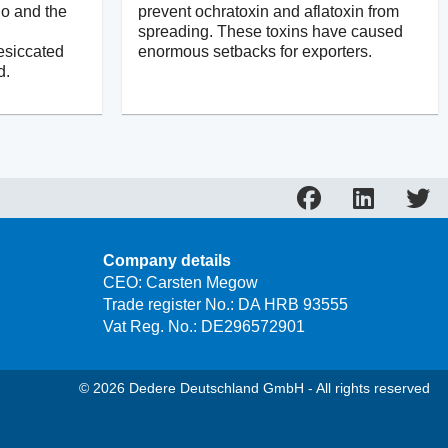
ño and the
prevent ochratoxin and aflatoxin from
spreading. These toxins have caused
esiccated
enormous setbacks for exporters.
d.
Company details
CEO: Carsten Megow
Trade register No.: DA HRB 93555
Vat Reg. No.: DE296572901
© 2026 Dedere Deutschland GmbH - All rights reserved