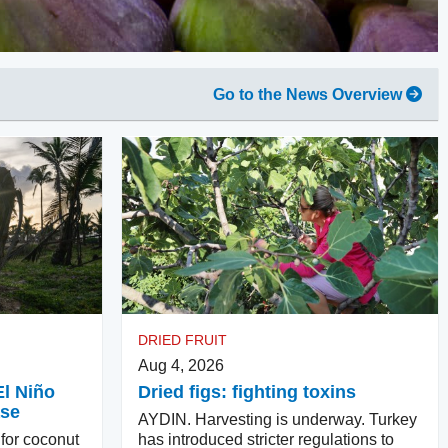
Go to the News Overview
DRIED FRUIT
Aug 4, 2026
El Niño
Dried figs: fighting toxins
ase
AYDIN. Harvesting is underway. Turkey
 for coconut
has introduced stricter regulations to