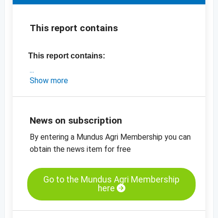
This report contains
This report contains:
- an exclusive market update on Turkey
Show more
- the latest prices for the new crop
-
price chart, dried figs, Lerida no 2, Turkey
-
price chart, dried figs, Lerida no 4, Turkey
News on subscription
-
more price charts
By entering a Mundus Agri Membership you can
obtain the news item for free
Go to the Mundus Agri Membership
here