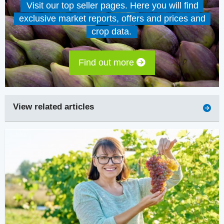
Visit our top seller pages. Here you will find
exclusive market reports, offers and prices and
crop data.
Find out more
View related articles