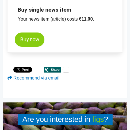
Buy single news item
Your news item (article) costs
€11.00
.
Buy now
Recommend via email
Are you interested in
figs
?