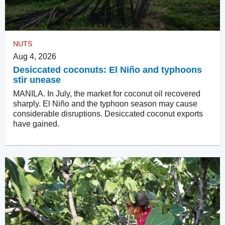
NUTS
Aug 4, 2026
Desiccated coconuts: El Niño and typhoons
stir unease
MANILA. In July, the market for coconut oil recovered
sharply. El Niño and the typhoon season may cause
considerable disruptions. Desiccated coconut exports
have gained.