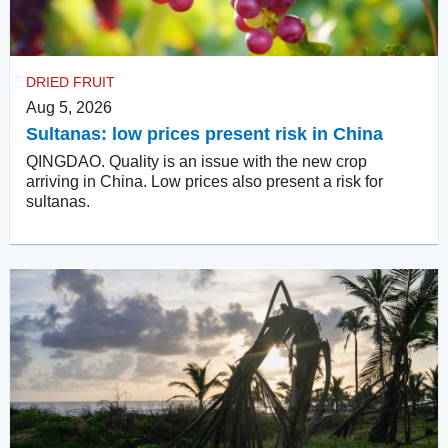
DRIED FRUIT
Aug 5, 2026
Sultanas: low prices present risk in China
QINGDAO. Quality is an issue with the new crop
arriving in China. Low prices also present a risk for
sultanas.