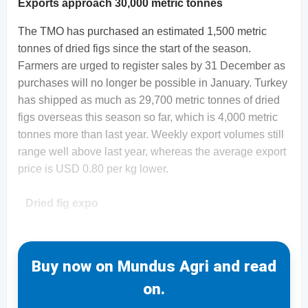
Exports approach 30,000 metric tonnes
The TMO has purchased an estimated 1,500 metric
tonnes of dried figs since the start of the season.
Farmers are urged to register sales by 31 December as
purchases will no longer be possible in January. Turkey
has shipped as much as 29,700 metric tonnes of dried
figs overseas this season so far, which is 4,000 metric
tonnes more than last year. Weekly export volumes still
range well above last year, whereas the average export
price is USD 0.80 per kg lower.
Dried fig expo
Buy now on Mundus Agri and read
on.