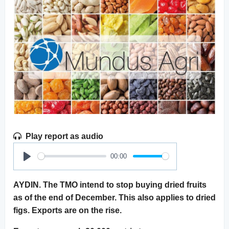
Play report as audio
00:00
Play
AYDIN. The TMO intend to stop buying dried fruits
as of the end of December. This also applies to dried
figs. Exports are on the rise.