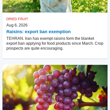
DRIED FRUIT
Aug 6, 2026
Raisins: export ban exemption
TEHRAN. Iran has exempt raisins form the blanket
export ban applying for food products since March. Crop
prospects are quite encouraging.