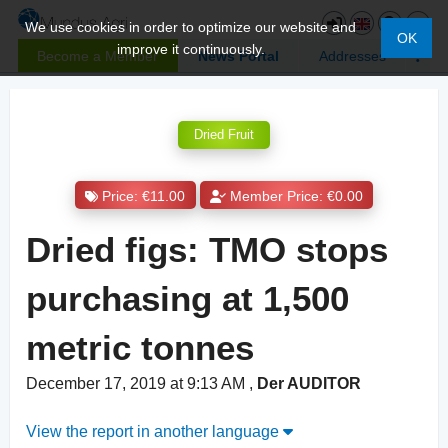
We use cookies in order to optimize our website and
OK
improve it continuously.
Become a Member
News Portal
Addresses
Dried Fruit
Price: €11.00
Member Price: €0.00
Dried figs: TMO stops
purchasing at 1,500
metric tonnes
December 17, 2019 at 9:13 AM
,
Der AUDITOR
View the report in another language