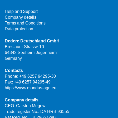
Help and Support
Company details
Terms and Conditions
Data protection
Dedere Deutschland GmbH
Breslauer Strasse 10
64342 Seeheim-Jugenheim
Germany
Contacts
Phone:
+49 6257 94295-30
Fax: +49 6257 94295-49
https://www.mundus-agri.eu
Company details
CEO: Carsten Megow
Trade register No.: DA HRB 93555
Vat Reg. No.: DE296572901