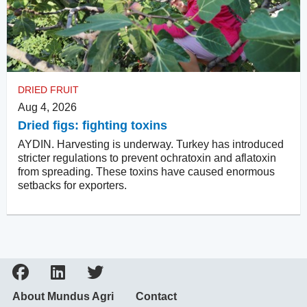
DRIED FRUIT
Aug 4, 2026
Dried figs: fighting toxins
AYDIN. Harvesting is underway. Turkey has introduced
stricter regulations to prevent ochratoxin and aflatoxin
from spreading. These toxins have caused enormous
setbacks for exporters.
About Mundus Agri
Contact