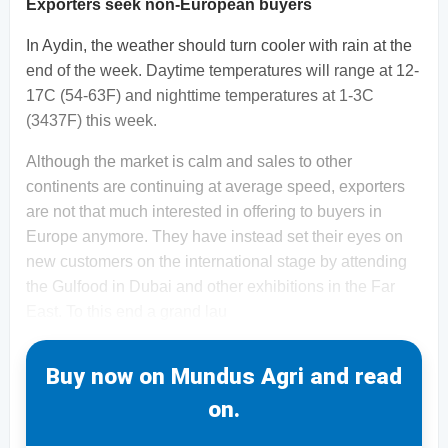
Exporters seek non-European buyers
In Aydin, the weather should turn cooler with rain at the
end of the week. Daytime temperatures will range at 12-
17C (54-63F) and nighttime temperatures at 1-3C
(3437F) this week.
Although the market is calm and sales to other
continents are continuing at average speed, exporters
are not that much interested in offering to buyers in
Europe anymore. They have instead set their eyes on
new customers on the international stage by attending
the Gulfood in Dubai and other exhibitions in the Far
East. To this end a grand lau
Buy now on Mundus Agri and read
on.