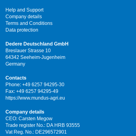
Help and Support
Company details
Terms and Conditions
Data protection
Dedere Deutschland GmbH
Breslauer Strasse 10
64342 Seeheim-Jugenheim
Germany
Contacts
Phone:
+49 6257 94295-30
Fax: +49 6257 94295-49
https://www.mundus-agri.eu
Company details
CEO: Carsten Megow
Trade register No.: DA HRB 93555
Vat Reg. No.: DE296572901