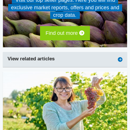
Visit our top seller pages. Here you will find
exclusive market reports, offers and prices and
crop data.
Find out more
View related articles