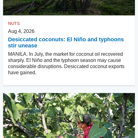
NUTS
Aug 4, 2026
Desiccated coconuts: El Niño and typhoons
stir unease
MANILA. In July, the market for coconut oil recovered
sharply. El Niño and the typhoon season may cause
considerable disruptions. Desiccated coconut exports
have gained.