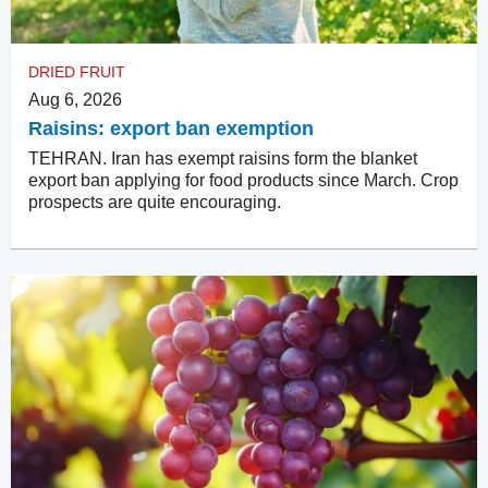
DRIED FRUIT
Aug 6, 2026
Raisins: export ban exemption
TEHRAN. Iran has exempt raisins form the blanket
export ban applying for food products since March. Crop
prospects are quite encouraging.