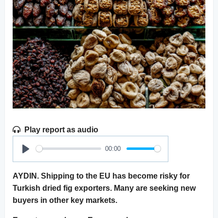
Play report as audio
00:00
Play
AYDIN. Shipping to the EU has become risky for
Turkish dried fig exporters. Many are seeking new
buyers in other key markets.