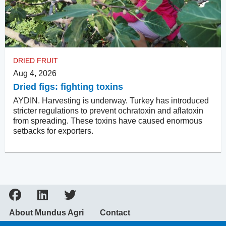
DRIED FRUIT
Aug 4, 2026
Dried figs: fighting toxins
AYDIN. Harvesting is underway. Turkey has introduced
stricter regulations to prevent ochratoxin and aflatoxin
from spreading. These toxins have caused enormous
setbacks for exporters.
About Mundus Agri
Contact