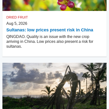
DRIED FRUIT
Aug 5, 2026
Sultanas: low prices present risk in China
QINGDAO. Quality is an issue with the new crop
arriving in China. Low prices also present a risk for
sultanas.