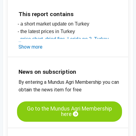
This report contains
- a short market update on Turkey
- the latest prices in Turkey
-
price chart, dried figs, Lerida no 2, Turkey
-
Show more
price chart, dried figs, Lerida no 4, Turkey
-
price charts for dried fruit, edible nuts, spices
and more
News on subscription
By entering a Mundus Agri Membership you can
obtain the news item for free
Go to the Mundus Agri Membership
here