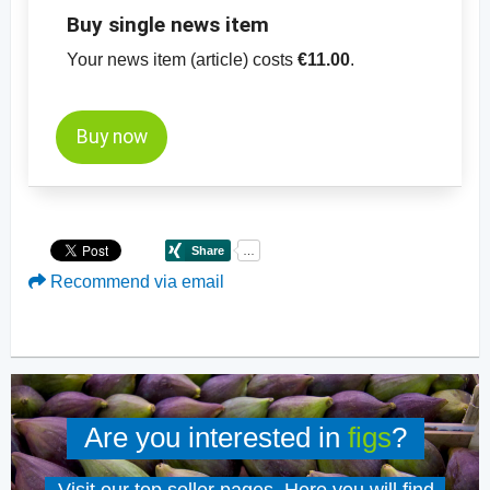
Buy single news item
Your news item (article) costs
€11.00
.
Buy now
Recommend via email
Are you interested in
figs
?