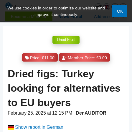
We use cookies in order to optimize our website and
OK
improve it continuously.
Become a Member
News Portal
Addresses
Dried Fruit
Price: €11.00
Member Price: €0.00
Dried figs: Turkey
looking for alternatives
to EU buyers
February 25, 2025 at 12:15 PM
,
Der AUDITOR
Show report in German