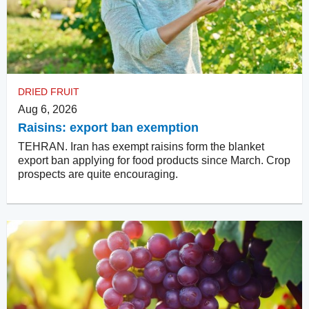
DRIED FRUIT
Aug 6, 2026
Raisins: export ban exemption
TEHRAN. Iran has exempt raisins form the blanket
export ban applying for food products since March. Crop
prospects are quite encouraging.