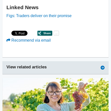
Linked News
Figs: Traders deliver on their promise
Recommend via email
View related articles