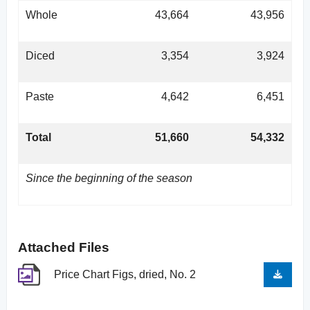
Whole
43,664
43,956
Diced
3,354
3,924
Paste
4,642
6,451
Total
51,660
54,332
Since the beginning of the season
Attached Files
Price Chart Figs, dried, No. 2