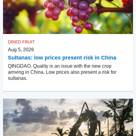
DRIED FRUIT
Aug 5, 2026
Sultanas: low prices present risk in China
QINGDAO. Quality is an issue with the new crop
arriving in China. Low prices also present a risk for
sultanas.