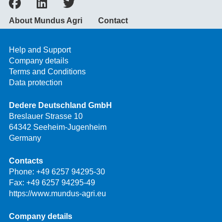
About Mundus Agri
Contact
Help and Support
Company details
Terms and Conditions
Data protection
Dedere Deutschland GmbH
Breslauer Strasse 10
64342 Seeheim-Jugenheim
Germany
Contacts
Phone:
+49 6257 94295-30
Fax: +49 6257 94295-49
https://www.mundus-agri.eu
Company details