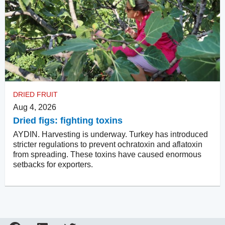
DRIED FRUIT
Aug 4, 2026
Dried figs: fighting toxins
AYDIN. Harvesting is underway. Turkey has introduced
stricter regulations to prevent ochratoxin and aflatoxin
from spreading. These toxins have caused enormous
setbacks for exporters.