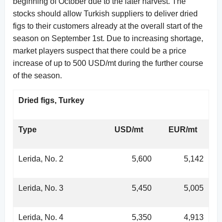
beginning of October due to the later harvest. The
stocks should allow Turkish suppliers to deliver dried
figs to their customers already at the overall start of the
season on September 1st. Due to increasing shortage,
market players suspect that there could be a price
increase of up to 500 USD/mt during the further course
of the season.
Dried figs, Turkey
Type
USD/mt
EUR/mt
Lerida, No. 2
5,600
5,142
Lerida, No. 3
5,450
5,005
Lerida, No. 4
5,350
4,913