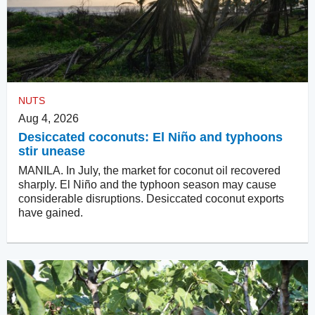
NUTS
Aug 4, 2026
Desiccated coconuts: El Niño and typhoons
stir unease
MANILA. In July, the market for coconut oil recovered
sharply. El Niño and the typhoon season may cause
considerable disruptions. Desiccated coconut exports
have gained.