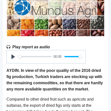
Play report as audio
00:00
Play
AYDIN. In view of the poor quality of the 2016 dried
fig production, Turkish traders are stocking up with
the remaining commodities, so that there are hardly
any more available quantities on the market.
Compared to other dried fruit such as apricots and
sultanas, the export of dried figs only starts at the