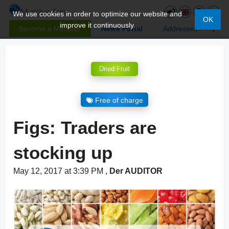
We use cookies in order to optimize our website and
OK
improve it continuously.
Become a Member
News Portal
Addresses
Dried Fruit
Free of charge
Figs: Traders are
stocking up
May 12, 2017 at 3:39 PM
,
Der AUDITOR