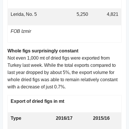
Lerida, No. 5
5,250
4,821
FOB Izmir
Whole figs surprisingly constant
Not even 1,000 mt of dried figs were exported from
Turkey last week. While the total exports compared to
last year dropped by about 5%, the export volume for
whole dried figs was able to remain relatively constant
with a decrease of just 0.7%.
Export of dried figs in mt
Type
2016/17
2015/16