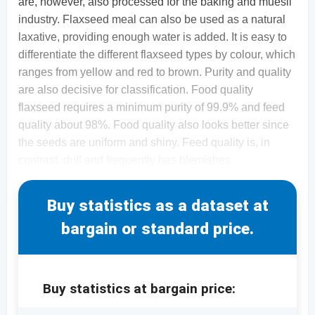
are, however, also processed for the baking and muesli
industry. Flaxseed meal can also be used as a natural
laxative, providing enough water is added. It is easy to
differentiate the different flaxseed types by colour, which
ranges from yellow and red to brown. Purity and quality
are also decisive for classification. Food quality
flaxseed requires a minimum purity of 99.9% and feed
quality about 98%. Food quality also looks better since
the seeds are uniform and shiny. Feed quality is, in
contrast, dull and frequently has blemishes.
Buy statistics as a dataset at
bargain or standard price.
Buy statistics at bargain price: