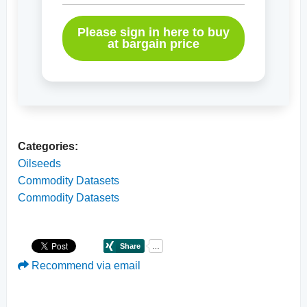
Please sign in here to buy
at bargain price
Categories:
Oilseeds
Commodity Datasets
Commodity Datasets
Recommend via email