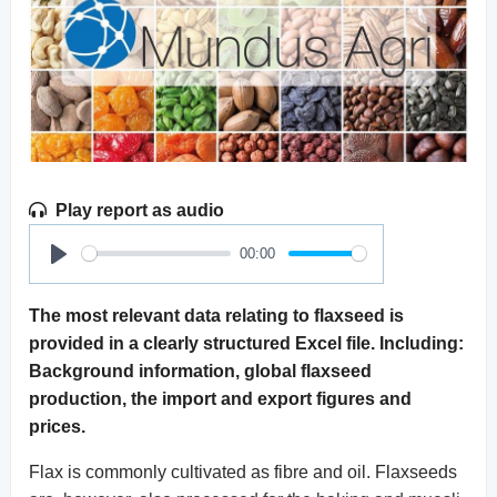
Play report as audio
00:00
Play
The most relevant data relating to flaxseed is
provided in a clearly structured Excel file. Including:
Background information, global flaxseed
production, the import and export figures and
prices.
Flax is commonly cultivated as fibre and oil. Flaxseeds