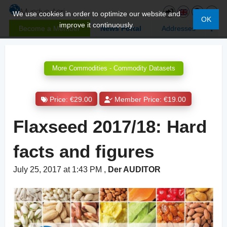
We use cookies in order to optimize our website and
OK
improve it continuously.
Become a Member
News Portal
Addresses
More Commodities - Commodity Datasets
Price: €29.00
Member Price: €19.00
Flaxseed 2017/18: Hard
facts and figures
July 25, 2017 at 1:43 PM
,
Der AUDITOR