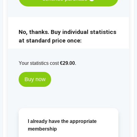
No, thanks. Buy individual statistics
at standard price once:
Your statistics cost
€29.00
.
Buy now
I already have the appropriate
membership