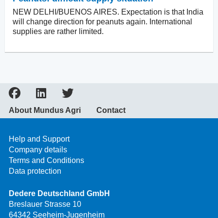
NEW DELHI/BUENOS AIRES. Expectation is that India
will change direction for peanuts again. International
supplies are rather limited.
About Mundus Agri
Contact
Help and Support
Company details
Terms and Conditions
Data protection
Dedere Deutschland GmbH
Breslauer Strasse 10
64342 Seeheim-Jugenheim