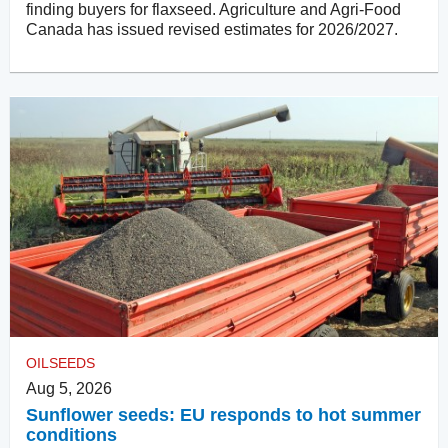
finding buyers for flaxseed. Agriculture and Agri-Food
Canada has issued revised estimates for 2026/2027.
OILSEEDS
Aug 5, 2026
Sunflower seeds: EU responds to hot summer
conditions