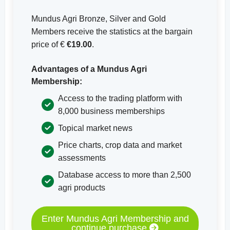
Mundus Agri Bronze, Silver and Gold
Members receive the statistics at the bargain
price of €
€19.00
.
Advantages of a Mundus Agri
Membership:
Access to the trading platform with
8,000 business memberships
Topical market news
Price charts, crop data and market
assessments
Database access to more than 2,500
agri products
Enter Mundus Agri Membership and
continue purchase