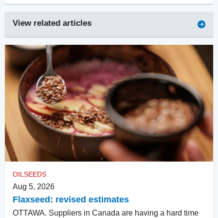
View related articles
OILSEEDS
Aug 5, 2026
Flaxseed: revised estimates
OTTAWA. Suppliers in Canada are having a hard time