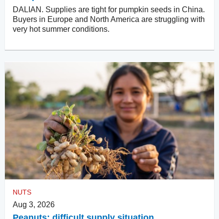
DALIAN. Supplies are tight for pumpkin seeds in China.
Buyers in Europe and North America are struggling with
very hot summer conditions.
NUTS
Aug 3, 2026
Peanuts: difficult supply situation