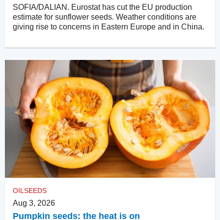
SOFIA/DALIAN. Eurostat has cut the EU production
estimate for sunflower seeds. Weather conditions are
giving rise to concerns in Eastern Europe and in China.
OILSEEDS
Aug 3, 2026
Pumpkin seeds: the heat is on