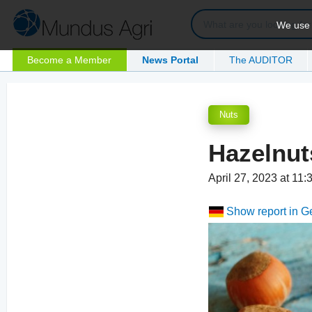
We use c
Become a Member
News Portal
The AUDITOR
Nuts
Hazelnut
April 27, 2023 at 11
Show report in 