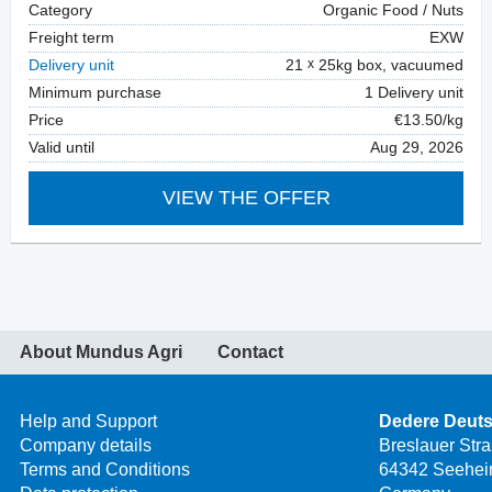
Category
Organic Food / Nuts
Freight term
EXW
Delivery unit
21
25kg box, vacuumed
Minimum purchase
1 Delivery unit
Price
€13.50/kg
Valid until
Aug 29, 2026
VIEW THE OFFER
About Mundus Agri
Contact
Help and Support
Dedere Deut
Company details
Breslauer Str
Terms and Conditions
64342 Seehei