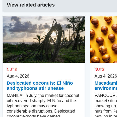
View related articles
NUTS
NUTS
Aug 4, 2026
Aug 4, 2026
Desiccated coconuts: El Niño
Macadamias
and typhoons stir unease
environm
MANILA. In July, the market for coconut
VANCOUVER
oil recovered sharply. El Niño and the
market situa
typhoon season may cause
showing no in
considerable disruptions. Desiccated
nuts from Ke
coconut exports have gained.
moving in on