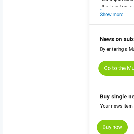
- the latest pric
-
Show more
price chart, ha
-
price charts for
News on sub
By entering a M
Go to the M
Buy single n
Your news item (
Buy now