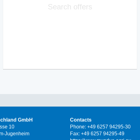
Search offers
schland GmbH
Contacts
asse 10
Phone:
+49 6257 94295-30
m-Jugenheim
Fax: +49 6257 94295-49