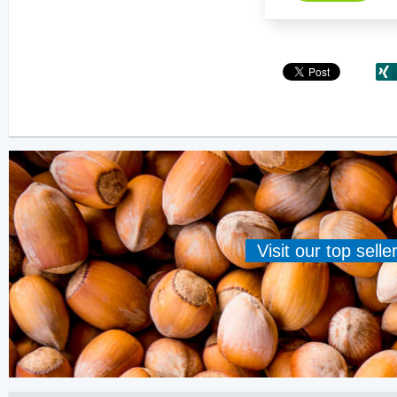
Visit our top sell