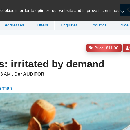
ookies in order to optimize our website and improve it continuously.
Addresses
Offers
Enquiries
Logistics
Price
Price: €11.00
s: irritated by demand
:33 AM
,
Der AUDITOR
German