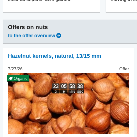
Offers on
nuts
to the offer overview
Hazelnut kernels, natural
,
13/15 mm
7/27/26
Offer
Organic