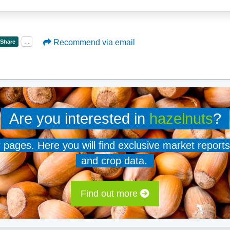
Recommend via email
Are you interested in
hazelnuts
?
er pages. Here you will find exclusive market reports
and crop data.
Find out more