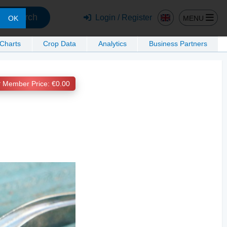
Search
Login / Register
MENU
OK
 Charts
Crop Data
Analytics
Business Partners
Member Price: €0.00