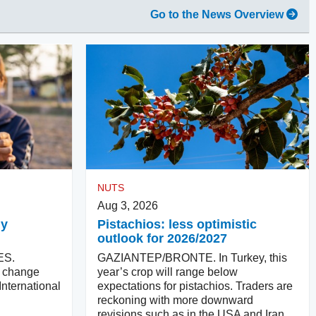
Go to the News Overview
NUTS
Aug 3, 2026
ly
Pistachios: less optimistic
outlook for 2026/2027
ES.
GAZIANTEP/BRONTE. In Turkey, this
ll change
year’s crop will range below
International
expectations for pistachios. Traders are
reckoning with more downward
revisions such as in the USA and Iran.