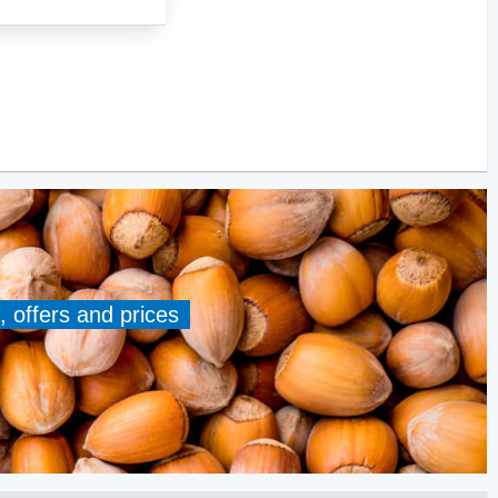
, offers and prices