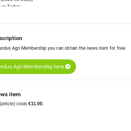
es in Turkey
zelnut kernels, natural, Turkey
 edible nuts, dried fruit, oilseeds and more
scription
undus Agri Membership you can obtain the news item for free
undus Agri Membership here
ews item
article) costs
€11.00
.