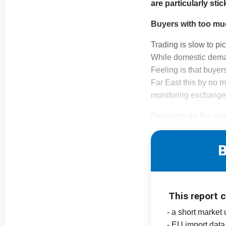
are particularly sti
Buyers with too mu
Trading is slow to pi
While domestic demand
Feeling is that buyer
Far East this by no 
monitoring exchange 
Prospects for the new
B
This report 
- a short market
- EU import data