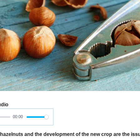
udio
00:00
azelnuts and the development of the new crop are the issu