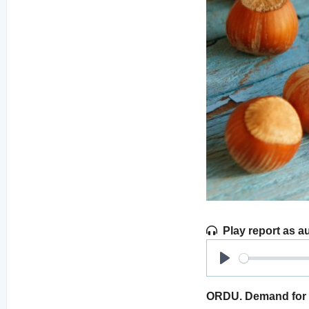
Play report as a
Play
ORDU. Demand for h