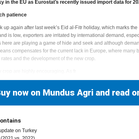
cky in the EU as Eurostat’s recently issued import data for 2
ch patience
ck up again after last week’s Eid al-Fitr holiday, which marks t
 is low, exporters are irritated by international demand, espec
s here are playing a game of hide and seek and although demand 
means compensates for the current lack in Europe, where many b
rates and the development of the new crop.
 crop are highly encouraging. As fr
uy now on Mundus Agri and read o
contains
 update on Turkey
 (2021 vs. 2022)