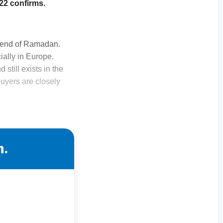
022 confirms.
he end of Ramadan.
ially in Europe.
still exists in the
uyers are closely
n.