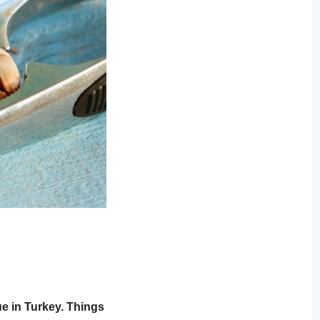
e in Turkey. Things