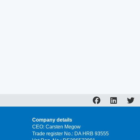
Company details
CEO: Carsten Megow
Trade register No.: DA HRB 93555