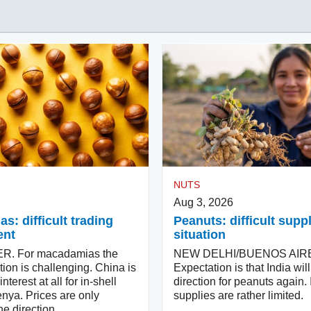
NUTS
Aug 3, 2026
: difficult trading
Peanuts: difficult supp
ent
situation
. For macadamias the
NEW DELHI/BUENOS AIR
tion is challenging. China is
Expectation is that India wi
terest at all for in-shell
direction for peanuts again. 
nya. Prices are only
supplies are rather limited.
e direction.