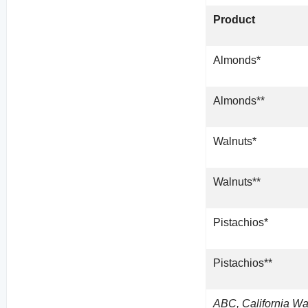
Product
Almonds*
Almonds**
Walnuts*
Walnuts**
Pistachios*
Pistachios**
ABC, California Wa