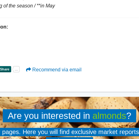
g of the season / **in May
ion:
Recommend via email
Are you interested in
almonds
?
er pages. Here you will find exclusive market reports