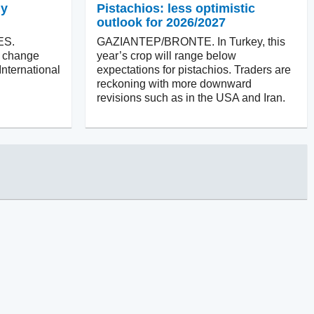
ly
Pistachios: less optimistic
outlook for 2026/2027
ES.
GAZIANTEP/BRONTE. In Turkey, this
ll change
year’s crop will range below
International
expectations for pistachios. Traders are
reckoning with more downward
revisions such as in the USA and Iran.