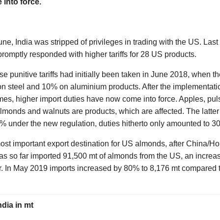
into force.
une, India was stripped of privileges in trading with the US. La
romptly responded with higher tariffs for 28 US products.
e punitive tariffs had initially been taken in June 2018, when 
% on steel and 10% on aluminium products. After the implementat
mes, higher import duties have now come into force. Apples, pu
lmonds and walnuts are products, which are affected. The latter 
0% under the new regulation, duties hitherto only amounted to 3
most important export destination for US almonds, after China/H
as so far imported 91,500 mt of almonds from the US, an increa
r. In May 2019 imports increased by 80% to 8,176 mt compared
ndia in mt