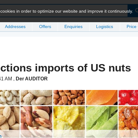
ookies in order to optimize our website and improve it continuously.
Addresses
Offers
Enquiries
Logistics
Price
nctions imports of US nuts
:41 AM
,
Der AUDITOR