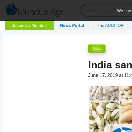
We use c
Become a Member
News Portal
The AUDITOR
Nuts
India sa
June 17, 2019 at 11