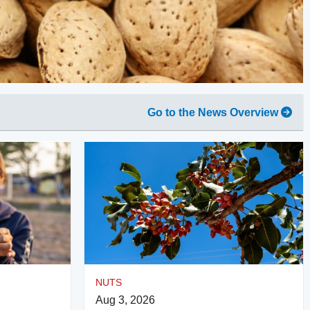
Go to the News Overview
NUTS
Aug 3, 2026