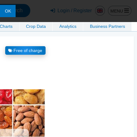
Search
Login / Register
MENU
OK
 Charts
Crop Data
Analytics
Business Partners
Free of charge