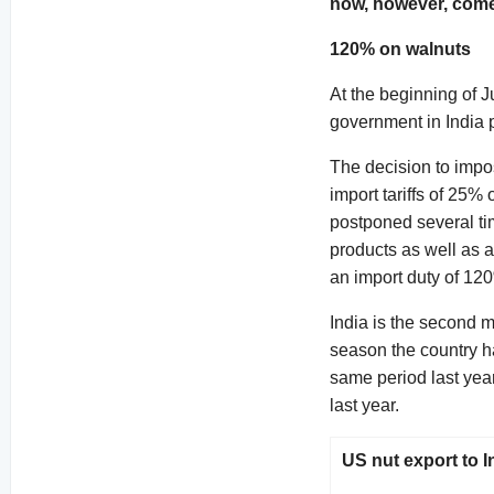
now, however, come 
120% on walnuts
At the beginning of J
government in India p
The decision to impos
import tariffs of 25
postponed several ti
products as well as a
an import duty of 12
India is the second 
season the country h
same period last yea
last year.
US nut export to I