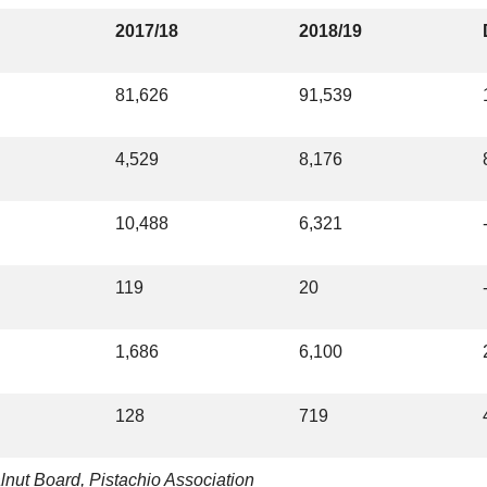
2017/18
2018/19
81,626
91,539
4,529
8,176
10,488
6,321
119
20
1,686
6,100
128
719
lnut Board, Pistachio Association