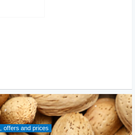
, offers and prices