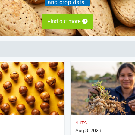
and crop data.
Find out more
NUTS
Aug 3, 2026