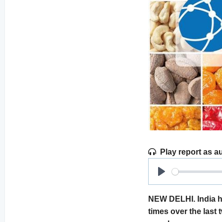
Play report as a
Play
NEW DELHI. India h
times over the last