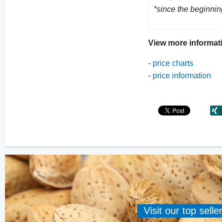
*since the beginnin
View more informat
-
price charts
-
price information
Visit our top sell