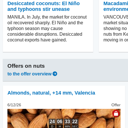
Desiccated coconuts: El Niño
Macadamias
and typhoons stir unease
environm
MANILA. In July, the market for coconut
VANCOUVER
oil recovered sharply. El Niño and the
market situa
typhoon season may cause
showing no in
considerable disruptions. Desiccated
nuts from Ke
coconut exports have gained.
moving in on
Offers on
nuts
to the offer overview
Almonds, natural
,
+14 mm, Valencia
6/12/26
Offer