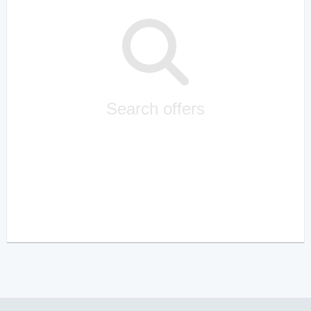
Search offers