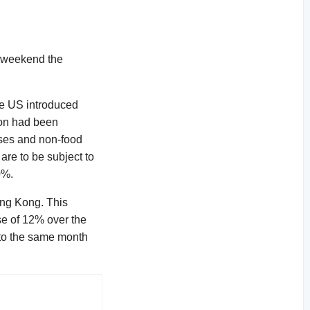
st weekend the
the US introduced
ion had been
lses and non-food
are to be subject to
0%.
ong Kong. This
se of 12% over the
 to the same month