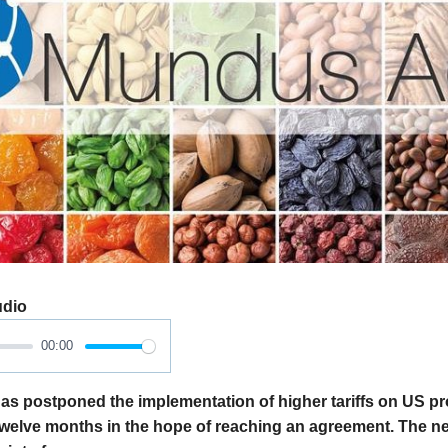
udio
00:00
as postponed the implementation of higher tariffs on US pr
 twelve months in the hope of reaching an agreement. The n