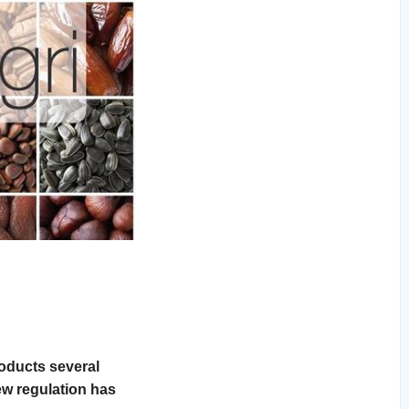
oducts several
ew regulation has