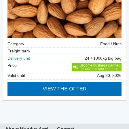
Category
Food / Nuts
Freight term
Delivery unit
24
1000kg big bag
Price
Become business partner,
in order to see the price
Valid until
Aug 30, 2026
VIEW THE OFFER