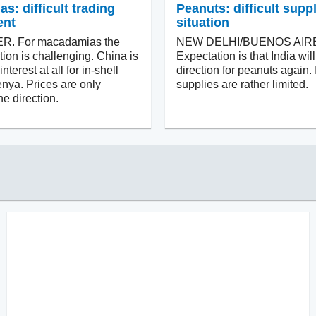
: difficult trading
Peanuts: difficult supp
ent
situation
. For macadamias the
NEW DELHI/BUENOS AIR
tion is challenging. China is
Expectation is that India wi
terest at all for in-shell
direction for peanuts again. 
nya. Prices are only
supplies are rather limited.
e direction.