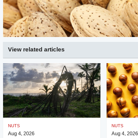
View related articles
NUTS
NUTS
Aug 4, 2026
Aug 4, 2026