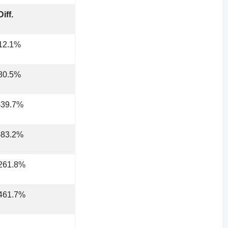
Diff.
12.1%
80.5%
-39.7%
-83.2%
261.8%
461.7%