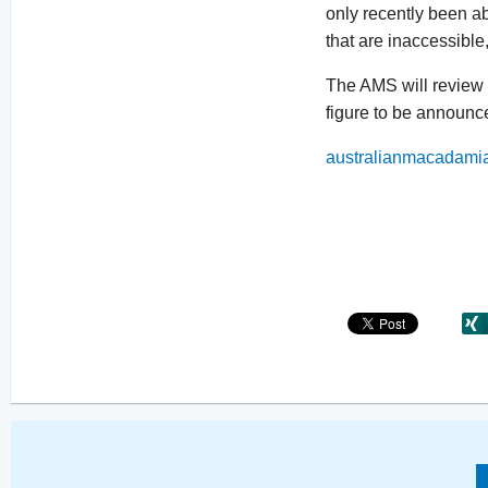
only recently been abl
that are inaccessible
The AMS will review 
figure to be announc
australianmacadami