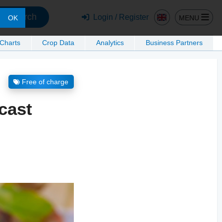
Search
Login / Register
MENU
OK
 Charts
Crop Data
Analytics
Business Partners
Free of charge
cast