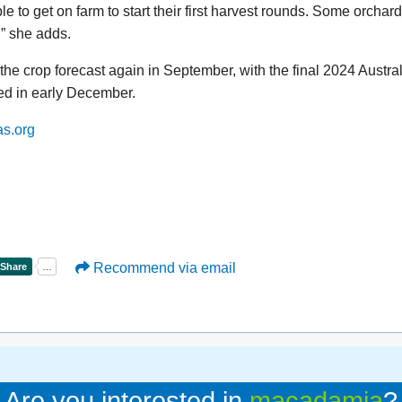
e to get on farm to start their first harvest rounds. Some orchard
,” she adds.
the crop forecast again in September, with the final 2024 Aust
ed in early December.
as.org
Recommend via email
Are you interested in
macadamia
?