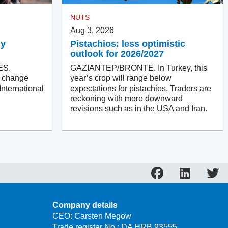
NUTS
Aug 3, 2026
ly
Pistachios: less optimistic
outlook for 2026/2027
ES.
GAZIANTEP/BRONTE. In Turkey, this
ll change
year’s crop will range below
International
expectations for pistachios. Traders are
reckoning with more downward
revisions such as in the USA and Iran.
Company details
CEO: Carsten Megow
Trade register No.: DA HRB 93555