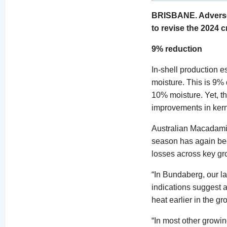
BRISBANE. Adverse 
to revise the 2024 c
9% reduction
In-shell production 
moisture. This is 9% 
10% moisture. Yet, the
improvements in kern
Australian Macadamia
season has again bee
losses across key gr
“In Bundaberg, our l
indications suggest a
heat earlier in the g
“In most other growi