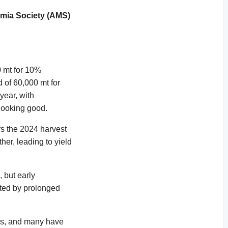
mia Society (AMS)
0 mt for 10%
d of 60,000 mt for
 year, with
looking good.
s the 2024 harvest
er, leading to yield
 but early
acted by prolonged
ers, and many have