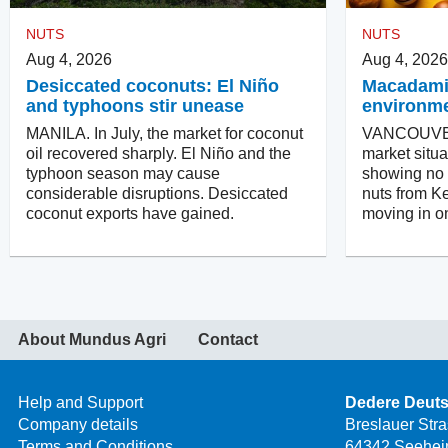
NUTS
NUTS
Aug 4, 2026
Aug 4, 2026
Desiccated coconuts: El Niño
Macadamias
and typhoons stir unease
environm
MANILA. In July, the market for coconut
VANCOUVER
oil recovered sharply. El Niño and the
market situa
typhoon season may cause
showing no in
considerable disruptions. Desiccated
nuts from Ke
coconut exports have gained.
moving in on
About Mundus Agri
Contact
Help and Support
Dedere Deut
Company details
Breslauer Str
Terms and Conditions
64342 Seehei