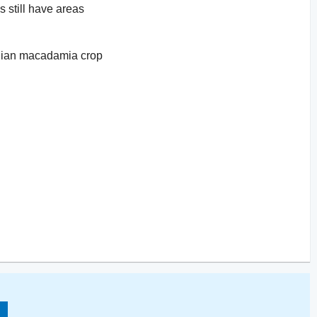
s still have areas
ralian macadamia crop