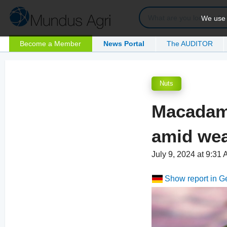
We use c
Become a Member
News Portal
The AUDITOR
Nuts
Macadami
amid wea
July 9, 2024 at 9:31
Show report in 