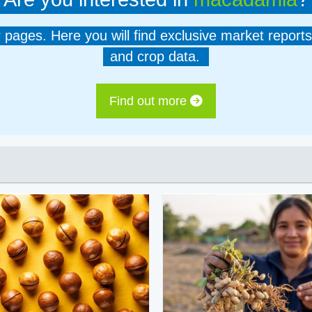
er pages. Here you will find exclusive market reports
and crop data.
Find out more