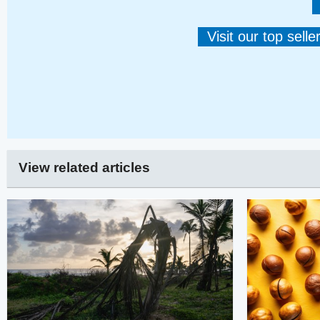
Visit our top sell
View related articles