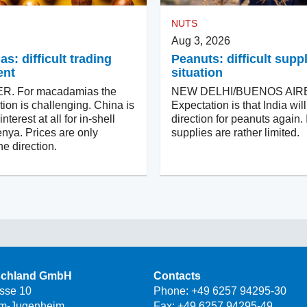
NUTS
Aug 3, 2026
: difficult trading
Peanuts: difficult supp
ent
situation
. For macadamias the
NEW DELHI/BUENOS AIR
tion is challenging. China is
Expectation is that India wi
terest at all for in-shell
direction for peanuts again. 
nya. Prices are only
supplies are rather limited.
e direction.
schland GmbH
Contacts
asse 10
Phone:
+49 6257 94295-30
m-Jugenheim
Fax: +49 6257 94295-49