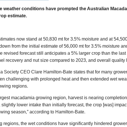
weather conditions have prompted the Australian Macada
rop estimate.
estimates now stand at 50,830 mt for 3.5% moisture and at 54,50
down from the initial estimate of 56,000 mt for 3.5% moisture an
 revised forecast still anticipates a 5% larger crop than the last
el recovery and nut size compared to 2023, and overall quality 
 Society CEO Clare Hamilton-Bate states that for many grower
n challenging with prolonged heat and then extended wet weath
owing regions.
argest macadamia growing region, harvest is nearing completion,
 slightly lower intake than initially forecast, the crop [was] imp
rowing season,” according to Hamilton-Bate.
ng regions, the wet conditions have significantly hindered grow