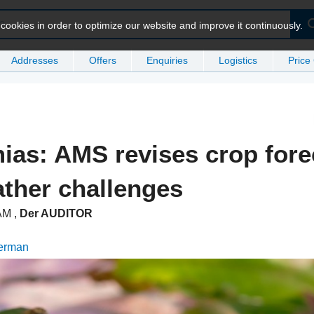
ookies in order to optimize our website and improve it continuously.
Addresses
Offers
Enquiries
Logistics
Price
as: AMS revises crop fore
ther challenges
 AM
,
Der AUDITOR
German