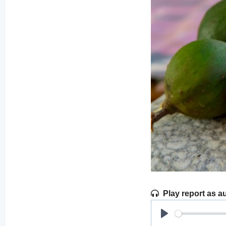
Play report as a
Play