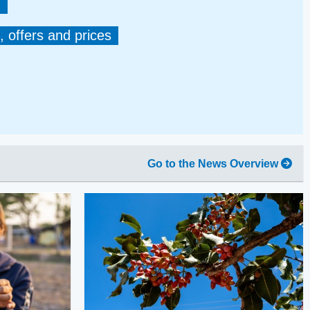
, offers and prices
Go to the News Overview