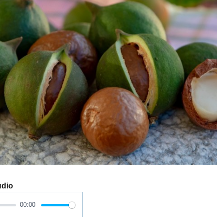
udio
00:00