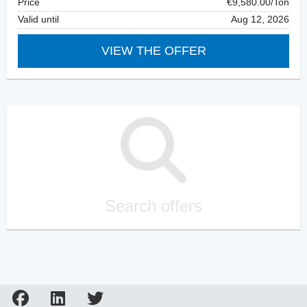
Price
€9,580.00/Ton
Valid until
Aug 12, 2026
VIEW THE OFFER
Search offers