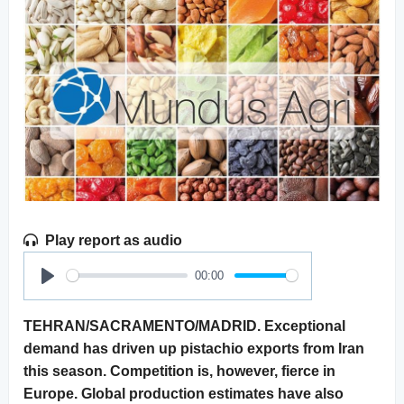
Play report as audio
00:00
Play
TEHRAN/SACRAMENTO/MADRID. Exceptional
demand has driven up pistachio exports from Iran
this season. Competition is, however, fierce in
Europe. Global production estimates have also