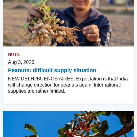
NUTS
Aug 3, 2026
Peanuts: difficult supply situation
NEW DELHI/BUENOS AIRES. Expectation is that India
will change direction for peanuts again. International
supplies are rather limited.