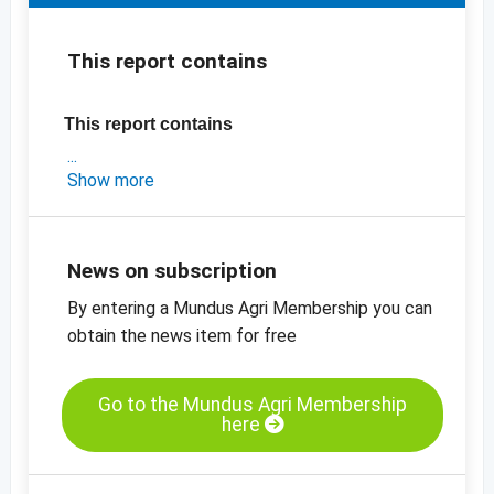
This report contains
This report contains
- an exclusive market update on Iran
Show more
- the latest export data for Iran and the US
- INC production estimates (2019/2020 vs
2020/2021)
News on subscription
-
price charts
By entering a Mundus Agri Membership you can
obtain the news item for free
Go to the Mundus Agri Membership
here