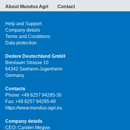
About Mundus Agri
Contact
Help and Support
Company details
Terms and Conditions
Data protection
Dedere Deutschland GmbH
Breslauer Strasse 10
64342 Seeheim-Jugenheim
Germany
Contacts
Phone:
+49 6257 94295-30
Fax: +49 6257 94295-49
https://www.mundus-agri.eu
Company details
CEO: Carsten Megow