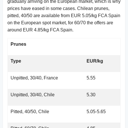
gradually arriving on the European market, which is why
prices have eased in some cases. Chilean prunes,
pitted, 40/50 are available from EUR 5.05/kg FCA Spain
on the European spot market, for 60/70 the offers are
around EUR 4.85/kg FCA Spain.
Prunes
Type
EUR/kg
Unpitted, 30/40, France
5.55
Unpitted, 30/40, Chile
5.30
Pitted, 40/50, Chile
5.05-5.65