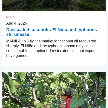
NUTS
Aug 4, 2026
Desiccated coconuts: El Niño and typhoons
stir unease
MANILA. In July, the market for coconut oil recovered
sharply. El Niño and the typhoon season may cause
considerable disruptions. Desiccated coconut exports
have gained.