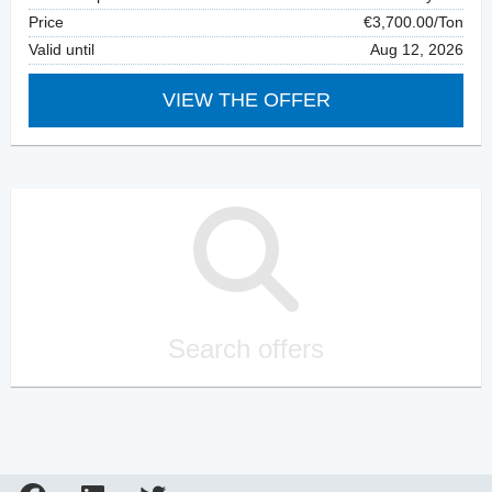
Price
€3,700.00/Ton
Valid until
Aug 12, 2026
VIEW THE OFFER
Search offers