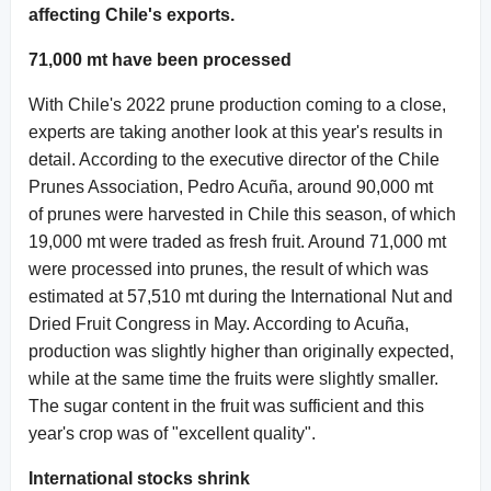
affecting Chile's exports.
71,000 mt have been processed
With Chile's 2022 prune production coming to a close,
experts are taking another look at this year's results in
detail. According to the executive director of the Chile
Prunes Association, Pedro Acuña, around 90,000 mt
of prunes were harvested in Chile this season, of which
19,000 mt were traded as fresh fruit. Around 71,000 mt
were processed into prunes, the result of which was
estimated at 57,510 mt during the International Nut and
Dried Fruit Congress in May. According to Acuña,
production was slightly higher than originally expected,
while at the same time the fruits were slightly smaller.
The sugar content in the fruit was sufficient and this
year's crop was of "excellent quality".
International stocks shrink