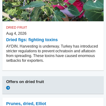
DRIED FRUIT
Aug 4, 2026
Dried figs: fighting toxins
AYDIN. Harvesting is underway. Turkey has introduced
stricter regulations to prevent ochratoxin and aflatoxin
from spreading. These toxins have caused enormous
setbacks for exporters.
Offers on
dried fruit
Prunes, dried
,
Elliot