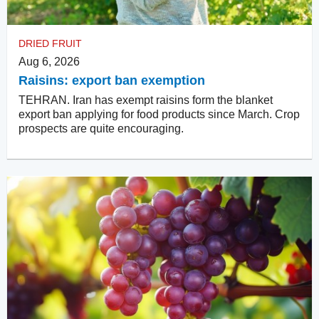
DRIED FRUIT
Aug 6, 2026
Raisins: export ban exemption
TEHRAN. Iran has exempt raisins form the blanket
export ban applying for food products since March. Crop
prospects are quite encouraging.