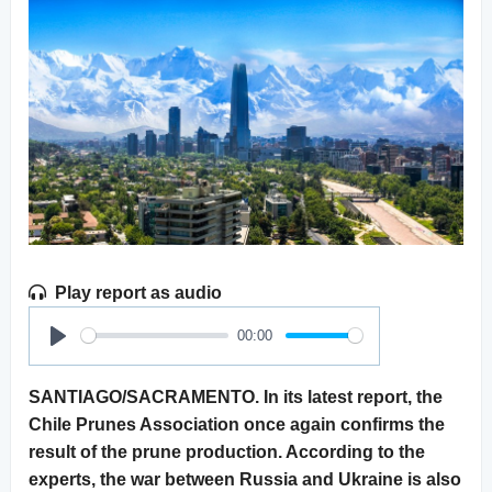
Play report as audio
00:00
Play
SANTIAGO/SACRAMENTO. In its latest report, the
Chile Prunes Association once again confirms the
result of the prune production. According to the
experts, the war between Russia and Ukraine is also