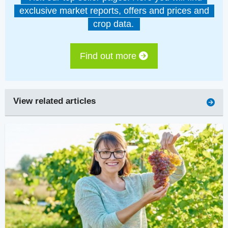
exclusive market reports, offers and prices and
crop data.
Find out more
View related articles