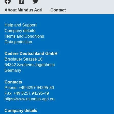
About Mundus Agri
Contact
Help and Support
Company details
Terms and Conditions
Data protection
Dedere Deutschland GmbH
Breslauer Strasse 10
64342 Seeheim-Jugenheim
Germany
Contacts
Phone:
+49 6257 94295-30
Fax: +49 6257 94295-49
https://www.mundus-agri.eu
Company details