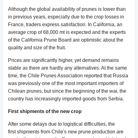
Although the global availability of prunes is lower than
in previous years, especially due to the crop losses in
France, traders express satisfaction. In California, an
average crop of 68,000 mt is expected and the experts
of the California Prune Board are optimistic about the
quality and size of the fruit.
Prices are significantly higher, yet demand remains
stable as there are hardly any alternatives. At the same
time, the Chile Prunes Association reported that Russia
was previously one of the most important importers of
Chilean prunes, but since the beginning of the war, the
country has increasingly imported goods from Serbia.
First shipments of the new crop
After some delays due to logistical difficulties, the
first shipments from Chile's new prune production are