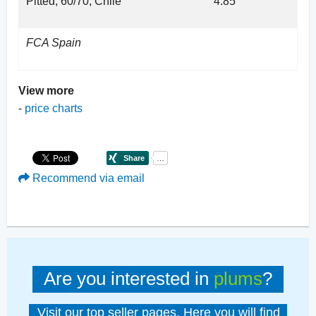
Pitted, 60/70, Chile
4.85
FCA Spain
View more
-
price charts
Recommend via email
Are you interested in
plums
?
Visit our top seller pages. Here you will find