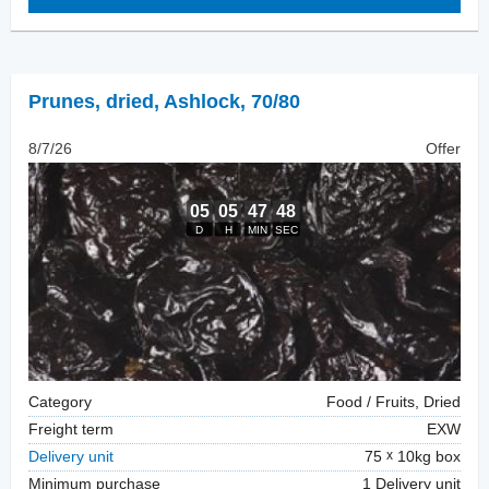
Prunes, dried
,
Ashlock, 70/80
8/7/26
Offer
Category
Food / Fruits, Dried
Freight term
EXW
Delivery unit
75
10kg box
Minimum purchase
1 Delivery unit