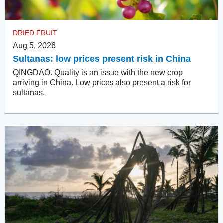
DRIED FRUIT
Aug 5, 2026
Sultanas: low prices present risk in China
QINGDAO. Quality is an issue with the new crop
arriving in China. Low prices also present a risk for
sultanas.