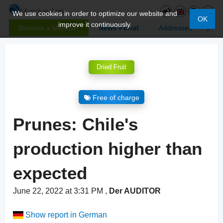
We use cookies in order to optimize our website and
OK
improve it continuously.
Become a Member
News Portal
Addresses
Dried Fruit
Free of charge
Prunes: Chile's
production higher than
expected
June 22, 2022 at 3:31 PM
,
Der AUDITOR
Show report in German