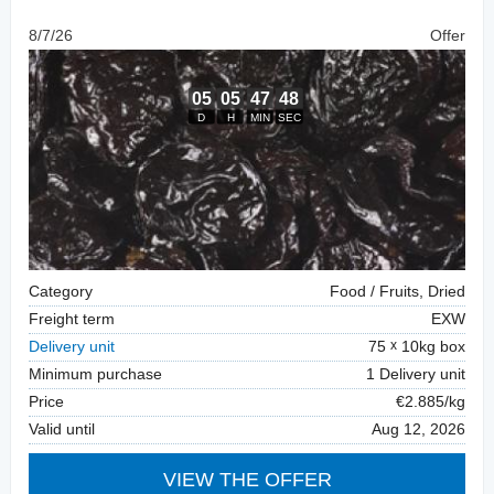
8/7/26
Offer
Category
Food / Fruits, Dried
Freight term
EXW
Delivery unit
75
10kg box
Minimum purchase
1 Delivery unit
Price
€2.885/kg
Valid until
Aug 12, 2026
VIEW THE OFFER