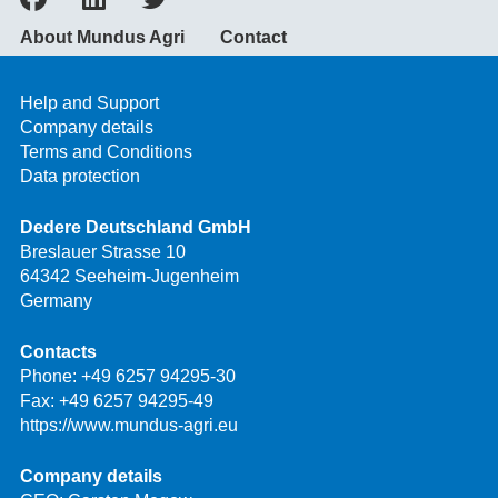
About Mundus Agri
Contact
Help and Support
Company details
Terms and Conditions
Data protection
Dedere Deutschland GmbH
Breslauer Strasse 10
64342 Seeheim-Jugenheim
Germany
Contacts
Phone:
+49 6257 94295-30
Fax: +49 6257 94295-49
https://www.mundus-agri.eu
Company details