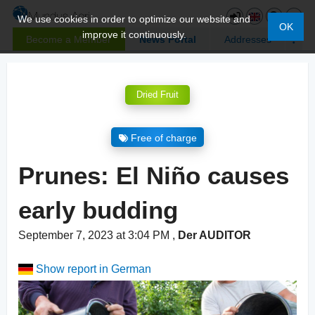
We use cookies in order to optimize our website and
OK
improve it continuously.
Become a Member
News Portal
Addresses
Dried Fruit
Free of charge
Prunes: El Niño causes
early budding
September 7, 2023 at 3:04 PM
,
Der AUDITOR
Show report in German