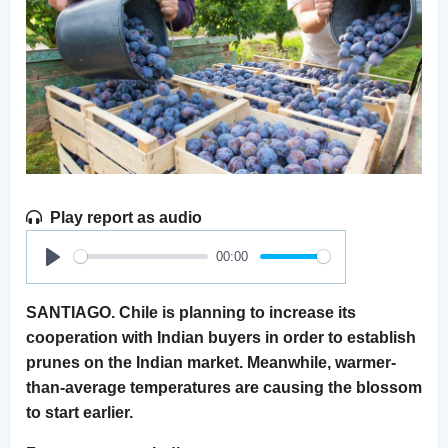
Play report as audio
00:00
Play
SANTIAGO. Chile is planning to increase its
cooperation with Indian buyers in order to establish
prunes on the Indian market. Meanwhile, warmer-
than-average temperatures are causing the blossom
to start earlier.