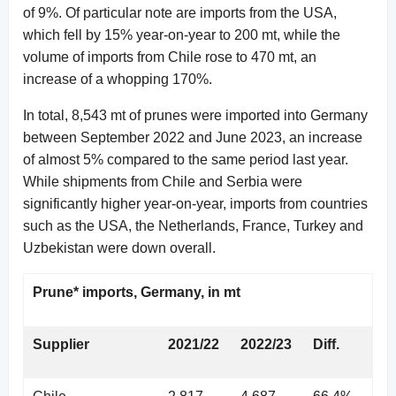
of 9%. Of particular note are imports from the USA,
which fell by 15% year-on-year to 200 mt, while the
volume of imports from Chile rose to 470 mt, an
increase of a whopping 170%.
In total, 8,543 mt of prunes were imported into Germany
between September 2022 and June 2023, an increase
of almost 5% compared to the same period last year.
While shipments from Chile and Serbia were
significantly higher year-on-year, imports from countries
such as the USA, the Netherlands, France, Turkey and
Uzbekistan were down overall.
Prune* imports, Germany, in mt
Supplier
2021/22
2022/23
Diff.