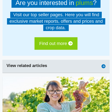
Are you interested in
plums
?
Visit our top seller pages. Here you will find
exclusive market reports, offers and prices and
crop data.
Find out more
View related articles