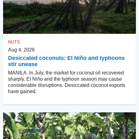
NUTS
Aug 4, 2026
Desiccated coconuts: El Niño and typhoons
stir unease
MANILA. In July, the market for coconut oil recovered
sharply. El Niño and the typhoon season may cause
considerable disruptions. Desiccated coconut exports
have gained.