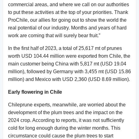
commercial areas, and where we call on our authorities
to put these activities at the top of your priorities. Thank
ProChile, our allies for going out to show the world the
real potential of our industry. Months and years of hard
work are coming that will surely bear fruit.”
In the first half of 2023, a total of 25,617 mt of prunes
worth USD 104.44 million were exported from Chile, the
main customer being China with 5,817 mt (USD 19.04
million), followed by Germany with 3,455 mt (USD 15.86
million) and Mexico with USD 2,360 (USD 8.69 million).
Early flowering in Chile
Chileprune experts, meanwhile, are worried about the
development of the plum trees and the impact on the
2024 crop. According to reports, it was not sufficiently
cold for long enough during the winter months. This
circumstance could cause the plum trees to start