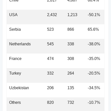
Chile
2,817
4,687
66.4%
USA
2,432
1,213
-50.1%
Serbia
523
866
65.6%
Netherlands
545
338
-38.0%
France
474
308
-35.0%
Turkey
332
264
-20.5%
Uzbekistan
206
135
-34.5%
Others
820
732
-10.7%