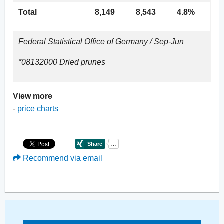
Total
8,149
8,543
4.8%
Federal Statistical Office of Germany / Sep-Jun
*08132000 Dried prunes
View more
-
price charts
Recommend via email