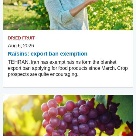
DRIED FRUIT
Aug 6, 2026
Raisins: export ban exemption
TEHRAN. Iran has exempt raisins form the blanket
export ban applying for food products since March. Crop
prospects are quite encouraging.