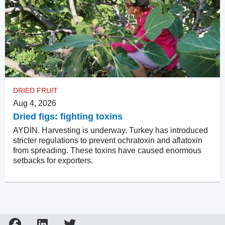
DRIED FRUIT
Aug 4, 2026
Dried figs: fighting toxins
AYDIN. Harvesting is underway. Turkey has introduced
stricter regulations to prevent ochratoxin and aflatoxin
from spreading. These toxins have caused enormous
setbacks for exporters.