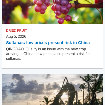
DRIED FRUIT
Aug 5, 2026
Sultanas: low prices present risk in China
QINGDAO. Quality is an issue with the new crop
arriving in China. Low prices also present a risk for
sultanas.