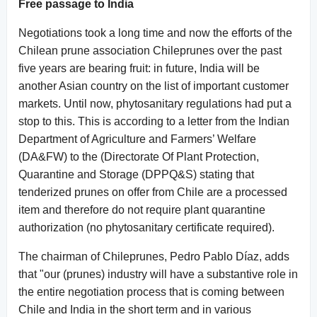
Free passage to India
Negotiations took a long time and now the efforts of the
Chilean prune association Chileprunes over the past
five years are bearing fruit: in future, India will be
another Asian country on the list of important customer
markets. Until now, phytosanitary regulations had put a
stop to this. This is according to a letter from the Indian
Department of Agriculture and Farmers’ Welfare
(DA&FW) to the (Directorate Of Plant Protection,
Quarantine and Storage (DPPQ&S) stating that
tenderized prunes on offer from Chile are a processed
item and therefore do not require plant quarantine
authorization (no phytosanitary certificate required).
The chairman of Chileprunes, Pedro Pablo Díaz, adds
that "our (prunes) industry will have a substantive role in
the entire negotiation process that is coming between
Chile and India in the short term and in various