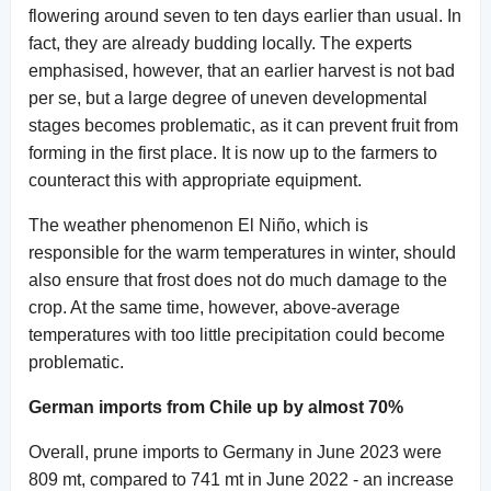
flowering around seven to ten days earlier than usual. In
fact, they are already budding locally. The experts
emphasised, however, that an earlier harvest is not bad
per se, but a large degree of uneven developmental
stages becomes problematic, as it can prevent fruit from
forming in the first place. It is now up to the farmers to
counteract this with appropriate equipment.
The weather phenomenon El Niño, which is
responsible for the warm temperatures in winter, should
also ensure that frost does not do much damage to the
crop. At the same time, however, above-average
temperatures with too little precipitation could become
problematic.
German imports from Chile up by almost 70%
Overall, prune imports to Germany in June 2023 were
809 mt, compared to 741 mt in June 2022 - an increase