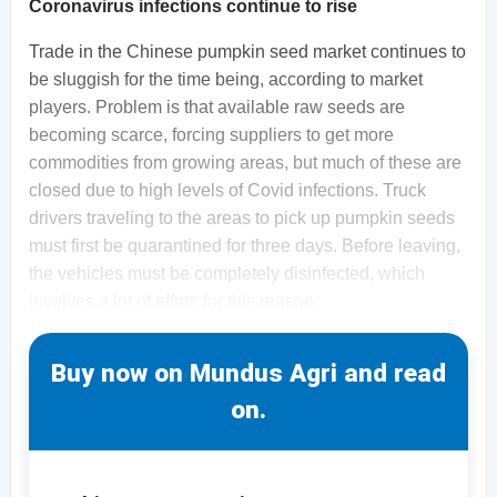
Coronavirus infections continue to rise
Trade in the Chinese pumpkin seed market continues to
be sluggish for the time being, according to market
players. Problem is that available raw seeds are
becoming scarce, forcing suppliers to get more
commodities from growing areas, but much of these are
closed due to high levels of Covid infections. Truck
drivers traveling to the areas to pick up pumpkin seeds
must first be quarantined for three days. Before leaving,
the vehicles must be completely disinfected, which
involves a lot of effort; for this reason,
Buy now on Mundus Agri and read
on.