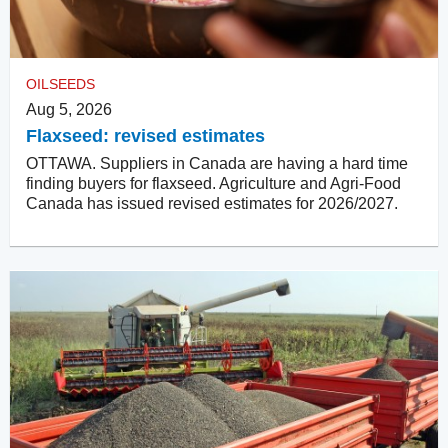
OILSEEDS
Aug 5, 2026
Flaxseed: revised estimates
OTTAWA. Suppliers in Canada are having a hard time
finding buyers for flaxseed. Agriculture and Agri-Food
Canada has issued revised estimates for 2026/2027.