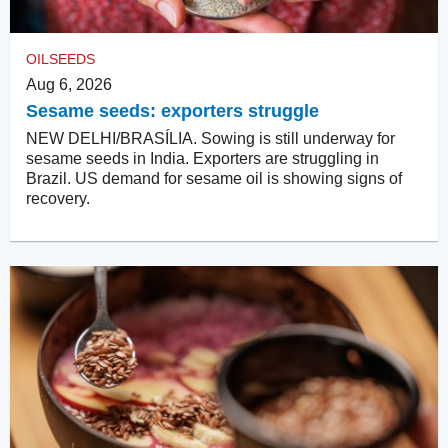
OILSEEDS
Aug 6, 2026
Sesame seeds: exporters struggle
NEW DELHI/BRASÍLIA. Sowing is still underway for
sesame seeds in India. Exporters are struggling in
Brazil. US demand for sesame oil is showing signs of
recovery.