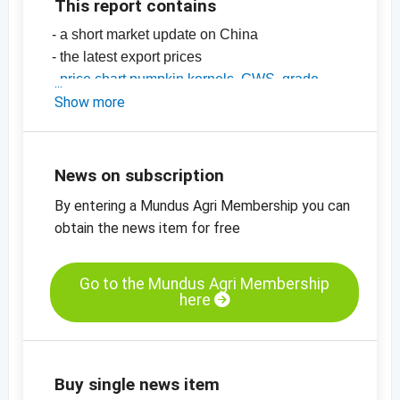
This report contains
- a short market update on China
- the latest export prices
-
price chart pumpkin kernels, GWS, grade
AA, China
Show more
-
price chart, pumpkin kernels, Shine Skin,
grade AA, China
-
more price charts
News on subscription
By entering a Mundus Agri Membership you can
obtain the news item for free
Go to the Mundus Agri Membership
here
Buy single news item