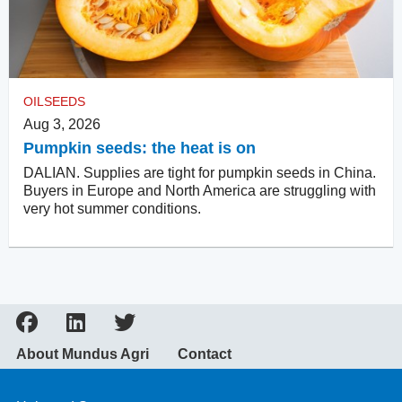
OILSEEDS
Aug 3, 2026
Pumpkin seeds: the heat is on
DALIAN. Supplies are tight for pumpkin seeds in China.
Buyers in Europe and North America are struggling with
very hot summer conditions.
About Mundus Agri
Contact