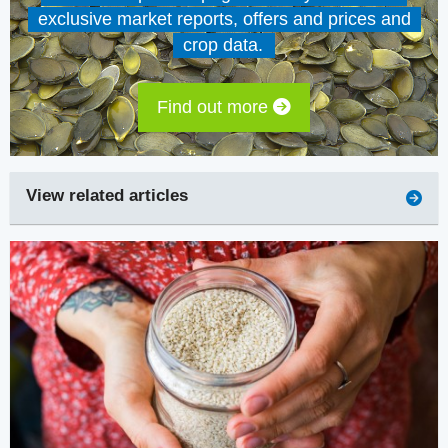
exclusive market reports, offers and prices and
crop data.
Find out more
View related articles