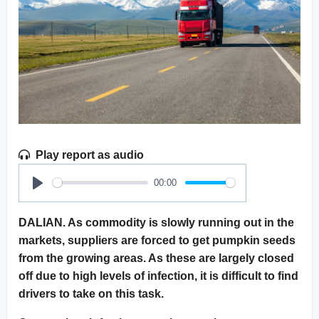
Play report as audio
00:00
Play
DALIAN. As commodity is slowly running out in the
markets, suppliers are forced to get pumpkin seeds
from the growing areas. As these are largely closed
off due to high levels of infection, it is difficult to find
drivers to take on this task.