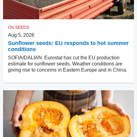
OILSEEDS
Aug 5, 2026
Sunflower seeds: EU responds to hot summer
conditions
SOFIA/DALIAN. Eurostat has cut the EU production
estimate for sunflower seeds. Weather conditions are
giving rise to concerns in Eastern Europe and in China.