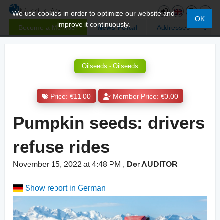
We use cookies in order to optimize our website and
OK
improve it continuously.
Become a Member
News Portal
Addresses
Oilseeds - Oilseeds
Price: €11.00
Member Price: €0.00
Pumpkin seeds: drivers
refuse rides
November 15, 2022 at 4:48 PM
,
Der AUDITOR
Show report in German