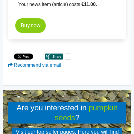
Your news item (article) costs
€11.00
.
Buy now
Recommend via email
Are you interested in
pumpkin
seeds
?
Visit our top seller pages. Here you will find