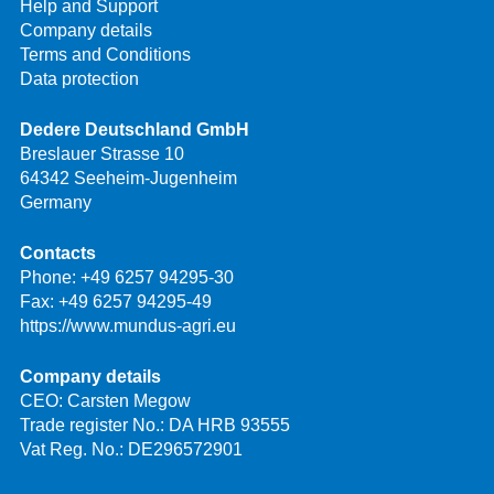
Help and Support
Company details
Terms and Conditions
Data protection
Dedere Deutschland GmbH
Breslauer Strasse 10
64342 Seeheim-Jugenheim
Germany
Contacts
Phone:
+49 6257 94295-30
Fax: +49 6257 94295-49
https://www.mundus-agri.eu
Company details
CEO: Carsten Megow
Trade register No.: DA HRB 93555
Vat Reg. No.: DE296572901