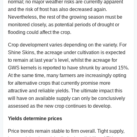
normal; no major weather risks are currently apparent
and the risk of frost has also decreased again.
Nevertheless, the rest of the growing season must be
monitored closely, as potential periods of drought or
flooding could affect the crop.
Crop development varies depending on the variety. For
Shine Skins, the acreage under cultivation is expected
to remain at last year’s level, whilst the acreage for
GWS kernels is reported to have shrunk by around 15%.
At the same time, many farmers are increasingly opting
for alternative crops that currently promise more
attractive and reliable yields. The ultimate impact this
will have on available supply can only be conclusively
assessed as the new crop continues to develop.
Yields determine prices
Price trends remain stable to firm overall. Tight supply,