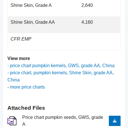
Shine Skin, Grade A
2,640
Shine Skin, Grade AA
4,160
CFR EMP
View more
-
price chart pumpkin kernels, GWS, grade AA, China
-
price chart, pumpkin kernels, Shine Skin, grade AA,
China
-
more price charts
Attached Files
Price chart pumpkin seeds, GWS, grade
A