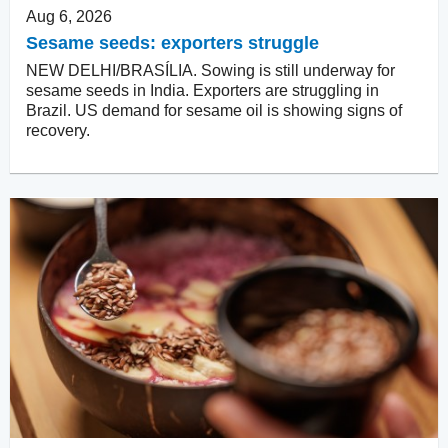
Aug 6, 2026
Sesame seeds: exporters struggle
NEW DELHI/BRASÍLIA. Sowing is still underway for
sesame seeds in India. Exporters are struggling in
Brazil. US demand for sesame oil is showing signs of
recovery.