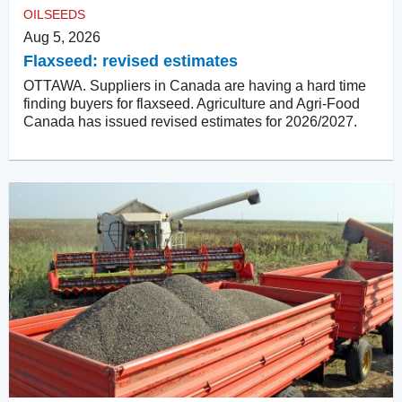
OILSEEDS
Aug 5, 2026
Flaxseed: revised estimates
OTTAWA. Suppliers in Canada are having a hard time
finding buyers for flaxseed. Agriculture and Agri-Food
Canada has issued revised estimates for 2026/2027.