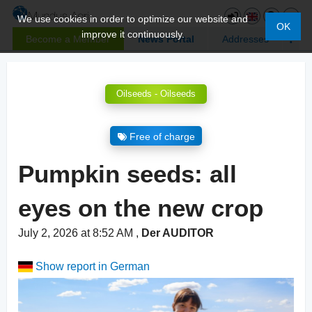
We use cookies in order to optimize our website and
OK
improve it continuously.
Become a Member
News Portal
Addresses
Oilseeds - Oilseeds
Free of charge
Pumpkin seeds: all
eyes on the new crop
July 2, 2026 at 8:52 AM
,
Der AUDITOR
Show report in German