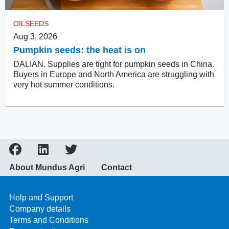
OILSEEDS
Aug 3, 2026
Pumpkin seeds: the heat is on
DALIAN. Supplies are tight for pumpkin seeds in China.
Buyers in Europe and North America are struggling with
very hot summer conditions.
About Mundus Agri
Contact
Help and Support
Company details
Terms and Conditions