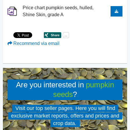
Price chart pumpkin seeds, hulled,
Shine Skin, grade A
Recommend via email
Are you interested in
pumpkin
seeds
?
Visit our top seller pages. Here you will find
exclusive market reports, offers and prices and
crop data.