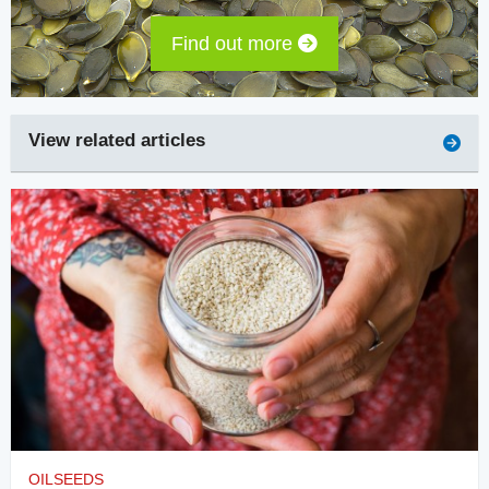
Find out more
View related articles
OILSEEDS