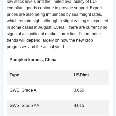
low stock levels and the limited availability of EU-
compliant goods continue to provide support. Export
prices are also being influenced by sea freight rates,
which remain high, although a slight easing is expected
in some cases in August. Overall, there are currently no
signs of a significant market correction. Future price
trends will depend largely on how the new crop
progresses and the actual yield.
Pumpkin kernels, China
Type
USD/mt
GWS, Grade A
3,660
GWS, Grade AA
4,015