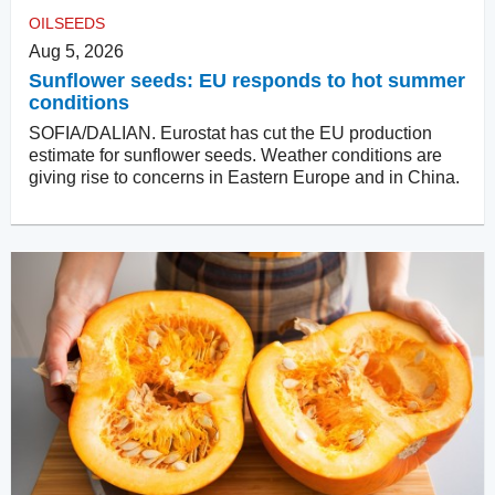
OILSEEDS
Aug 5, 2026
Sunflower seeds: EU responds to hot summer
conditions
SOFIA/DALIAN. Eurostat has cut the EU production
estimate for sunflower seeds. Weather conditions are
giving rise to concerns in Eastern Europe and in China.