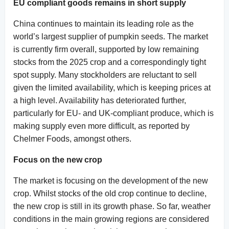
EU compliant goods remains in short supply
China continues to maintain its leading role as the
world’s largest supplier of pumpkin seeds. The market
is currently firm overall, supported by low remaining
stocks from the 2025 crop and a correspondingly tight
spot supply. Many stockholders are reluctant to sell
given the limited availability, which is keeping prices at
a high level. Availability has deteriorated further,
particularly for EU- and UK-compliant produce, which is
making supply even more difficult, as reported by
Chelmer Foods, amongst others.
Focus on the new crop
The market is focusing on the development of the new
crop. Whilst stocks of the old crop continue to decline,
the new crop is still in its growth phase. So far, weather
conditions in the main growing regions are considered