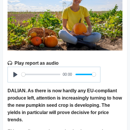
Play report as audio
00:00
Play
DALIAN. As there is now hardly any EU-compliant
produce left, attention is increasingly turning to how
the new pumpkin seed crop is developing. The
yields in particular will prove decisive for price
trends.