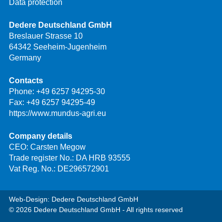
Data protection
Dedere Deutschland GmbH
Breslauer Strasse 10
64342 Seeheim-Jugenheim
Germany
Contacts
Phone:
+49 6257 94295-30
Fax: +49 6257 94295-49
https://www.mundus-agri.eu
Company details
CEO: Carsten Megow
Trade register No.: DA HRB 93555
Vat Reg. No.: DE296572901
Web-Design: Dedere Deutschland GmbH
© 2026 Dedere Deutschland GmbH - All rights reserved