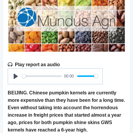
Play report as audio
00:00
Play
BEIJING. Chinese pumpkin kernels are currently
more expensive than they have been for a long time.
Even without taking into account the horrendous
increase in freight prices that started almost a year
ago, prices for both pumpkin shine skins GWS
kernels have reached a 6-year high.