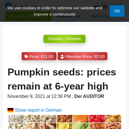
We use cookies in order to optimize our website and
OK
improve it continuously.
Become a Member
News Portal
Addresses
Oilseeds - Oilseeds
Price: €11.00
Member Price: €0.00
Pumpkin seeds: prices
remain at 6-year high
November 9, 2021 at 12:36 PM
,
Der AUDITOR
Show report in German