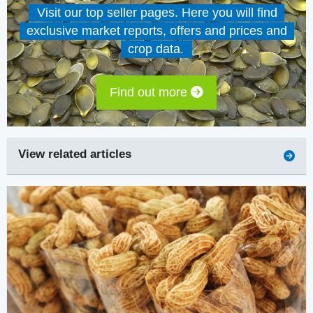
Visit our top seller pages. Here you will find
exclusive market reports, offers and prices and
crop data.
Find out more
View related articles