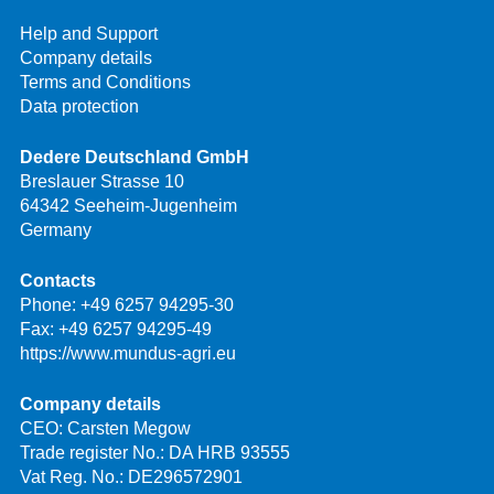
Help and Support
Company details
Terms and Conditions
Data protection
Dedere Deutschland GmbH
Breslauer Strasse 10
64342 Seeheim-Jugenheim
Germany
Contacts
Phone:
+49 6257 94295-30
Fax: +49 6257 94295-49
https://www.mundus-agri.eu
Company details
CEO: Carsten Megow
Trade register No.: DA HRB 93555
Vat Reg. No.: DE296572901