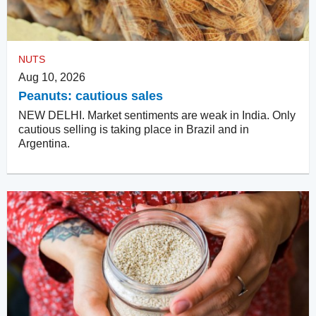
NUTS
Aug 10, 2026
Peanuts: cautious sales
NEW DELHI. Market sentiments are weak in India. Only
cautious selling is taking place in Brazil and in
Argentina.