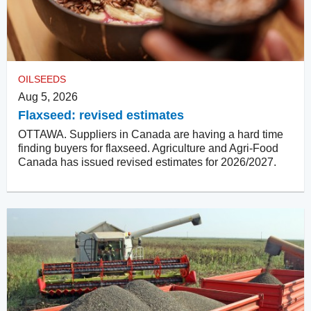
OILSEEDS
Aug 5, 2026
Flaxseed: revised estimates
OTTAWA. Suppliers in Canada are having a hard time
finding buyers for flaxseed. Agriculture and Agri-Food
Canada has issued revised estimates for 2026/2027.