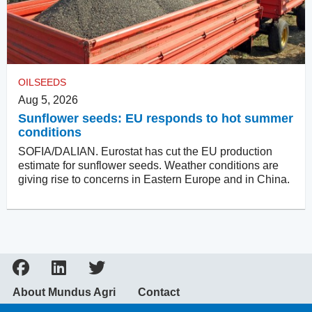
OILSEEDS
Aug 5, 2026
Sunflower seeds: EU responds to hot summer
conditions
SOFIA/DALIAN. Eurostat has cut the EU production
estimate for sunflower seeds. Weather conditions are
giving rise to concerns in Eastern Europe and in China.
About Mundus Agri
Contact