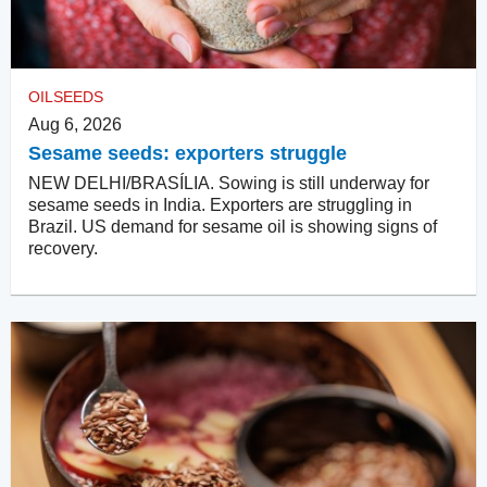
OILSEEDS
Aug 6, 2026
Sesame seeds: exporters struggle
NEW DELHI/BRASÍLIA. Sowing is still underway for
sesame seeds in India. Exporters are struggling in
Brazil. US demand for sesame oil is showing signs of
recovery.