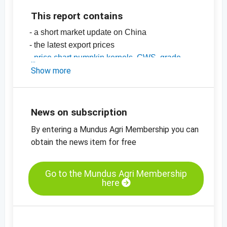
This report contains
- a short market update on China
- the latest export prices
-
price chart pumpkin kernels, GWS, grade
AA, China
Show more
-
price chart, pumpkin kernels, Shine Skin,
grade AA, China
-
more price charts
News on subscription
By entering a Mundus Agri Membership you can
obtain the news item for free
Go to the Mundus Agri Membership
here