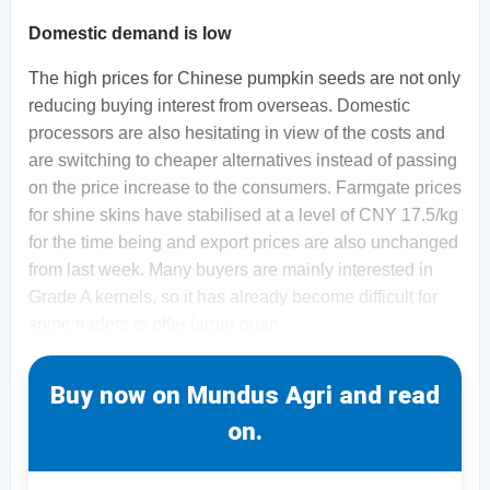
Domestic demand is low
The high prices for Chinese pumpkin seeds are not only
reducing buying interest from overseas. Domestic
processors are also hesitating in view of the costs and
are switching to cheaper alternatives instead of passing
on the price increase to the consumers. Farmgate prices
for shine skins have stabilised at a level of CNY 17.5/kg
for the time being and export prices are also unchanged
from last week. Many buyers are mainly interested in
Grade A kernels, so it has already become difficult for
some traders to offer larger quan
Buy now on Mundus Agri and read
on.