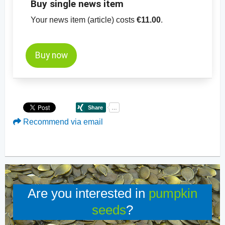
Buy single news item
Your news item (article) costs
€11.00
.
Buy now
Recommend via email
Are you interested in
pumpkin
seeds
?