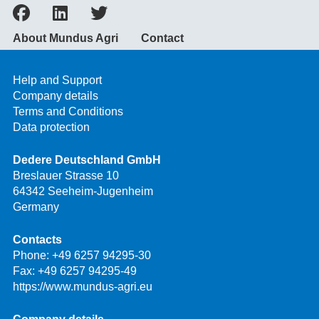
About Mundus Agri
Contact
Help and Support
Company details
Terms and Conditions
Data protection
Dedere Deutschland GmbH
Breslauer Strasse 10
64342 Seeheim-Jugenheim
Germany
Contacts
Phone:
+49 6257 94295-30
Fax: +49 6257 94295-49
https://www.mundus-agri.eu