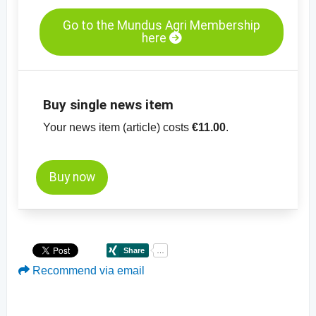
Go to the Mundus Agri Membership
here
Buy single news item
Your news item (article) costs
€11.00
.
Buy now
Recommend via email