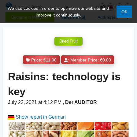
We use cookies in order to optimize our website and
OK
improve it continuously.
Become a Member
News Portal
Addresses
Dried Fruit
Price: €11.00
Member Price: €0.00
Raisins: technology is
key
July 22, 2021 at 4:12 PM
,
Der AUDITOR
Show report in German