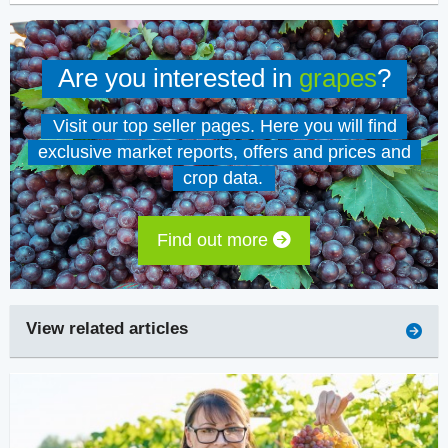
Are you interested in
grapes
?
Visit our top seller pages. Here you will find
exclusive market reports, offers and prices and
crop data.
Find out more
View related articles