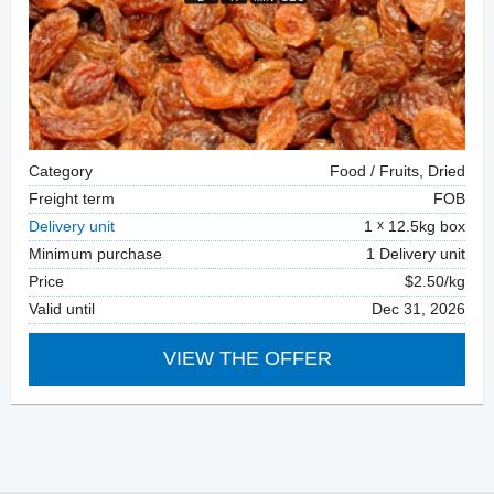
Category
Food / Fruits, Dried
Freight term
FOB
Delivery unit
1
12.5kg box
Minimum purchase
1 Delivery unit
Price
$2.50/kg
Valid until
Dec 31, 2026
VIEW THE OFFER