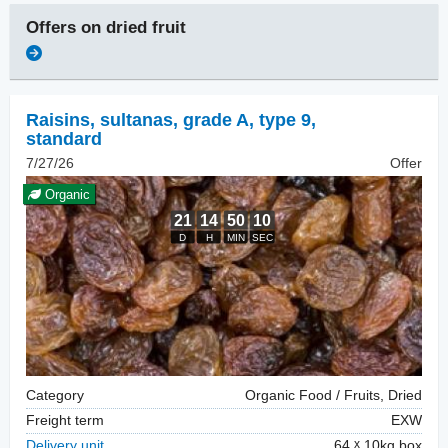
Offers on
dried fruit
Raisins
,
sultanas, grade A, type 9,
standard
7/27/26
Offer
Organic
Category
Organic Food / Fruits, Dried
Freight term
EXW
Delivery unit
64
10kg box