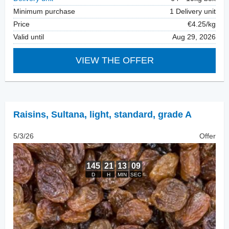
Minimum purchase
1 Delivery unit
Price
€4.25/kg
Valid until
Aug 29, 2026
VIEW THE OFFER
Raisins
,
Sultana, light, standard, grade A
5/3/26
Offer