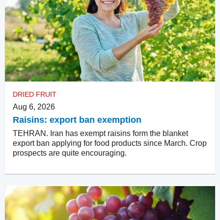
DRIED FRUIT
Aug 6, 2026
Raisins: export ban exemption
TEHRAN. Iran has exempt raisins form the blanket
export ban applying for food products since March. Crop
prospects are quite encouraging.