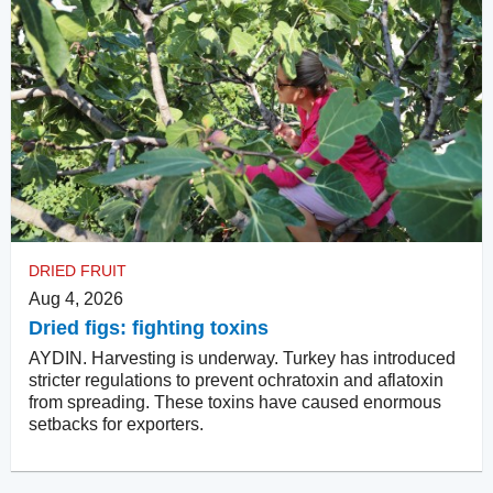
DRIED FRUIT
Aug 4, 2026
Dried figs: fighting toxins
AYDIN. Harvesting is underway. Turkey has introduced
stricter regulations to prevent ochratoxin and aflatoxin
from spreading. These toxins have caused enormous
setbacks for exporters.