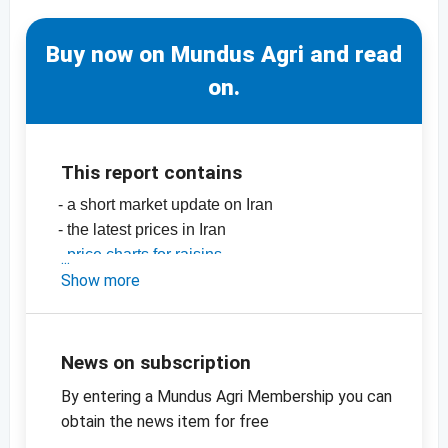
Buy now on Mundus Agri and read
on.
This report contains
- a short market update on Iran
- the latest prices in Iran
-
price charts for raisins
-
Show more
price charts for dried fruit, edible nuts,
oilseeds and more
News on subscription
By entering a Mundus Agri Membership you can
obtain the news item for free