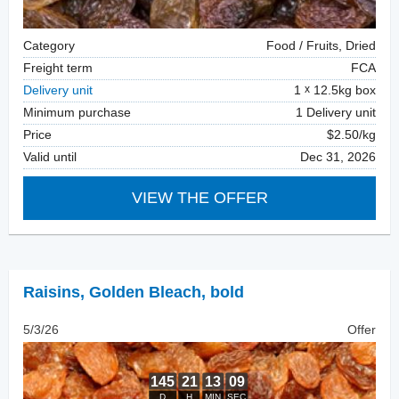
Category
Food / Fruits, Dried
Freight term
FCA
Delivery unit
1
12.5kg box
Minimum purchase
1 Delivery unit
Price
$2.50/kg
Valid until
Dec 31, 2026
VIEW THE OFFER
Raisins
,
Golden Bleach, bold
5/3/26
Offer