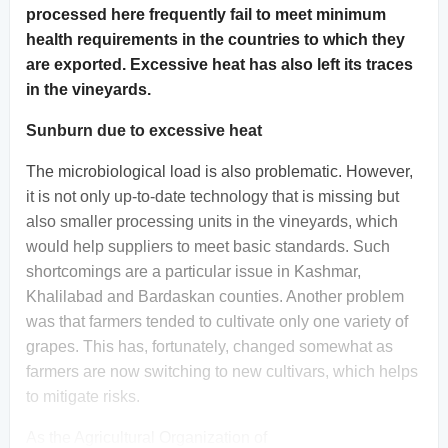
processed here frequently fail to meet minimum
health requirements in the countries to which they
are exported. Excessive heat has also left its traces
in the vineyards.
Sunburn due to excessive heat
The microbiological load is also problematic. However,
it is not only up-to-date technology that is missing but
also smaller processing units in the vineyards, which
would help suppliers to meet basic standards. Such
shortcomings are a particular issue in Kashmar,
Khalilabad and Bardaskan counties. Another problem
was that farmers tended to cultivate only one variety of
grapes. This has, fortunately, changed somewhat as
farmers are now switching to new cultivars, which helps
to mitigate risks.
As the Agricultural Organization of