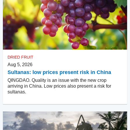
DRIED FRUIT
Aug 5, 2026
Sultanas: low prices present risk in China
QINGDAO. Quality is an issue with the new crop
arriving in China. Low prices also present a risk for
sultanas.