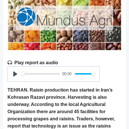
Play report as audio
00:00
Play
TEHRAN. Raisin production has started in Iran’s
Kohrasan Razavi province. Harvesting is also
underway. According to the local Agricultural
Organization there are around 45 facilities for
processing grapes and raisins. Traders, however,
report that technology is an issue as the raisins