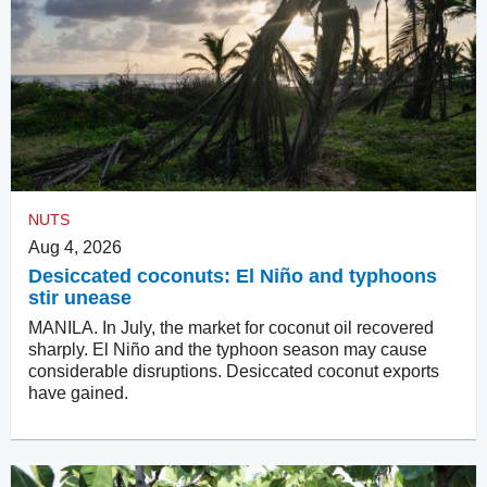
NUTS
Aug 4, 2026
Desiccated coconuts: El Niño and typhoons
stir unease
MANILA. In July, the market for coconut oil recovered
sharply. El Niño and the typhoon season may cause
considerable disruptions. Desiccated coconut exports
have gained.