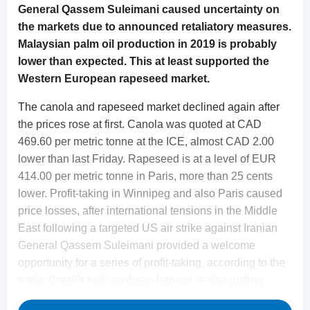
General Qassem Suleimani caused uncertainty on
the markets due to announced retaliatory measures.
Malaysian palm oil production in 2019 is probably
lower than expected. This at least supported the
Western European rapeseed market.
The canola and rapeseed market declined again after
the prices rose at first. Canola was quoted at CAD
469.60 per metric tonne at the ICE, almost CAD 2.00
lower than last Friday. Rapeseed is at a level of EUR
414.00 per metric tonne in Paris, more than 25 cents
lower. Profit-taking in Winnipeg and also Paris caused
price losses, after international tensions in the Middle
East following a targeted US air strike against Iranian
General Qassem Suleimani provided a welcome
opportunity for a series of profit-taking, according to the
trade. Brazil's high soybean harvest is also putting