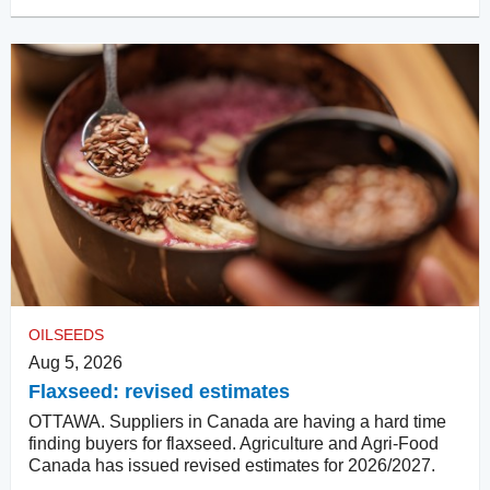
OILSEEDS
Aug 5, 2026
Flaxseed: revised estimates
OTTAWA. Suppliers in Canada are having a hard time
finding buyers for flaxseed. Agriculture and Agri-Food
Canada has issued revised estimates for 2026/2027.