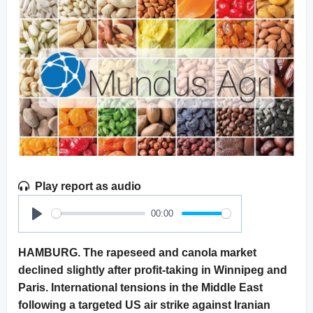
Play report as audio
00:00
Play
HAMBURG. The rapeseed and canola market
declined slightly after profit-taking in Winnipeg and
Paris. International tensions in the Middle East
following a targeted US air strike against Iranian