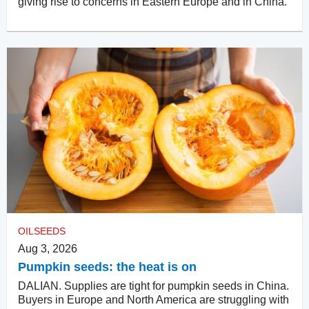
giving rise to concerns in Eastern Europe and in China.
OILSEEDS
Aug 3, 2026
Pumpkin seeds: the heat is on
DALIAN. Supplies are tight for pumpkin seeds in China.
Buyers in Europe and North America are struggling with