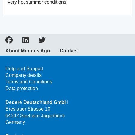
very hot summer conditions.
About Mundus Agri
Contact
Help and Support
Company details
Terms and Conditions
Data protection
Dedere Deutschland GmbH
Breslauer Strasse 10
64342 Seeheim-Jugenheim
Germany