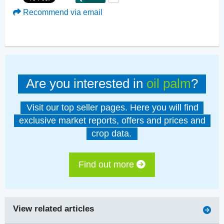
Recommend via email
Are you interested in
oil palm
?
Visit our top seller pages. Here you will find
exclusive market reports, offers and prices and
crop data.
Find out more
View related articles