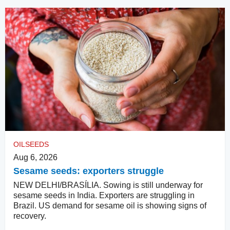
OILSEEDS
Aug 6, 2026
Sesame seeds: exporters struggle
NEW DELHI/BRASÍLIA. Sowing is still underway for
sesame seeds in India. Exporters are struggling in
Brazil. US demand for sesame oil is showing signs of
recovery.