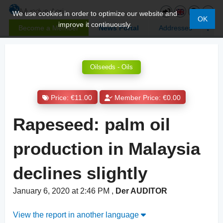
We use cookies in order to optimize our website and
OK
improve it continuously.
Become a Member
News Portal
Addresses
Oilseeds - Oils
Price: €11.00
Member Price: €0.00
Rapeseed: palm oil
production in Malaysia
declines slightly
January 6, 2020 at 2:46 PM
,
Der AUDITOR
View the report in another language