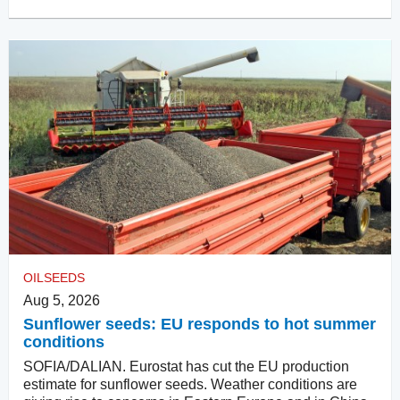
OILSEEDS
Aug 5, 2026
Sunflower seeds: EU responds to hot summer
conditions
SOFIA/DALIAN. Eurostat has cut the EU production
estimate for sunflower seeds. Weather conditions are