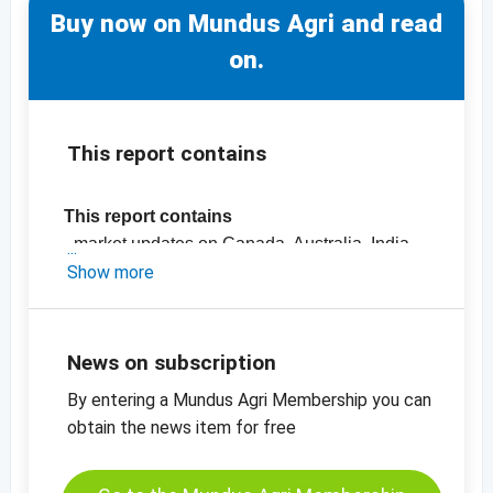
Buy now on Mundus Agri and read
on.
This report contains
This report contains
- market updates on Canada, Australia, India,
the Black Sea Region and the EU
Show more
- Official crop estimates
-
Price chart Rapeseed MATIF
News on subscription
By entering a Mundus Agri Membership you can
obtain the news item for free