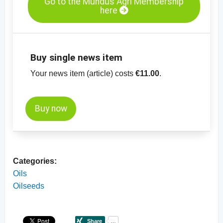
Go to the Mundus Agri Membership
here
Buy single news item
Your news item (article) costs
€11.00
.
Buy now
Categories:
Oils
Oilseeds