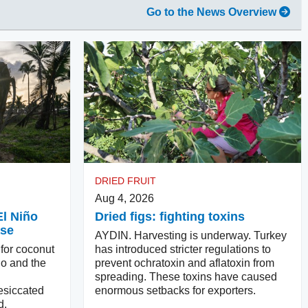
Go to the News Overview
DRIED FRUIT
Aug 4, 2026
El Niño
Dried figs: fighting toxins
ase
AYDIN. Harvesting is underway. Turkey
 for coconut
has introduced stricter regulations to
ño and the
prevent ochratoxin and aflatoxin from
spreading. These toxins have caused
esiccated
enormous setbacks for exporters.
d.