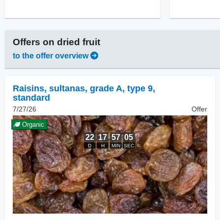
Offers on
dried fruit
to the offer overview
Raisins
,
sultanas, grade A, type 9,
standard
7/27/26
Offer
Organic