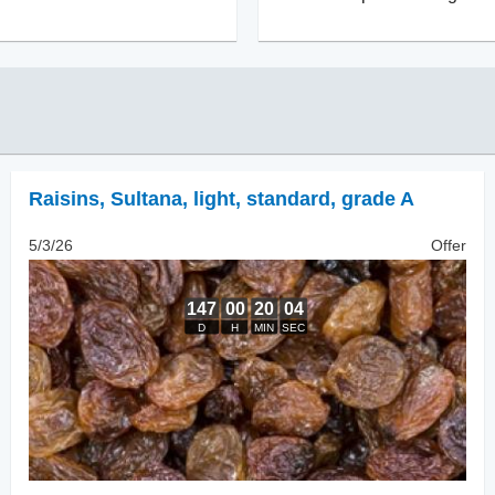
Raisins
,
Sultana, light, standard, grade A
5/3/26
Offer