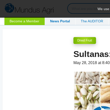
We use c
Become a Member
News Portal
The AUDITOR
Dried Fruit
Sultanas
May 28, 2018 at 8:4