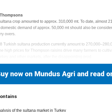
r Thompsons
 sultana crop amounted to approx. 310,000 mt. To date, almost 
domestic demand of approx. 50,000 mt should also be consider
ry overs.
18 Turkish sultana production currently amount to 270,000–280
The high prices for Thompson raisins drive many farmers to cultiva
rkey and other markets, after the disappointing prod
uy now on Mundus Agri and read o
contains
nalysis of the sultana market in Turkey