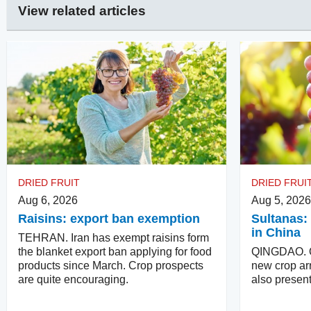
View related articles
DRIED FRUIT
DRIED FRUI
Aug 6, 2026
Aug 5, 2026
Raisins: export ban exemption
Sultanas: 
in China
TEHRAN. Iran has exempt raisins form
the blanket export ban applying for food
QINGDAO. Qu
products since March. Crop prospects
new crop arr
are quite encouraging.
also present