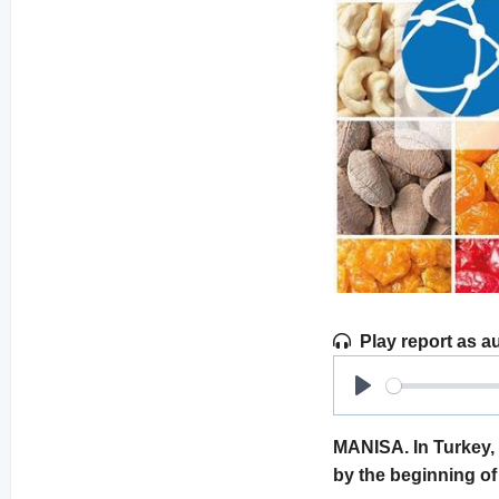
Play report as a
Play
MANISA. In Turkey, t
by the beginning of