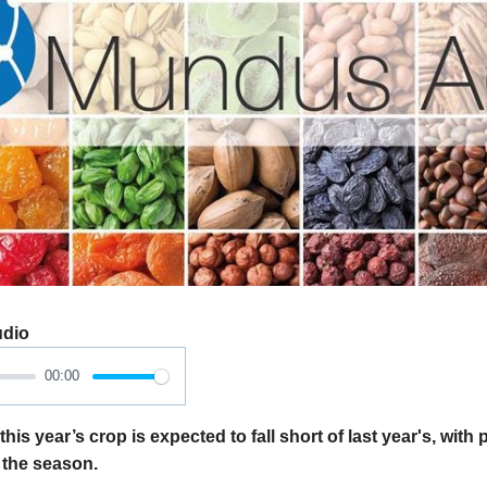
udio
00:00
his year’s crop is expected to fall short of last year's, with p
 the season.