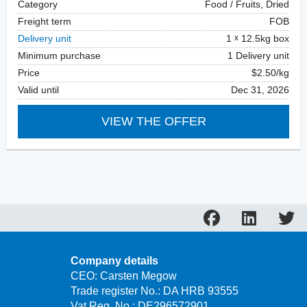
Category
Food / Fruits, Dried
Freight term
FOB
Delivery unit
1
12.5kg box
Minimum purchase
1 Delivery unit
Price
$2.50/kg
Valid until
Dec 31, 2026
VIEW THE OFFER
Company details
CEO: Carsten Megow
Trade register No.: DA HRB 93555
Vat Reg. No.: DE296572901