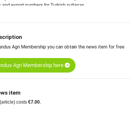
ces and export numbers for Turkish sultanas
ltanas, Grade A, Type 9, standard, Turkey
ltanas, Grade A, type 10, Turkey
ltanas, organic, Grade A, type 9, standard, Turkey
scription
undus Agri Membership you can obtain the news item for free
undus Agri Membership here
ews item
article) costs
€7.00
.