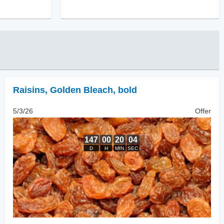
Raisins
,
Golden Bleach, bold
5/3/26
Offer