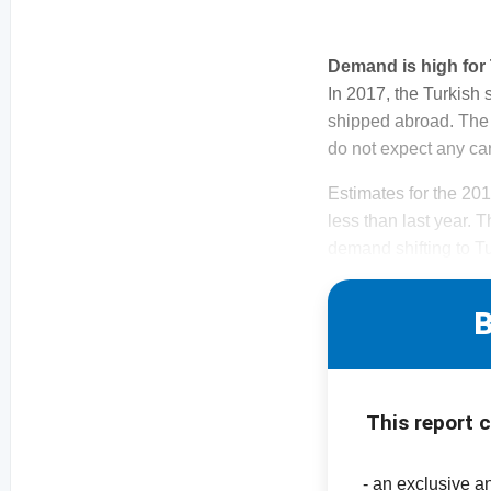
Demand is high fo
In 2017, the Turkish
shipped abroad. The 
do not expect any car
Estimates for the 20
less than last year. 
demand shifting to Tu
B
This report 
- an exclusive a