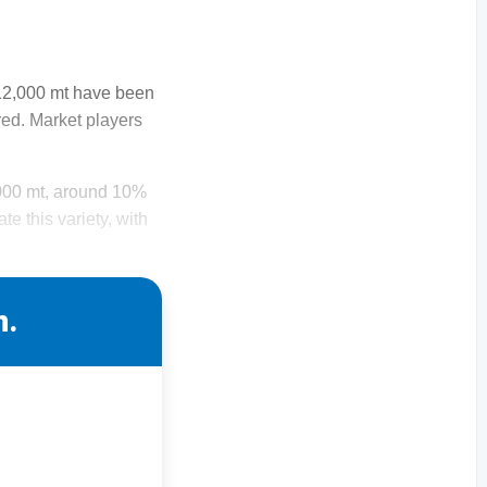
212,000 mt have been
ed. Market players
,000 mt, around 10%
te this variety, with
n.