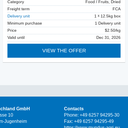
Category
Food / Fruits, Dried
Freight term
FCA
Delivery unit
1
12.5kg box
Minimum purchase
1 Delivery unit
Price
$2.50/kg
Valid until
Dec 31, 2026
VIEW THE OFFER
schland GmbH
Contacts
asse 10
Phone:
+49 6257 94295-30
m-Jugenheim
Fax: +49 6257 94295-49
https://www.mundus-agri.eu