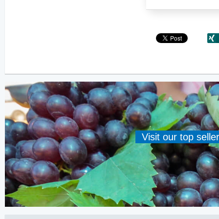
Visit our top sell