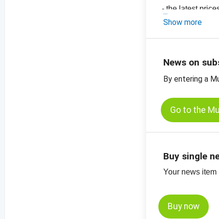
- the latest pri
-
price chart, su
Show more
-
price chart, su
-
price chart, su
News on sub
By entering a M
Go to the M
Buy single n
Your news item (
Buy now