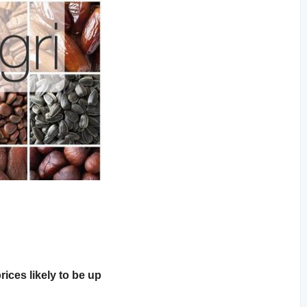
rices likely to be up