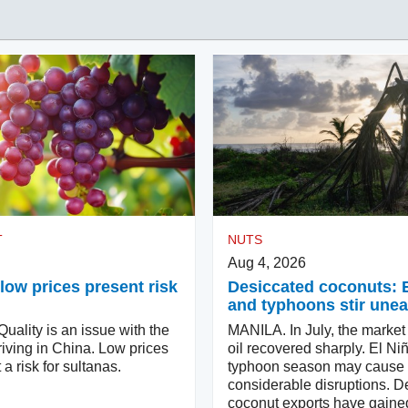
T
NUTS
Aug 4, 2026
low prices present risk
Desiccated coconuts: 
and typhoons stir une
ality is an issue with the
MANILA. In July, the market
iving in China. Low prices
oil recovered sharply. El Ni
 a risk for sultanas.
typhoon season may cause
considerable disruptions. D
coconut exports have gaine