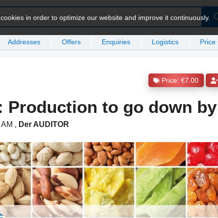
ookies in order to optimize our website and improve it continuously.
Addresses
Offers
Enquiries
Logistics
Price
Price: €7.00
: Production to go down b
0 AM
,
Der AUDITOR