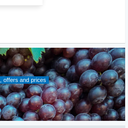
, offers and prices