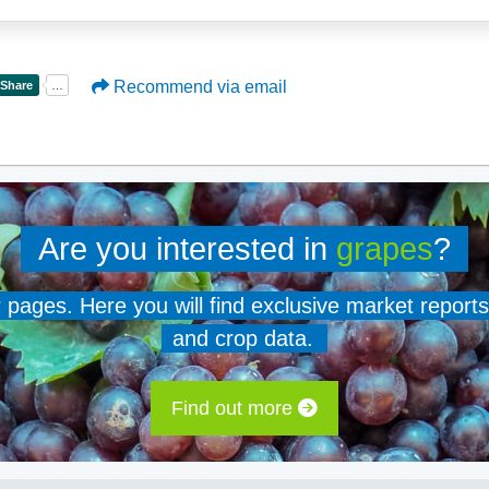
Recommend via email
Are you interested in
grapes
?
er pages. Here you will find exclusive market reports
and crop data.
Find out more