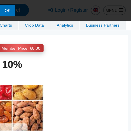
Search
Login / Register
MENU
OK
 Charts
Crop Data
Analytics
Business Partners
Member Price: €0.00
y 10%