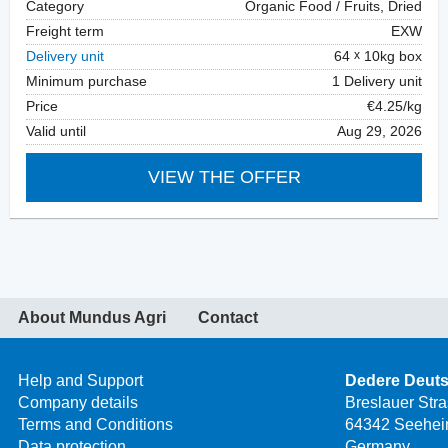
Category
Organic Food / Fruits, Dried
Freight term
EXW
Delivery unit
64
10kg box
Minimum purchase
1 Delivery unit
Price
€4.25/kg
Valid until
Aug 29, 2026
VIEW THE OFFER
About Mundus Agri
Contact
Help and Support
Dedere Deut
Company details
Breslauer Str
Terms and Conditions
64342 Seehei
Data protection
Germany