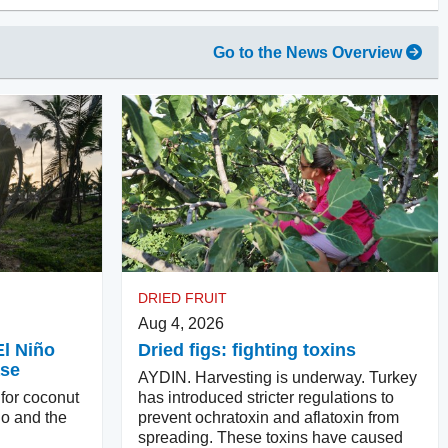
Go to the News Overview
DRIED FRUIT
Aug 4, 2026
El Niño
Dried figs: fighting toxins
ase
AYDIN. Harvesting is underway. Turkey
 for coconut
has introduced stricter regulations to
ño and the
prevent ochratoxin and aflatoxin from
spreading. These toxins have caused