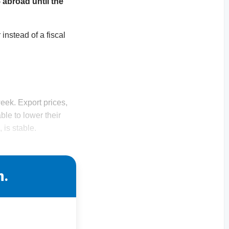
 abroad until the
instead of a fiscal
eek. Export prices,
le to lower their
 is stable.
n.