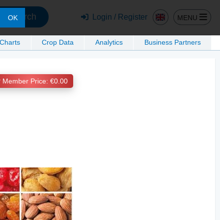
Search
Login / Register
MENU
OK
 Charts
Crop Data
Analytics
Business Partners
Member Price: €0.00