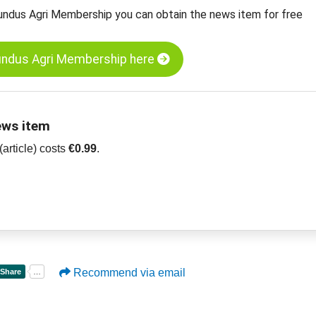
undus Agri Membership you can obtain the news item for free
undus Agri Membership here
ews item
article) costs
€0.99
.
Recommend via email