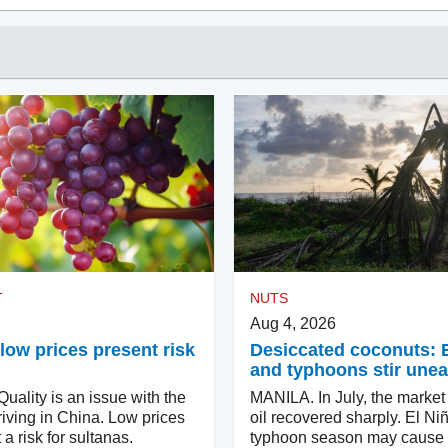
T
NUTS
Aug 4, 2026
low prices present risk
Desiccated coconuts: 
and typhoons stir une
ality is an issue with the
MANILA. In July, the market
iving in China. Low prices
oil recovered sharply. El Ni
 a risk for sultanas.
typhoon season may cause