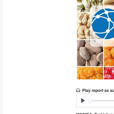
Play report as a
Play