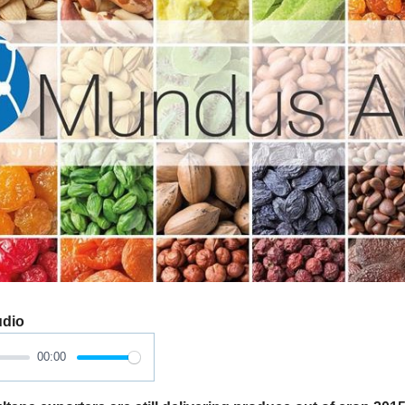
udio
00:00