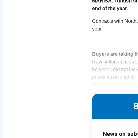
MANISA. Turkish sul
end of the year.
Contracts with North 
year.
Buyers are taking t
Raw sultana prices fo
however, did not incr
prices again slightly.
There is once again 
B
News on sub