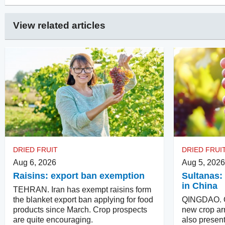
View related articles
DRIED FRUIT
DRIED FRUI
Aug 6, 2026
Aug 5, 2026
Raisins: export ban exemption
Sultanas: 
in China
TEHRAN. Iran has exempt raisins form
the blanket export ban applying for food
QINGDAO. Qu
products since March. Crop prospects
new crop arr
are quite encouraging.
also present