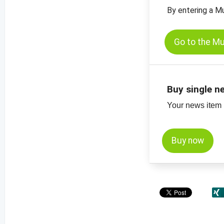
By entering a M
Go to the M
Buy single n
Your news item (
Buy now