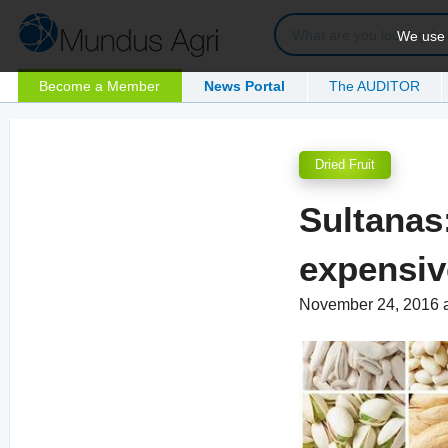
We use c
Become a Member
News Portal
The AUDITOR
Dried Fruit
Sultanas
expensiv
November 24, 2016 