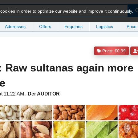
ookies in order to optimize our website and improve it continuously.
Addresses
Offers
Enquiries
Logistics
Price
Price: €0.99
: Raw sultanas again more
e
at 11:22 AM
,
Der AUDITOR