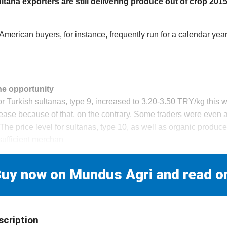
tana exporters are still delivering produce out of crop 2015
American buyers, for instance, frequently run for a calendar year 
he opportunity
r Turkish sultanas, type 9, increased to 3.20-3.50 TRY/kg this w
ease because of that, on the contrary. Some traders were even ab
 The price level for sultanas, type 10, as well as organic produce,
sufficient merchan
uy now on Mundus Agri and read o
scription