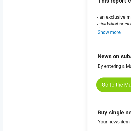
This report 
- an exclusive m
- the latest pric
-
price chart, su
Show more
-
price chart, su
-
price chart, su
News on sub
By entering a M
Go to the M
Buy single n
Your news item (