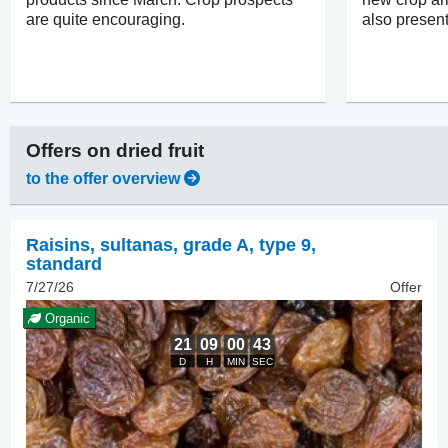
are quite encouraging.
also present
Offers on
dried fruit
to the offer overview
Raisins
,
sultanas, grade A, type 9,
standard
7/27/26
Offer
Organic