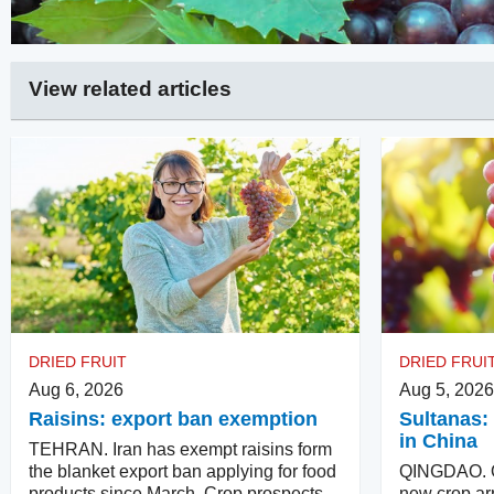
View related articles
DRIED FRUIT
DRIED FRUI
Aug 6, 2026
Aug 5, 2026
Raisins: export ban exemption
Sultanas: 
in China
TEHRAN. Iran has exempt raisins form
the blanket export ban applying for food
QINGDAO. Qu
products since March. Crop prospects
new crop arr