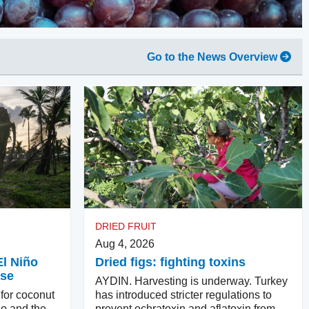
Go to the News Overview
DRIED FRUIT
Aug 4, 2026
El Niño
Dried figs: fighting toxins
ase
AYDIN. Harvesting is underway. Turkey
 for coconut
has introduced stricter regulations to
ño and the
prevent ochratoxin and aflatoxin from