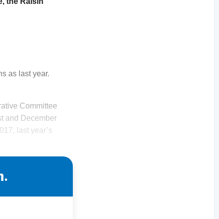
, the Raisin
s as last year.
strative Committee
ust and December
017, last year’s
n.