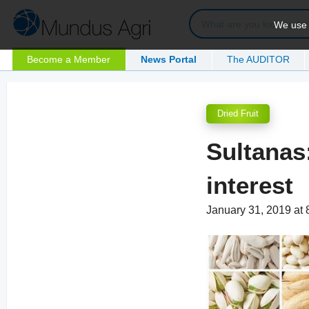
We use c
Become a Member
News Portal
The AUDITOR
Dried Fruit
Sultanas:
interest
January 31, 2019 at