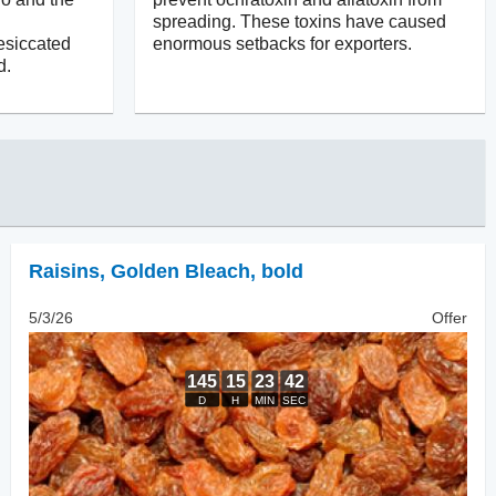
spreading. These toxins have caused
esiccated
enormous setbacks for exporters.
d.
Raisins
,
Golden Bleach, bold
5/3/26
Offer