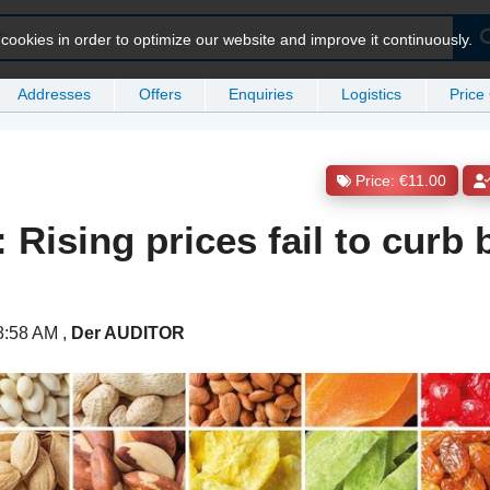
ookies in order to optimize our website and improve it continuously.
Addresses
Offers
Enquiries
Logistics
Price
Price: €11.00
 Rising prices fail to curb
 8:58 AM
,
Der AUDITOR