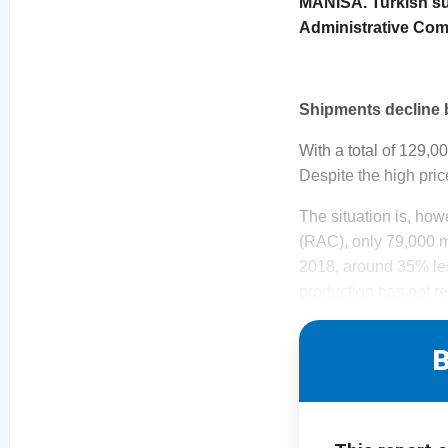
MANISA. Turkish sul
Administrative Comm
Shipments decline
With a total of 129,0
Despite the high pric
The situation is, how
(RAC), only 79,000 
2018, around 35% less
production has not re
B