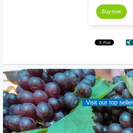
Buy now
Visit our top sell