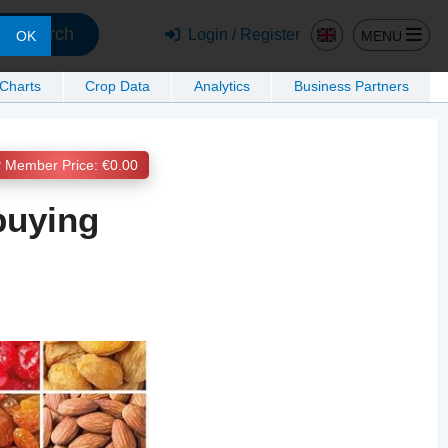
Search
Login / Register
MENU
OK
 Charts
Crop Data
Analytics
Business Partners
Member Price: €0.00
 buying