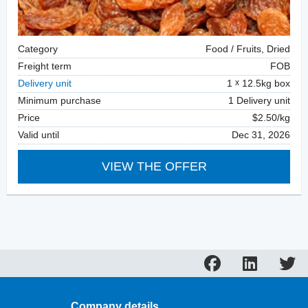
Category
Food / Fruits, Dried
Freight term
FOB
Delivery unit
1
12.5kg box
Minimum purchase
1 Delivery unit
Price
$2.50/kg
Valid until
Dec 31, 2026
VIEW THE OFFER
Company details