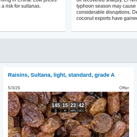
 a risk for sultanas.
typhoon season may cause
considerable disruptions. D
coconut exports have gaine
Raisins
,
Sultana, light, standard, grade A
5/3/26
Offer