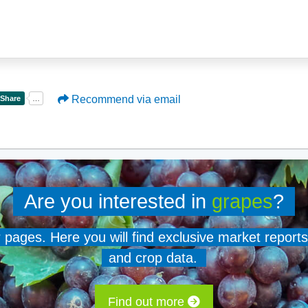
Recommend via email
Are you interested in
grapes
?
er pages. Here you will find exclusive market reports
and crop data.
Find out more