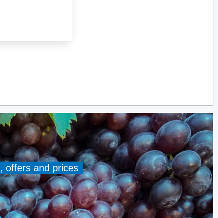
, offers and prices