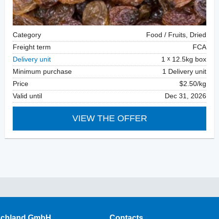
Category
Food / Fruits, Dried
Freight term
FCA
Delivery unit
1
12.5kg box
Minimum purchase
1 Delivery unit
Price
$2.50/kg
Valid until
Dec 31, 2026
VIEW THE OFFER
schland GmbH
Contacts