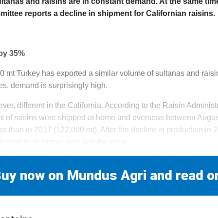
tanas and raisins are in constant demand. At the same time
ittee reports a decline in shipment for Californian raisins.
 by 35%
00 mt Turkey has exported a similar volume of sultanas and raisin
es, demand is surprisingly high.
ever, different in the California. According to the Raisin Admini
mt of raisins were shipped at home and overseas between Aug
 than in 2017 (122,000 mt). After the decline in production in 2
turned to its former size and the price
uy now on Mundus Agri and read o