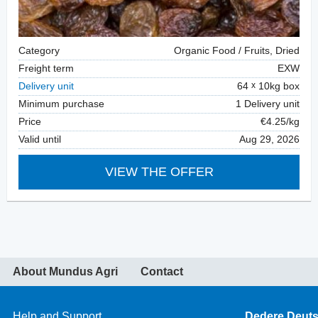
Category
Organic Food / Fruits, Dried
Freight term
EXW
Delivery unit
64
10kg box
Minimum purchase
1 Delivery unit
Price
€4.25/kg
Valid until
Aug 29, 2026
VIEW THE OFFER
About Mundus Agri
Contact
Help and Support
Dedere Deut