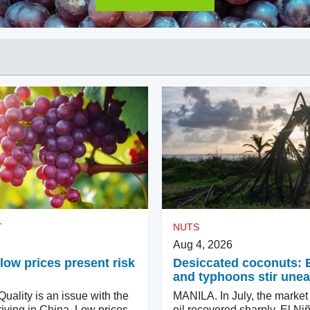
T
NUTS
Aug 4, 2026
low prices present risk
Desiccated coconuts: 
and typhoons stir une
ality is an issue with the
MANILA. In July, the market
iving in China. Low prices
oil recovered sharply. El Ni