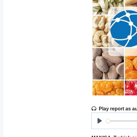
Play report as a
Play