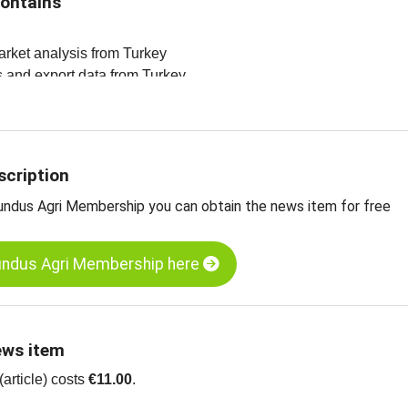
contains
arket analysis from Turkey
es and export data from Turkey
ltanas, Grade A, Type 9, standard, Turkey
ltanas, Grade A, type 10, Turkey
ltanas, organic, Grade A, type 9, standard, Turkey
scription
undus Agri Membership you can obtain the news item for free
undus Agri Membership here
ews item
article) costs
€11.00
.