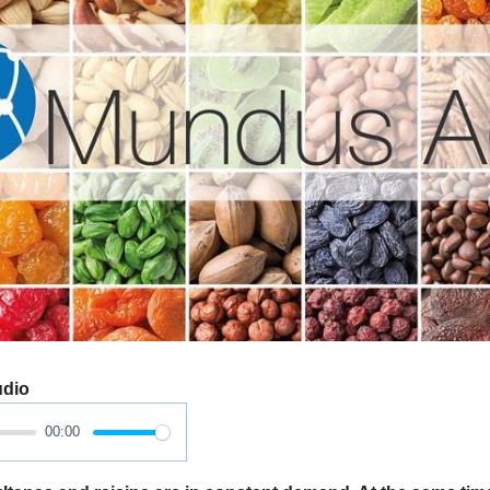
udio
00:00