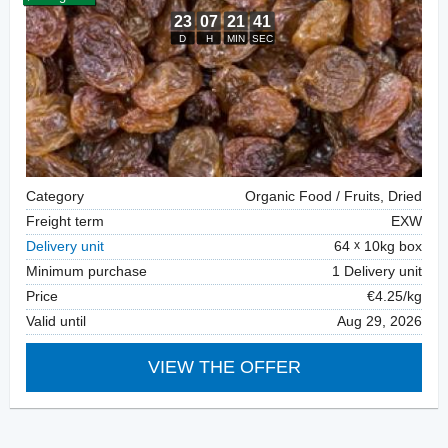
Category
Organic Food / Fruits, Dried
Freight term
EXW
Delivery unit
64
10kg box
Minimum purchase
1 Delivery unit
Price
€4.25/kg
Valid until
Aug 29, 2026
VIEW THE OFFER