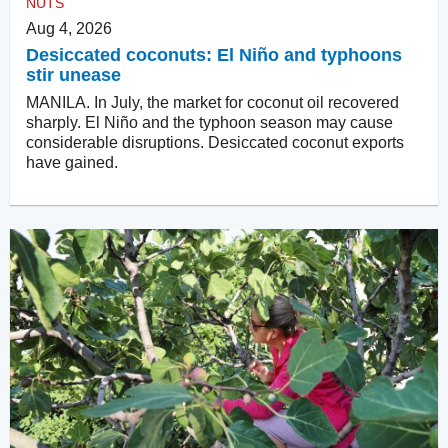
NUTS
Aug 4, 2026
Desiccated coconuts: El Niño and typhoons
stir unease
MANILA. In July, the market for coconut oil recovered
sharply. El Niño and the typhoon season may cause
considerable disruptions. Desiccated coconut exports
have gained.