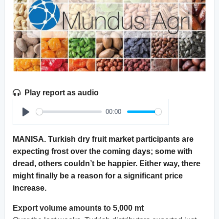
Play report as audio
00:00
Play
MANISA. Turkish dry fruit market participants are
expecting frost over the coming days; some with
dread, others couldn’t be happier. Either way, there
might finally be a reason for a significant price
increase.
Export volume amounts to 5,000 mt