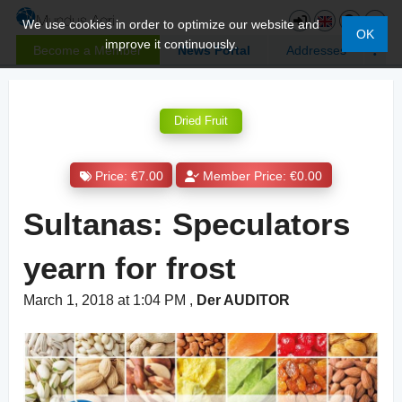
We use cookies in order to optimize our website and
OK
improve it continuously.
Become a Member
News Portal
Addresses
Dried Fruit
Price: €7.00
Member Price: €0.00
Sultanas: Speculators
yearn for frost
March 1, 2018 at 1:04 PM
,
Der AUDITOR