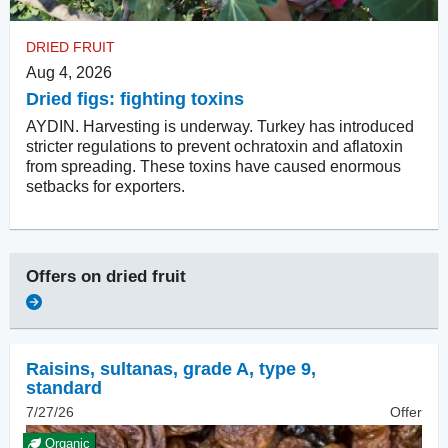
DRIED FRUIT
Aug 4, 2026
Dried figs: fighting toxins
AYDIN. Harvesting is underway. Turkey has introduced
stricter regulations to prevent ochratoxin and aflatoxin
from spreading. These toxins have caused enormous
setbacks for exporters.
Offers on
dried fruit
Raisins
,
sultanas, grade A, type 9,
standard
7/27/26
Offer
Organic