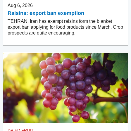
Aug 6, 2026
Raisins: export ban exemption
TEHRAN. Iran has exempt raisins form the blanket
export ban applying for food products since March. Crop
prospects are quite encouraging.
DRIED FRUIT