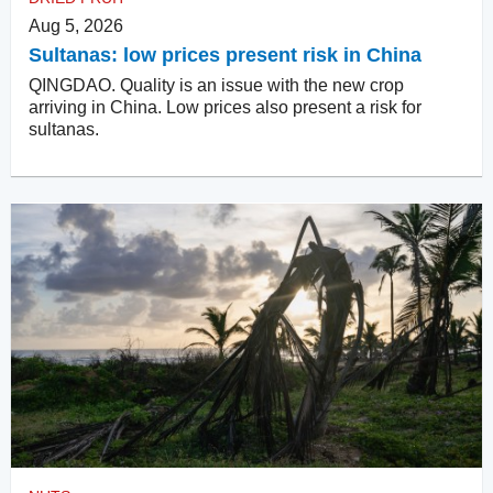
Aug 5, 2026
Sultanas: low prices present risk in China
QINGDAO. Quality is an issue with the new crop
arriving in China. Low prices also present a risk for
sultanas.