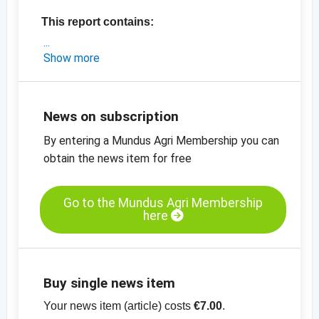
This report contains:
- an exclusive market analysis from Turkey
Show more
- the latest prices and developments
- the latest export data from Turkey
-
price chart, sultanas, Grade A Type 9,
News on subscription
standard, Turkey
By entering a Mundus Agri Membership you can
-
price chart, sultanas, Grade A, Type 10,
obtain the news item for free
standard, Turkey
-
price chart, organic sultanas, Grade A, type
9, standard, Turkey
Go to the Mundus Agri Membership
here
View the entire report for only EUR 7.00.
No additional charges apply for bronze,
silver and gold members.
Buy single news item
Your news item (article) costs
€7.00
.
Subscribe to
DEDERE
and gain full access