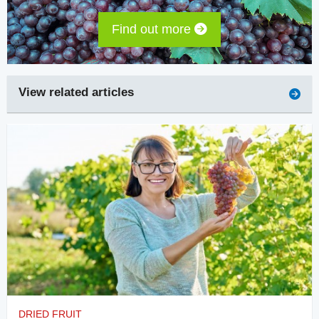
Find out more
View related articles
DRIED FRUIT