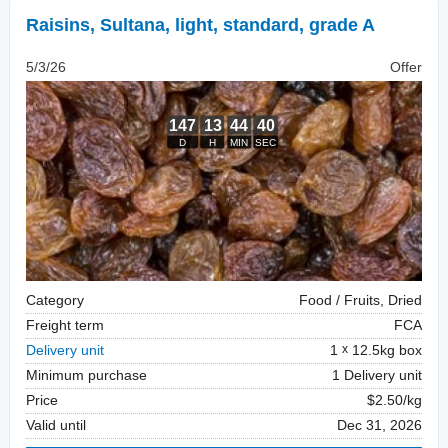
Raisins
,
Sultana, light, standard, grade A
5/3/26
Offer
Category
Food / Fruits, Dried
Freight term
FCA
Delivery unit
1
12.5kg box
Minimum purchase
1 Delivery unit
Price
$2.50/kg
Valid until
Dec 31, 2026