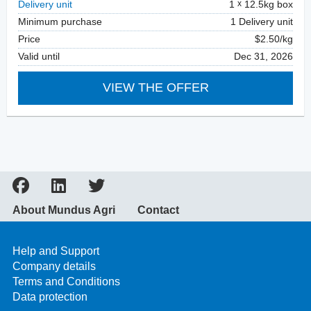
Delivery unit
1
12.5kg box
Minimum purchase
1 Delivery unit
Price
$2.50/kg
Valid until
Dec 31, 2026
VIEW THE OFFER
About Mundus Agri
Contact
Help and Support
Company details
Terms and Conditions
Data protection