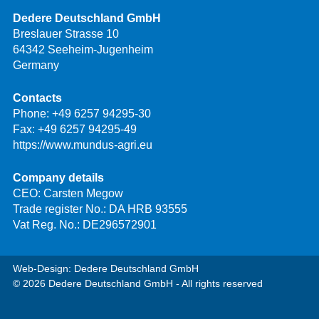
Dedere Deutschland GmbH
Breslauer Strasse 10
64342 Seeheim-Jugenheim
Germany
Contacts
Phone:
+49 6257 94295-30
Fax: +49 6257 94295-49
https://www.mundus-agri.eu
Company details
CEO: Carsten Megow
Trade register No.: DA HRB 93555
Vat Reg. No.: DE296572901
Web-Design: Dedere Deutschland GmbH
© 2026 Dedere Deutschland GmbH - All rights reserved