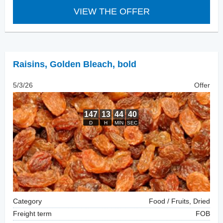
VIEW THE OFFER
Raisins
,
Golden Bleach, bold
5/3/26
Offer
Category
Food / Fruits, Dried
Freight term
FOB