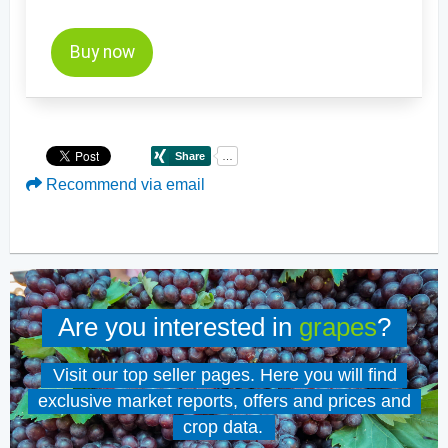
to all AUDITOR reports and price updates!
Buy now
Recommend via email
Are you interested in
grapes
?
Visit our top seller pages. Here you will find
exclusive market reports, offers and prices and
crop data.