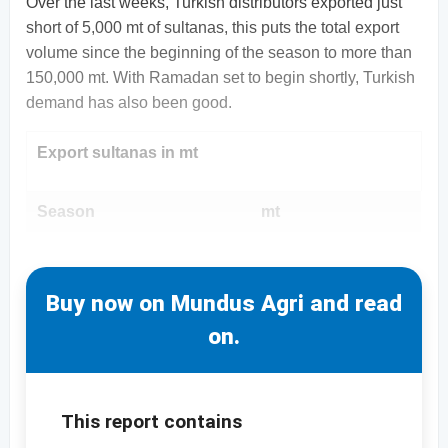
Over the last weeks, Turkish distributors exported just
short of 5,000 mt of sultanas, this puts the total export
volume since the beginning of the season to more than
150,000 mt. With Ramadan set to begin shortly, Turkish
demand has also been good.
Export sultanas in mt
Season
mt
Buy now on Mundus Agri and read
on.
This report contains