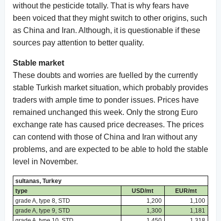
without the pesticide totally. That is why fears have
been voiced that they might switch to other origins, such
as China and Iran. Although, it is questionable if these
sources pay attention to better quality.
Stable market
These doubts and worries are fuelled by the currently
stable Turkish market situation, which probably provides
traders with ample time to ponder issues. Prices have
remained unchanged this week. Only the strong Euro
exchange rate has caused price decreases. The prices
can contend with those of China and Iran without any
problems, and are expected to be able to hold the stable
level in November.
sultanas, Turkey
type
USD/mt
EUR/mt
grade A, type 8, STD
1,200
1,100
grade A, type 9, STD
1,300
1,181
grade A, type 10, STD
1,450
1,318