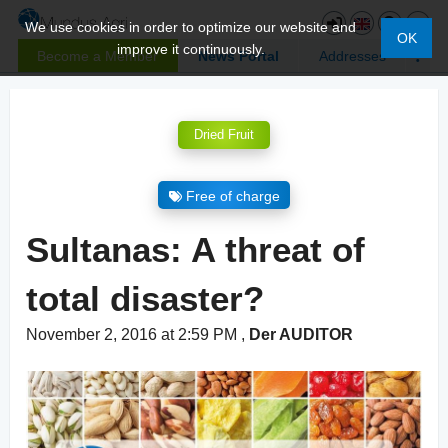
We use cookies in order to optimize our website and
OK
improve it continuously.
Become a Member
News Portal
Addresses
Dried Fruit
Free of charge
Sultanas: A threat of
total disaster?
November 2, 2016 at 2:59 PM
,
Der AUDITOR