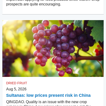
prospects are quite encouraging.
DRIED FRUIT
Aug 5, 2026
Sultanas: low prices present risk in China
QINGDAO. Quality is an issue with the new crop