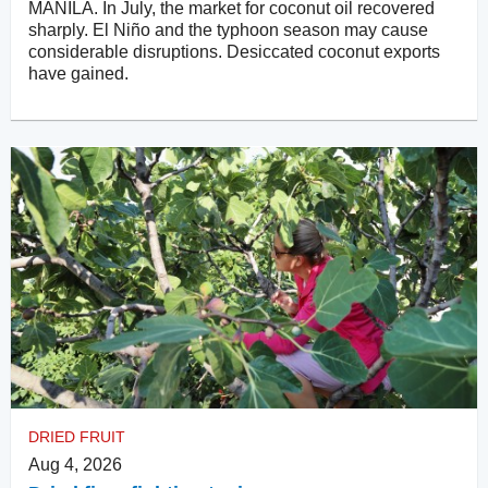
MANILA. In July, the market for coconut oil recovered
sharply. El Niño and the typhoon season may cause
considerable disruptions. Desiccated coconut exports
have gained.
DRIED FRUIT
Aug 4, 2026