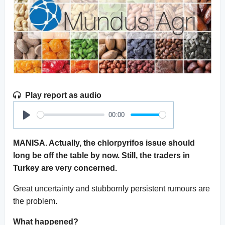
Play report as audio
00:00
Play
MANISA. Actually, the chlorpyrifos issue should
long be off the table by now. Still, the traders in
Turkey are very concerned.
Great uncertainty and stubbornly persistent rumours are
the problem.
What happened?