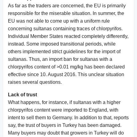
As far as the traders are concerned, the EU is primarily
responsible for the miserable situation. In summer, the
EU was not able to come up with a uniform rule
concerning sultanas containing traces of chlorpyrifos.
Individual Member States reacted completely differently,
instead. Some imposed transitional periods, while
others implemented strict guidelines for the import of
sultanas. Thus, an import ban for sultanas with a
chlorpyrifos content of >0.01 mg/kg has been declared
effective since 10. August 2016. This unclear situation
raises several questions.
Lack of trust
What happens, for instance, if sultanas with a higher
chlorpyrifos content were imported to England, with
intent to sell them to Germany. In addition to that, reports
say, the trust of buyers in Turkey has been damaged.
Many buyers may doubt that growers in Turkey will do