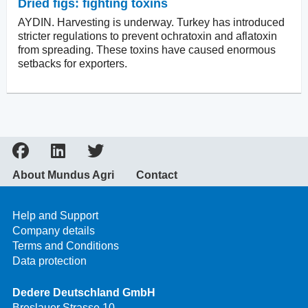
Dried figs: fighting toxins
AYDIN. Harvesting is underway. Turkey has introduced
stricter regulations to prevent ochratoxin and aflatoxin
from spreading. These toxins have caused enormous
setbacks for exporters.
About Mundus Agri
Contact
Help and Support
Company details
Terms and Conditions
Data protection
Dedere Deutschland GmbH
Breslauer Strasse 10