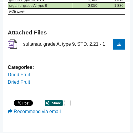
organic, grade A, type 9
2,050
1,880
FOB Izmir
Attached Files
sultanas, grade A, type 9, STD, 2,21 - 1
Categories:
Dried Fruit
Dried Fruit
Recommend via email