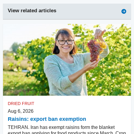
View related articles
DRIED FRUIT
Aug 6, 2026
Raisins: export ban exemption
TEHRAN. Iran has exempt raisins form the blanket
export ban applying for food products since March. Crop