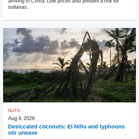
arriving in China. Low prices also present a risk for
sultanas.
NUTS
Aug 4, 2026
Desiccated coconuts: El Niño and typhoons
stir unease