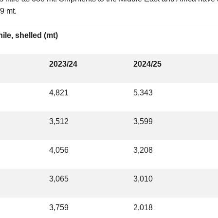
9 mt.
ile, shelled (mt)
2023/24
2024/25
4,821
5,343
3,512
3,599
4,056
3,208
3,065
3,010
3,759
2,018