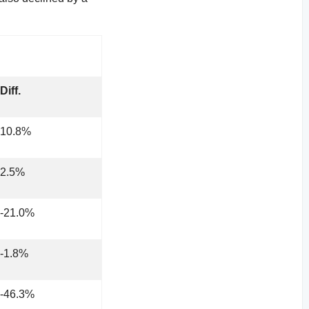
Diff.
10.8%
2.5%
-21.0%
-1.8%
-46.3%