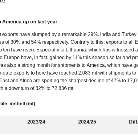
/01
o America up on last year
ut exports have slumped by a remarkable 29%. India and Turkey 
s of 30% and 54% respectively. Contrary to this, exports to all
op ten have risen. Especially to Lithuania, which has witnessed a
 to Europe have, in fact, gained by 11% this season so far and pr
as also a strong month for shipments to America, which have g
to-date exports to here have reached 2,083 mt with shipments to
ast and Africa are sporting the sharpest decline of 47% to 17,0
h a downturn of 32% to 72,836 mt.
le, inshell (mt)
2023/24
2024/25
Diff