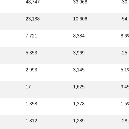
48,747
33,968
-30
23,188
10,606
-54
7,721
8,384
8.6
5,353
3,969
-25
2,993
3,145
5.1
17
1,625
9,4
1,358
1,378
1.5
1,812
1,289
-28