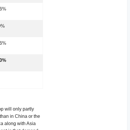
.6%
0%
.6%
.0%
 will only partly
 than in China or the
ca along with Asia