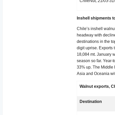
ChileNut, 21/03-31
Inshell shipments t
Chile’s inshell waln
headway with decline
destinations in the t
digit uprise. Exports
18,084 mt. January w
season so far. Year-
33% up. The Middle E
Asia and Oceania wit
Walnut exports, Chi
Destination