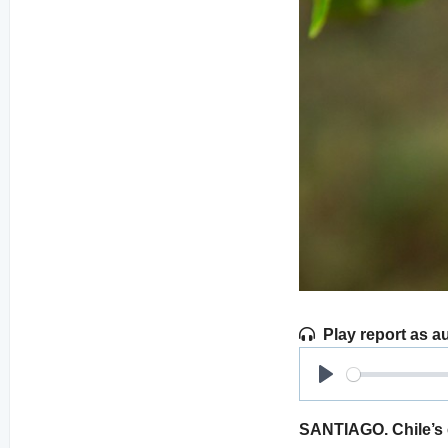
Play report as a
Play
SANTIAGO. Chile’s e