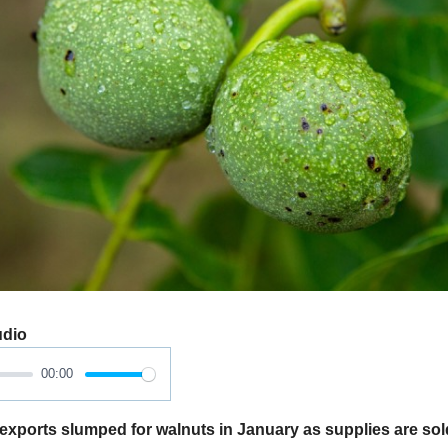
udio
00:00
xports slumped for walnuts in January as supplies are sol