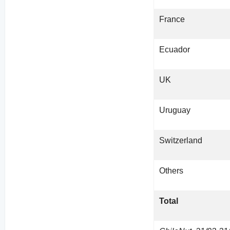
France
Ecuador
UK
Uruguay
Switzerland
Others
Total