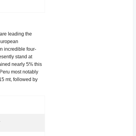
are leading the
 European
n incredible four-
esently stand at
ained nearly 5% this
 Peru most notably
15 mt, followed by
.