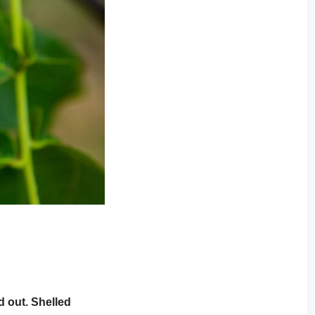
d out. Shelled