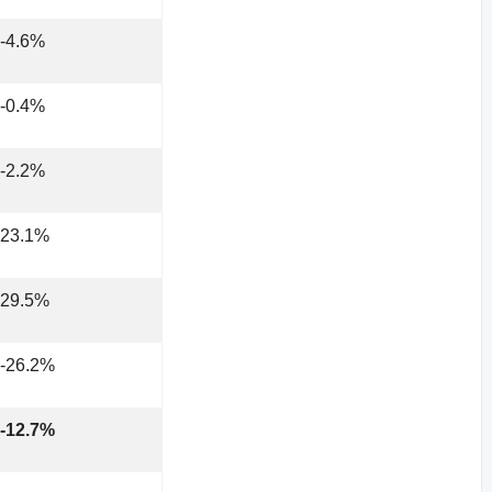
-4.6%
-0.4%
-2.2%
23.1%
29.5%
-26.2%
-12.7%