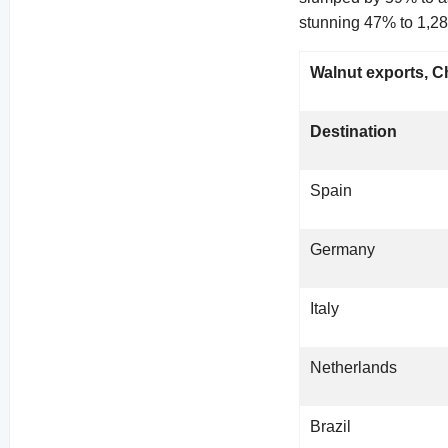
stunning 47% to 1,28
Walnut exports, Ch
Destination
Spain
Germany
Italy
Netherlands
Brazil