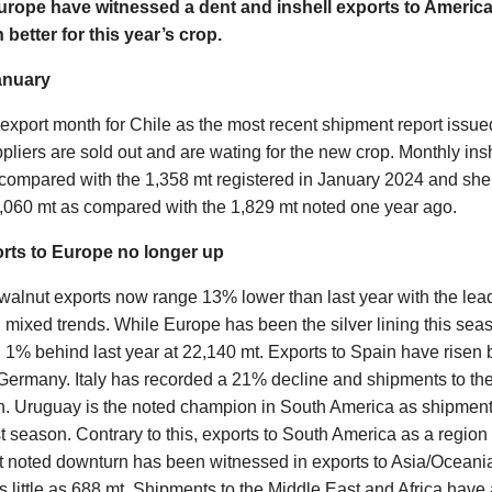
urope have witnessed a dent and inshell exports to Americ
better for this year’s crop.
anuary
xport month for Chile as the most recent shipment report issu
ppliers are sold out and are wating for the new crop. Monthly ins
compared with the 1,358 mt registered in January 2024 and she
,060 mt as compared with the 1,829 mt noted one year ago.
orts to Europe no longer up
 walnut exports now range 13% lower than last year with the lea
mixed trends. While Europe has been the silver lining this seaso
 1% behind last year at 22,140 mt. Exports to Spain have risen
ermany. Italy has recorded a 21% decline and shipments to th
n. Uruguay is the noted champion in South America as shipmen
t season. Contrary to this, exports to South America as a regi
t noted downturn has been witnessed in exports to Asia/Oceani
 little as 688 mt. Shipments to the Middle East and Africa have 