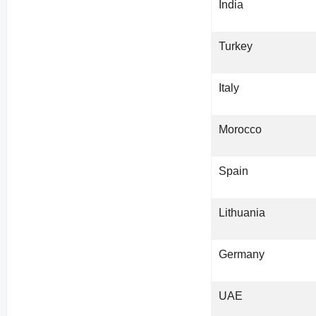
India
Turkey
Italy
Morocco
Spain
Lithuania
Germany
UAE