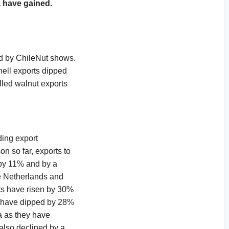
a have gained.
ed by ChileNut shows.
hell exports dipped
lled walnut exports
ding export
n so far, exports to
 by 11% and by a
e Netherlands and
ts have risen by 30%
on have dipped by 28%
a as they have
also declined by a