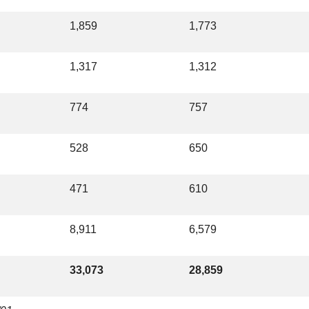
1,859
1,773
1,317
1,312
774
757
528
650
471
610
8,911
6,579
33,073
28,859