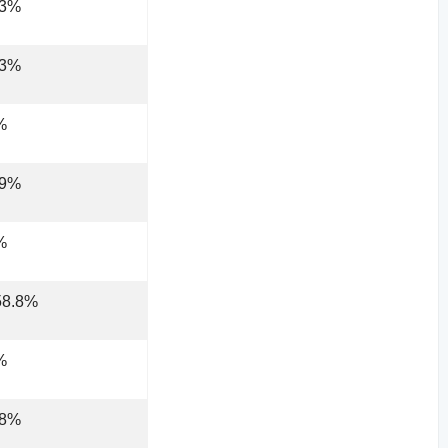
.3%
.3%
%
.9%
%
58.8%
%
.8%