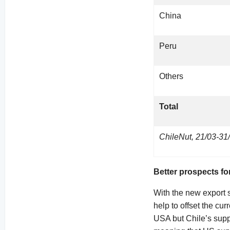
China
Peru
Others
Total
ChileNut, 21/03-31
Better prospects fo
With the new export s
help to offset the cur
USA but Chile’s suppl