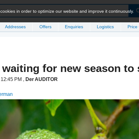
ookies in order to optimize our website and improve it continuously.
Addresses
Offers
Enquiries
Logistics
Price
 waiting for new season to 
t 12:45 PM
,
Der AUDITOR
German