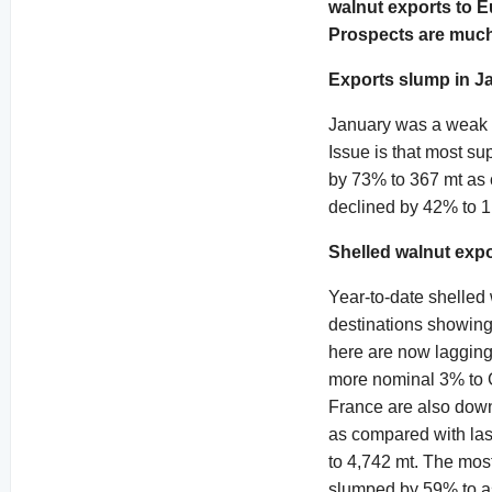
walnut exports to E
Prospects are much 
Exports slump in J
January was a weak e
Issue is that most su
by 73% to 367 mt as 
declined by 42% to 1
Shelled walnut exp
Year-to-date shelled
destinations showing 
here are now lagging
more nominal 3% to G
France are also dow
as compared with las
to 4,742 mt. The mos
slumped by 59% to as