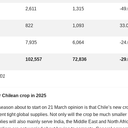
2,611
1,315
-49
822
1,093
33.
7,935
6,064
-24
102,557
72,836
-29
/01
r Chilean crop in 2025
eason about to start on 21 March opinion is that Chile’s new crop
rent tight global supplies. Not only will the crop be much smaller
ies will also mainly serve India, the Middle East and North Afri