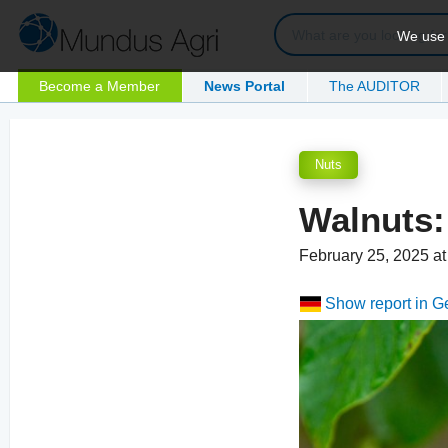
We use c
Become a Member
News Portal
The AUDITOR
Nuts
Walnuts:
February 25, 2025 a
Show report in 