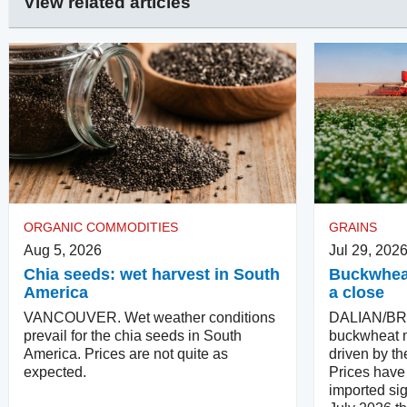
View related articles
ORGANIC COMMODITIES
GRAINS
Aug 5, 2026
Jul 29, 202
Chia seeds: wet harvest in South
Buckwheat
America
a close
VANCOUVER. Wet weather conditions
DALIAN/BR
prevail for the chia seeds in South
buckwheat m
America. Prices are not quite as
driven by th
expected.
Prices have 
imported sig