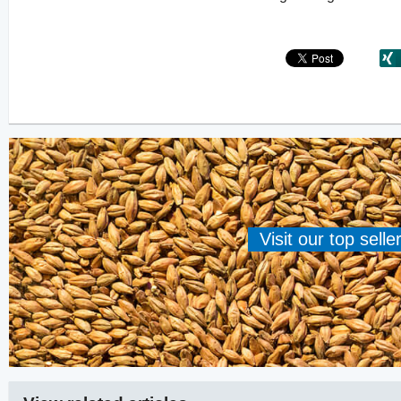
Visit our top sell