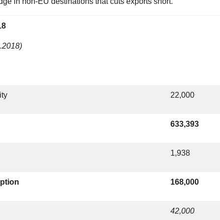
ge in non-EU destinations that cuts exports short.
18
1.2018)
ity
22,000
633,393
1,938
ption
168,000
42,000