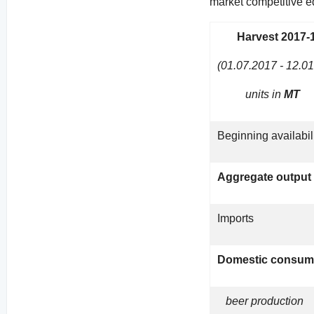
market competitive ed
Harvest 2017-
(01.07.2017 - 12.0
units in
MT
Beginning availabil
Aggregate output
Imports
Domestic consum
beer production