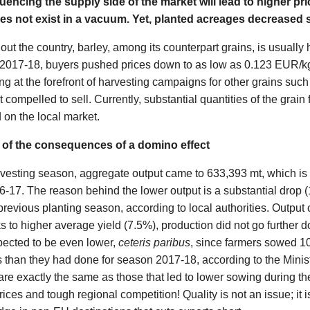
encing the supply side of the market will lead to higher pri
es not exist in a vacuum. Yet, planted acreages decreased s
the country, barley, among its counterpart grains, is usually ha
t 2017-18, buyers pushed prices down to as low as 0.123 EUR/
eing at the forefront of harvesting campaigns for other grains su
 compelled to sell. Currently, substantial quantities of the grain
d on the local market.
p of the consequences of a domino effect
rvesting season, aggregate output came to 633,393 mt, which is
6-17. The reason behind the lower output is a substantial drop (
previous planting season, according to local authorities. Outpu
s to higher average yield (7.5%), production did not go further
pected to be even lower,
ceteris paribus
, since farmers sowed 1
 than they had done for season 2017-18, according to the Ministr
re exactly the same as those that led to lower sowing during t
ces and tough regional competition! Quality is not an issue; it 