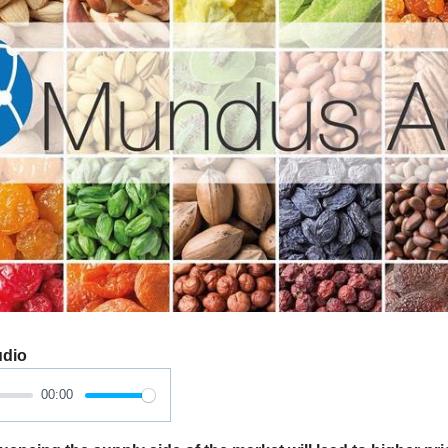
udio
00:00