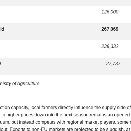
126,000
rld
267,069
239,332
d
27,737
istry of Agriculture
tion capacity, local farmers directly influence the supply side of
ad to higher prices down into the next season remains an opened
acuum, but instead competes with regional market players, so
lout. Exports to non-EU markets are projected to be sluggish, at 