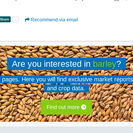
Recommend via email
Are you interested in
barley
?
er pages. Here you will find exclusive market reports
and crop data.
Find out more