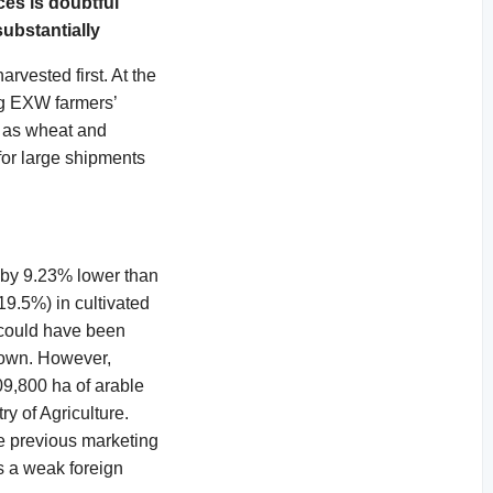
ces is doubtful
ubstantially
rvested first. At the
kg EXW farmers’
ch as wheat and
 for large shipments
 by 9.23% lower than
19.5%) in cultivated
t could have been
 down. However,
09,800 ha of arable
y of Agriculture.
he previous marketing
is a weak foreign