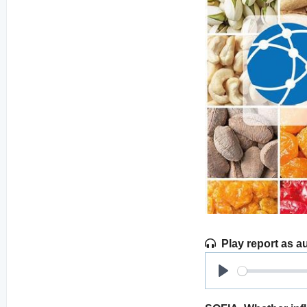
Play report as a
Play