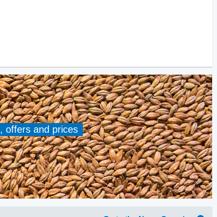
, offers and prices