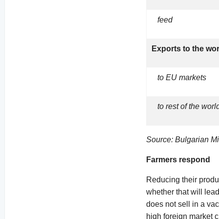
feed
Exports to the wo
to EU markets
to rest of the worl
Source: Bulgarian Min
Farmers respond
Reducing their produc
whether that will le
does not sell in a v
high foreign market c