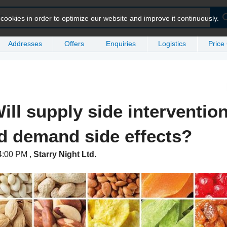
ookies in order to optimize our website and improve it continuously.
Addresses
Offers
Enquiries
Logistics
Price
ill supply side intervention
ed demand side effects?
 4:00 PM
,
Starry Night Ltd.