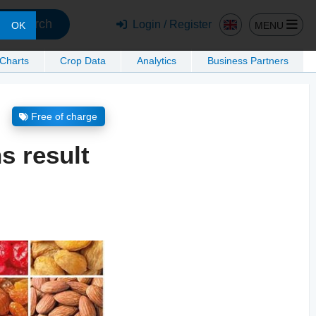
Search
Login / Register
MENU
OK
 Charts
Crop Data
Analytics
Business Partners
Free of charge
s result