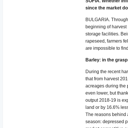
SOFIA. Whether influ
since the market do
BULGARIA. Throughout 
beginning of harves
storage facilities. B
rapeseed, farmers felt
are impossible to fin
Barley: in the gras
During the recent ha
that from harvest 201
acreages during the 
even lower, but thank
output 2018-19 is ex
land or by 16.6% less
The reasons behind a
season: depressed pri