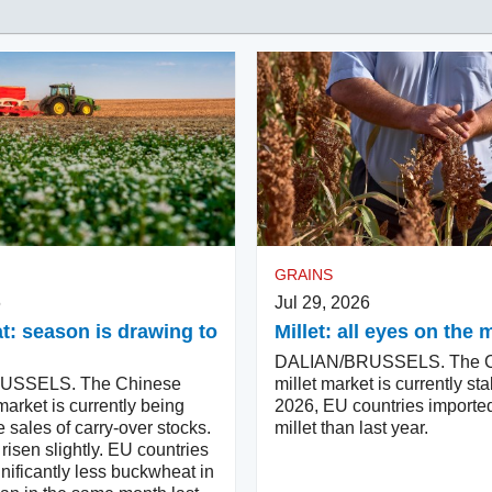
GRAINS
6
Jul 29, 2026
: season is drawing to
Millet: all eyes on th
DALIAN/BRUSSELS. The C
USSELS. The Chinese
millet market is currently sta
arket is currently being
2026, EU countries importe
e sales of carry-over stocks.
millet than last year.
risen slightly. EU countries
nificantly less buckwheat in