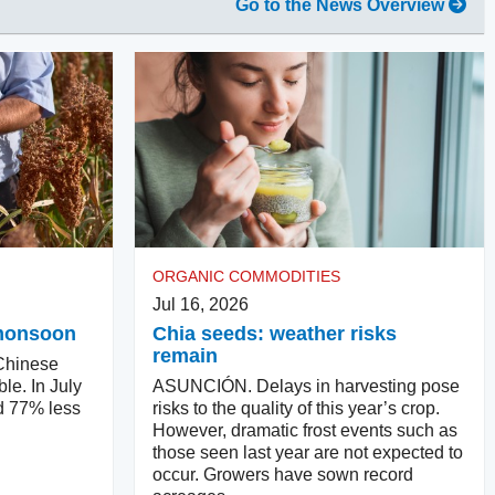
Go to the News Overview
ORGANIC COMMODITIES
Jul 16, 2026
e monsoon
Chia seeds: weather risks
remain
hinese
ble. In July
ASUNCIÓN. Delays in harvesting pose
d 77% less
risks to the quality of this year’s crop.
However, dramatic frost events such as
those seen last year are not expected to
occur. Growers have sown record