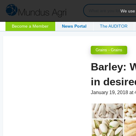
We use c
Become a Member
News Portal
The AUDITOR
Grains - Grains
Barley: W
in desir
January 19, 2018 at