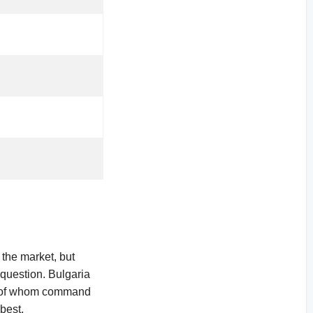
 the market, but
 question. Bulgaria
me of whom command
best.