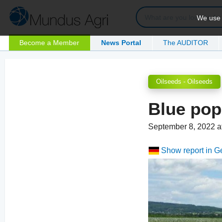
We use c
Become a Member
News Portal
The AUDITOR
Oilseeds - Oilseeds
Blue po
September 8, 2022 a
Show report in 