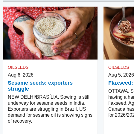
OILSEEDS
OILSEEDS
Aug 6, 2026
Aug 5, 2026
Sesame seeds: exporters
Flaxseed:
struggle
OTTAWA. Su
NEW DELHI/BRASÍLIA. Sowing is still
having a har
underway for sesame seeds in India.
flaxseed. Ag
Exporters are struggling in Brazil. US
Canada has 
demand for sesame oil is showing signs
for 2026/20
of recovery.