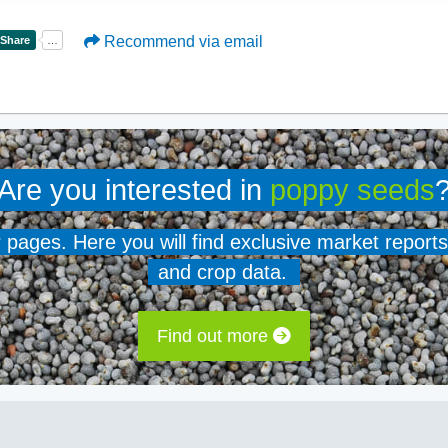
Recommend via email
Are you interested in
poppy seeds
er pages. Here you will find exclusive market reports
and crop data.
Find out more