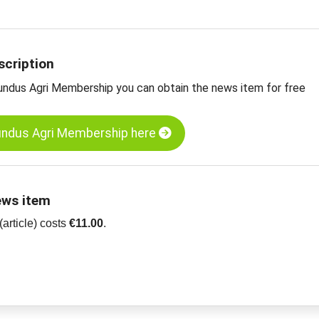
ue poppy seeds, Turkey
r oilseeds, grains, spices and more
scription
undus Agri Membership you can obtain the news item for free
undus Agri Membership here
ews item
article) costs
€11.00
.