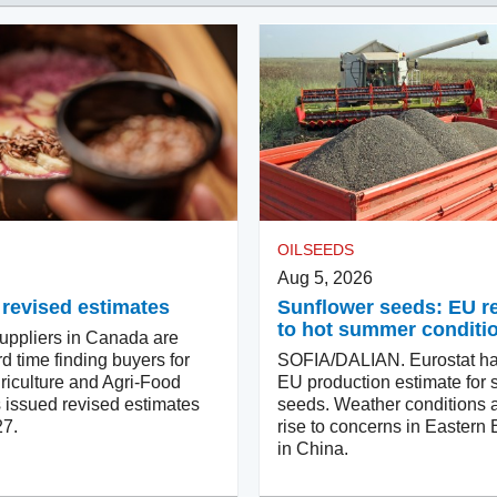
OILSEEDS
Aug 5, 2026
 revised estimates
Sunflower seeds: EU 
to hot summer conditi
ppliers in Canada are
d time finding buyers for
SOFIA/DALIAN. Eurostat ha
riculture and Agri-Food
EU production estimate for 
issued revised estimates
seeds. Weather conditions a
27.
rise to concerns in Eastern
in China.