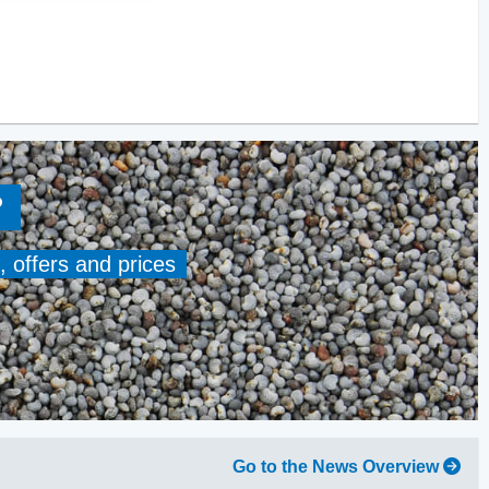
?
, offers and prices
Go to the News Overview