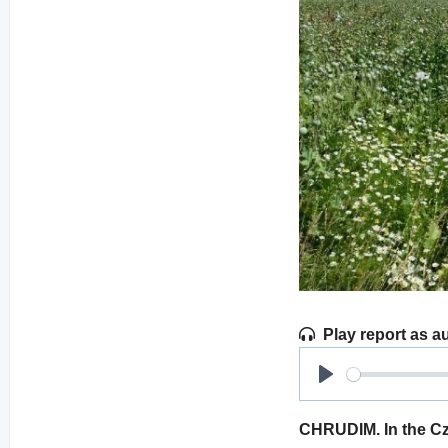
Play report as a
Play
CHRUDIM. In the Cz