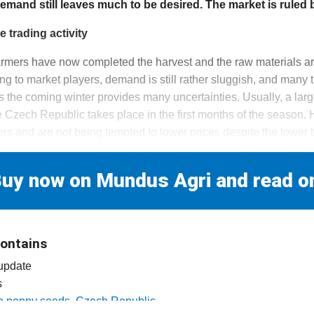
demand still leaves much to be desired. The market is ruled 
 trading activity
mers have now completed the harvest and the raw materials are
g to market players, demand is still rather sluggish, and many 
as the coming winter provides many uncertainties. Usually, a larg
e Czech Republic takes place in the first months of the season.
ers and are not being tempted to lower prices despite the lower 
uy now on Mundus Agri and read o
contains
 update
s
lue poppy seeds, Czech Republic