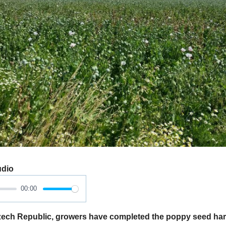
udio
00:00
ech Republic, growers have completed the poppy seed har