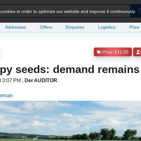
ookies in order to optimize our website and improve it continuously.
Addresses
Offers
Enquiries
Logistics
Price
Price: €11.00
ppy seeds: demand remains
t 3:07 PM
,
Der AUDITOR
German