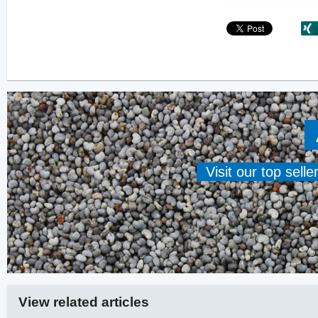
Visit our top sell
View related articles