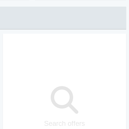
Search offers