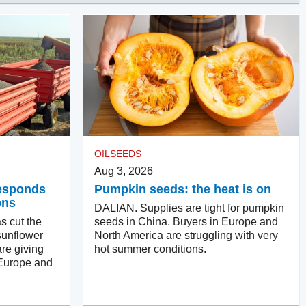
OILSEEDS
Aug 3, 2026
responds
Pumpkin seeds: the heat is on
ons
DALIAN. Supplies are tight for pumpkin
s cut the
seeds in China. Buyers in Europe and
sunflower
North America are struggling with very
re giving
hot summer conditions.
 Europe and