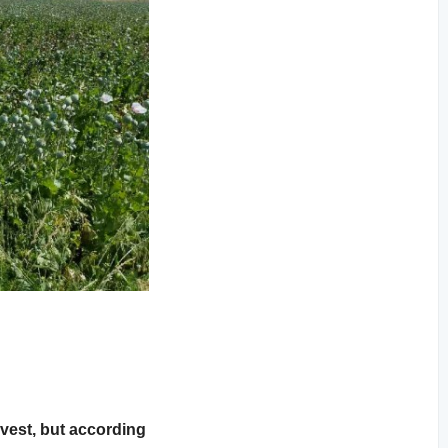
vest, but according