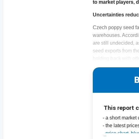
to market players, 
Uncertainties reduce
Czech poppy seed far
warehouses. Accordin
are still undecided, 
seed exports from th
holding back with off
B
This report 
- a short market
- the latest price
-
price chart, b