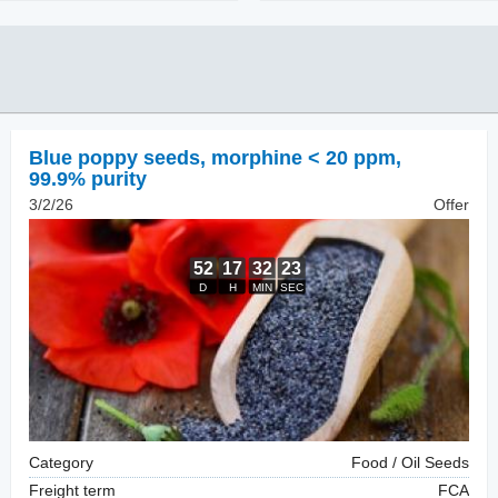
Blue poppy seeds
,
morphine < 20 ppm,
99.9% purity
3/2/26
Offer
Category
Food / Oil Seeds
Freight term
FCA