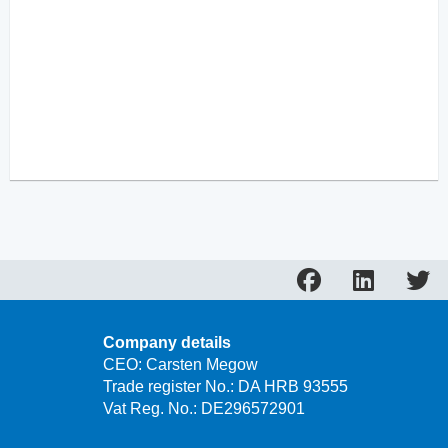
Company details
CEO: Carsten Megow
Trade register No.: DA HRB 93555
Vat Reg. No.: DE296572901