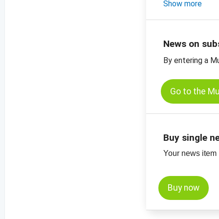
-
Show more
price chart, bl
-
price charts fo
News on sub
By entering a M
Go to the M
Buy single n
Your news item (
Buy now