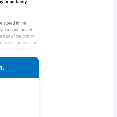
by uncertainty.
 stored in the
traders and buyers
e part of the poppy
 However, growers are
buying interest
n.