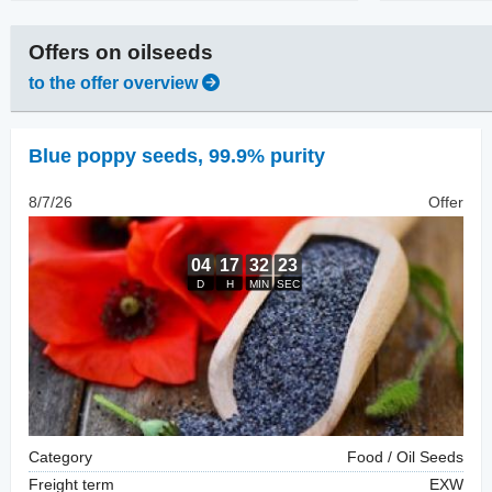
Offers on
oilseeds
to the offer overview
Blue poppy seeds
,
99.9% purity
8/7/26
Offer
Category
Food / Oil Seeds
Freight term
EXW