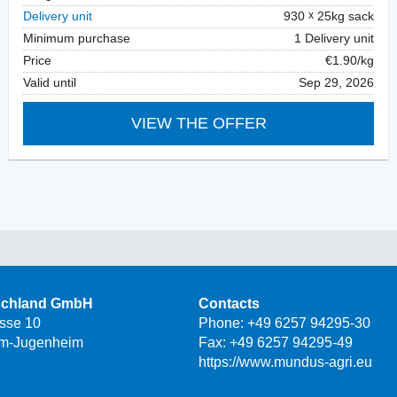
Delivery unit
930
25kg sack
Minimum purchase
1 Delivery unit
Price
€1.90/kg
Valid until
Sep 29, 2026
VIEW THE OFFER
schland GmbH
Contacts
asse 10
Phone:
+49 6257 94295-30
m-Jugenheim
Fax: +49 6257 94295-49
https://www.mundus-agri.eu