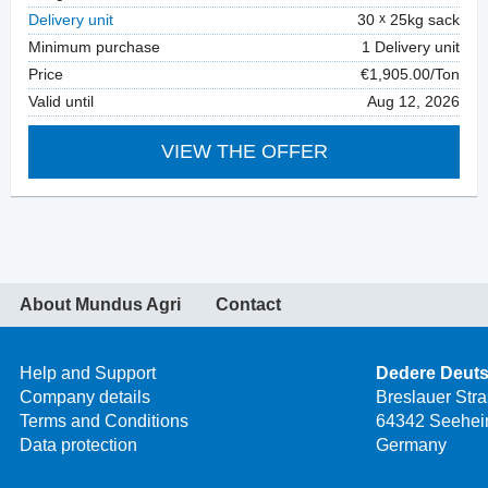
Delivery unit
30
25kg sack
Minimum purchase
1 Delivery unit
Price
€1,905.00/Ton
Valid until
Aug 12, 2026
VIEW THE OFFER
About Mundus Agri
Contact
Help and Support
Dedere Deut
Company details
Breslauer Str
Terms and Conditions
64342 Seehei
Data protection
Germany