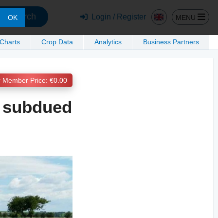
Search
Login / Register
MENU
OK
 Charts
Crop Data
Analytics
Business Partners
Member Price: €0.00
 subdued