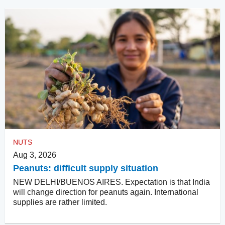
NUTS
Aug 3, 2026
Peanuts: difficult supply situation
NEW DELHI/BUENOS AIRES. Expectation is that India
will change direction for peanuts again. International
supplies are rather limited.