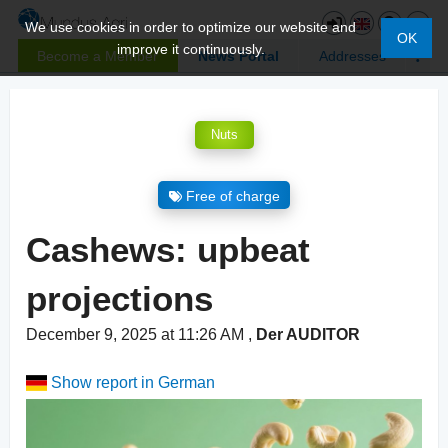
We use cookies in order to optimize our website and
OK
improve it continuously.
Become a Member
News Portal
Addresses
Nuts
Free of charge
Cashews: upbeat
projections
December 9, 2025 at 11:26 AM
,
Der AUDITOR
Show report in German