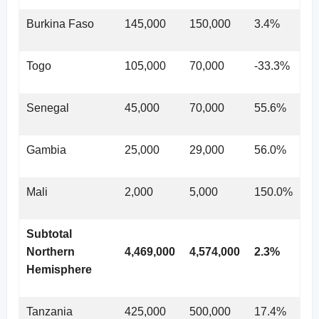
Burkina Faso
145,000
150,000
3.4%
Togo
105,000
70,000
-33.3%
Senegal
45,000
70,000
55.6%
Gambia
25,000
29,000
56.0%
Mali
2,000
5,000
150.0%
Subtotal
Northern
4,469,000
4,574,000
2.3%
Hemisphere
Tanzania
425,000
500,000
17.4%