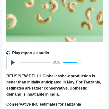
Play report as audio
00:00
Play
REUS/NEW DELHI. Global cashew production is
better than initially anticipated in May. For Tanzania,
estimates are rather conservative. Domestic
demand is insatiable in India.
Conservative INC estimates for Tanzania