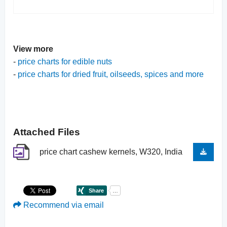
View more
-
price charts for edible nuts
-
price charts for dried fruit, oilseeds, spices and more
Attached Files
price chart cashew kernels, W320, India
Recommend via email