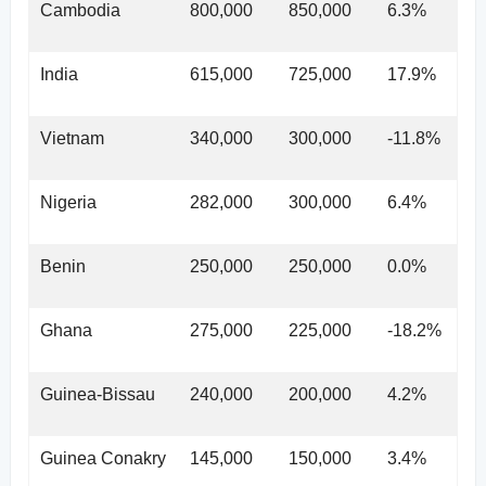
Cambodia
800,000
850,000
6.3%
India
615,000
725,000
17.9%
Vietnam
340,000
300,000
-11.8%
Nigeria
282,000
300,000
6.4%
Benin
250,000
250,000
0.0%
Ghana
275,000
225,000
-18.2%
Guinea-Bissau
240,000
200,000
4.2%
Guinea Conakry
145,000
150,000
3.4%