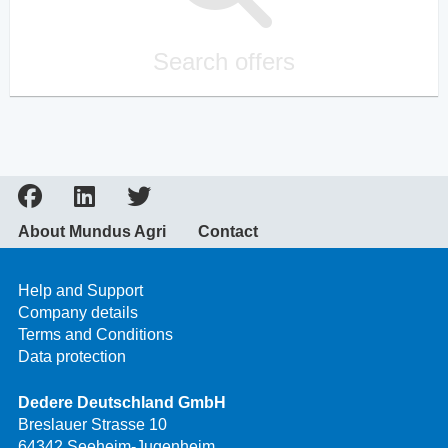
Search offers
About Mundus Agri
Contact
Help and Support
Company details
Terms and Conditions
Data protection
Dedere Deutschland GmbH
Breslauer Strasse 10
64342 Seeheim-Jugenheim