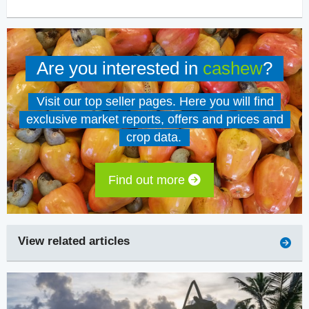
Are you interested in
cashew
?
Visit our top seller pages. Here you will find
exclusive market reports, offers and prices and
crop data.
Find out more
View related articles