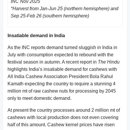
INC Nov 2025
*Harvest from Jan-Jun 25 (northern hemisphere) and
Sep 25-Feb 26 (southern hemisphere)
Insatiable demand in India
As the INC reports demand turned sluggish in India in
July with consumption expected to rebound with the
festival season in autumn. A recent report in
The Hindu
highlights India’s insatiable demand for cashews with
All India Cashew Association President Bola Rahul
Kamath expecting the country to require a stunning 4
million mt of raw cashew nuts for processing by 2045
only to meet domestic demand.
At present the country processes around 2 million mt of
cashews with local production does not even covering
half of this amount. Cashew kernel prices have risen