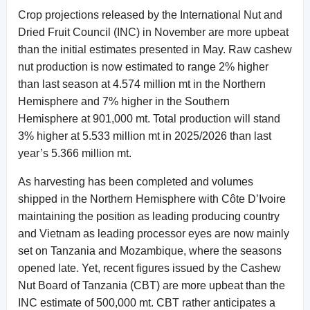
Crop projections released by the International Nut and
Dried Fruit Council (INC) in November are more upbeat
than the initial estimates presented in May. Raw cashew
nut production is now estimated to range 2% higher
than last season at 4.574 million mt in the Northern
Hemisphere and 7% higher in the Southern
Hemisphere at 901,000 mt. Total production will stand
3% higher at 5.533 million mt in 2025/2026 than last
year’s 5.366 million mt.
As harvesting has been completed and volumes
shipped in the Northern Hemisphere with Côte D’Ivoire
maintaining the position as leading producing country
and Vietnam as leading processor eyes are now mainly
set on Tanzania and Mozambique, where the seasons
opened late. Yet, recent figures issued by the Cashew
Nut Board of Tanzania (CBT) are more upbeat than the
INC estimate of 500,000 mt. CBT rather anticipates a