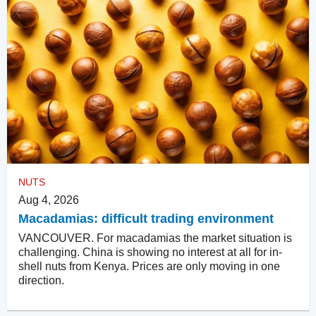
NUTS
Aug 4, 2026
Macadamias: difficult trading environment
VANCOUVER. For macadamias the market situation is
challenging. China is showing no interest at all for in-
shell nuts from Kenya. Prices are only moving in one
direction.