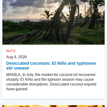
NUTS
Aug 4, 2026
Desiccated coconuts: El Niño and typhoons
stir unease
MANILA. In July, the market for coconut oil recovered
sharply. El Niño and the typhoon season may cause
considerable disruptions. Desiccated coconut exports
have gained.