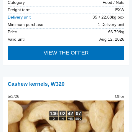
Category
Food / Nuts
Freight term
EXW
Delivery unit
35
22,68kg box
Minimum purchase
1 Delivery unit
Price
€6.79/kg
Valid until
Aug 12, 2026
VIEW THE OFFER
Cashew kernels
,
W320
5/3/26
Offer