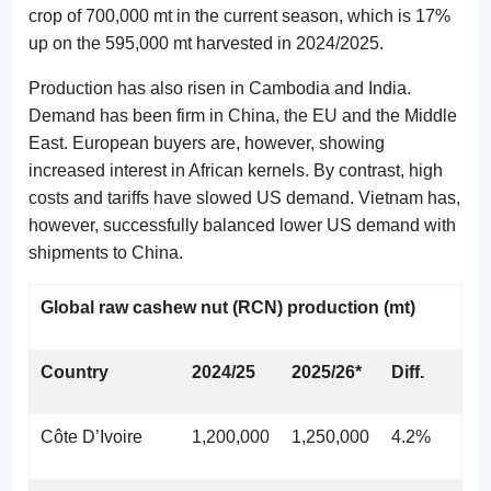
crop of 700,000 mt in the current season, which is 17%
up on the 595,000 mt harvested in 2024/2025.
Production has also risen in Cambodia and India.
Demand has been firm in China, the EU and the Middle
East. European buyers are, however, showing
increased interest in African kernels. By contrast, high
costs and tariffs have slowed US demand. Vietnam has,
however, successfully balanced lower US demand with
shipments to China.
Global raw cashew nut (RCN) production (mt)
Country
2024/25
2025/26*
Diff.
Côte D’Ivoire
1,200,000
1,250,000
4.2%