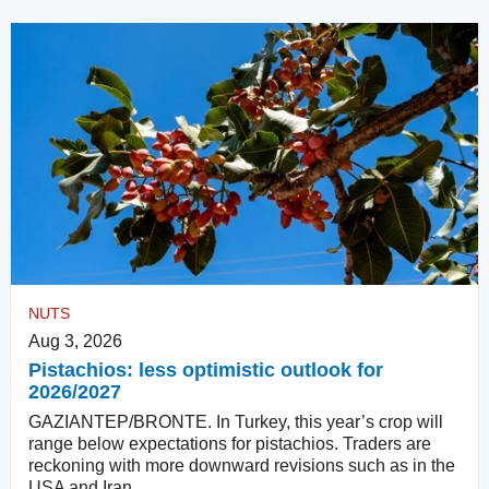
NUTS
Aug 3, 2026
Pistachios: less optimistic outlook for
2026/2027
GAZIANTEP/BRONTE. In Turkey, this year’s crop will
range below expectations for pistachios. Traders are
reckoning with more downward revisions such as in the
USA and Iran.