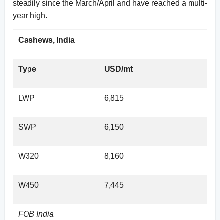
steadily since the March/April and have reached a multi-
year high.
Cashews, India
Type
USD/mt
LWP
6,815
SWP
6,150
W320
8,160
W450
7,445
FOB India