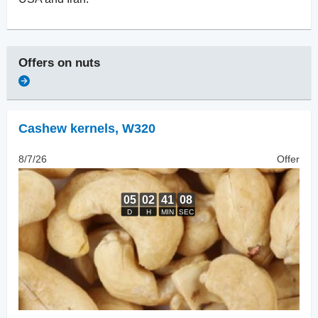
Offers on
nuts
Cashew kernels
,
W320
8/7/26
Offer