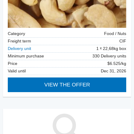
Category
Food / Nuts
Freight term
CIF
Delivery unit
1
22,68kg box
Minimum purchase
330 Delivery units
Price
$6.525/kg
Valid until
Dec 31, 2026
VIEW THE OFFER