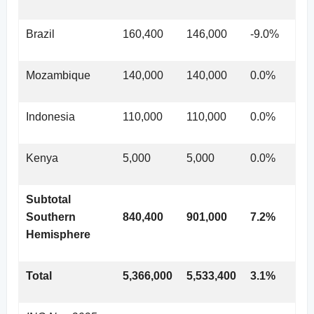
Brazil
160,400
146,000
-9.0%
Mozambique
140,000
140,000
0.0%
Indonesia
110,000
110,000
0.0%
Kenya
5,000
5,000
0.0%
Subtotal
Southern
840,400
901,000
7.2%
Hemisphere
Total
5,366,000
5,533,400
3.1%