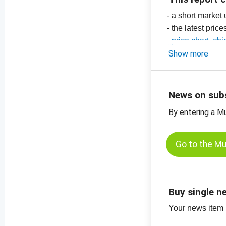
- a short market
- the latest price
-
price chart, ch
-
Show more
price chart, ch
-
price chart, ch
-
price charts on
News on sub
By entering a M
Go to the M
Buy single n
Your news item (