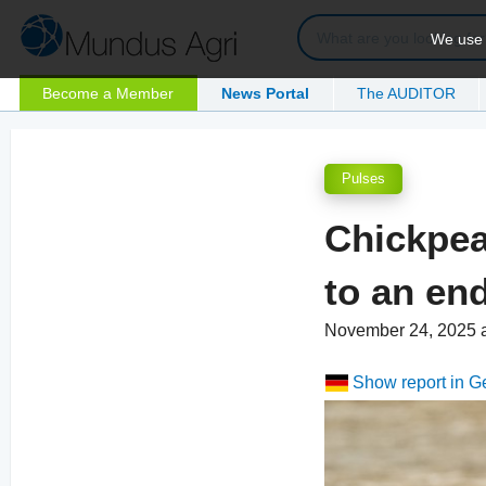
We use c
Become a Member
News Portal
The AUDITOR
Pulses
Chickpea
to an en
November 24, 2025 
Show report in 