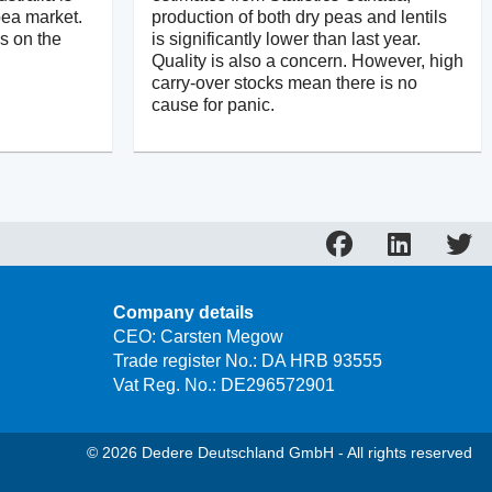
pea market.
production of both dry peas and lentils
is on the
is significantly lower than last year.
Quality is also a concern. However, high
carry-over stocks mean there is no
cause for panic.
Company details
CEO: Carsten Megow
Trade register No.: DA HRB 93555
Vat Reg. No.: DE296572901
© 2026 Dedere Deutschland GmbH - All rights reserved