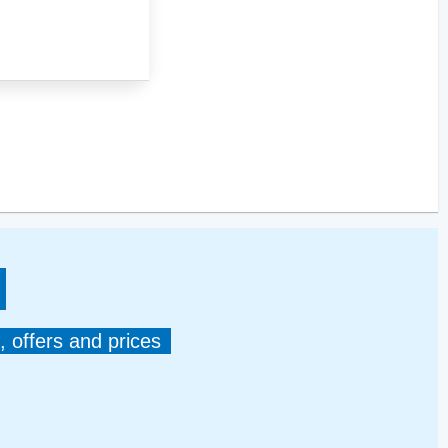
, offers and prices