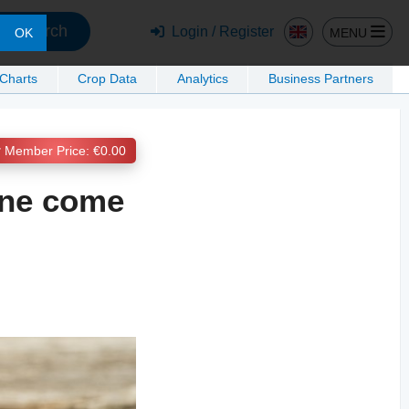
Search
Login / Register
MENU
OK
 Charts
Crop Data
Analytics
Business Partners
Member Price: €0.00
ine come