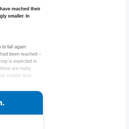
have reached their
ly smaller. In
to fall again
m had been reached –
rop is expected in
, there are many
 be smaller than
n.