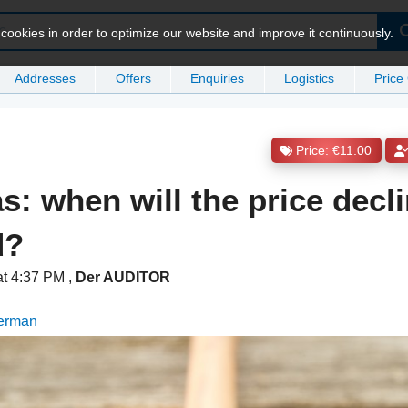
ookies in order to optimize our website and improve it continuously.
Addresses
Offers
Enquiries
Logistics
Price
Price: €11.00
s: when will the price decl
d?
at 4:37 PM
,
Der AUDITOR
German