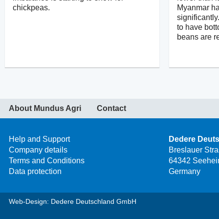
chickpeas.
Myanmar ha
significantl
to have bot
beans are r
About Mundus Agri
Contact
Help and Support
Dedere Deut
Company details
Breslauer Str
Terms and Conditions
64342 Seehei
Data protection
Germany
Web-Design: Dedere Deutschland GmbH