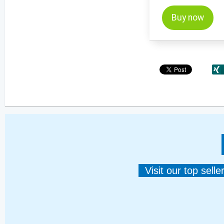
Buy now
Visit our top sell