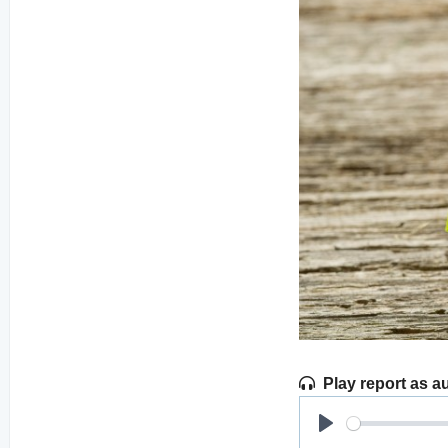
Play report as a
Play