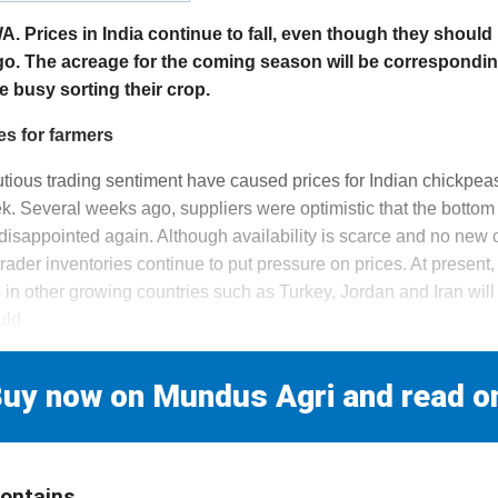
Prices in India continue to fall, even though they should 
go. The acreage for the coming season will be corresponding
 busy sorting their crop.
es for farmers
ous trading sentiment have caused prices for Indian chickpeas 
k. Several weeks ago, suppliers were optimistic that the botto
isappointed again. Although availability is scarce and no new c
 trader inventories continue to put pressure on prices. At present
s in other growing countries such as Turkey, Jordan and Iran will
uld
uy now on Mundus Agri and read o
contains