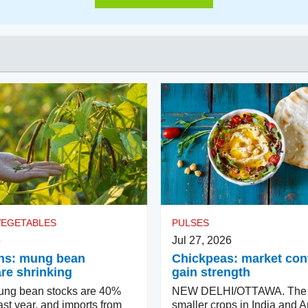
VEGETABLES
PULSES
6
Jul 27, 2026
ns: mung bean
Chickpeas: market con
are shrinking
gain strength
ung bean stocks are 40%
NEW DELHI/OTTAWA. The p
ast year, and imports from
smaller crops in India and Au