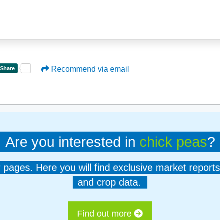
Recommend via email
Are you interested in
chick peas
?
er pages. Here you will find exclusive market reports
and crop data.
Find out more