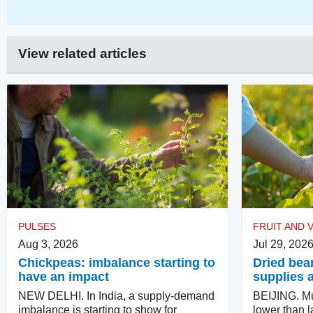
View related articles
PULSES
FRUIT AND 
Aug 3, 2026
Jul 29, 202
Chickpeas: imbalance starting to
Dried bea
have an impact
supplies 
NEW DELHI. In India, a supply-demand
BEIJING. M
imbalance is starting to show for
lower than l