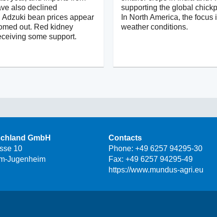
ve also declined
supporting the global chick
y. Adzuki bean prices appear
In North America, the focus 
tomed out. Red kidney
weather conditions.
eceiving some support.
schland GmbH
Contacts
asse 10
Phone:
+49 6257 94295-30
m-Jugenheim
Fax: +49 6257 94295-49
https://www.mundus-agri.eu