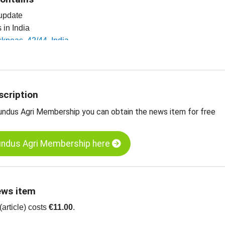
 update
s in India
ickpeas, 42/44, India
ickpeas, 44/46, India
ickpeas, 46/48, India
 pulses, seeds, spices, nuts and dried fruits
scription
undus Agri Membership you can obtain the news item for free
undus Agri Membership here
ews item
article) costs
€11.00
.