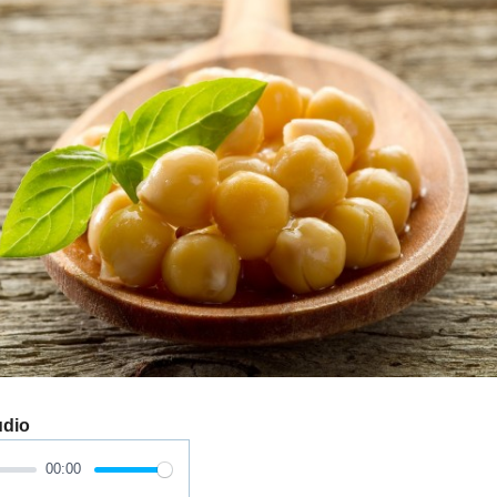
udio
00:00