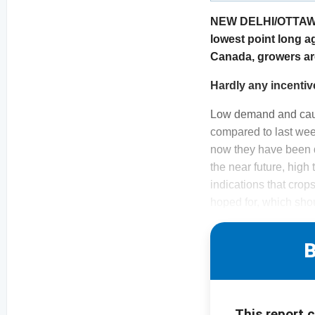
NEW DELHI/OTTAWA. 
lowest point long a
Canada, growers are
Hardly any incentiv
Low demand and cauti
compared to last wee
now they have been d
the near future, high
indications that crop
hoped for, which sho
B
This report 