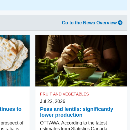
Go to the News Overview
FRUIT AND VEGETABLES
Jul 22, 2026
tinues to
Peas and lentils: significantly
lower production
rospect of
OTTAWA. According to the latest
stralia is
estimates from Statistics Canada,