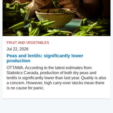
FRUIT AND VEGETABLES
Jul 22, 2026
Peas and lentils: significantly lower
production
OTTAWA. According to the latest estimates from
Statistics Canada, production of both dry peas and
lentils is significantly lower than last year. Quality is also
a concern. However, high carry-over stocks mean there
is no cause for panic.