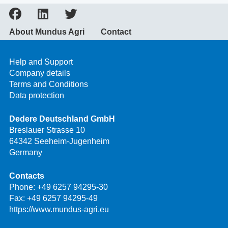
About Mundus Agri
Contact
Help and Support
Company details
Terms and Conditions
Data protection
Dedere Deutschland GmbH
Breslauer Strasse 10
64342 Seeheim-Jugenheim
Germany
Contacts
Phone:
+49 6257 94295-30
Fax: +49 6257 94295-49
https://www.mundus-agri.eu