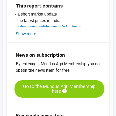
This report contains
- a short market update
- the latest prices in India
-
price chart, chickpeas, 42/44, India
-
Show more
price chart, chickpeas, 44/46, India
-
price chart, chickpeas, 46/48, India
-
price charts on pulses, seeds, spices, nuts
and dried fruits
News on subscription
By entering a Mundus Agri Membership you can
obtain the news item for free
Go to the Mundus Agri Membership
here
Buy single news item