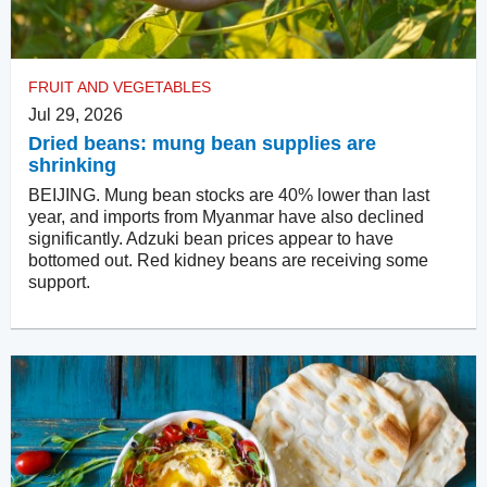
FRUIT AND VEGETABLES
Jul 29, 2026
Dried beans: mung bean supplies are
shrinking
BEIJING. Mung bean stocks are 40% lower than last
year, and imports from Myanmar have also declined
significantly. Adzuki bean prices appear to have
bottomed out. Red kidney beans are receiving some
support.