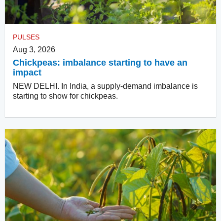
PULSES
Aug 3, 2026
Chickpeas: imbalance starting to have an
impact
NEW DELHI. In India, a supply-demand imbalance is
starting to show for chickpeas.