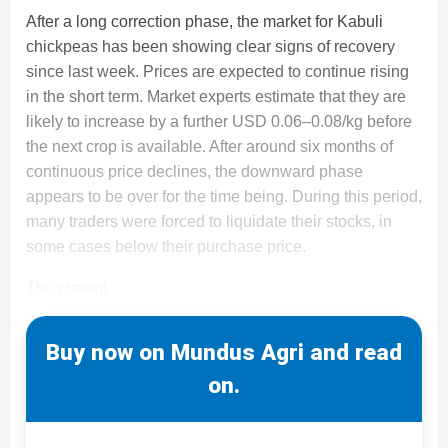
After a long correction phase, the market for Kabuli
chickpeas has been showing clear signs of recovery
since last week. Prices are expected to continue rising
in the short term. Market experts estimate that they are
likely to increase by a further USD 0.06–0.08/kg before
the next crop is available. After around six months of
continuous price declines, the downward phase
appears to be over for the time being. During this period,
many traders were forced to liquidate their stocks, in
some cases below their purchase price.
The current
Buy now on Mundus Agri and read
on.