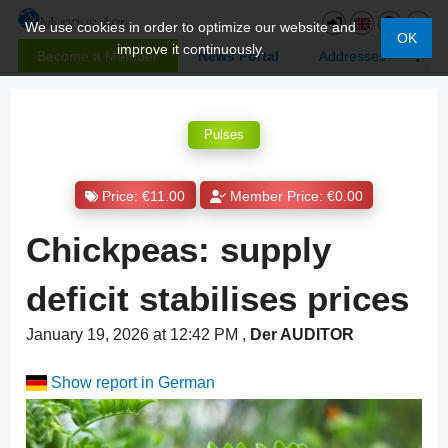
We use cookies in order to optimize our website and
OK
improve it continuously.
Become a Member
News Portal
Addresses
Pulses
Price: €11.00
Member Price: €0.00
Chickpeas: supply
deficit stabilises prices
January 19, 2026 at 12:42 PM
,
Der AUDITOR
Show report in German