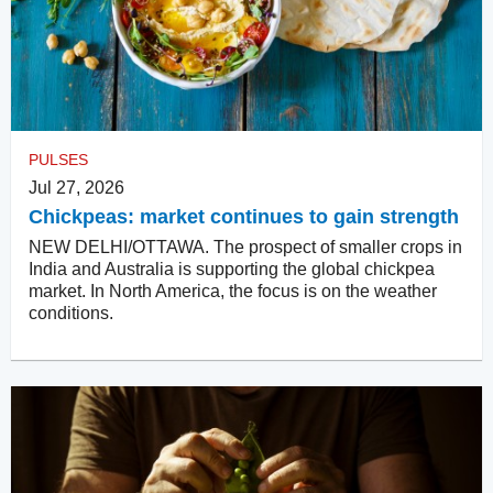
PULSES
Jul 27, 2026
Chickpeas: market continues to gain strength
NEW DELHI/OTTAWA. The prospect of smaller crops in
India and Australia is supporting the global chickpea
market. In North America, the focus is on the weather
conditions.