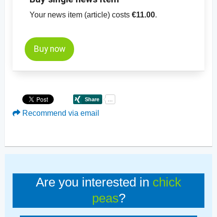
Your news item (article) costs
€11.00
.
Buy now
Recommend via email
Are you interested in
chick
peas
?