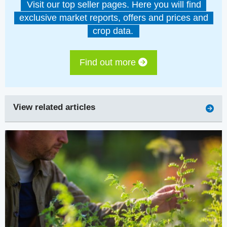
Visit our top seller pages. Here you will find
exclusive market reports, offers and prices and
crop data.
Find out more
View related articles