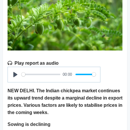
Play report as audio
00:00
Play
NEW DELHI. The Indian chickpea market continues
its upward trend despite a marginal decline in export
prices. Various factors are likely to stabilise prices in
the coming weeks.
Sowing is declining