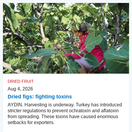
DRIED FRUIT
Aug 4, 2026
Dried figs: fighting toxins
AYDIN. Harvesting is underway. Turkey has introduced
stricter regulations to prevent ochratoxin and aflatoxin
from spreading. These toxins have caused enormous
setbacks for exporters.