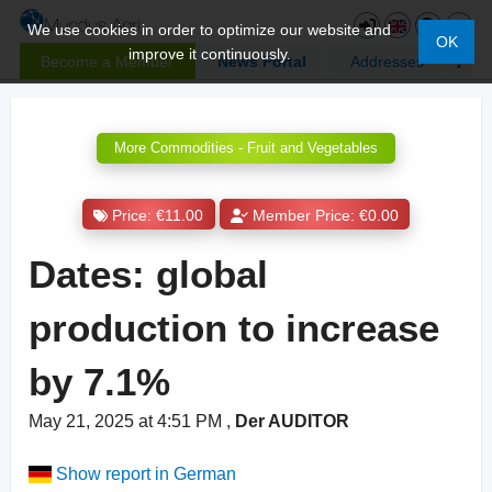
We use cookies in order to optimize our website and
OK
improve it continuously.
Become a Member
News Portal
Addresses
More Commodities - Fruit and Vegetables
Price: €11.00
Member Price: €0.00
Dates: global
production to increase
by 7.1%
May 21, 2025 at 4:51 PM
,
Der AUDITOR
Show report in German