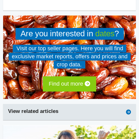
Are you interested in
dates
?
Visit our top seller pages. Here you will find
exclusive market reports, offers and prices and
crop data.
Find out more
View related articles