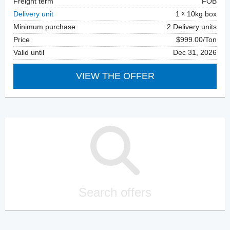
Freight term
FOB
Delivery unit
1
10kg box
Minimum purchase
2 Delivery units
Price
$999.00/Ton
Valid until
Dec 31, 2026
VIEW THE OFFER
Search offers