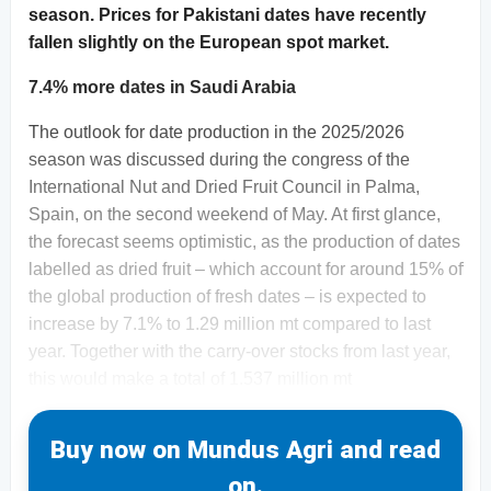
season. Prices for Pakistani dates have recently
fallen slightly on the European spot market.
7.4% more dates in Saudi Arabia
The outlook for date production in the 2025/2026
season was discussed during the congress of the
International Nut and Dried Fruit Council in Palma,
Spain, on the second weekend of May. At first glance,
the forecast seems optimistic, as the production of dates
labelled as dried fruit – which account for around 15% of
the global production of fresh dates – is expected to
increase by 7.1% to 1.29 million mt compared to last
year. Together with the carry-over stocks from last year,
this would make a total of 1.537 million mt
Buy now on Mundus Agri and read
on.