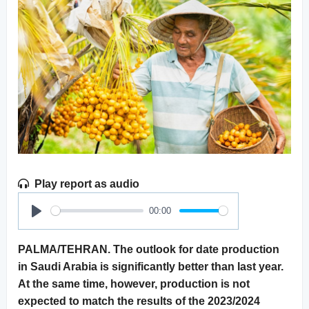
Play report as audio
00:00
Play
PALMA/TEHRAN. The outlook for date production
in Saudi Arabia is significantly better than last year.
At the same time, however, production is not
expected to match the results of the 2023/2024