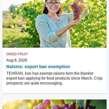
DRIED FRUIT
Aug 6, 2026
Raisins: export ban exemption
TEHRAN. Iran has exempt raisins form the blanket
export ban applying for food products since March. Crop
prospects are quite encouraging.