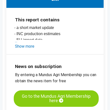
This report contains
- a short market update
- INC production estimates
- EU import data
-
Show more
price charts for dates
-
price charts for dried fruit, edible nuts and
many more products
News on subscription
By entering a Mundus Agri Membership you can
obtain the news item for free
Go to the Mundus Agri Membership
here