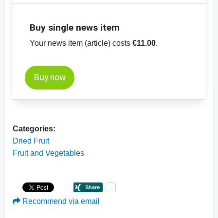
Buy single news item
Your news item (article) costs
€11.00
.
Buy now
Categories:
Dried Fruit
Fruit and Vegetables
Recommend via email