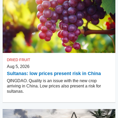
DRIED FRUIT
Aug 5, 2026
Sultanas: low prices present risk in China
QINGDAO. Quality is an issue with the new crop
arriving in China. Low prices also present a risk for
sultanas.