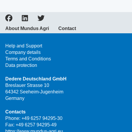
About Mundus Agri
Contact
Help and Support
Company details
Terms and Conditions
Data protection
Dedere Deutschland GmbH
Breslauer Strasse 10
64342 Seeheim-Jugenheim
Germany
Contacts
Phone:
+49 6257 94295-30
Fax: +49 6257 94295-49
https://www.mundus-agri.eu