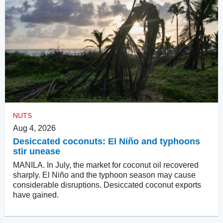
NUTS
Aug 4, 2026
Desiccated coconuts: El Niño and typhoons
stir unease
MANILA. In July, the market for coconut oil recovered
sharply. El Niño and the typhoon season may cause
considerable disruptions. Desiccated coconut exports
have gained.