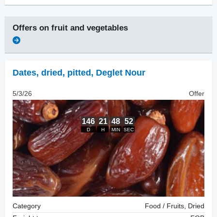
Offers on
fruit and vegetables
Dates, dried
,
pitted, Deglet Nour
5/3/26
Offer
Category
Food / Fruits, Dried