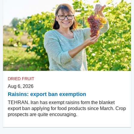
DRIED FRUIT
Aug 6, 2026
Raisins: export ban exemption
TEHRAN. Iran has exempt raisins form the blanket
export ban applying for food products since March. Crop
prospects are quite encouraging.