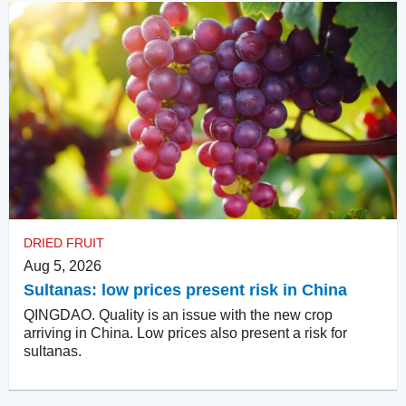
DRIED FRUIT
Aug 5, 2026
Sultanas: low prices present risk in China
QINGDAO. Quality is an issue with the new crop
arriving in China. Low prices also present a risk for
sultanas.