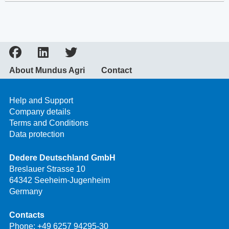
About Mundus Agri
Contact
Help and Support
Company details
Terms and Conditions
Data protection
Dedere Deutschland GmbH
Breslauer Strasse 10
64342 Seeheim-Jugenheim
Germany
Contacts
Phone:
+49 6257 94295-30