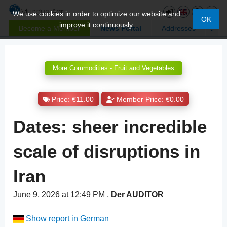
We use cookies in order to optimize our website and
OK
improve it continuously.
Become a Member
News Portal
Addresses
More Commodities - Fruit and Vegetables
Price: €11.00
Member Price: €0.00
Dates: sheer incredible
scale of disruptions in
Iran
June 9, 2026 at 12:49 PM
,
Der AUDITOR
Show report in German