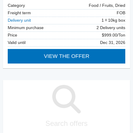
Category
Food / Fruits, Dried
Freight term
FOB
Delivery unit
1
10kg box
Minimum purchase
2 Delivery units
Price
$999.00/Ton
Valid until
Dec 31, 2026
VIEW THE OFFER
Search offers