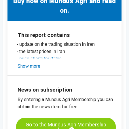
Buy now on Mundus Agri and read
on.
This report contains
- update on the trading situation in Iran
- the latest prices in Iran
-
price charts for dates
-
Show more
price charts for dried fruit, edible nuts and
many more products
News on subscription
By entering a Mundus Agri Membership you can
obtain the news item for free
Go to the Mundus Agri Membership