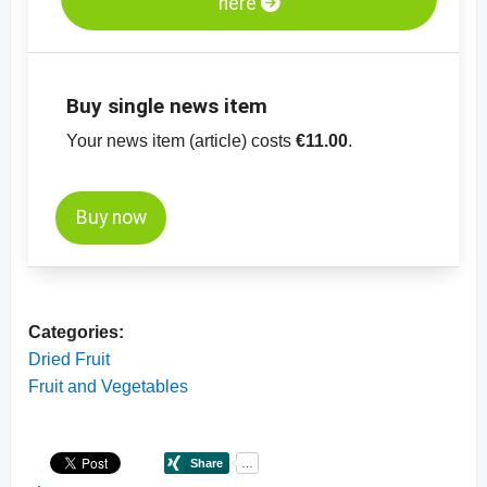
here
Buy single news item
Your news item (article) costs
€11.00
.
Buy now
Categories:
Dried Fruit
Fruit and Vegetables