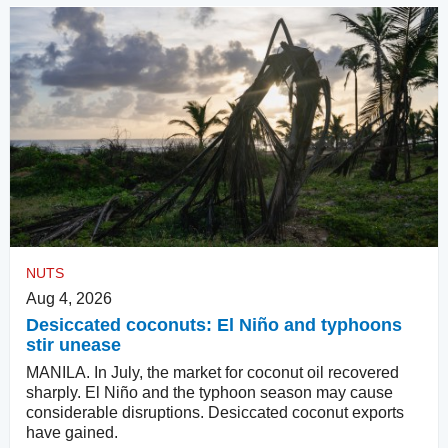
NUTS
Aug 4, 2026
Desiccated coconuts: El Niño and typhoons
stir unease
MANILA. In July, the market for coconut oil recovered
sharply. El Niño and the typhoon season may cause
considerable disruptions. Desiccated coconut exports
have gained.