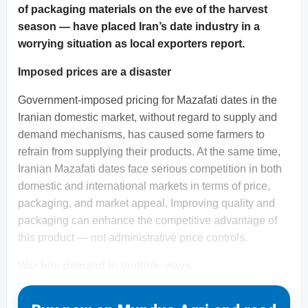
of packaging materials on the eve of the harvest
season — have placed Iran’s date industry in a
worrying situation as local exporters report.
Imposed prices are a disaster
Government-imposed pricing for Mazafati dates in the
Iranian domestic market, without regard to supply and
demand mechanisms, has caused some farmers to
refrain from supplying their products. At the same time,
Iranian Mazafati dates face serious competition in both
domestic and international markets in terms of price,
packaging, and market appeal. Improving quality and
packaging can enhance the competitive advantage of
this product — not administrative price controls.
War hits demand in multiple ways