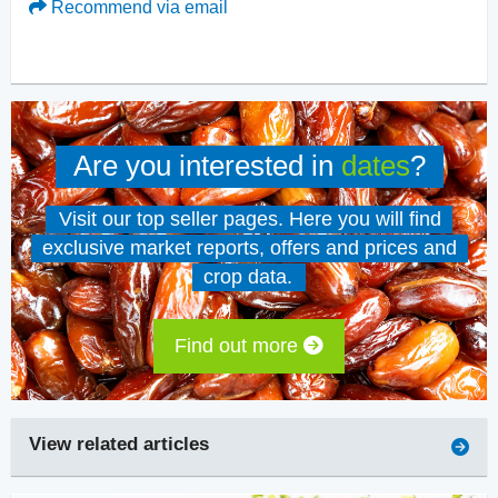
Recommend via email
Are you interested in
dates
?
Visit our top seller pages. Here you will find
exclusive market reports, offers and prices and
crop data.
Find out more
View related articles