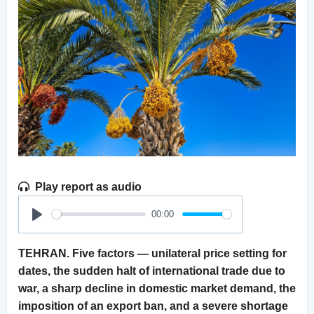
Play report as audio
00:00
Play
TEHRAN. Five factors — unilateral price setting for
dates, the sudden halt of international trade due to
war, a sharp decline in domestic market demand, the
imposition of an export ban, and a severe shortage