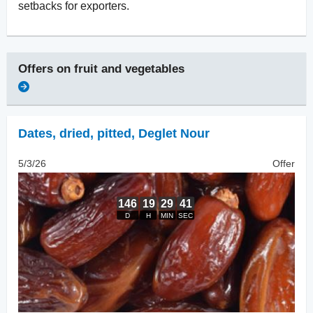
setbacks for exporters.
Offers on
fruit and vegetables
Dates, dried
,
pitted, Deglet Nour
5/3/26
Offer