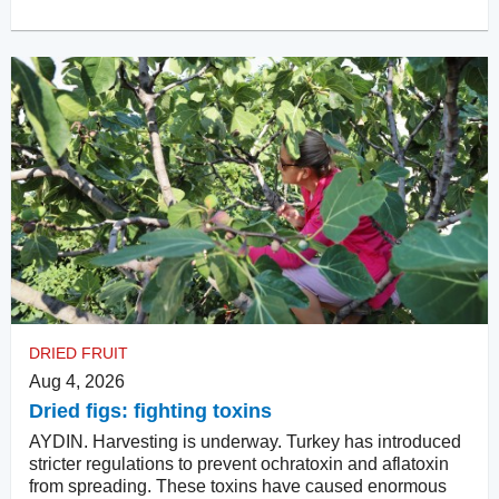
DRIED FRUIT
Aug 4, 2026
Dried figs: fighting toxins
AYDIN. Harvesting is underway. Turkey has introduced
stricter regulations to prevent ochratoxin and aflatoxin
from spreading. These toxins have caused enormous