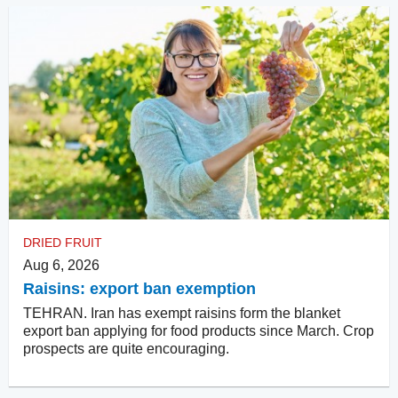
DRIED FRUIT
Aug 6, 2026
Raisins: export ban exemption
TEHRAN. Iran has exempt raisins form the blanket
export ban applying for food products since March. Crop
prospects are quite encouraging.