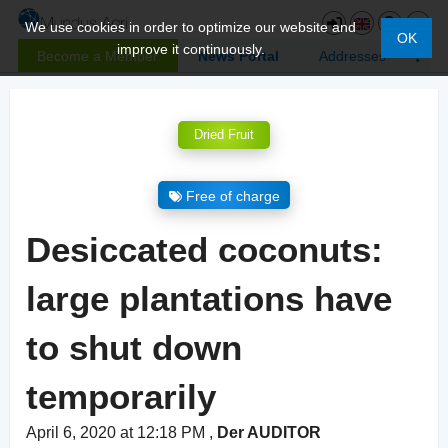
We use cookies in order to optimize our website and
OK
improve it continuously.
Become a Member
News Portal
Addresses
Dried Fruit
Free of charge
Desiccated coconuts:
large plantations have
to shut down
temporarily
April 6, 2020 at 12:18 PM
,
Der AUDITOR