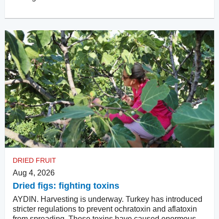
DRIED FRUIT
Aug 4, 2026
Dried figs: fighting toxins
AYDIN. Harvesting is underway. Turkey has introduced
stricter regulations to prevent ochratoxin and aflatoxin
from spreading. These toxins have caused enormous