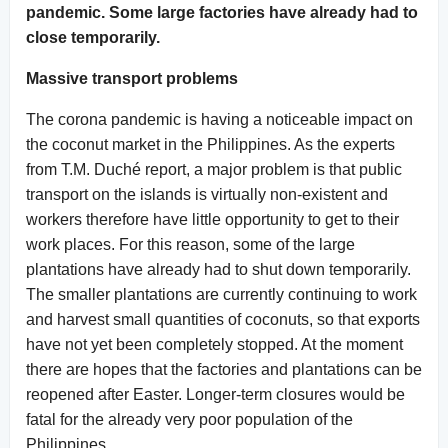
pandemic. Some large factories have already had to
close temporarily.
Massive transport problems
The corona pandemic is having a noticeable impact on
the coconut market in the Philippines. As the experts
from T.M. Duché report, a major problem is that public
transport on the islands is virtually non-existent and
workers therefore have little opportunity to get to their
work places. For this reason, some of the large
plantations have already had to shut down temporarily.
The smaller plantations are currently continuing to work
and harvest small quantities of coconuts, so that exports
have not yet been completely stopped. At the moment
there are hopes that the factories and plantations can be
reopened after Easter. Longer-term closures would be
fatal for the already very poor population of the
Philippines.