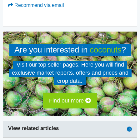
Recommend via email
Are you interested in
coconuts
?
Visit our top seller pages. Here you will find
exclusive market reports, offers and prices and
crop data.
Find out more
View related articles