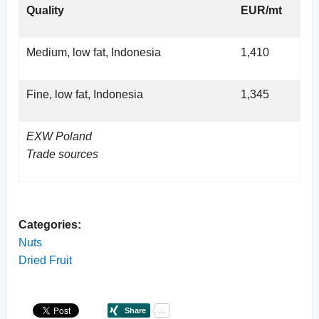
Quality
EUR/mt
Medium, low fat, Indonesia
1,410
Fine, low fat, Indonesia
1,345
EXW Poland
Trade sources
Categories:
Nuts
Dried Fruit