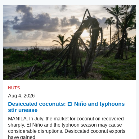
NUTS
Aug 4, 2026
Desiccated coconuts: El Niño and typhoons
stir unease
MANILA. In July, the market for coconut oil recovered
sharply. El Niño and the typhoon season may cause
considerable disruptions. Desiccated coconut exports
have gained.