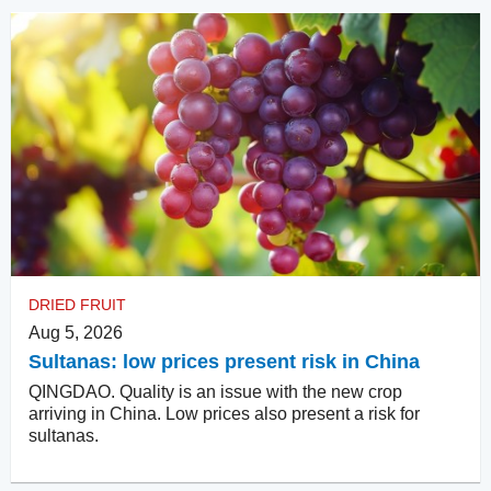
DRIED FRUIT
Aug 5, 2026
Sultanas: low prices present risk in China
QINGDAO. Quality is an issue with the new crop
arriving in China. Low prices also present a risk for
sultanas.