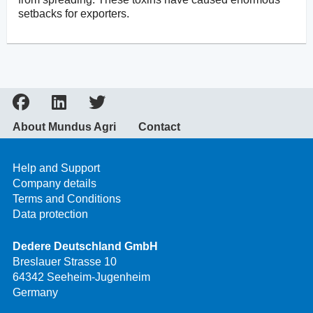
setbacks for exporters.
About Mundus Agri
Contact
Help and Support
Company details
Terms and Conditions
Data protection
Dedere Deutschland GmbH
Breslauer Strasse 10
64342 Seeheim-Jugenheim
Germany