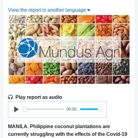
View the report in another language
Play report as audio
00:00
Play
MANILA. Philippine coconut plantations are
currently struggling with the effects of the Covid-19