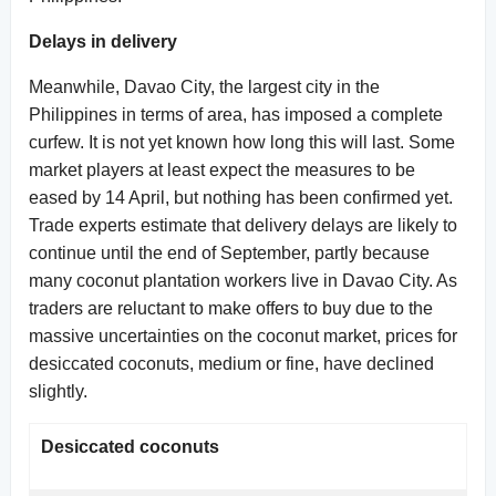
Delays in delivery
Meanwhile, Davao City, the largest city in the
Philippines in terms of area, has imposed a complete
curfew. It is not yet known how long this will last. Some
market players at least expect the measures to be
eased by 14 April, but nothing has been confirmed yet.
Trade experts estimate that delivery delays are likely to
continue until the end of September, partly because
many coconut plantation workers live in Davao City. As
traders are reluctant to make offers to buy due to the
massive uncertainties on the coconut market, prices for
desiccated coconuts, medium or fine, have declined
slightly.
Desiccated coconuts