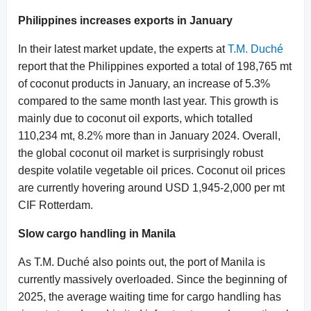
Philippines increases exports in January
In their latest market update, the experts at
T.M. Duché
report that the Philippines exported a total of 198,765 mt
of coconut products in January, an increase of 5.3%
compared to the same month last year. This growth is
mainly due to coconut oil exports, which totalled
110,234 mt, 8.2% more than in January 2024. Overall,
the global coconut oil market is surprisingly robust
despite volatile vegetable oil prices. Coconut oil prices
are currently hovering around USD 1,945-2,000 per mt
CIF Rotterdam.
Slow cargo handling in Manila
As T.M. Duché also points out, the port of Manila is
currently massively overloaded. Since the beginning of
2025, the average waiting time for cargo handling has