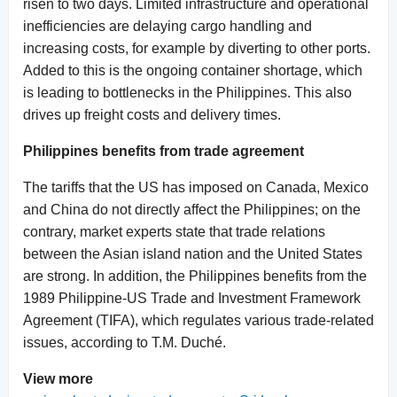
risen to two days. Limited infrastructure and operational
inefficiencies are delaying cargo handling and
increasing costs, for example by diverting to other ports.
Added to this is the ongoing container shortage, which
is leading to bottlenecks in the Philippines. This also
drives up freight costs and delivery times.
Philippines benefits from trade agreement
The tariffs that the US has imposed on Canada, Mexico
and China do not directly affect the Philippines; on the
contrary, market experts state that trade relations
between the Asian island nation and the United States
are strong. In addition, the Philippines benefits from the
1989 Philippine-US Trade and Investment Framework
Agreement (TIFA), which regulates various trade-related
issues, according to T.M. Duché.
View more