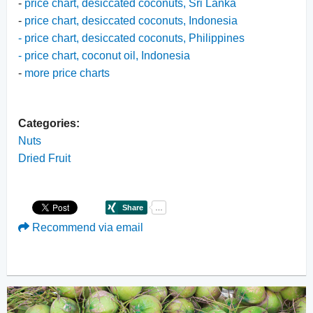
-
price chart, desiccated coconuts, Sri Lanka
-
price chart, desiccated coconuts, Indonesia
-
price chart, desiccated coconuts, Philippines
-
price chart, coconut oil, Indonesia
-
more price charts
Categories:
Nuts
Dried Fruit
Recommend via email