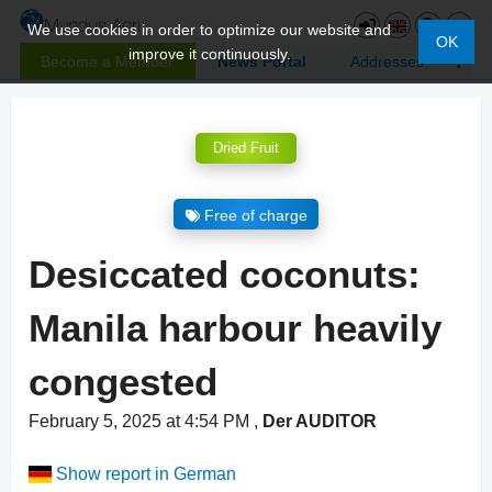
We use cookies in order to optimize our website and
OK
improve it continuously.
Become a Member
News Portal
Addresses
Dried Fruit
Free of charge
Desiccated coconuts:
Manila harbour heavily
congested
February 5, 2025 at 4:54 PM
,
Der AUDITOR
Show report in German