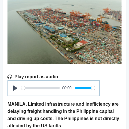
Play report as audio
00:00
Play
MANILA. Limited infrastructure and inefficiency are
delaying freight handling in the Philippine capital
and driving up costs. The Philippines is not directly
affected by the US tariffs.