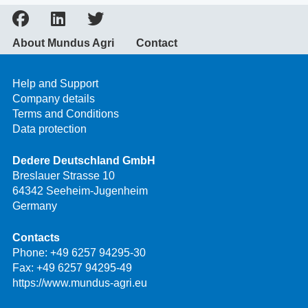
About Mundus Agri
Contact
Help and Support
Company details
Terms and Conditions
Data protection
Dedere Deutschland GmbH
Breslauer Strasse 10
64342 Seeheim-Jugenheim
Germany
Contacts
Phone:
+49 6257 94295-30
Fax: +49 6257 94295-49
https://www.mundus-agri.eu