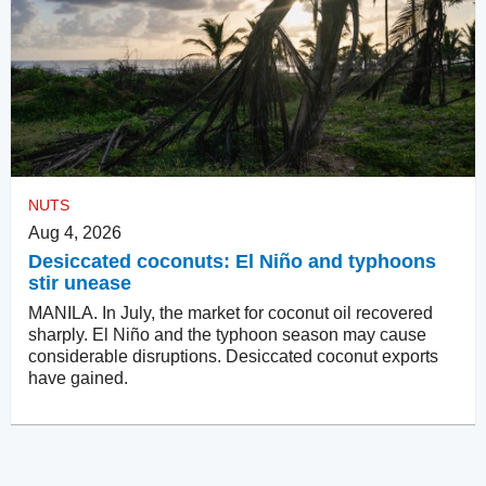
NUTS
Aug 4, 2026
Desiccated coconuts: El Niño and typhoons
stir unease
MANILA. In July, the market for coconut oil recovered
sharply. El Niño and the typhoon season may cause
considerable disruptions. Desiccated coconut exports
have gained.