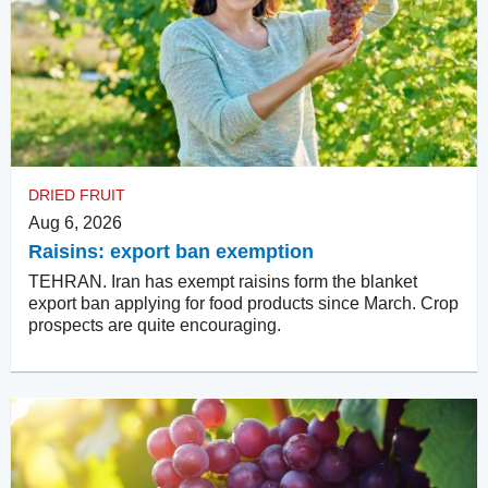
DRIED FRUIT
Aug 6, 2026
Raisins: export ban exemption
TEHRAN. Iran has exempt raisins form the blanket
export ban applying for food products since March. Crop
prospects are quite encouraging.