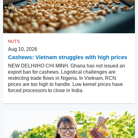
NUTS
Aug 10, 2026
Cashews: Vietnam struggles with high prices
NEW DELHI/HO CHI MINH. Ghana has not issued an
export ban for cashews. Logistical challenges are
restricting trade flows in Nigeria. In Vietnam, RCN
prices are too high to handle. Low kernel prices have
forced processors to close in India.