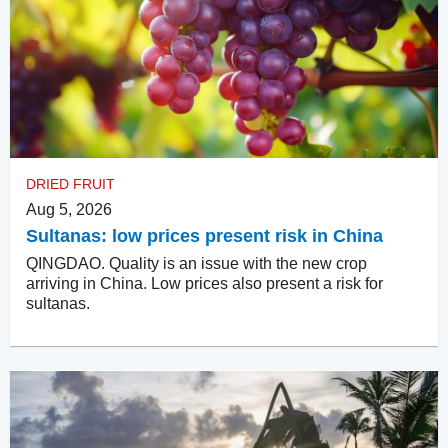
DRIED FRUIT
Aug 5, 2026
Sultanas: low prices present risk in China
QINGDAO. Quality is an issue with the new crop
arriving in China. Low prices also present a risk for
sultanas.