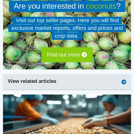
Are you interested in
coconuts
?
Visit our top seller pages. Here you will find
exclusive market reports, offers and prices and
crop data.
Find out more
View related articles