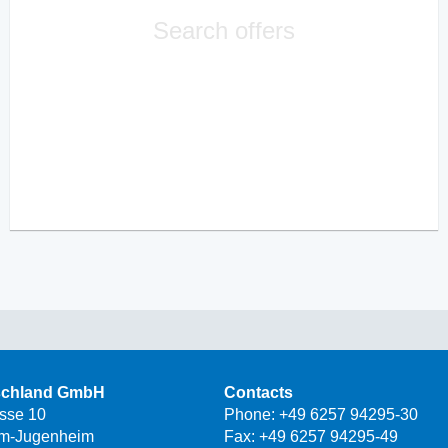
Search offers
schland GmbH
Contacts
asse 10
Phone:
+49 6257 94295-30
m-Jugenheim
Fax: +49 6257 94295-49