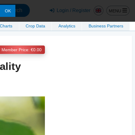
Search
Login / Register
MENU
OK
 Charts
Crop Data
Analytics
Business Partners
Member Price: €0.00
ality