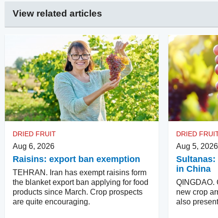
View related articles
DRIED FRUIT
DRIED FRUI
Aug 6, 2026
Aug 5, 2026
Raisins: export ban exemption
Sultanas: 
in China
TEHRAN. Iran has exempt raisins form
the blanket export ban applying for food
QINGDAO. Qu
products since March. Crop prospects
new crop arr
are quite encouraging.
also present