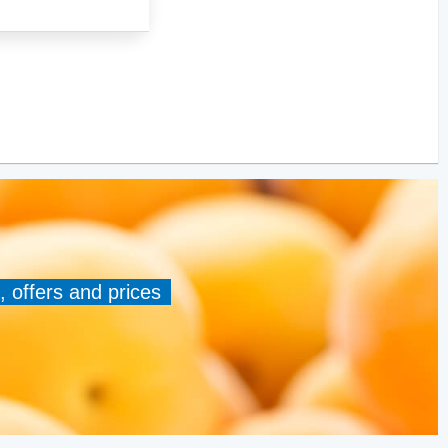
, offers and prices