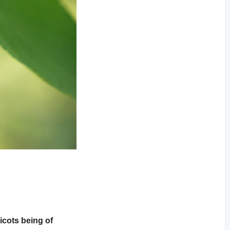
icots being of