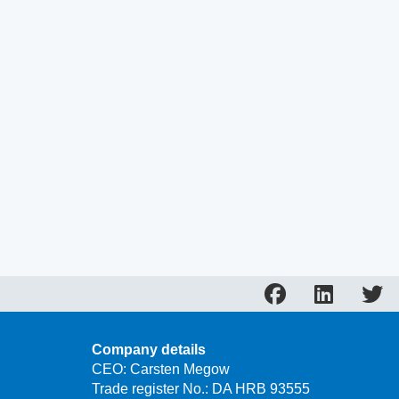
Company details
CEO: Carsten Megow
Trade register No.: DA HRB 93555