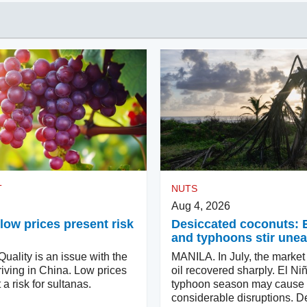
T
NUTS
Aug 4, 2026
low prices present risk
Desiccated coconuts: 
and typhoons stir une
ality is an issue with the
MANILA. In July, the market
iving in China. Low prices
oil recovered sharply. El Ni
 a risk for sultanas.
typhoon season may cause
considerable disruptions. D