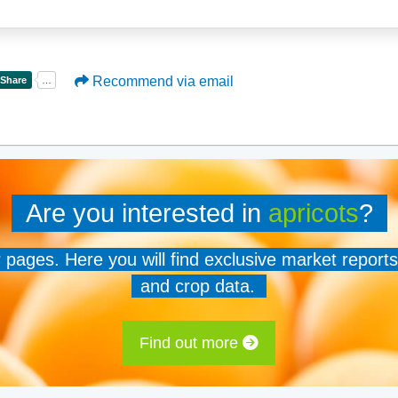
Recommend via email
Are you interested in
apricots
?
er pages. Here you will find exclusive market reports
and crop data.
Find out more