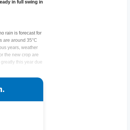
ready in full swing in
o rain is forecast for
es are around 35°C
ious years, weather
or the new crop are
greatly this year due
n.