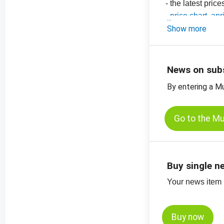
- the latest pric
-
price chart, apr
-
Show more
price chart, apr
-
price chart, apr
-
price charts on
News on sub
By entering a M
Go to the M
Buy single n
Your news item (
Buy now