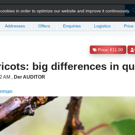
ookies in order to optimize our website and improve it continuously.
Addresses
Offers
Enquiries
Logistics
Price
Price: €11.00
icots: big differences in qu
:52 AM
,
Der AUDITOR
German