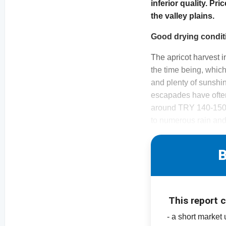
inferior quality. Pri
the valley plains.
Good drying condit
The apricot harvest i
the time being, whic
and plenty of sunshin
escapades have often
around TRY 140-150/k
to numerous rain an
B
This report 
- a short market