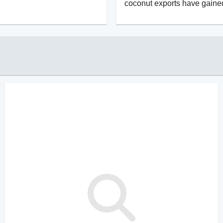
coconut exports have gaine