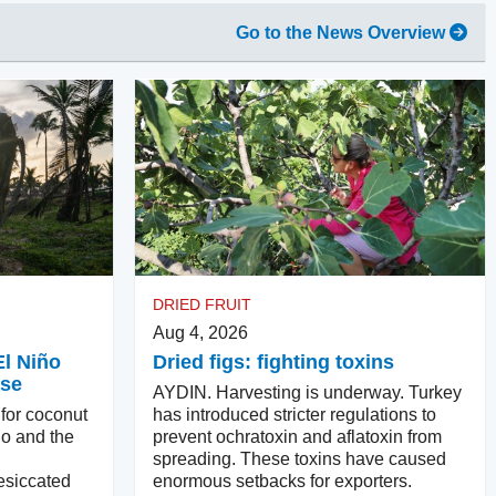
Go to the News Overview
DRIED FRUIT
Aug 4, 2026
El Niño
Dried figs: fighting toxins
ase
AYDIN. Harvesting is underway. Turkey
 for coconut
has introduced stricter regulations to
ño and the
prevent ochratoxin and aflatoxin from
spreading. These toxins have caused
esiccated
enormous setbacks for exporters.