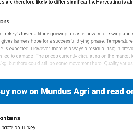
ces are therefore likely to differ significantly. Harvesting is al
ions
n Turkey's lower altitude growing areas is now in full swing and n
h gives farmers hope for a successful drying phase. Temperatur
e is expected. However, there is always a residual risk; in prev
 led to damage. The prices currently circulating on the market f
g, but there could still be some movement here. Quality varies 
d
uy now on Mundus Agri and read o
contains
 update on Turkey