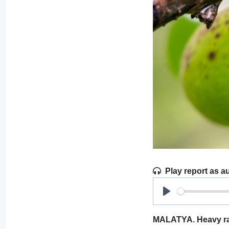
Play report as a
Play
MALATYA. Heavy rain