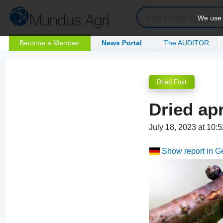
We use c
Become a Member
News Portal
The AUDITOR
Dried Fruit
Dried apr
July 18, 2023 at 10
Show report in 