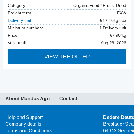
Category
Organic Food / Fruits, Dried
Freight term
EXW
Delivery unit
64
10kg box
Minimum purchase
1 Delivery unit
Price
€7.90/kg
Valid until
Aug 29, 2026
VIEW THE OFFER
About Mundus Agri
Contact
Help and Support
Dedere Deut
Company details
Breslauer Str
Terms and Conditions
64342 Seehei