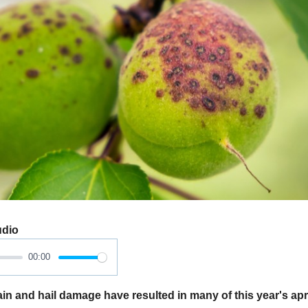
udio
00:00
 and hail damage have resulted in many of this year's apr