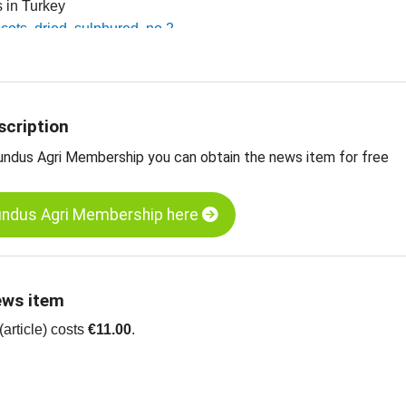
es in Turkey
icots, dried, sulphured, no 2
icots, dried, sulphured, no 4
icots, dried, diced, 5 x 8 mm
 dried fruit, edible nuts, oilseeds and more
scription
undus Agri Membership you can obtain the news item for free
undus Agri Membership here
ews item
article) costs
€11.00
.