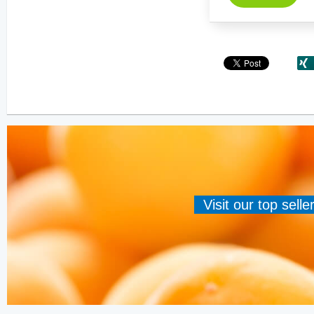
Visit our top sell