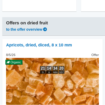
Offers on
dried fruit
to the offer overview
Apricots, dried
,
diced, 8 x 10 mm
8/5/26
Offer
Organic